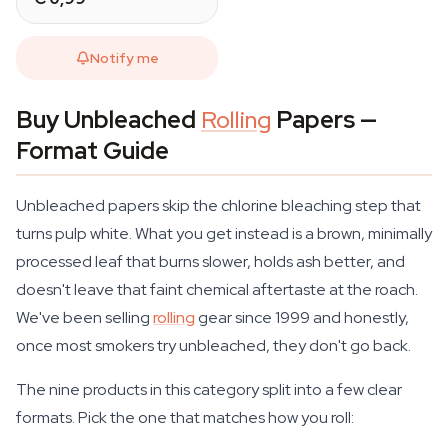
Notify me
Buy Unbleached
Rolling
Papers —
Format Guide
Unbleached papers skip the chlorine bleaching step that
turns pulp white. What you get instead is a brown, minimally
processed leaf that burns slower, holds ash better, and
doesn't leave that faint chemical aftertaste at the roach.
We've been selling
rolling
gear since 1999 and honestly,
once most smokers try unbleached, they don't go back.
The nine products in this category split into a few clear
formats. Pick the one that matches how you roll: