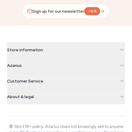
Sign up for our newsletter
-10%
Store information
Azarius
Azarius
Galvaniweg 11
5482 TN Schijndel
Cannabis Seeds
Customer Service
Nederland
Magic Mushrooms
Shipping info
support@azarius.com
Smokeshop
About & legal
+31(0)204897914
Return policy
Smartshop
About Azarius
Quality guarantee
Herbshop
Wiki
Contact us
Growshop
Blog
🔞
Strict 18+ policy. Azarius does not knowingly sell to anyone
FAQ