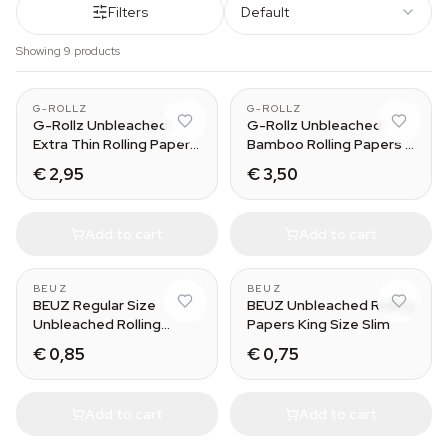
Filters
Default
Showing 9 products
G-ROLLZ
G-ROLLZ
G-Rollz Unbleached
G-Rollz Unbleached
Extra Thin Rolling Papers
Bamboo Rolling Papers +
+ Tips
Tips
€ 2,95
€ 3,50
Add to cart
Add to cart
BEUZ
BEUZ
BEUZ Regular Size
BEUZ Unbleached Rolling
Unbleached Rolling
Papers King Size Slim
Papers
€ 0,85
€ 0,75
Add to cart
Add to cart