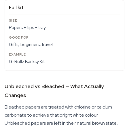
Full kit
Papers + tips + tray
Gifts, beginners, travel
G-Rollz Banksy Kit
Unbleached vs Bleached — What Actually
Changes
Bleached papers are treated with chlorine or calcium
carbonate to achieve that bright white colour.
Unbleached papers are left in their natural brown state,