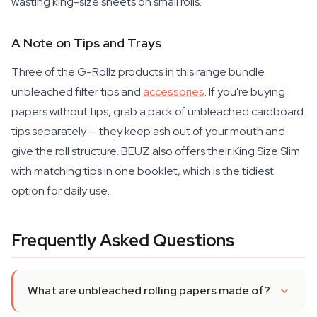
wasting king-size sheets on small rolls.
A Note on Tips and Trays
Three of the G-Rollz products in this range bundle
unbleached filter tips and
accessories
. If you're buying
papers without tips, grab a pack of unbleached cardboard
tips separately — they keep ash out of your mouth and
give the roll structure. BEUZ also offers their King Size Slim
with matching tips in one booklet, which is the tidiest
option for daily use.
Frequently Asked Questions
What are unbleached rolling papers made of?