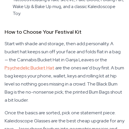
Wake Up & Bake Up mug, and a classic Kaleidoscope
Toy.
How to Choose Your Festival Kit
Start with shade and storage, then add personality. A
bucket hat keeps sun off your face and folds flat in a bag
— the Cannabis Bucket Hat in Ganja Leaves or the
Psychedelic Bucket Hat
are the ones we'd buy first. A bum
bag keeps your phone, wallet, keys and rolling kit at hip
level so nothing goes missing in a crowd. The Black Bum
Bag is the no-nonsense pick; the printed Bum Bags shout
a bit louder.
Once the basics are sorted, pick one statement piece.
Kaleidoscope Glasses are the best cheap upgrade for any
rave — laser shows fracture into geometric mosaics and