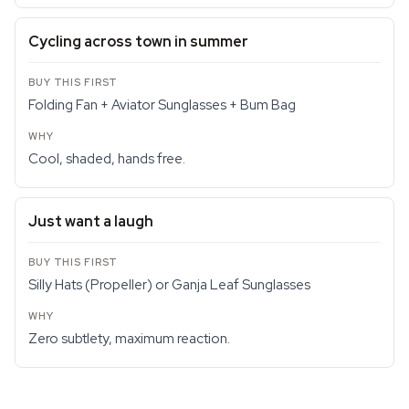
Cycling across town in summer
Folding Fan + Aviator Sunglasses + Bum Bag
Cool, shaded, hands free.
Just want a laugh
Silly Hats (Propeller) or Ganja Leaf Sunglasses
Zero subtlety, maximum reaction.