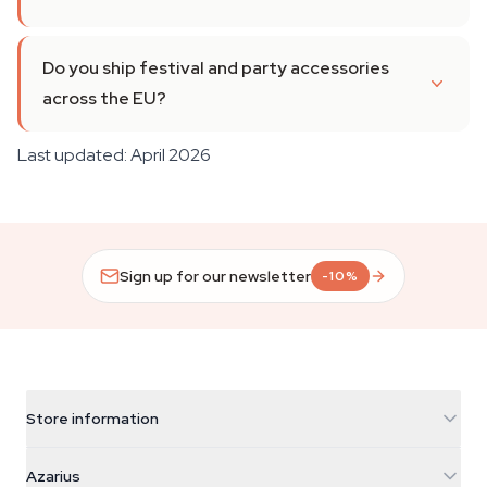
Do you ship festival and party accessories
across the EU?
Last updated: April 2026
Sign up for our newsletter
-10%
Store information
Azarius
Azarius
Galvaniweg 11