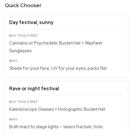
Quick Chooser
Day festival, sunny
Cannabis or Psychedelic Bucket Hat + Wayfarer
Sunglasses
Shade for your face, UV for your eyes, packs flat.
Rave or night festival
Kaleidoscope Glasses + Holographic Bucket Hat
Both react to stage lights — lasers fracture, holo