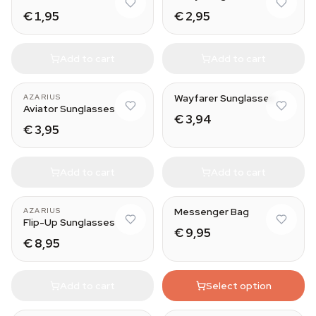
€ 1,95
€ 2,95
Add to cart
Add to cart
Weed
Wayfarer Sunglasses
AZARIUS
Aviator Sunglasses
€ 3,94
€ 3,95
Add to cart
Add to cart
Messenger Bag
AZARIUS
Flip-Up Sunglasses
€ 9,95
€ 8,95
Add to cart
Select option