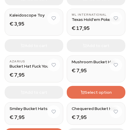
Kaleidoscope Toy
WL INTERNATIONAL
Texas Hold'em Poker Set
€ 3,95
€ 17,95
Add to cart
Add to cart
Mushroom Bucket Hat
AZARIUS
Bucket Hat Fuck You
€ 7,95
€ 7,95
Add to cart
Select option
Smiley Bucket Hats
Chequered Bucket Hat
€ 7,95
€ 7,95