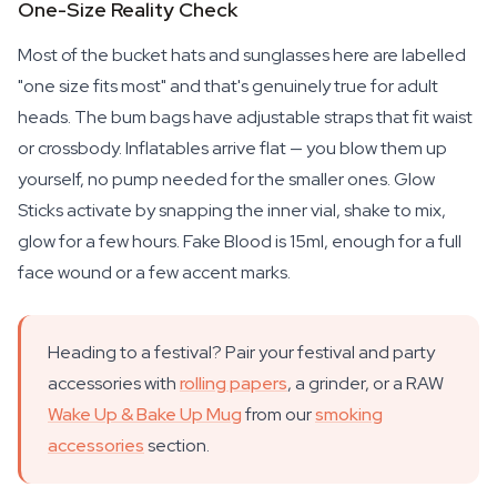
One-Size Reality Check
Most of the bucket hats and sunglasses here are labelled
"one size fits most" and that's genuinely true for adult
heads. The bum bags have adjustable straps that fit waist
or crossbody. Inflatables arrive flat — you blow them up
yourself, no pump needed for the smaller ones. Glow
Sticks activate by snapping the inner vial, shake to mix,
glow for a few hours. Fake Blood is 15ml, enough for a full
face wound or a few accent marks.
Heading to a festival? Pair your festival and party
accessories with
rolling papers
, a grinder, or a RAW
Wake Up & Bake Up Mug
from our
smoking
accessories
section.