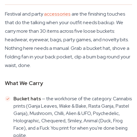
Festival and party
accessories
are the finishing touches
that do the talking when your outfit needs backup. We
carry more than 30 items across five loose buckets:
headwear, eyewear, bags, party games, and novelty bits.
Nothing here needs a manual. Grab a bucket hat, shove a
folding fan in your back pocket, clip a bum bag round your
waist, done.
What We Carry
Bucket hats
— the workhorse of the category. Cannabis
prints (Ganja Leaves, Wake & Bake, Rasta Ganja, Pastel
Ganja), Mushroom, Chilli, Alien & UFO, Psychedelic,
Holographic, Chequered, Smiley, Animal (Duck, Frog
Face), and a Fuck You print for when you're done being
polite.