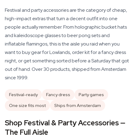
Festival and party accessories are the category of cheap,
high-impact extras that turn a decent outfit into one
people actually remember. From holographic bucket hats
and kaleidoscope glasses to beer pong sets and
inflatable flamingos, this is the aisle you raid when you
want to buy gear for Lowlands, order kit for a fancy dress
night, or get something sorted before a Saturday that got
out of hand. Over 30 products, shipped from Amsterdam
since 1999.
Festival-ready
Fancy dress
Party games
One size fits most
Ships from Amsterdam
Shop Festival & Party Accessories —
The Full Aisle