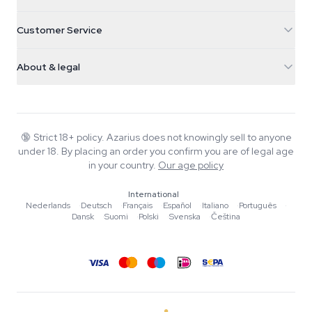
5482 TN Schijndel
Cannabis Seeds
Customer Service
Nederland
Magic Mushrooms
Shipping info
support@azarius.com
Smokeshop
About & legal
+31(0)204897914
Return policy
Smartshop
About Azarius
Quality guarantee
Herbshop
Wiki
Contact us
Growshop
Blog
🔞
Strict 18+ policy. Azarius does not knowingly sell to anyone
FAQ
under 18. By placing an order you confirm you are of legal age
Music
Privacy policy
in your country.
Our age policy
Writers
International
Editorial standards
Nederlands
·
Deutsch
·
Français
·
Español
·
Italiano
·
Português
·
Dansk
·
Suomi
·
Polski
·
Svenska
·
Čeština
Tools & Calculators
Promotions
Site map