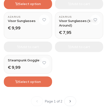
Select option
Add to cart
AZARIUS
AZARIUS
Visor Sunglasses
Visor Sunglasses (Wrap
Around)
€ 9,99
€ 7,95
Add to cart
Add to cart
Steampunk Goggles
€ 9,99
Select option
Page 1 of 2