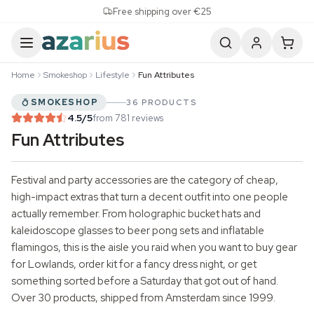
Skip to content
Free shipping over €25
Home
Smokeshop
Lifestyle
Fun Attributes
SMOKESHOP
36 PRODUCTS
4.5
/5
from 781 reviews
Fun Attributes
Festival and party accessories are the category of cheap,
high-impact extras that turn a decent outfit into one people
actually remember. From holographic bucket hats and
kaleidoscope glasses to beer pong sets and inflatable
flamingos, this is the aisle you raid when you want to buy gear
for Lowlands, order kit for a fancy dress night, or get
something sorted before a Saturday that got out of hand.
Over 30 products, shipped from Amsterdam since 1999.