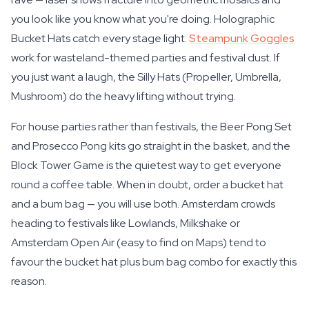
you look like you know what you're doing. Holographic
Bucket Hats catch every stage light.
Steampunk Goggles
work for wasteland-themed parties and festival dust. If
you just want a laugh, the Silly Hats (Propeller, Umbrella,
Mushroom) do the heavy lifting without trying.
For house parties rather than festivals, the Beer Pong Set
and Prosecco Pong kits go straight in the basket, and the
Block Tower Game is the quietest way to get everyone
round a coffee table. When in doubt, order a bucket hat
and a bum bag — you will use both. Amsterdam crowds
heading to festivals like Lowlands, Milkshake or
Amsterdam Open Air (easy to find on Maps) tend to
favour the bucket hat plus bum bag combo for exactly this
reason.