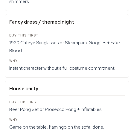
shimmers.
Fancy dress / themed night
1920 Cateye Sunglasses or Steampunk Goggles + Fake
Blood
Instant character without a full costume commitment.
House party
Beer Pong Set or Prosecco Pong + Inflatables
Game on the table, flamingo on the sofa, done.