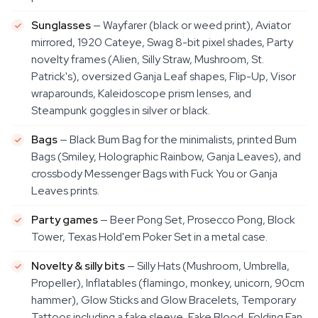
Sunglasses
— Wayfarer (black or weed print), Aviator
mirrored, 1920 Cateye, Swag 8-bit pixel shades, Party
novelty frames (Alien, Silly Straw, Mushroom, St.
Patrick's), oversized Ganja Leaf shapes, Flip-Up, Visor
wraparounds, Kaleidoscope prism lenses, and
Steampunk goggles in silver or black.
Bags
— Black Bum Bag for the minimalists, printed Bum
Bags (Smiley, Holographic Rainbow, Ganja Leaves), and
crossbody Messenger Bags with Fuck You or Ganja
Leaves prints.
Party games
— Beer Pong Set, Prosecco Pong, Block
Tower, Texas Hold'em Poker Set in a metal case.
Novelty & silly bits
— Silly Hats (Mushroom, Umbrella,
Propeller), Inflatables (flamingo, monkey, unicorn, 90cm
hammer), Glow Sticks and Glow Bracelets, Temporary
Tattoos including a fake sleeve, Fake Blood, Folding Fan,