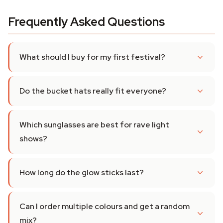
Frequently Asked Questions
What should I buy for my first festival?
Do the bucket hats really fit everyone?
Which sunglasses are best for rave light
shows?
How long do the glow sticks last?
Can I order multiple colours and get a random
mix?