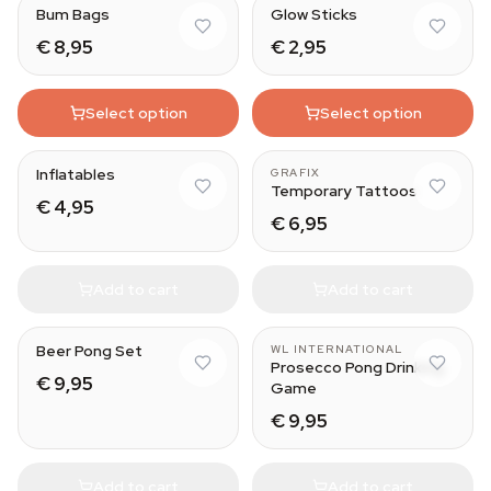
Bum Bags
Glow Sticks
€ 8,95
€ 2,95
Select option
Select option
Flamingo (60CM)
Fake Tattoo Sleeve
Inflatables
GRAFIX
Temporary Tattoos
€ 4,95
€ 6,95
Add to cart
Add to cart
Beer Pong Set
WL INTERNATIONAL
Prosecco Pong Drinking
€ 9,95
Game
€ 9,95
Add to cart
Add to cart