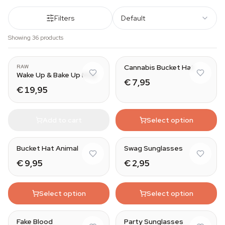
Filters
Default
Showing 36 products
Cannabis Bucket Hat
RAW
Wake Up & Bake Up Mug
€ 7,95
€ 19,95
Add to cart
Select option
Bucket Hat Animal
Swag Sunglasses
€ 9,95
€ 2,95
Select option
Select option
Silly Straw
Fake Blood
Party Sunglasses