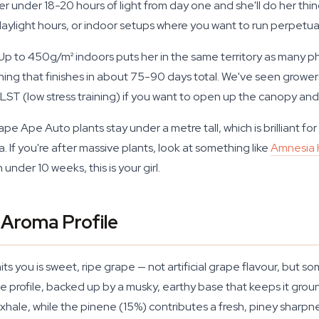
 her under 18-20 hours of light from day one and she'll do her th
 daylight hours, or indoor setups where you want to run perpetu
 Up to 450g/m² indoors puts her in the same territory as many p
ing that finishes in about 75-90 days total. We've seen growers 
o LST (low stress training) if you want to open up the canopy a
 Ape Auto plants stay under a metre tall, which is brilliant fo
 If you're after massive plants, look at something like
Amnesia
nder 10 weeks, this is your girl.
 Aroma Profile
ts you is sweet, ripe grape — not artificial grape flavour, but som
e profile, backed up by a musky, earthy base that keeps it gr
exhale, while the pinene (15%) contributes a fresh, piney sharp