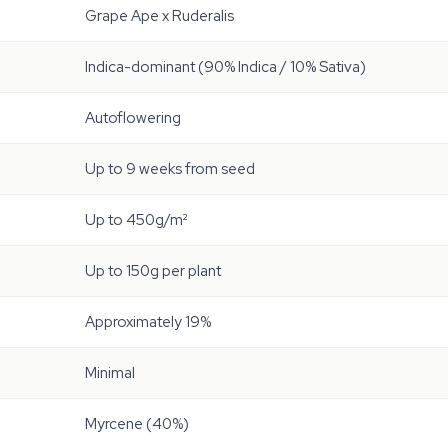
Grape Ape x Ruderalis
Indica-dominant (90% Indica / 10% Sativa)
Autoflowering
Up to 9 weeks from seed
Up to 450g/m²
Up to 150g per plant
Approximately 19%
Minimal
Myrcene (40%)