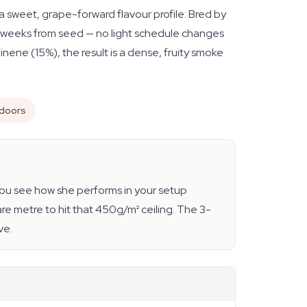
 sweet, grape-forward flavour profile. Bred by
as 9 weeks from seed — no light schedule changes
ne (15%), the result is a dense, fruity smoke
ndoors
s you see how she performs in your setup
re metre to hit that 450g/m² ceiling. The 3-
ve.