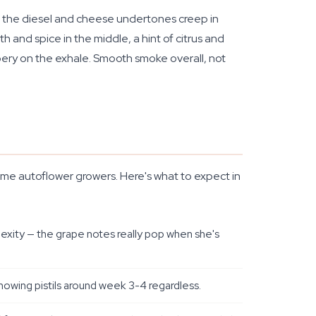
uds, the diesel and cheese undertones creep in
 and spice in the middle, a hint of citrus and
ppery on the exhale. Smooth smoke overall, not
-time autoflower growers. Here's what to expect in
lexity — the grape notes really pop when she's
showing pistils around week 3-4 regardless.