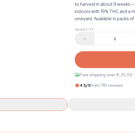
to harvest in about 9 weeks —
indoors with 19% THC and a myr
vineyard. Available in packs of 1
QUANTITY
Free shipping over € 25,00
4.5
/5
from 781 reviews