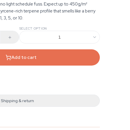
 no light schedule fuss. Expect up to 450g/m²
cene-rich terpene profile that smells like a berry
, 3, 5, or 10.
SELECT OPTION
1
Add to cart
Shipping & return