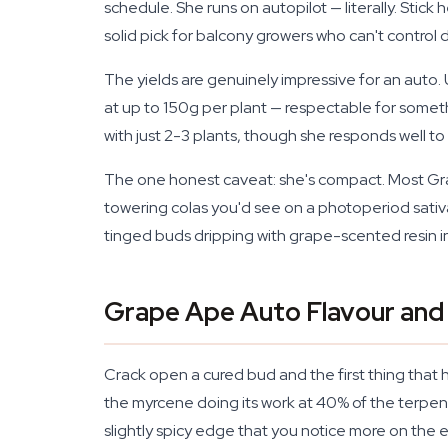
schedule. She runs on autopilot — literally. Stick
solid pick for balcony growers who can't control
The yields are genuinely impressive for an auto.
at up to 150g per plant — respectable for someth
with just 2-3 plants, though she responds well t
The one honest caveat: she's compact. Most Grape
towering colas you'd see on a photoperiod sativa.
tinged buds dripping with grape-scented resin in u
Grape Ape Auto Flavour and
Crack open a cured bud and the first thing that hi
the myrcene doing its work at 40% of the terpen
slightly spicy edge that you notice more on the 