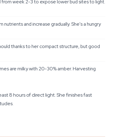
 from week 2-3 to expose lower bud sites to light.
nutrients and increase gradually. She's a hungry
 mould thanks to her compact structure, but good
omes are milky with 20-30% amber. Harvesting
st 8 hours of direct light. She finishes fast
tudes.