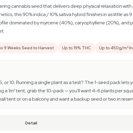
ing cannabis seed that delivers deep physical relaxation with a
etics, this 90% indica / 10% sativa hybrid finishes in as little 
ile dominated by myrcene (40%), caryophyllene (20%), and pine
et.
to 9 Weeks Seed to Harvest
Up to 19% THC
Up to 450g/m² I
 5, or 10. Running a single plant as a test? The 1-seed pack let
g a 1m² tent, grab the 10-pack — you'll want 4-6 plants per squa
small tent or on a balcony and want a backup seed or two in reser
Detail