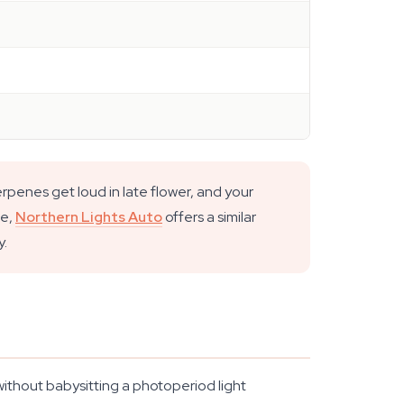
rpenes get loud in late flower, and your
ne,
Northern Lights Auto
offers a similar
y.
ithout babysitting a photoperiod light