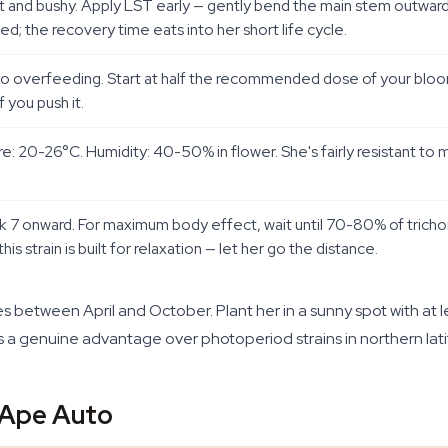
rt and bushy. Apply LST early — gently bend the main stem outward
d; the recovery time eats into her short life cycle.
to overfeeding. Start at half the recommended dose of your bloom 
f you push it.
e: 20-26°C. Humidity: 40-50% in flower. She's fairly resistant to
7 onward. For maximum body effect, wait until 70-80% of trich
his strain is built for relaxation — let her go the distance.
 between April and October. Plant her in a sunny spot with at lea
a genuine advantage over photoperiod strains in northern lati
 Ape Auto