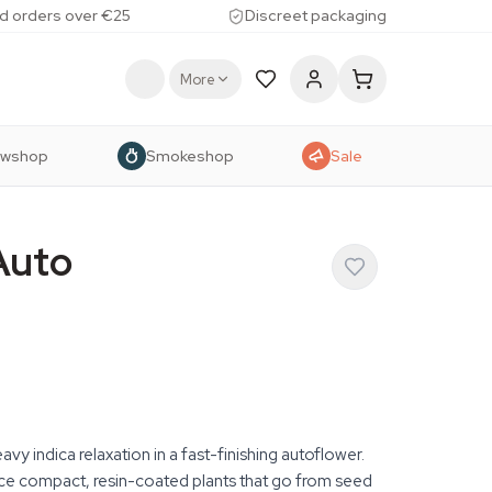
d orders over €25
Discreet packaging
More
owshop
Smokeshop
Sale
Auto
y indica relaxation in a fast-finishing autoflower.
e compact, resin-coated plants that go from seed