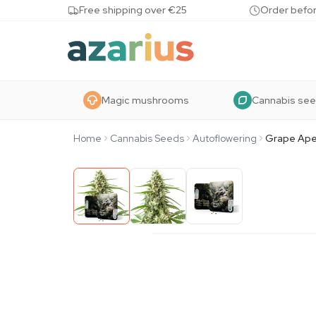
Skip to content
Free shipping over €25
Order befor
Magic mushrooms
Cannabis se
Home
Cannabis Seeds
Autoflowering
Grape Ape