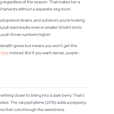
ing regardless of the season. That makes her a
al harvests without a separate veg room.
hotoperiod strains, and outdoors you're looking
pull solid results even in smaller 60x60 tents
nd push those numbers higher.
r stealth grows but means you won't get the
 Haze
instead. But if you want dense, purple-
ething closer to biting into a dark berry. That's
ounded. The caryophyllene (20%) adds a peppery,
ness that cuts through the sweetness.