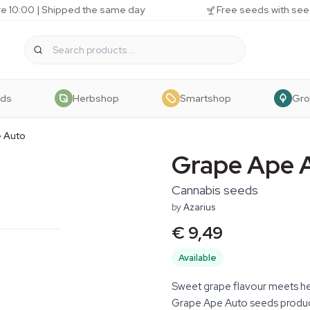
e 10:00 | Shipped the same day
Free seeds with see
eds
Herbshop
Smartshop
Gr
 Auto
Grape Ape 
Cannabis seeds
by
Azarius
€ 9,49
Available
Sweet grape flavour meets heav
Grape Ape Auto seeds produc