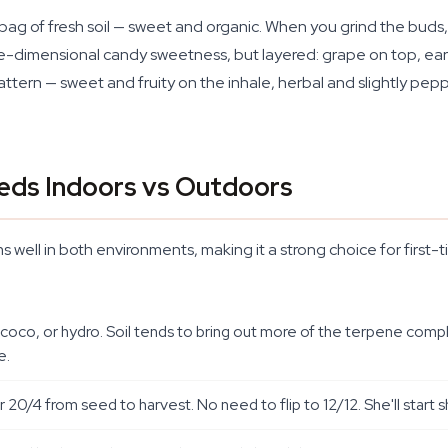
 to a bag of fresh soil — sweet and organic. When you grind the b
ne-dimensional candy sweetness, but layered: grape on top, earth
attern — sweet and fruity on the inhale, herbal and slightly pe
eds Indoors vs Outdoors
s well in both environments, making it a strong choice for first
, coco, or hydro. Soil tends to bring out more of the terpene comp
e.
r 20/4 from seed to harvest. No need to flip to 12/12. She'll start 