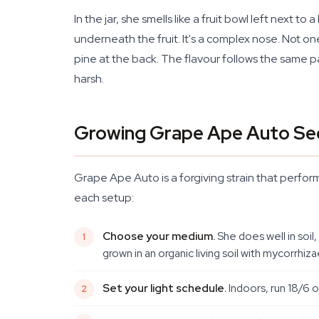
In the jar, she smells like a fruit bowl left next
underneath the fruit. It's a complex nose. Not o
pine at the back. The flavour follows the same p
harsh.
Growing Grape Ape Auto Se
Grape Ape Auto is a forgiving strain that perform
each setup:
Choose your medium.
She does well in soil
grown in an organic living soil with mycorrhiza
Set your light schedule.
Indoors, run 18/6 o