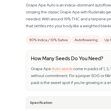
Grape Ape Auto is an indica-dominant autoflower
crossing the classic Grape Ape with Ruderalis gen
needed. With around 19% THC and a terpene prof
that settles into your body like a weighted blank
90% Indica / 10% Sativa
Autoflowering
Up 
How Many Seeds Do You Need?
Grape Ape
Auto seeds
come in packs of 1, 3,
without commitment. For a proper SOG or fillin
pack is the sweet spot if you're growing in a 
Specification