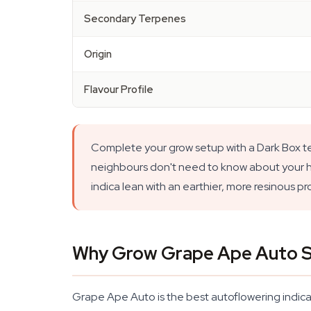
Secondary Terpenes
Origin
Flavour Profile
Complete your grow setup with a Dark Box ten
neighbours don't need to know about your hob
indica lean with an earthier, more resinous p
Why Grow Grape Ape Auto 
Grape Ape Auto is the best autoflowering indica