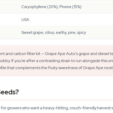
Caryophyllene (20%), Pinene (15%)
USA
Sweet grape, citrus, earthy, pine, spicy
t and carbon filter kit — Grape Ape Auto's grape and diesel te
by. If you're after a contrasting strain to run alongside this o
rofile that complements the fruity sweetness of Grape Ape nicel
Seeds?
 for growers who want a heavy-hitting, couch-friendly harvest w