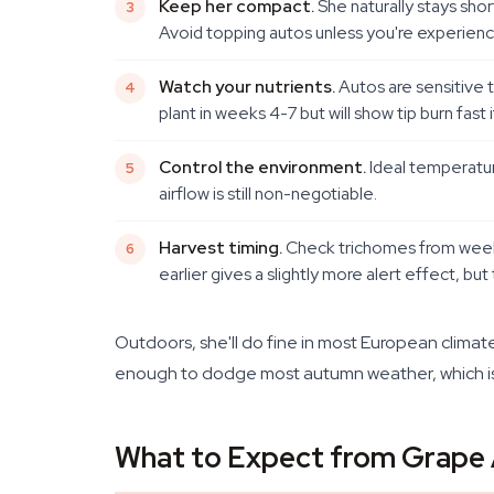
Keep her compact.
She naturally stays sho
Avoid topping autos unless you're experience
Watch your nutrients.
Autos are sensitive 
plant in weeks 4-7 but will show tip burn fast i
Control the environment.
Ideal temperatur
airflow is still non-negotiable.
Harvest timing.
Check trichomes from week 
earlier gives a slightly more alert effect, but t
Outdoors, she'll do fine in most European climates
enough to dodge most autumn weather, which is 
What to Expect from Grape