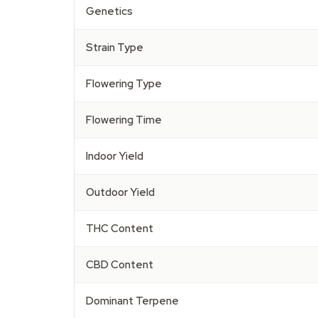
Genetics
Strain Type
Flowering Type
Flowering Time
Indoor Yield
Outdoor Yield
THC Content
CBD Content
Dominant Terpene