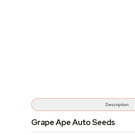
Description
Grape Ape Auto Seeds