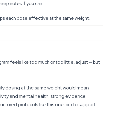
eep notes if you can.
keeps each dose effective at the same weight.
gram feels like too much or too little, adjust — but
ily dosing at the same weight would mean
tivity and mental health, strong evidence
ctured protocols like this one aim to support