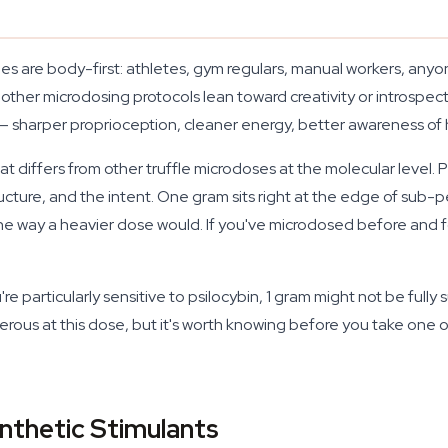
ies are body-first: athletes, gym regulars, manual workers, a
 other microdosing protocols lean toward creativity or introspect
— sharper proprioception, cleaner energy, better awareness of
hat differs from other truffle microdoses at the molecular level.
tructure, and the intent. One gram sits right at the edge of sub
the way a heavier dose would. If you've microdosed before and fo
re particularly sensitive to psilocybin, 1 gram might not be fully
erous at this dose, but it's worth knowing before you take one on
nthetic Stimulants