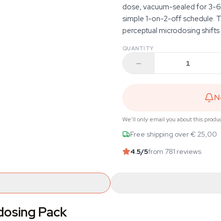
dose, vacuum-sealed for 3-6 
simple 1-on-2-off schedule. T
perceptual microdosing shifts
QUANTITY
N
We'll only email you about this produ
Free shipping over € 25,00
4.5
/5
from 781 reviews
odosing Pack