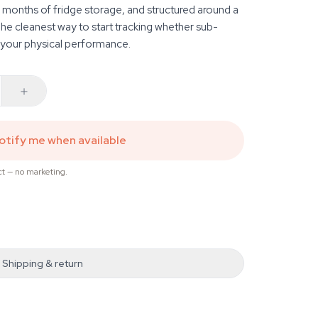
months of fridge storage, and structured around a
he cleanest way to start tracking whether sub-
 your physical performance.
otify me when available
ct — no marketing.
Shipping & return