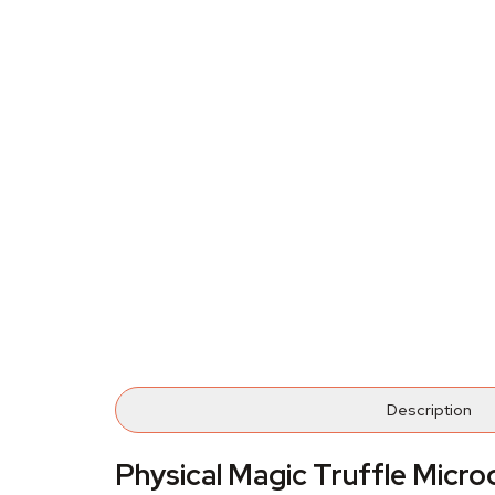
Description
Physical Magic Truffle Micr