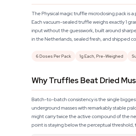
The Physical magic truffle microdosing pack is a
Each vacuum-sealed truffle weighs exactly 1 gram 
input without the guesswork, built around sharpe
in the Netherlands, sealed fresh, and shipped co
6 Doses Per Pack
1g Each, Pre-Weighed
S
Why Truffles Beat Dried Mu
Batch-to-batch consistency is the single biggest
underground masses with remarkably stable psilo
might carry twice the active compound of the nex
point is staying below the perceptual threshold, 