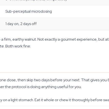
Sub-perceptual microdosing
1 day on, 2 days off
ike a firm, earthy walnut. Not exactly a gourmet experience, but 
te. Both work fine.
e one dose, then skip two days before your next. That gives you
r the protocol is doing anything useful for you.
ly on a light stomach. Eat it whole or chew it thoroughly before swa