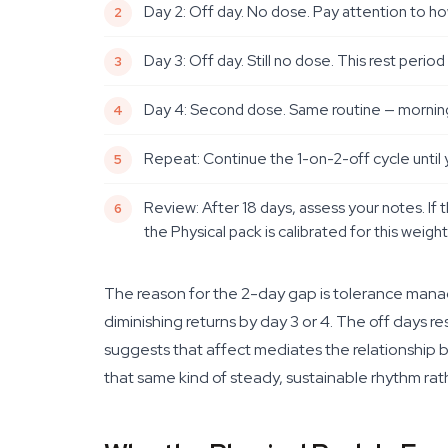
Day 2: Off day. No dose. Pay attention to ho
Day 3: Off day. Still no dose. This rest peri
Day 4: Second dose. Same routine — morning,
Repeat: Continue the 1-on-2-off cycle until 
Review: After 18 days, assess your notes. If t
the Physical pack is calibrated for this weight 
The reason for the 2-day gap is tolerance ma
diminishing returns by day 3 or 4. The off days r
suggests that affect mediates the relationship b
that same kind of steady, sustainable rhythm rat