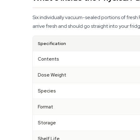
Six individually vacuum-sealed portions of fresh 
arrive fresh and should go straight into your fri
Specification
Contents
Dose Weight
Species
Format
Storage
Shelf Life