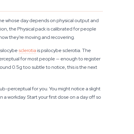
nyone whose day depends on physical output and
ion, the Physical pack is calibrated for people
 how they're moving and recovering.
 Psilocybe
sclerotia
is psilocybe sclerotia. The
-perceptual for most people — enough to register
und 0.5g too subtle to notice, this is the next
 sub-perceptual for you. You might notice a slight
 a workday. Start your first dose on a day off so