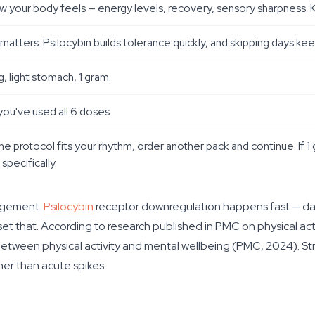
w your body feels — energy levels, recovery, sensory sharpness. K
od matters. Psilocybin builds tolerance quickly, and skipping days 
 light stomach, 1 gram.
you've used all 6 doses.
he protocol fits your rhythm, order another pack and continue. If 1 
specifically.
nagement.
Psilocybin
receptor downregulation happens fast — da
eset that. According to research published in PMC on physical ac
etween physical activity and mental wellbeing (PMC, 2024). Stru
her than acute spikes.