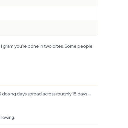
at 1 gram you're done in two bites. Some people
 6 dosing days spread across roughly 18 days —
llowing.