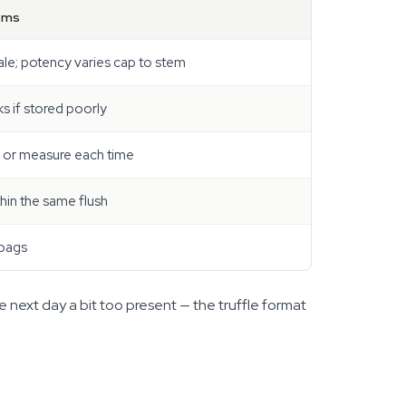
oms
ale; potency varies cap to stem
s if stored poorly
p or measure each time
thin the same flush
 bags
e next day a bit too present — the truffle format