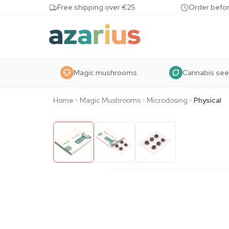
Skip to content
Free shipping over €25
Order befor
Magic mushrooms
Cannabis se
Home
Magic Mushrooms
Microdosing
Physical