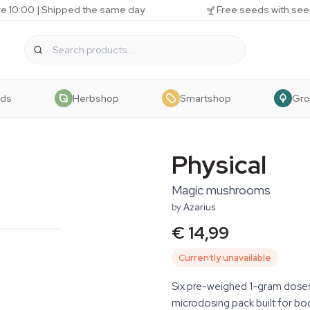
e 10:00 | Shipped the same day
Free seeds with see
eds
Herbshop
Smartshop
Gr
Physical
Magic mushrooms
by
Azarius
€ 14,99
Currently unavailable
Six pre-weighed 1-gram doses o
microdosing pack built for bo