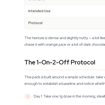
Intended Use
Protocol
The texture is dense and slightly nutty — a bit l
chase it with orange juice or a bit of dark chocola
The 1-On-2-Off Protocol
This pack is built around a simple schedule: tak
enough to establish a baseline and notice whethe
Day 1: Take one 1g dose in the morning, ideal