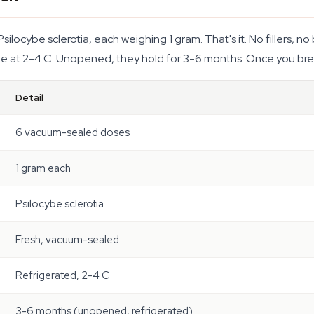
Psilocybe sclerotia, each weighing 1 gram. That's it. No fillers,
dge at 2-4 C. Unopened, they hold for 3-6 months. Once you brea
Detail
6 vacuum-sealed doses
1 gram each
Psilocybe sclerotia
Fresh, vacuum-sealed
Refrigerated, 2-4 C
3-6 months (unopened, refrigerated)