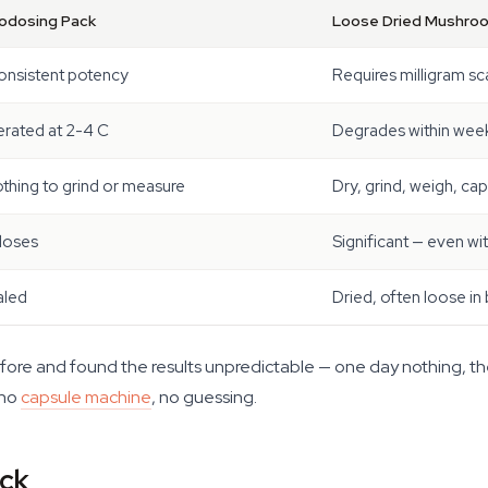
rodosing Pack
Loose Dried Mushro
onsistent potency
Requires milligram sc
erated at 2-4 C
Degrades within week
thing to grind or measure
Dry, grind, weigh, ca
doses
Significant — even wi
aled
Dried, often loose in
efore and found the results unpredictable — one day nothing, th
 no
capsule machine
, no guessing.
ack