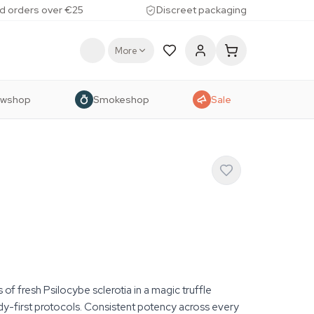
d orders over €25
Discreet packaging
More
owshop
Smokeshop
Sale
f fresh Psilocybe sclerotia in a magic truffle
dy-first protocols. Consistent potency across every