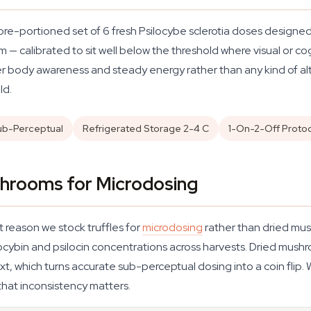
 pre-portioned set of 6 fresh Psilocybe sclerotia doses designed
— calibrated to sit well below the threshold where visual or cog
r body awareness and steady energy rather than any kind of alt
ld.
ub-Perceptual
Refrigerated Storage 2-4 C
1-On-2-Off Proto
shrooms for Microdosing
 reason we stock truffles for
microdosing
rather than dried mus
cybin and psilocin concentrations across harvests. Dried mush
t, which turns accurate sub-perceptual dosing into a coin flip.
that inconsistency matters.