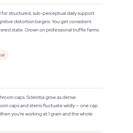
 for structured, sub-perceptual daily support.
nitive distortion begins. You get consistent
ered state. Grown on professional truffle farms
col
hroom caps. Sclerotia grow as dense
room caps and stems fluctuate wildly — one cap
 When you're working at 1 gram and the whole