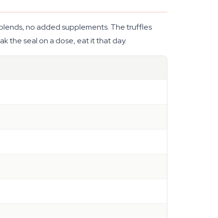
 no blends, no added supplements. The truffles
k the seal on a dose, eat it that day.