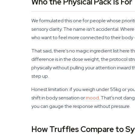
Who the Physical Pack Is For
We formulated this one for people whose priorit
sensory clarity. The name isn't accidental. Where
who want to feel more connected to their body 
That said, there's no magic ingredient list here t
difference is in the dose weight, the protocol s
physically without pulling your attention inward 
step up.
Honest limitation: if you weigh under 55kg or you'
shift in body sensation or
mood
. That's not dang
you can gauge the response without pressure.
How Truffles Compare to Sy