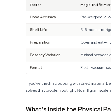
Factor
Magic Truffle Mic
Dose Accuracy
Pre-weighed 1g, c
Shelf Life
3-6 months refrig
Preparation
Open and eat — no
Potency Variation
Minimal between 
Format
Fresh, vacuum-se
If you've tried microdosing with dried material b
solves that problem outright. No milligram scale,
What's Inside the Physical P