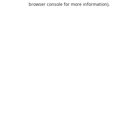
browser console for more information).