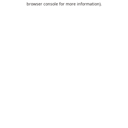
browser console for more information).