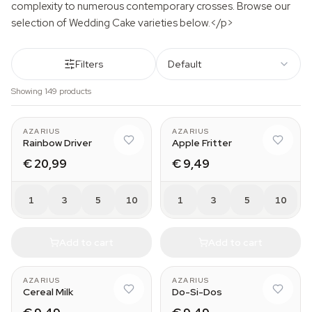
complexity to numerous contemporary crosses. Browse our
selection of Wedding Cake varieties below.</p>
Filters
Default
Showing 149 products
AZARIUS
AZARIUS
Rainbow Driver
Apple Fritter
€ 20,99
€ 9,49
1
3
5
10
1
3
5
10
Add to cart
Add to cart
AZARIUS
AZARIUS
Cereal Milk
Do-Si-Dos