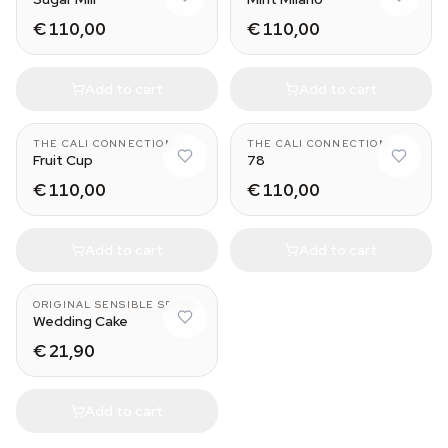
€ 110,00
€ 110,00
Add to cart
Add to cart
THE CALI CONNECTION
THE CALI CONNECTION
Fruit Cup
78
€ 110,00
€ 110,00
Add to cart
Add to cart
ORIGINAL SENSIBLE SEEDS
Wedding Cake
€ 21,90
Add to cart