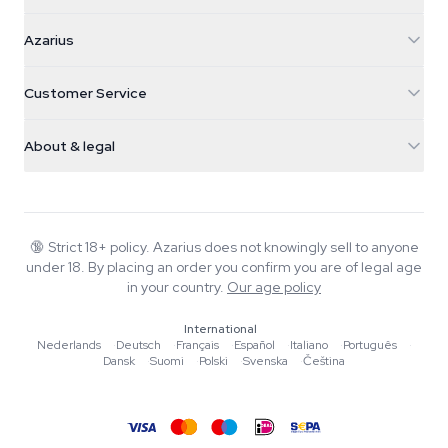
Azarius
Azarius
Galvaniweg 11
5482 TN Schijndel
Cannabis Seeds
Customer Service
Nederland
Magic Mushrooms
Shipping info
support@azarius.com
Smokeshop
About & legal
+31(0)204897914
Return policy
Smartshop
About Azarius
Quality guarantee
Herbshop
Wiki
Contact us
Growshop
Blog
🔞
Strict 18+ policy. Azarius does not knowingly sell to anyone
FAQ
under 18. By placing an order you confirm you are of legal age
Music
Privacy policy
in your country.
Our age policy
Writers
International
Editorial standards
Nederlands
·
Deutsch
·
Français
·
Español
·
Italiano
·
Português
·
Dansk
·
Suomi
·
Polski
·
Svenska
·
Čeština
Tools & Calculators
Promotions
Site map