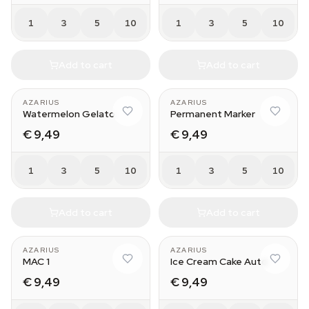
1
3
5
10
1
3
5
10
Add to cart
Add to cart
AZARIUS
AZARIUS
Watermelon Gelato
Permanent Marker
€ 9,49
€ 9,49
1
3
5
10
1
3
5
10
Add to cart
Add to cart
AZARIUS
AZARIUS
MAC 1
Ice Cream Cake Auto
€ 9,49
€ 9,49