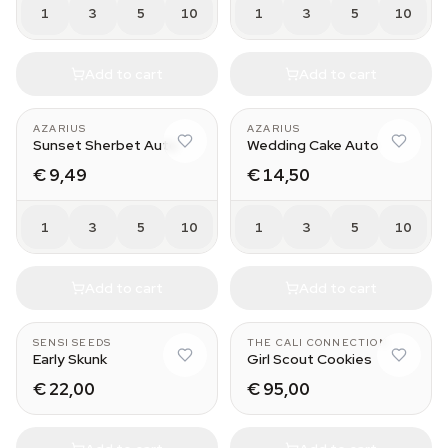
1
3
5
10
1
3
5
10
Add to cart
Add to cart
AZARIUS
AZARIUS
Sunset Sherbet Auto
Wedding Cake Auto
€ 9,49
€ 14,50
1
3
5
10
1
3
5
10
Add to cart
Add to cart
SENSI SEEDS
THE CALI CONNECTION
Early Skunk
Girl Scout Cookies
€ 22,00
€ 95,00