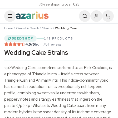
Skip to content
Free shipping over €25
Home
Cannabis Seeds
Strains
Wedding Cake
SEEDSHOP
149 PRODUCTS
4.5
/5
from 781 reviews
Wedding Cake Strains
<p>Wedding Cake, sometimes referred to as Pink Cookies, is
a phenotype of Triangle Mints — itself a cross between
Triangle Kush and Animal Mints. This indica-dominant hybrid
has earned a reputation for its exceptionally rich terpene
profile, combining sweet vanilla undertones with sharp,
peppery notes and a tangy earthiness that lingers on the
palate.</p> <p>What sets Wedding Cake apart from many
modern hybrids is the sheer density of its trichome coverage.