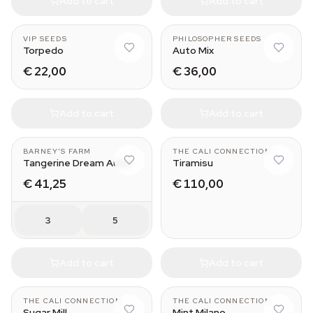
Add to cart
Add to cart
VIP SEEDS
PHILOSOPHER SEEDS
Torpedo
Auto Mix
€ 22,00
€ 36,00
Add to cart
Add to cart
BARNEY'S FARM
THE CALI CONNECTION
Tangerine Dream Auto
Tiramisu
€ 41,25
€ 110,00
3
5
Add to cart
Add to cart
THE CALI CONNECTION
THE CALI CONNECTION
Sugar Mill
Mint Milano