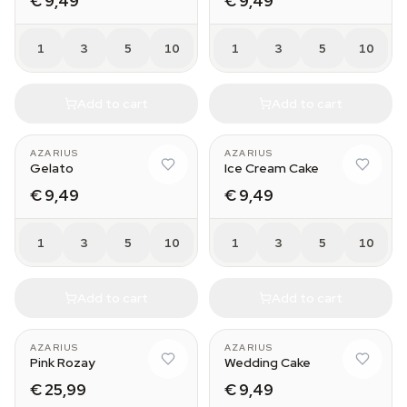
€ 9,49
€ 9,49
1
3
5
10
1
3
5
10
Add to cart
Add to cart
AZARIUS
AZARIUS
Gelato
Ice Cream Cake
€ 9,49
€ 9,49
1
3
5
10
1
3
5
10
Add to cart
Add to cart
AZARIUS
AZARIUS
Pink Rozay
Wedding Cake
€ 25,99
€ 9,49