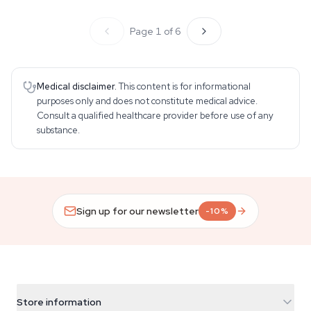
Page 1 of 6
Medical disclaimer.
This content is for informational
purposes only and does not constitute medical advice.
Consult a qualified healthcare provider before use of any
substance.
Sign up for our newsletter
-10%
Store information