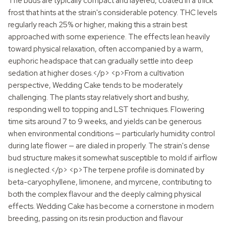
The buds are typically compact and layered, coated in a thick
frost that hints at the strain's considerable potency. THC levels
regularly reach 25% or higher, making this a strain best
approached with some experience. The effects lean heavily
toward physical relaxation, often accompanied by a warm,
euphoric headspace that can gradually settle into deep
sedation at higher doses.</p> <p>From a cultivation
perspective, Wedding Cake tends to be moderately
challenging. The plants stay relatively short and bushy,
responding well to topping and LST techniques. Flowering
time sits around 7 to 9 weeks, and yields can be generous
when environmental conditions — particularly humidity control
during late flower — are dialed in properly. The strain's dense
bud structure makes it somewhat susceptible to mold if airflow
is neglected.</p> <p>The terpene profile is dominated by
beta-caryophyllene, limonene, and myrcene, contributing to
both the complex flavour and the deeply calming physical
effects. Wedding Cake has become a cornerstone in modern
breeding, passing on its resin production and flavour