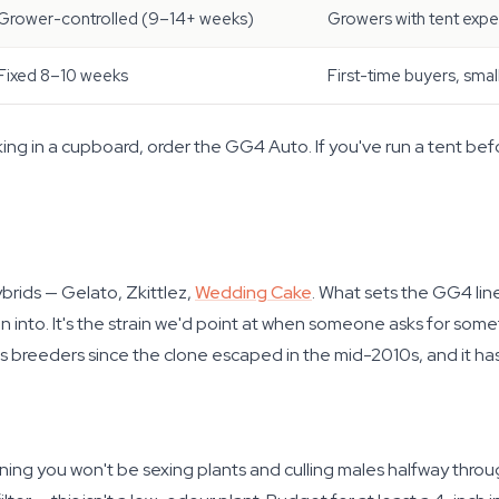
Grower-controlled (9–14+ weeks)
Growers with tent exp
Fixed 8–10 weeks
First-time buyers, smal
 working in a cupboard, order the GG4 Auto. If you've run a tent b
brids — Gelato, Zkittlez,
Wedding Cake
. What sets the GG4 line
n into. It's the strain we'd point at when someone asks for som
s breeders since the clone escaped in the mid-2010s, and it ha
ing you won't be sexing plants and culling males halfway thr