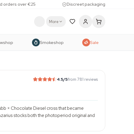
d orders over €25
Discreet packaging
More
owshop
Smokeshop
Sale
4.5
/5
from 781 reviews
Dubb × Chocolate Diesel cross that became
zarius stocks both the photoperiod original and