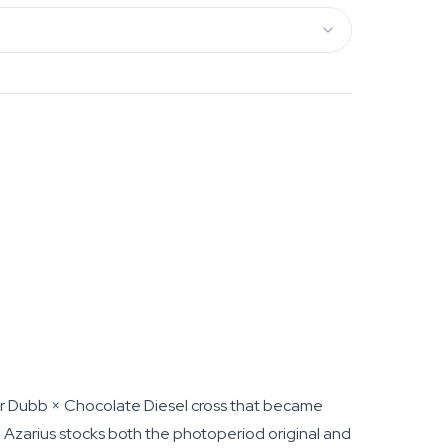
ur Dubb × Chocolate Diesel cross that became
, Azarius stocks both the photoperiod original and