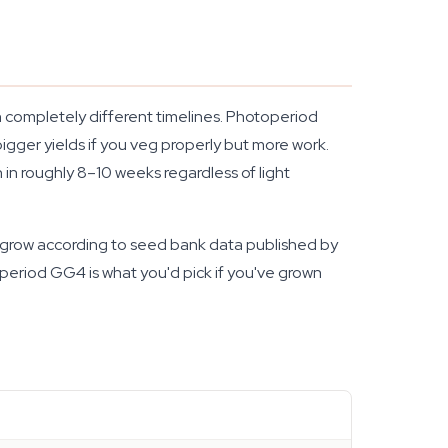
 on completely different timelines. Photoperiod
igger yields if you veg properly but more work.
n in roughly 8–10 weeks regardless of light
st grow according to seed bank data published by
operiod GG4 is what you'd pick if you've grown