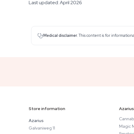
Last updated: April 2026
Medical disclaimer.
This content is for information
Store information
Azarius
Cannab
Azarius
Magic 
Galvaniweg 11
Smokes