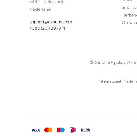
5482 TN Schijndel
Smarts
Nederland
Herbsh
support@azarius.com
Growsh
+31(0)204897914
🔞
Strict 18+ policy. Aza
International
Nederl