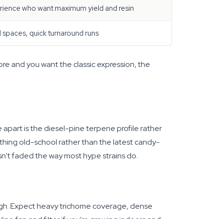
erience who want maximum yield and resin
l spaces, quick turnaround runs
efore and you want the classic expression, the
 apart is the diesel-pine terpene profile rather
ething old-school rather than the latest candy-
sn't faded the way most hype strains do.
ough. Expect heavy trichome coverage, dense