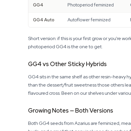
GG4
Photoperiod feminized
GG4 Auto
Autoflower feminized
Short version: if this is your first grow or you're
photoperiod GG4 is the one to get.
GG4 vs Other Sticky Hybrids
GG4 sits in the same shelf as other resin-heavy hy
than the dessert/fruit sweetness those others lea
flavoured cross. Been on our shelves under variou
Growing Notes — Both Versions
Both GG4 seeds from Azarius are feminized, mean