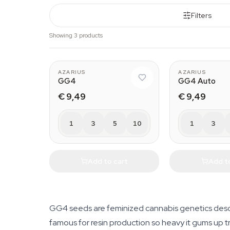
Filters
Showing 3 products
AZARIUS
AZARIUS
GG4
GG4 Auto
€ 9,49
€ 9,49
1
3
5
10
1
3
Add to cart
Add t
GG4 seeds are feminized cannabis genetics desce
famous for resin production so heavy it gums up t