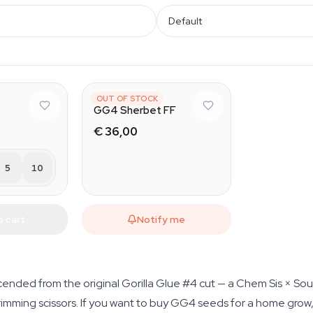
Default
FAST BUDS
OUT OF STOCK
GG4 Sherbet FF
€ 36,00
5
10
o cart
Notify me
nded from the original Gorilla Glue #4 cut — a Chem Sis × So
rimming scissors. If you want to buy GG4 seeds for a home grow