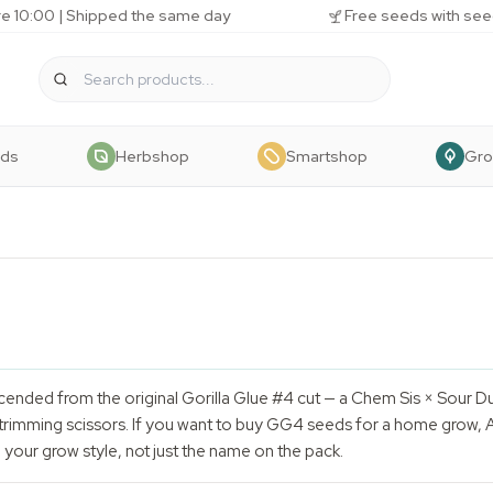
e 10:00 | Shipped the same day
Free seeds with see
eds
Herbshop
Smartshop
Gr
ended from the original Gorilla Glue #4 cut — a Chem Sis × Sour 
trimming scissors. If you want to buy GG4 seeds for a home grow, A
your grow style, not just the name on the pack.