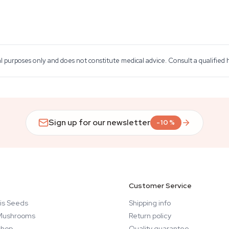
al purposes only and does not constitute medical advice. Consult a qualified
Sign up for our newsletter
-10%
Customer Service
is Seeds
Shipping info
Mushrooms
Return policy
hop
Quality guarantee