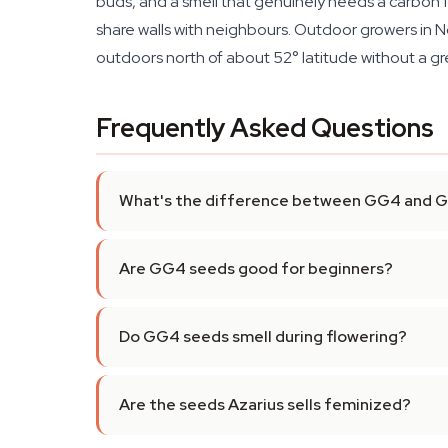
buds, and a smell that genuinely needs a carbon filt
share walls with neighbours. Outdoor growers in 
outdoors north of about 52° latitude without a g
Frequently Asked Questions
What's the difference between GG4 and
Are GG4 seeds good for beginners?
Do GG4 seeds smell during flowering?
Are the seeds Azarius sells feminized?