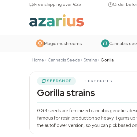
Skip to content
Free shipping over €25
Order befor
Magic mushrooms
Cannabis se
Home
Cannabis Seeds
Strains
Gorilla
SEEDSHOP
3 PRODUCTS
Gorilla strains
GG4 seeds are feminized cannabis genetics desc
famous for resin production so heavy it gums up 
the autoflower version, so you can pick based on 