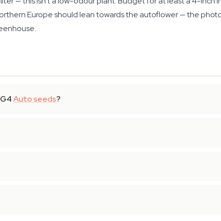
er — this isn't a low-odour plant. Budget for at least a 4-inch in
Northern Europe should lean towards the autoflower — the phot
reenhouse.
 GG4
Auto seeds
?