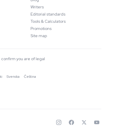
Writers
Editorial standards
Tools & Calculators
Promotions
Site map
 confirm you are of legal
ki
·
Svenska
·
Čeština
✦