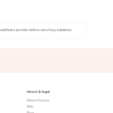
 healthcare provider before use of any substance.
About & legal
About Azarius
Wiki
Blog