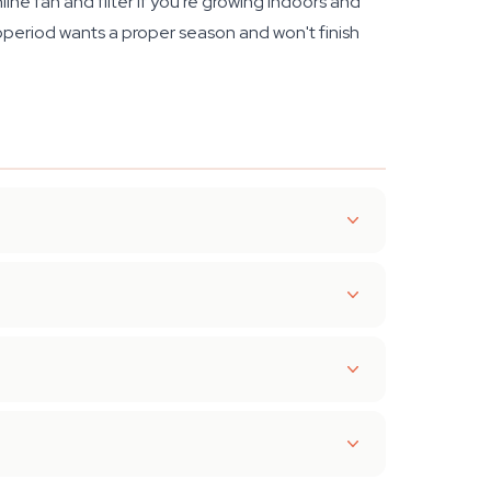
line fan and filter if you're growing indoors and
operiod wants a proper season and won't finish