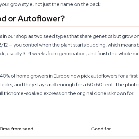
your grow style, not just the name on the pack.
d or Autoflower?
xists in our shop as two seed types that share genetics but grow
12/12 — you control when the plant starts budding, which means b
ock, usually 3–4 weeks from germination, and finish the whole ru
ly 40% of home growers in Europe now pick autoflowers for a fir
t leaks, and they stay small enough for a 60x60 tent. The phot
ll trichome-soaked expression the original clone is known for.
Time from seed
Good for