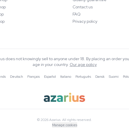
hop
Contact us
op
FAQ
op
Privacy policy
rius does not knowingly sell to anyone under 18. By placing an order you
age in your country.
Our age policy
ands
·
Deutsch
·
Français
·
Español
·
Italiano
·
Português
·
Dansk
·
Suomi
·
Pols
© 2026 Azarius. All rights reserved.
Manage cookies