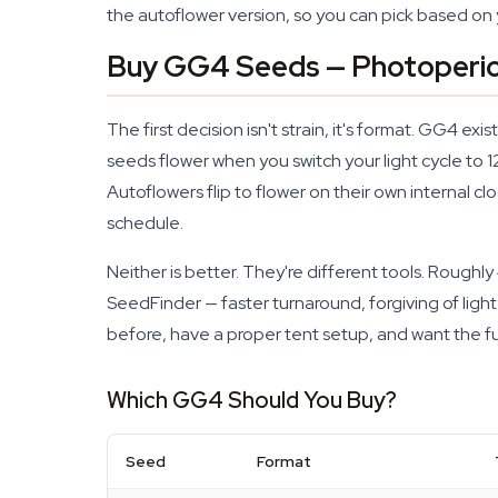
the autoflower version, so you can pick based on 
Buy GG4 Seeds — Photoperio
The first decision isn't strain, it's format. GG4 e
seeds flower when you switch your light cycle to 
Autoflowers flip to flower on their own internal cl
schedule.
Neither is better. They're different tools. Rough
SeedFinder — faster turnaround, forgiving of ligh
before, have a proper tent setup, and want the fu
Which GG4 Should You Buy?
Seed
Format