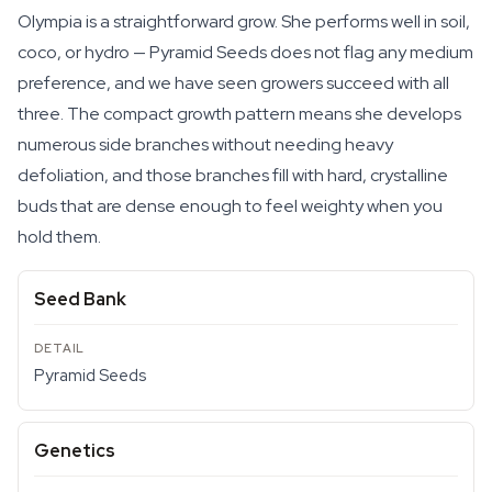
Olympia is a straightforward grow. She performs well in soil,
coco, or hydro — Pyramid Seeds does not flag any medium
preference, and we have seen growers succeed with all
three. The compact growth pattern means she develops
numerous side branches without needing heavy
defoliation, and those branches fill with hard, crystalline
buds that are dense enough to feel weighty when you
hold them.
Seed Bank
Pyramid Seeds
Genetics