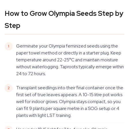
How to Grow Olympia Seeds Step by
Step
Germinate your Olympia feminized seeds using the
paper towel method or directly in a starter plug. Keep
temperature around 22-25°C and maintain moisture
without waterlogging. Taproots typically emerge within
24 to 72 hours.
Transplant seedlings into their final container once the
first set of true leaves appears. A 10-15 litre pot works
well for indoor grows. Olympia stays compact, so you
can fit 9 plants per square metre in a SOG setup or 4
plants with light LST training.