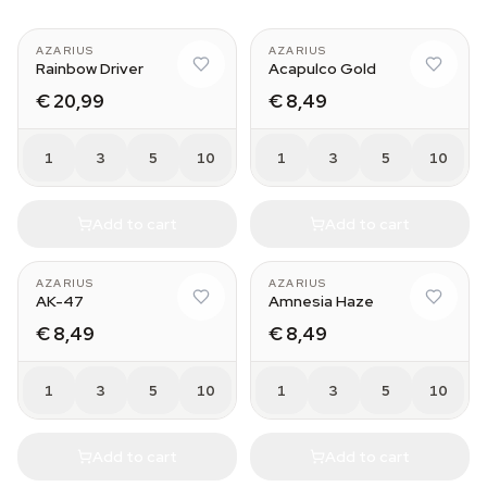
AZARIUS
AZARIUS
Rainbow Driver
Acapulco Gold
€ 20,99
€ 8,49
1
3
5
10
1
3
5
10
Add to cart
Add to cart
AZARIUS
AZARIUS
AK-47
Amnesia Haze
€ 8,49
€ 8,49
1
3
5
10
1
3
5
10
Add to cart
Add to cart