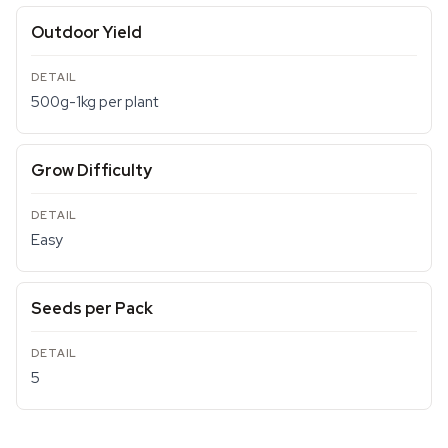
Outdoor Yield
500g-1kg per plant
Grow Difficulty
Easy
Seeds per Pack
5