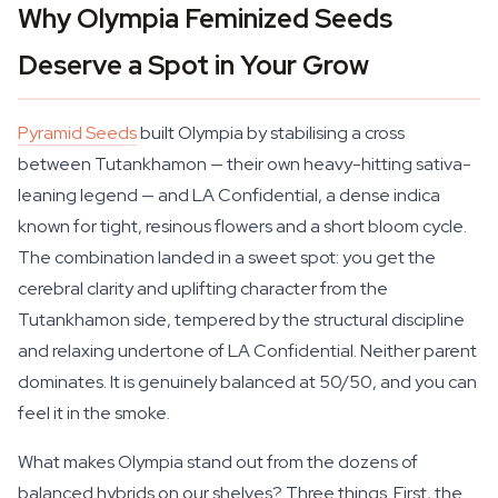
Why Olympia Feminized Seeds
Deserve a Spot in Your Grow
Pyramid Seeds
built Olympia by stabilising a cross
between Tutankhamon — their own heavy-hitting sativa-
leaning legend — and LA Confidential, a dense indica
known for tight, resinous flowers and a short bloom cycle.
The combination landed in a sweet spot: you get the
cerebral clarity and uplifting character from the
Tutankhamon side, tempered by the structural discipline
and relaxing undertone of LA Confidential. Neither parent
dominates. It is genuinely balanced at 50/50, and you can
feel it in the smoke.
What makes Olympia stand out from the dozens of
balanced hybrids on our shelves? Three things. First, the