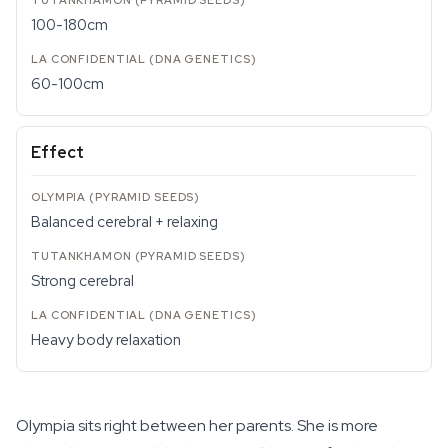
100-180cm
60-100cm
Effect
Balanced cerebral + relaxing
Strong cerebral
Heavy body relaxation
Olympia sits right between her parents. She is more