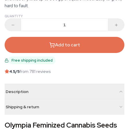
hard to fault.
QUANTITY
Add to cart
Free shipping included
4.5
/5
from 781 reviews
Description
Shipping & return
Olympia Feminized Cannabis Seeds