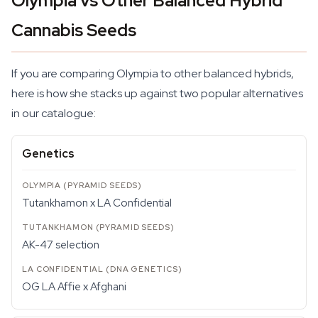
Olympia vs Other Balanced Hybrid
Cannabis Seeds
If you are comparing Olympia to other balanced hybrids,
here is how she stacks up against two popular alternatives
in our catalogue:
Genetics
Tutankhamon x LA Confidential
AK-47 selection
OG LA Affie x Afghani