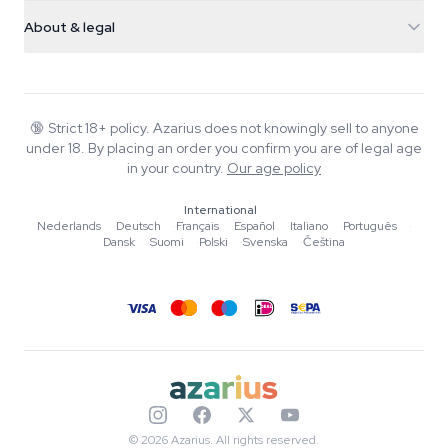
Shipping info
support@azarius.com
Smokeshop
About & legal
+31(0)204897914
Return policy
Smartshop
About Azarius
Quality guarantee
Herbshop
Wiki
Contact us
Growshop
Blog
🔞
Strict 18+ policy. Azarius does not knowingly sell to anyone
FAQ
under 18. By placing an order you confirm you are of legal age
Music
Privacy policy
in your country.
Our age policy
Writers
International
Editorial standards
Nederlands
·
Deutsch
·
Français
·
Español
·
Italiano
·
Português
·
Dansk
·
Suomi
·
Polski
·
Svenska
·
Čeština
Tools & Calculators
Promotions
Site map
© 2026 Azarius. All rights reserved.