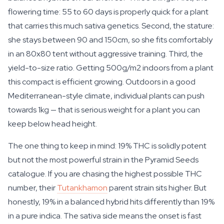
flowering time: 55 to 60 days is properly quick for a plant
that carries this much sativa genetics. Second, the stature:
she stays between 90 and 150cm, so she fits comfortably
in an 80x80 tent without aggressive training. Third, the
yield-to-size ratio. Getting 500g/m2 indoors from a plant
this compact is efficient growing. Outdoors in a good
Mediterranean-style climate, individual plants can push
towards 1kg — that is serious weight for a plant you can
keep below head height.
The one thing to keep in mind: 19% THC is solidly potent
but not the most powerful strain in the Pyramid Seeds
catalogue. If you are chasing the highest possible THC
number, their
Tutankhamon
parent strain sits higher. But
honestly, 19% in a balanced hybrid hits differently than 19%
in a pure indica. The sativa side means the onset is fast