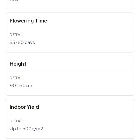
Flowering Time
55-60 days
Height
90-150cm
Indoor Yield
Up to 500g/m2