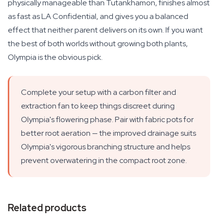
physically manageable than Tutankhamon, finishes almost
as fast as LA Confidential, and gives you a balanced
effect that neither parent delivers on its own. If you want
the best of both worlds without growing both plants,
Olympia is the obvious pick.
Complete your setup with a carbon filter and
extraction fan to keep things discreet during
Olympia's flowering phase. Pair with fabric pots for
better root aeration — the improved drainage suits
Olympia's vigorous branching structure and helps
prevent overwatering in the compact root zone.
Related products