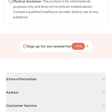
Medical disclaimer.
This content is for informational
purposes only and does not constitute medical advice.
Consult a qualified healthcare provider before use of any
substance.
Sign up for our newsletter
-10%
Store information
Azarius
Azarius
Galvaniweg 11
5482 TN Schijndel
Cannabis Seeds
Customer Service
Nederland
Magic Mushrooms