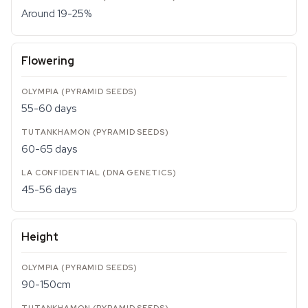
Around 19-25%
Flowering
55-60 days
60-65 days
45-56 days
Height
90-150cm