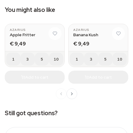
You might also like
AZARIUS
AZARIUS
Apple Fritter
Banana Kush
€ 9,49
€ 9,49
1
3
5
10
1
3
5
10
Add to cart
Add to cart
Still got questions?