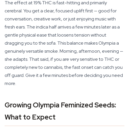
The effect at 19% THC is fast-hitting and primarily
cerebral. You get a clear, focused uplift first — good for
conversation, creative work, or just enjoying music with
fresh ears. The indica half arrives a few minutes later as a
gentle physical ease that loosens tension without
dragging you to the sofa. This balance makes Olympia a
genuinely versatile smoke. Morning, afternoon, evening —
she adapts. That said, if you are very sensitive to THC or
completely new to cannabis, the fast onset can catch you
off guard. Give it a few minutes before deciding you need
more.
Growing Olympia Feminized Seeds:
What to Expect