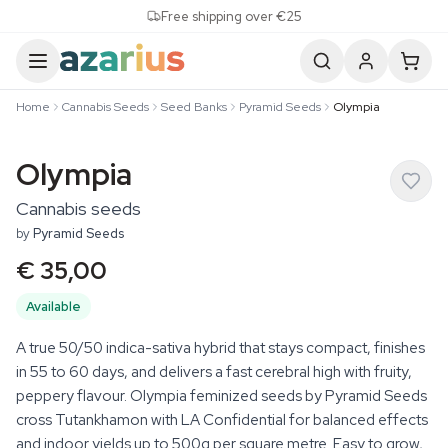
Skip to content
Free shipping over €25
Home
Cannabis Seeds
Seed Banks
Pyramid Seeds
Olympia
Olympia
Cannabis seeds
by
Pyramid Seeds
€ 35,00
Available
A true 50/50 indica-sativa hybrid that stays compact, finishes
in 55 to 60 days, and delivers a fast cerebral high with fruity,
peppery flavour. Olympia feminized seeds by Pyramid Seeds
cross Tutankhamon with LA Confidential for balanced effects
and indoor yields up to 500g per square metre. Easy to grow,