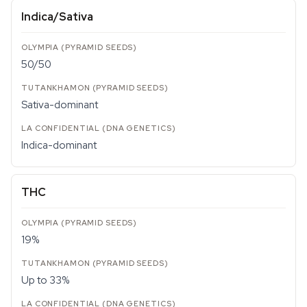
Indica/Sativa
50/50
Sativa-dominant
Indica-dominant
THC
19%
Up to 33%