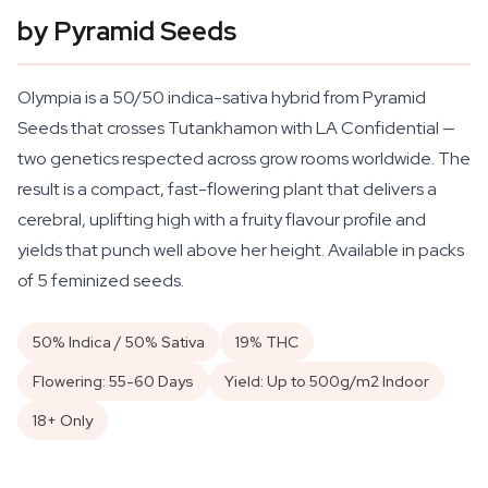
by Pyramid Seeds
Olympia is a 50/50 indica-sativa hybrid from Pyramid
Seeds that crosses Tutankhamon with LA Confidential —
two genetics respected across grow rooms worldwide. The
result is a compact, fast-flowering plant that delivers a
cerebral, uplifting high with a fruity flavour profile and
yields that punch well above her height. Available in packs
of 5 feminized seeds.
50% Indica / 50% Sativa
19% THC
Flowering: 55-60 Days
Yield: Up to 500g/m2 Indoor
18+ Only