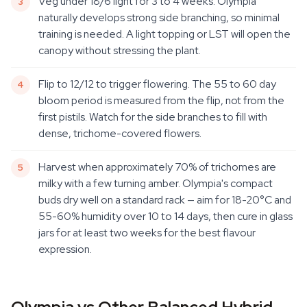
Veg under 18/6 light for 3 to 4 weeks. Olympia
naturally develops strong side branching, so minimal
training is needed. A light topping or LST will open the
canopy without stressing the plant.
Flip to 12/12 to trigger flowering. The 55 to 60 day
bloom period is measured from the flip, not from the
first pistils. Watch for the side branches to fill with
dense, trichome-covered flowers.
Harvest when approximately 70% of trichomes are
milky with a few turning amber. Olympia's compact
buds dry well on a standard rack — aim for 18-20°C and
55-60% humidity over 10 to 14 days, then cure in glass
jars for at least two weeks for the best flavour
expression.