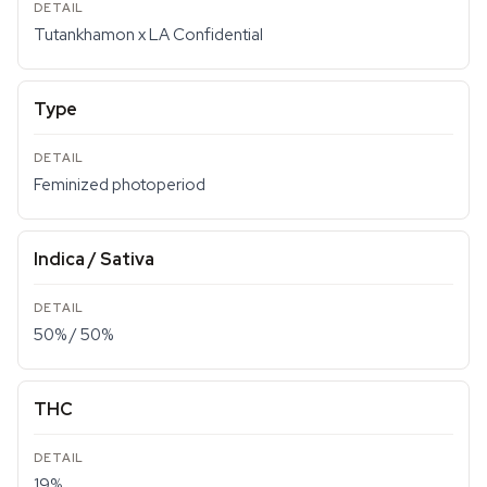
Tutankhamon x LA Confidential
Type
Feminized photoperiod
Indica / Sativa
50% / 50%
THC
19%