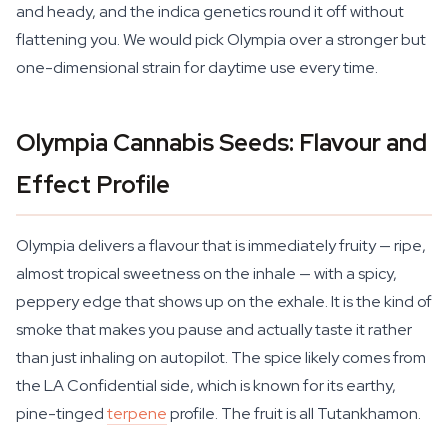
and heady, and the indica genetics round it off without
flattening you. We would pick Olympia over a stronger but
one-dimensional strain for daytime use every time.
Olympia Cannabis Seeds: Flavour and
Effect Profile
Olympia delivers a flavour that is immediately fruity — ripe,
almost tropical sweetness on the inhale — with a spicy,
peppery edge that shows up on the exhale. It is the kind of
smoke that makes you pause and actually taste it rather
than just inhaling on autopilot. The spice likely comes from
the LA Confidential side, which is known for its earthy,
pine-tinged
terpene
profile. The fruit is all Tutankhamon.