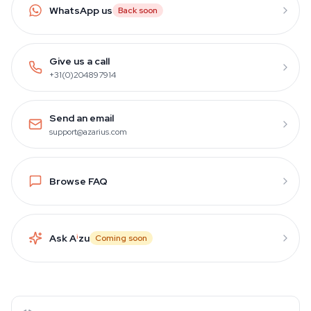
WhatsApp us
Back soon
Give us a call
+31(0)204897914
Send an email
support@azarius.com
Browse FAQ
Ask A
i
zu
Coming soon