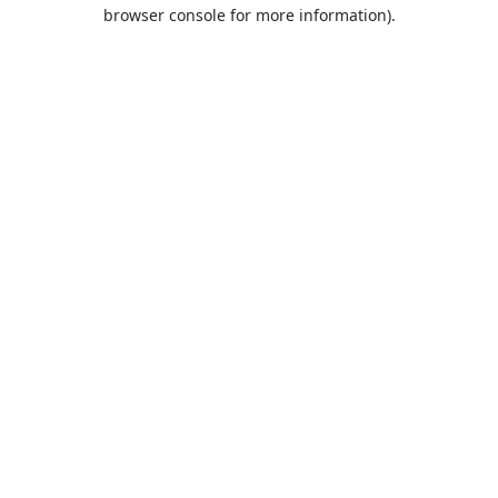
browser console for more information).