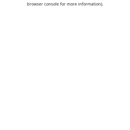
browser console for more information).