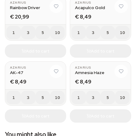
AZARIUS
AZARIUS
Rainbow Driver
Acapulco Gold
€ 20,99
€ 8,49
1
3
5
10
1
3
5
10
Add to cart
Add to cart
AZARIUS
AZARIUS
AK-47
Amnesia Haze
€ 8,49
€ 8,49
1
3
5
10
1
3
5
10
Add to cart
Add to cart
You might also like