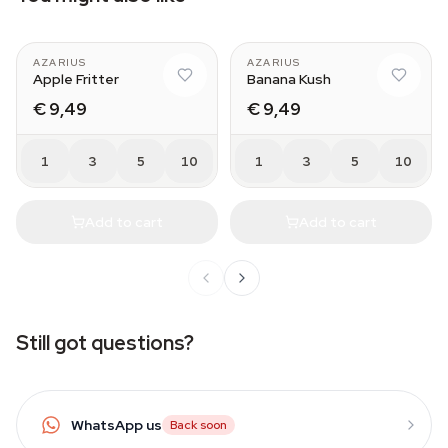
AZARIUS
AZARIUS
Apple Fritter
Banana Kush
€ 9,49
€ 9,49
1
3
5
10
1
3
5
10
Add to cart
Add to cart
Still got questions?
WhatsApp us
Back soon