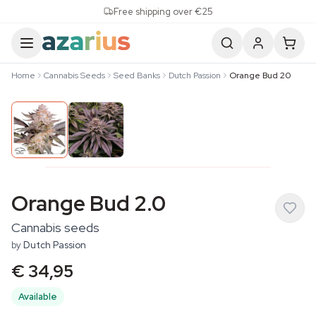
Skip to content
Free shipping over €25
Home
Cannabis Seeds
Seed Banks
Dutch Passion
Orange Bud 20
Orange Bud 2.0
Cannabis seeds
by
Dutch Passion
€ 34,95
Available