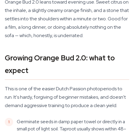
Orange Bud 2.0 leans toward evening use. Sweet citrus on
the inhale, a slightly creamy orange finish, and a stone that
settles into the shoulders within a minute or two. Good for
a film, a long dinner, or doing absolutely nothing on the
sofa — which, honestly, is underrated.
Growing Orange Bud 2.0: what to
expect
This is one of the easier Dutch Passion photoperiods to
run. It's hardy, forgiving of beginner mistakes, and doesn't
demand aggressive training to produce a clean yield.
Germinate seeds in damp paper towel or directly in a
small pot of light soil. Taproot usually shows within 48–