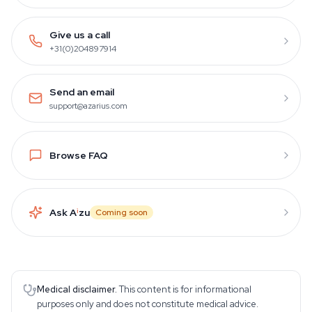
Give us a call
+31(0)204897914
Send an email
support@azarius.com
Browse FAQ
Ask A
i
zu
Coming soon
Medical disclaimer.
This content is for informational
purposes only and does not constitute medical advice.