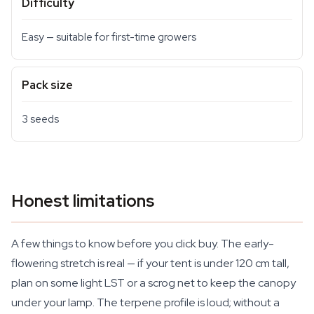
Difficulty
Easy — suitable for first-time growers
Pack size
3 seeds
Honest limitations
A few things to know before you click buy. The early-
flowering stretch is real — if your tent is under 120 cm tall,
plan on some light LST or a scrog net to keep the canopy
under your lamp. The terpene profile is loud; without a