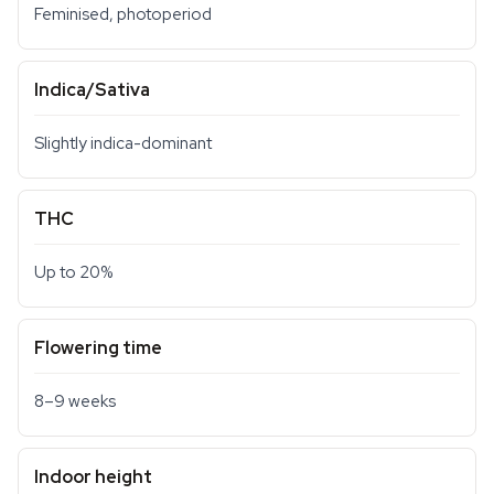
Feminised, photoperiod
Indica/Sativa
Slightly indica-dominant
THC
Up to 20%
Flowering time
8–9 weeks
Indoor height