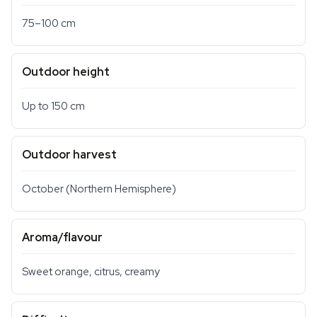
75–100 cm
Outdoor height
Up to 150 cm
Outdoor harvest
October (Northern Hemisphere)
Aroma/flavour
Sweet orange, citrus, creamy