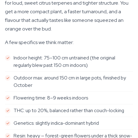
for loud, sweet citrus terpenes and tighter structure. You
get a more compact plant, a faster turnaround, and a
flavour that actually tastes like someone squeezed an
orange over the bud.
A few specifics we think matter:
Indoor height: 75–100 cm untrained (the original
regularly blew past 150 cm indoors)
Outdoor max: around 150 cm in large pots, finished by
October
Flowering time: 8–9 weeks indoors
THC: up to 20%, balanced rather than couch-locking
Genetics: slightly indica-dominant hybrid
Resin: heavy — forest-green flowers under a thick snow-