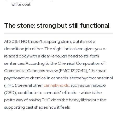
white coat
The stone: strong but still functional
At 20% THC this isn't a sipping strain, but it's not a
demolition job either. The slight indica lean gives you a
relaxed body with a clear-enough head to still form
sentences. According to the
Chemical Composition of
Commercial Cannabis
review (PMC11212042), "the main
psychoactive chemical in cannabis is tetrahydrocannabinol
(THC). Several other
cannabinoids
, such as cannabidiol
(CBD), contribute to cannabis" effects — which is the
polite way of saying THC does the heavy lifting but the
supporting cast shapes how it feels.