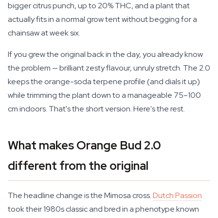
bigger citrus punch, up to 20% THC, and a plant that
actually fits in a normal grow tent without begging for a
chainsaw at week six.
If you grew the original back in the day, you already know
the problem — brilliant zesty flavour, unruly stretch. The 2.0
keeps the orange-soda terpene profile (and dials it up)
while trimming the plant down to a manageable 75–100
cm indoors. That's the short version. Here's the rest.
What makes Orange Bud 2.0
different from the original
The headline change is the Mimosa cross.
Dutch Passion
took their 1980s classic and bred in a phenotype known