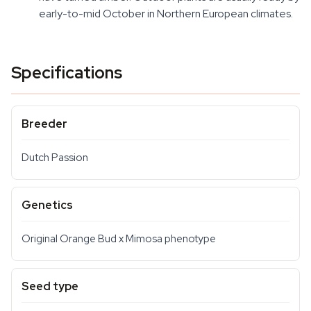
early-to-mid October in Northern European climates.
Specifications
Breeder
Dutch Passion
Genetics
Original Orange Bud x Mimosa phenotype
Seed type