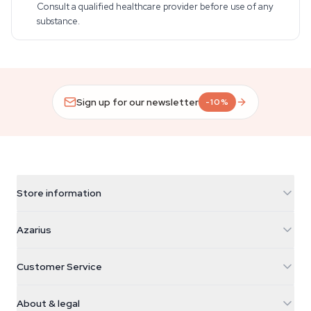
Consult a qualified healthcare provider before use of any
substance.
Sign up for our newsletter
-10%
Store information
Azarius
Azarius
Galvaniweg 11
5482 TN Schijndel
Cannabis Seeds
Customer Service
Nederland
Magic Mushrooms
Shipping info
support@azarius.com
Smokeshop
About & legal
+31(0)204897914