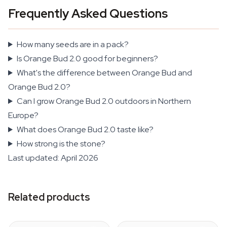
Frequently Asked Questions
How many seeds are in a pack?
Is Orange Bud 2.0 good for beginners?
What's the difference between Orange Bud and
Orange Bud 2.0?
Can I grow Orange Bud 2.0 outdoors in Northern
Europe?
What does Orange Bud 2.0 taste like?
How strong is the stone?
Last updated: April 2026
Related products