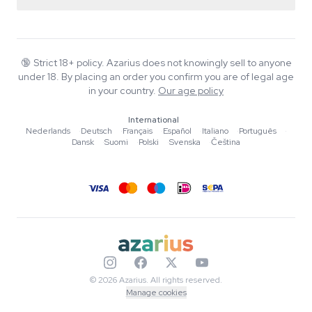
Return policy
Smartshop
About Azarius
Quality guarantee
Herbshop
Wiki
Contact us
Growshop
Blog
🔞
Strict 18+ policy. Azarius does not knowingly sell to anyone
FAQ
under 18. By placing an order you confirm you are of legal age
Music
Privacy policy
in your country.
Our age policy
Writers
International
Editorial standards
Nederlands
·
Deutsch
·
Français
·
Español
·
Italiano
·
Português
·
Dansk
·
Suomi
·
Polski
·
Svenska
·
Čeština
Tools & Calculators
Promotions
Site map
© 2026 Azarius. All rights reserved.
Manage cookies