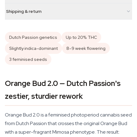
Shipping & return
Dutch Passion genetics
Up to 20% THC
Slightly indica-dominant
8–9 week flowering
3 feminised seeds
Orange Bud 2.0 — Dutch Passion's
zestier, sturdier rework
Orange Bud 2.0 is a feminised photoperiod cannabis seed
from Dutch Passion that crosses the original Orange Bud
with a super-fragrant Mimosa phenotype. The result: