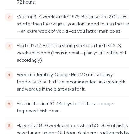
72 hours.
Veg for 3–4 weeks under 18/6. Because the 2.0 stays
shorter than the original, you don't need to rush the flip
— an extra week of veg gives you fatter main colas.
Flip to 12/12. Expect a strong stretch in the first 2–3
weeks of bloom (this is normal — plan your tent height
accordingly).
Feed moderately. Orange Bud 2.0 isn't a heavy
feeder; start at half the recommended nute strength
and work up if the plant asks for it.
Flush in the final 10–14 days to let those orange
terpenes finish clean.
Harvest at 8–9 weeks indoors when 60–70% of pistils
have turned amber. Outdoor plants are usually ready by