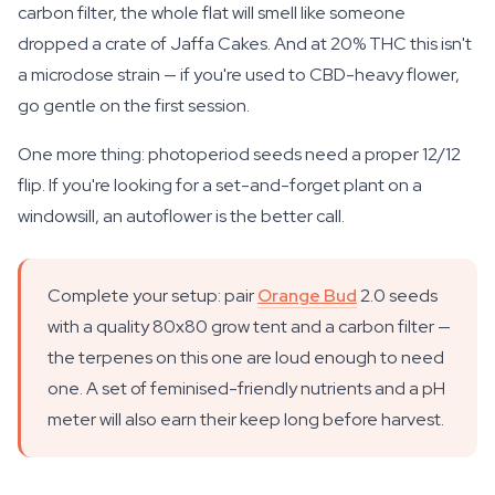
carbon filter, the whole flat will smell like someone
dropped a crate of Jaffa Cakes. And at 20% THC this isn't
a microdose strain — if you're used to CBD-heavy flower,
go gentle on the first session.
One more thing: photoperiod seeds need a proper 12/12
flip. If you're looking for a set-and-forget plant on a
windowsill, an autoflower is the better call.
Complete your setup: pair
Orange Bud
2.0 seeds
with a quality 80x80 grow tent and a carbon filter —
the terpenes on this one are loud enough to need
one. A set of feminised-friendly nutrients and a pH
meter will also earn their keep long before harvest.