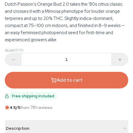
Dutch Passion's Orange Bud 2.0 takes the '80s citrus classic
and crosses it with a Mimosa phenotype for louder orange
terpenes and up to 20% THC. Slightly indica-dominant,
compact at 75–100 cm indoors, and finished in 8–9 weeks —
an easy feminised photoperiod seed for first-time and
experienced growers alike.
QUANTITY
Add to cart
Free shipping included
4.5
/5
from 781 reviews
Description