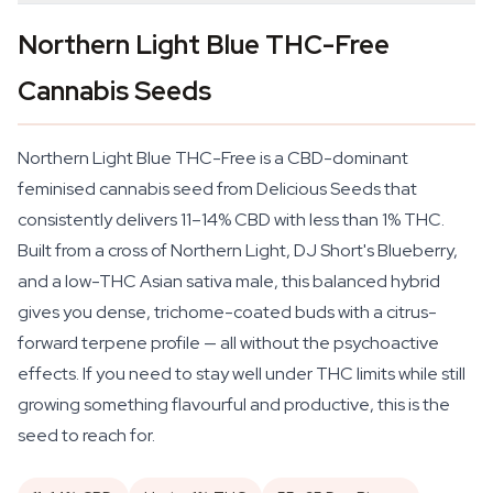
Northern Light Blue THC-Free
Cannabis Seeds
Northern Light Blue THC-Free is a CBD-dominant
feminised cannabis seed from Delicious Seeds that
consistently delivers 11–14% CBD with less than 1% THC.
Built from a cross of Northern Light, DJ Short's Blueberry,
and a low-THC Asian sativa male, this balanced hybrid
gives you dense, trichome-coated buds with a citrus-
forward terpene profile — all without the psychoactive
effects. If you need to stay well under THC limits while still
growing something flavourful and productive, this is the
seed to reach for.