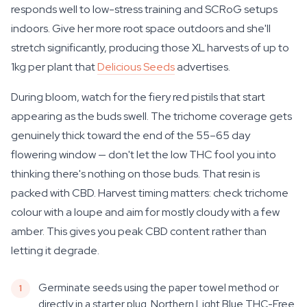
responds well to low-stress training and SCRoG setups
indoors. Give her more root space outdoors and she'll
stretch significantly, producing those XL harvests of up to
1kg per plant that
Delicious Seeds
advertises.
During bloom, watch for the fiery red pistils that start
appearing as the buds swell. The trichome coverage gets
genuinely thick toward the end of the 55–65 day
flowering window — don't let the low THC fool you into
thinking there's nothing on those buds. That resin is
packed with CBD. Harvest timing matters: check trichome
colour with a loupe and aim for mostly cloudy with a few
amber. This gives you peak CBD content rather than
letting it degrade.
Germinate seeds using the paper towel method or
directly in a starter plug. Northern Light Blue THC-Free