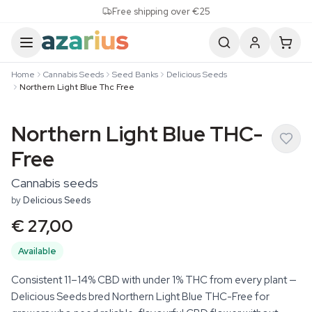
Skip to content
Free shipping over €25
Home
Cannabis Seeds
Seed Banks
Delicious Seeds
Northern Light Blue Thc Free
Northern Light Blue THC-
Free
Cannabis seeds
by
Delicious Seeds
€ 27,00
Available
Consistent 11–14% CBD with under 1% THC from every plant —
Delicious Seeds bred Northern Light Blue THC-Free for