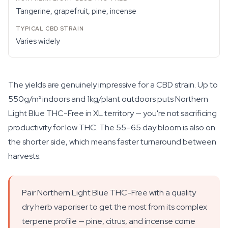
Tangerine, grapefruit, pine, incense
Varies widely
The yields are genuinely impressive for a CBD strain. Up to
550g/m² indoors and 1kg/plant outdoors puts Northern
Light Blue THC-Free in XL territory — you're not sacrificing
productivity for low THC. The 55–65 day bloom is also on
the shorter side, which means faster turnaround between
harvests.
Pair Northern Light Blue THC-Free with a quality
dry herb vaporiser to get the most from its complex
terpene profile — pine, citrus, and incense come