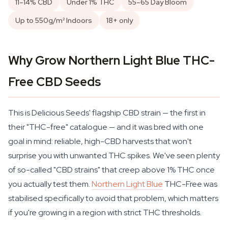
11–14% CBD
Under 1% THC
55–65 Day Bloom
Up to 550g/m² Indoors
18+ only
Why Grow Northern Light Blue THC-
Free CBD Seeds
This is Delicious Seeds' flagship CBD strain — the first in
their "THC-free" catalogue — and it was bred with one
goal in mind: reliable, high-CBD harvests that won't
surprise you with unwanted THC spikes. We've seen plenty
of so-called "CBD strains" that creep above 1% THC once
you actually test them.
Northern Light Blue
THC-Free was
stabilised specifically to avoid that problem, which matters
if you're growing in a region with strict THC thresholds.