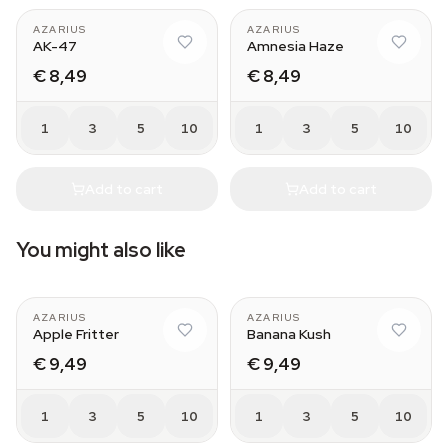
AZARIUS
AZARIUS
AK-47
Amnesia Haze
€ 8,49
€ 8,49
1
3
5
10
1
3
5
10
Add to cart
Add to cart
You might also like
AZARIUS
AZARIUS
Apple Fritter
Banana Kush
€ 9,49
€ 9,49
1
3
5
10
1
3
5
10