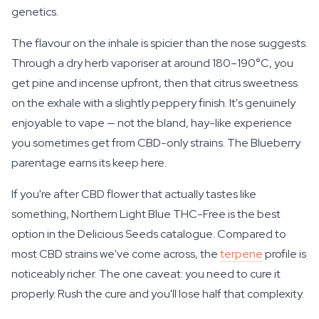
genetics.
The flavour on the inhale is spicier than the nose suggests.
Through a dry herb vaporiser at around 180–190°C, you
get pine and incense upfront, then that citrus sweetness
on the exhale with a slightly peppery finish. It's genuinely
enjoyable to vape — not the bland, hay-like experience
you sometimes get from CBD-only strains. The Blueberry
parentage earns its keep here.
If you're after CBD flower that actually tastes like
something, Northern Light Blue THC-Free is the best
option in the Delicious Seeds catalogue. Compared to
most CBD strains we've come across, the
terpene
profile is
noticeably richer. The one caveat: you need to cure it
properly. Rush the cure and you'll lose half that complexity.