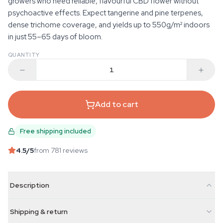
growers who need reliable, flavourful CBD flower without
psychoactive effects. Expect tangerine and pine terpenes,
dense trichome coverage, and yields up to 550g/m² indoors
in just 55–65 days of bloom.
QUANTITY
Add to cart
Free shipping included
4.5
/5
from 781 reviews
Description
Shipping & return