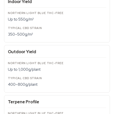
Indoor Yield
Up to 550g/m²
350–500g/m²
Outdoor Yield
Up to 1,000g/plant
400–800g/plant
Terpene Profile