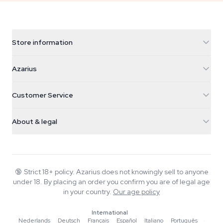
Store information
Azarius
Azarius
Galvaniweg 11
5482 TN Schijndel
Cannabis Seeds
Customer Service
Nederland
Magic Mushrooms
Shipping info
support@azarius.com
Smokeshop
About & legal
+31(0)204897914
Return policy
Smartshop
About Azarius
Quality guarantee
Herbshop
Wiki
Contact us
Growshop
Blog
🔞
Strict 18+ policy. Azarius does not knowingly sell to anyone
FAQ
under 18. By placing an order you confirm you are of legal age
Music
Privacy policy
in your country.
Our age policy
Writers
International
Editorial standards
Nederlands
·
Deutsch
·
Français
·
Español
·
Italiano
·
Português
·