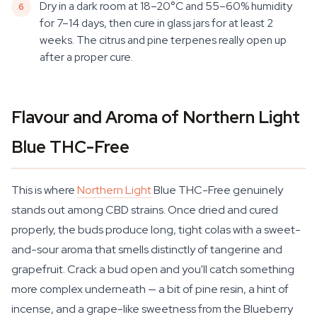
Dry in a dark room at 18–20°C and 55–60% humidity
for 7–14 days, then cure in glass jars for at least 2
weeks. The citrus and pine terpenes really open up
after a proper cure.
Flavour and Aroma of Northern Light
Blue THC-Free
This is where
Northern Light
Blue THC-Free genuinely
stands out among CBD strains. Once dried and cured
properly, the buds produce long, tight colas with a sweet-
and-sour aroma that smells distinctly of tangerine and
grapefruit. Crack a bud open and you'll catch something
more complex underneath — a bit of pine resin, a hint of
incense, and a grape-like sweetness from the Blueberry