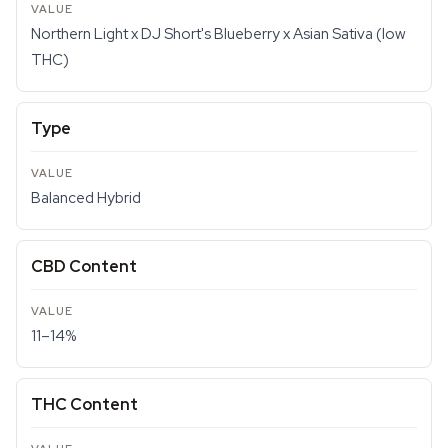
Northern Light x DJ Short's Blueberry x Asian Sativa (low
THC)
Type
Balanced Hybrid
CBD Content
11–14%
THC Content