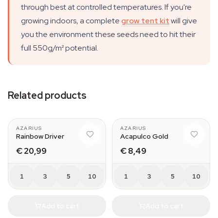
through best at controlled temperatures. If you're
growing indoors, a complete
grow tent kit
will give
you the environment these seeds need to hit their
full 550g/m² potential.
Related products
AZARIUS
AZARIUS
Rainbow Driver
Acapulco Gold
€ 20,99
€ 8,49
1
3
5
10
1
3
5
10
Add to cart
Add to cart