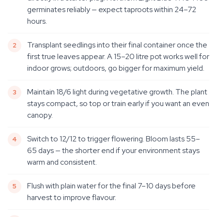
germinates reliably — expect taproots within 24–72
hours.
Transplant seedlings into their final container once the
first true leaves appear. A 15–20 litre pot works well for
indoor grows; outdoors, go bigger for maximum yield.
Maintain 18/6 light during vegetative growth. The plant
stays compact, so top or train early if you want an even
canopy.
Switch to 12/12 to trigger flowering. Bloom lasts 55–
65 days — the shorter end if your environment stays
warm and consistent.
Flush with plain water for the final 7–10 days before
harvest to improve flavour.