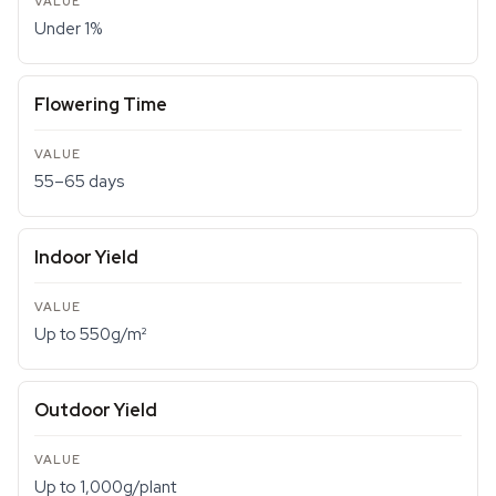
Under 1%
Flowering Time
55–65 days
Indoor Yield
Up to 550g/m²
Outdoor Yield
Up to 1,000g/plant