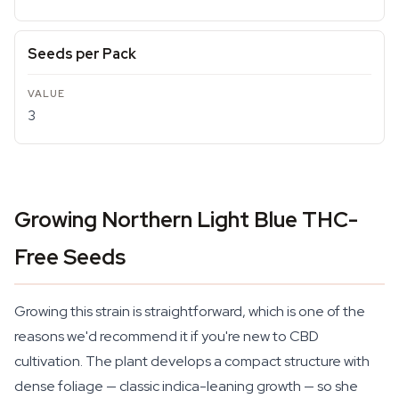
Seeds per Pack
3
Growing Northern Light Blue THC-
Free Seeds
Growing this strain is straightforward, which is one of the
reasons we'd recommend it if you're new to CBD
cultivation. The plant develops a compact structure with
dense foliage — classic indica-leaning growth — so she