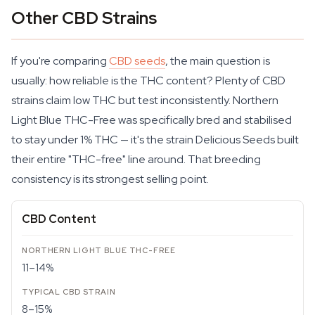
Other CBD Strains
If you're comparing
CBD seeds
, the main question is
usually: how reliable is the THC content? Plenty of CBD
strains claim low THC but test inconsistently. Northern
Light Blue THC-Free was specifically bred and stabilised
to stay under 1% THC — it's the strain Delicious Seeds built
their entire "THC-free" line around. That breeding
consistency is its strongest selling point.
CBD Content
11–14%
8–15%