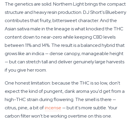
The genetics are solid. Northern Light brings the compact
structure and heavy resin production. DJ Short's Blueberry
contributes that fruity, bittersweet character. And the
Asian sativa male in the lineage is what knocked the THC
content down to near-zero while keeping CBD levels
between 11% and 14%. The result is a balanced hybrid that
grows like an indica — dense canopy, manageable height
— but can stretch tall and deliver genuinely large harvests
if you give her room.
One honest limitation: because the THC is so low, don't
expect the kind of pungent, dank aroma you'd get from a
high-THC strain during flowering. The smell is there —
citrus, pine, a bit of
incense
— but it's more subtle. Your
carbon filter won't be working overtime on this one.