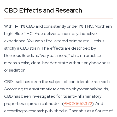
CBD Effects and Research
With 11–14% CBD and consistently under 1% THC, Northern
Light Blue THC-Free delivers a non-psychoactive
experience. You won't feel altered or impaired — this is
strictly a CBD strain. The effects are described by
Delicious Seeds as "very balanced," which in practice
means a calm, clear-headed state without any heaviness
or sedation.
CBD itself has been the subject of considerable research.
According to a systematic review on phytocannabinoids,
CBD has been investigated for its anti-inflammatory
properties in preclinical models (
PMC10658372
). And
according to research published in Cannabis as a Source of