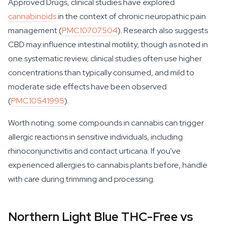
Approved Drugs, clinical studies have explored
cannabinoids
in the context of chronic neuropathic pain
management (
PMC10707504
). Research also suggests
CBD may influence intestinal motility, though as noted in
one systematic review, clinical studies often use higher
concentrations than typically consumed, and mild to
moderate side effects have been observed
(
PMC10541995
).
Worth noting: some compounds in cannabis can trigger
allergic reactions in sensitive individuals, including
rhinoconjunctivitis and contact urticaria. If you've
experienced allergies to cannabis plants before, handle
with care during trimming and processing.
Northern Light Blue THC-Free vs