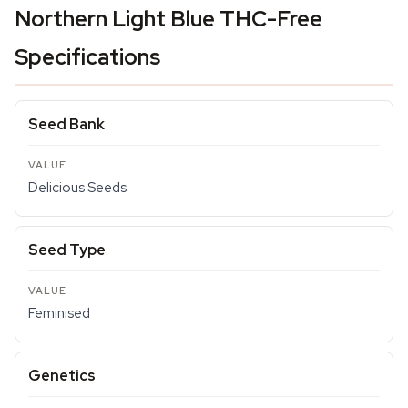
Northern Light Blue THC-Free
Specifications
Seed Bank
Delicious Seeds
Seed Type
Feminised
Genetics