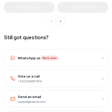
Add to cart
Add to cart
Still got questions?
WhatsApp us
Back soon
Give us a call
+31(0)204897914
Send an email
support@azarius.com