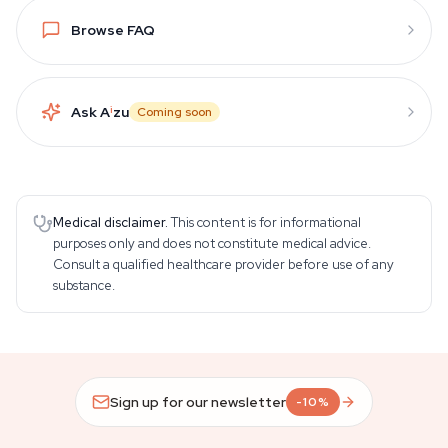
Browse FAQ
Ask A
i
zu
Coming soon
Medical disclaimer.
This content is for informational
purposes only and does not constitute medical advice.
Consult a qualified healthcare provider before use of any
substance.
Sign up for our newsletter
-10%