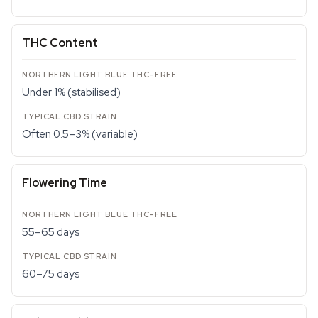
THC Content
Under 1% (stabilised)
Often 0.5–3% (variable)
Flowering Time
55–65 days
60–75 days