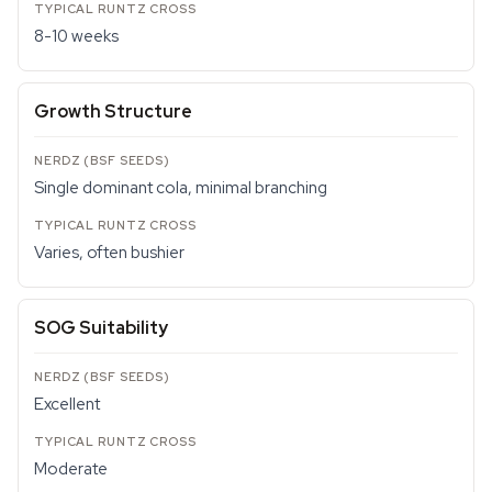
8-10 weeks
Growth Structure
Single dominant cola, minimal branching
Varies, often bushier
SOG Suitability
Excellent
Moderate