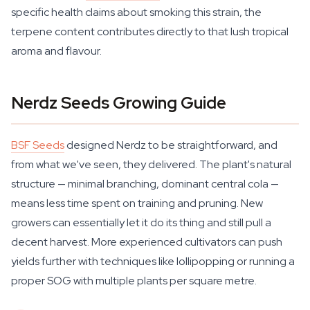
specific health claims about smoking this strain, the
terpene content contributes directly to that lush tropical
aroma and flavour.
Nerdz Seeds Growing Guide
BSF Seeds
designed Nerdz to be straightforward, and
from what we've seen, they delivered. The plant's natural
structure — minimal branching, dominant central cola —
means less time spent on training and pruning. New
growers can essentially let it do its thing and still pull a
decent harvest. More experienced cultivators can push
yields further with techniques like lollipopping or running a
proper SOG with multiple plants per square metre.