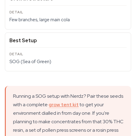
Few branches, large main cola
Best Setup
SOG (Sea of Green)
Running a SOG setup with Nerdz? Pair these seeds
with a complete
grow tent kit
to get your
environment dialled in from day one. If you're
planning to make concentrates from that 30% THC
resin, a set of pollen press screens or a rosin press