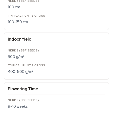
100 cm
100-150 cm
Indoor Yield
500 g/m²
400-500 g/m²
Flowering Time
9-10 weeks