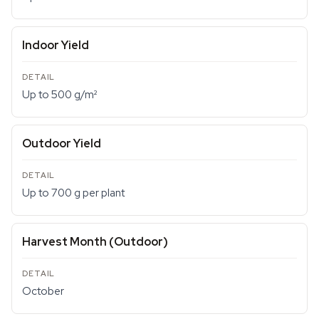
Indoor Yield
Up to 500 g/m²
Outdoor Yield
Up to 700 g per plant
Harvest Month (Outdoor)
October