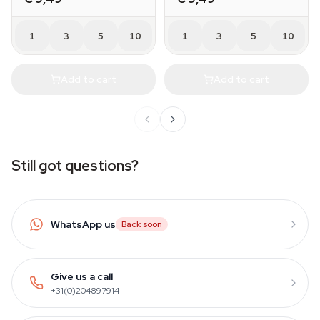
1
3
5
10
1
3
5
10
Add to cart
Add to cart
Still got questions?
WhatsApp us
Back soon
Give us a call
+31(0)204897914