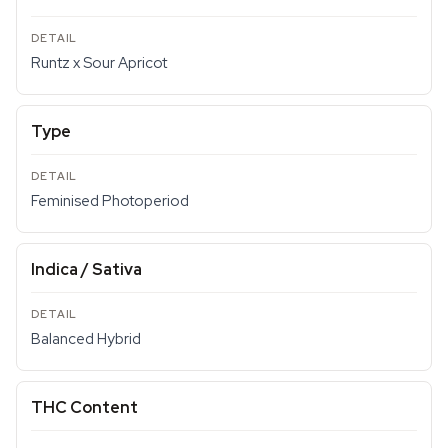
Runtz x Sour Apricot
Type
Feminised Photoperiod
Indica / Sativa
Balanced Hybrid
THC Content