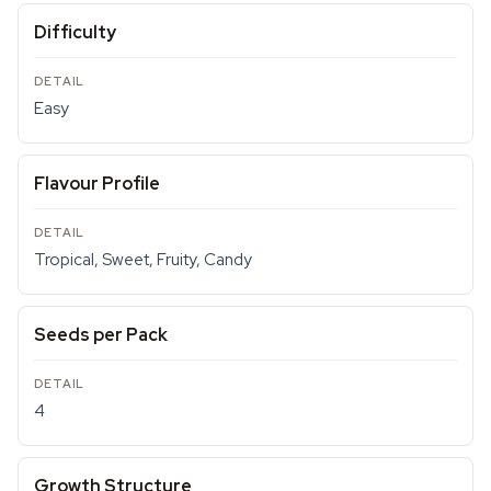
Difficulty
Easy
Flavour Profile
Tropical, Sweet, Fruity, Candy
Seeds per Pack
4
Growth Structure