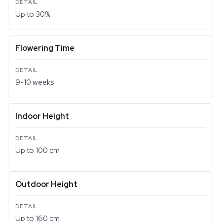
Up to 30%
Flowering Time
9-10 weeks
Indoor Height
Up to 100 cm
Outdoor Height
Up to 160 cm