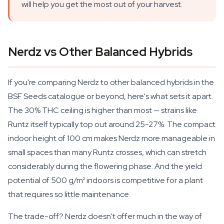
will help you get the most out of your harvest.
Nerdz vs Other Balanced Hybrids
If you're comparing Nerdz to other balanced hybrids in the
BSF Seeds catalogue or beyond, here's what sets it apart.
The 30% THC ceiling is higher than most — strains like
Runtz itself typically top out around 25-27%. The compact
indoor height of 100 cm makes Nerdz more manageable in
small spaces than many Runtz crosses, which can stretch
considerably during the flowering phase. And the yield
potential of 500 g/m² indoors is competitive for a plant
that requires so little maintenance.
The trade-off? Nerdz doesn't offer much in the way of