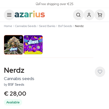
Skip to content
Free shipping over €25
Home
Cannabis Seeds
Seed Banks
Bsf Seeds
Nerdz
Nerdz
Cannabis seeds
by
BSF Seeds
€ 28,00
Available