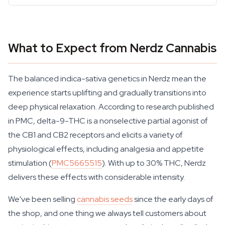
What to Expect from Nerdz Cannabis
The balanced indica-sativa genetics in Nerdz mean the
experience starts uplifting and gradually transitions into
deep physical relaxation. According to research published
in PMC, delta-9-THC is a nonselective partial agonist of
the CB1 and CB2 receptors and elicits a variety of
physiological effects, including analgesia and appetite
stimulation (
PMC5665515
). With up to 30% THC, Nerdz
delivers these effects with considerable intensity.
We've been selling
cannabis seeds
since the early days of
the shop, and one thing we always tell customers about