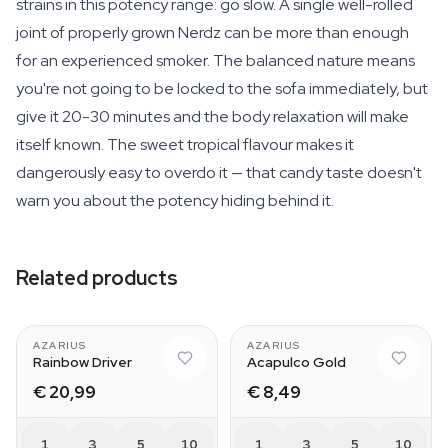
strains in this potency range: go slow. A single well-rolled
joint of properly grown Nerdz can be more than enough
for an experienced smoker. The balanced nature means
you're not going to be locked to the sofa immediately, but
give it 20-30 minutes and the body relaxation will make
itself known. The sweet tropical flavour makes it
dangerously easy to overdo it — that candy taste doesn't
warn you about the potency hiding behind it.
Related products
AZARIUS
AZARIUS
Rainbow Driver
Acapulco Gold
€ 20,99
€ 8,49
1
3
5
10
1
3
5
10