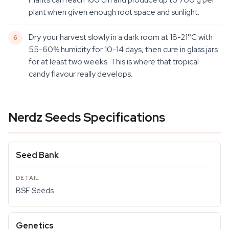
plant when given enough root space and sunlight.
Dry your harvest slowly in a dark room at 18-21°C with
55-60% humidity for 10-14 days, then cure in glass jars
for at least two weeks. This is where that tropical
candy flavour really develops.
Nerdz Seeds Specifications
Seed Bank
BSF Seeds
Genetics