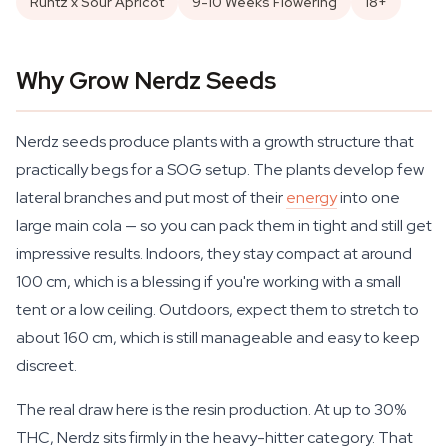
Runtz x Sour Apricot
9-10 Weeks Flowering
18+
Why Grow Nerdz Seeds
Nerdz seeds produce plants with a growth structure that
practically begs for a SOG setup. The plants develop few
lateral branches and put most of their
energy
into one
large main cola — so you can pack them in tight and still get
impressive results. Indoors, they stay compact at around
100 cm, which is a blessing if you're working with a small
tent or a low ceiling. Outdoors, expect them to stretch to
about 160 cm, which is still manageable and easy to keep
discreet.
The real draw here is the resin production. At up to 30%
THC, Nerdz sits firmly in the heavy-hitter category. That