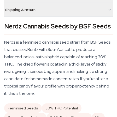
Shipping & return
Nerdz Cannabis Seeds by BSF Seeds
Nerdz is a feminised cannabis seed strain from BSF Seeds
that crosses Runtz with Sour Apricot to produce a
balanced indica-sativa hybrid capable of reaching 30%
THC. The dried flower is coated in a thick layer of sticky
resin, giving it serious bag appeal and making it a strong
candidate for homemade concentrates. If you're after a
tropical candy flavour profile with proper potency behind
it, this is the one.
Feminised Seeds
30% THC Potential