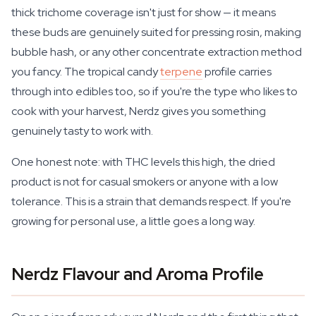
thick trichome coverage isn't just for show — it means
these buds are genuinely suited for pressing rosin, making
bubble hash, or any other concentrate extraction method
you fancy. The tropical candy
terpene
profile carries
through into edibles too, so if you're the type who likes to
cook with your harvest, Nerdz gives you something
genuinely tasty to work with.
One honest note: with THC levels this high, the dried
product is not for casual smokers or anyone with a low
tolerance. This is a strain that demands respect. If you're
growing for personal use, a little goes a long way.
Nerdz Flavour and Aroma Profile