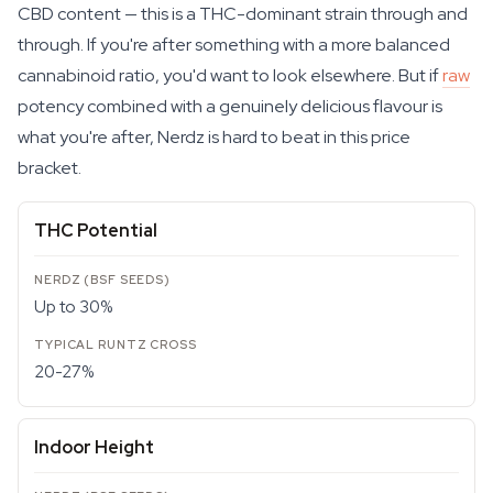
CBD content — this is a THC-dominant strain through and
through. If you're after something with a more balanced
cannabinoid ratio, you'd want to look elsewhere. But if
raw
potency combined with a genuinely delicious flavour is
what you're after, Nerdz is hard to beat in this price
bracket.
THC Potential
Up to 30%
20-27%
Indoor Height