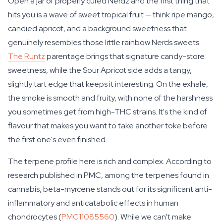
Open a jar of properly cured Nerdz and the first thing that
hits you is a wave of sweet tropical fruit — think ripe mango,
candied apricot, and a background sweetness that
genuinely resembles those little rainbow Nerds sweets.
The Runtz
parentage brings that signature candy-store
sweetness, while the Sour Apricot side adds a tangy,
slightly tart edge that keeps it interesting. On the exhale,
the smoke is smooth and fruity, with none of the harshness
you sometimes get from high-THC strains. It's the kind of
flavour that makes you want to take another toke before
the first one's even finished.
The terpene profile here is rich and complex. According to
research published in PMC, among the terpenes found in
cannabis, beta-myrcene stands out for its significant anti-
inflammatory and anticatabolic effects in human
chondrocytes (
PMC11085560
). While we can't make