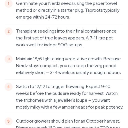
Germinate your Nerdz seeds using the paper towel
method or directly in a starter plug. Taproots typically
emerge within 24-72 hours.
Transplant seedlings into their final containers once
the first set of true leaves appears. A 7-11 litre pot
works well for indoor SOG setups.
Maintain 18/6 light during vegetative growth. Because
Nerdz stays compact, you can keep the veg period
relatively short — 3-4 weeks is usually enough indoors.
Switch to 12/12 to trigger flowering. Expect 9-10
weeks before the buds are ready for harvest. Watch
the trichomes with a jeweller's loupe — you want
mostly milky with a few amber heads for peak potency.
Outdoor growers should plan for an October harvest.
Plants can reach 160 cm and produce up to 700 g per