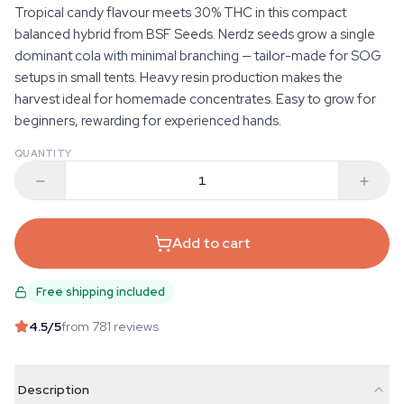
Tropical candy flavour meets 30% THC in this compact
balanced hybrid from BSF Seeds. Nerdz seeds grow a single
dominant cola with minimal branching — tailor-made for SOG
setups in small tents. Heavy resin production makes the
harvest ideal for homemade concentrates. Easy to grow for
beginners, rewarding for experienced hands.
QUANTITY
Add to cart
Free shipping included
4.5
/5
from 781 reviews
Description