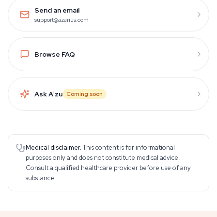
Send an email
support@azarius.com
Browse FAQ
Ask A
i
zu
Coming soon
Medical disclaimer.
This content is for informational
purposes only and does not constitute medical advice.
Consult a qualified healthcare provider before use of any
substance.