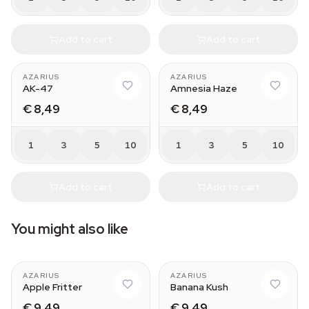
Add to cart
Add to cart
AZARIUS
AZARIUS
AK-47
Amnesia Haze
€ 8,49
€ 8,49
1
3
5
10
1
3
5
10
Add to cart
Add to cart
You might also like
AZARIUS
AZARIUS
Apple Fritter
Banana Kush
€ 9,49
€ 9,49