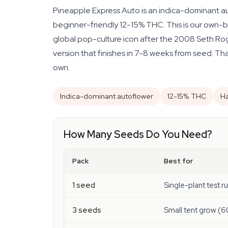
Pineapple Express Auto is an indica-dominant au
beginner-friendly 12-15% THC. This is our own-b
global pop-culture icon after the 2008 Seth Roge
version that finishes in 7-8 weeks from seed. Tha
own.
Indica-dominant autoflower
12-15% THC
Ha
How Many Seeds Do You Need?
Pack
Best for
1 seed
Single-plant test r
3 seeds
Small tent grow (