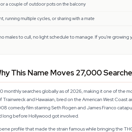
or a couple of outdoor pots on the balcony
nt, running multiple cycles, or sharing with a mate
 males to cull, no light schedule to manage. If you're growing y
 Why This Name Moves 27,000 Search
00 monthly searches globally as of 2026, making it one of the 
d of Trainwreck and Hawaiian, bred on the American West Coast 
2008 comedy film starring Seth Rogen and James Franco catapul
 long before Hollywood got involved.
pene profile that made the strain famous while bringing the TH