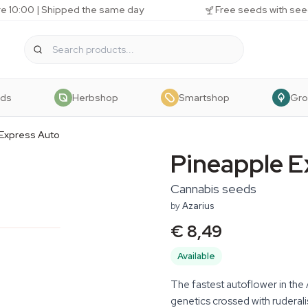
e 10:00 | Shipped the same day
Free seeds with see
eds
Herbshop
Smartshop
Gr
 Express Auto
Pineapple E
Cannabis seeds
by
Azarius
€ 8,49
Available
The fastest autoflower in the
genetics crossed with ruderal