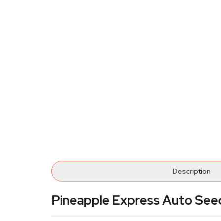
Description
Pineapple Express Auto See