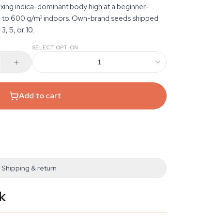
laxing indica-dominant body high at a beginner-
up to 600 g/m² indoors. Own-brand seeds shipped
3, 5, or 10.
SELECT OPTION
1
Add to cart
Shipping & return
k