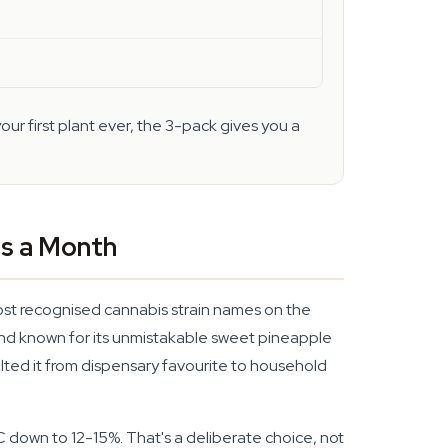
our first plant ever, the 3-pack gives you a
es a Month
most recognised cannabis strain names on the
and known for its unmistakable sweet pineapple
ted it from dispensary favourite to household
C down to 12-15%. That's a deliberate choice, not