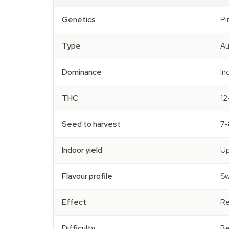
Genetics
Pi
Type
Au
Dominance
In
THC
12
Seed to harvest
7-
Indoor yield
Up
Flavour profile
Sw
Effect
Re
Difficulty
Be