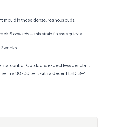
nt mould in those dense, resinous buds.
k 6 onwards — this strain finishes quickly.
t 2 weeks.
ntal control. Outdoors, expect less per plant
one. In a 80x80 tent with a decent LED, 3-4