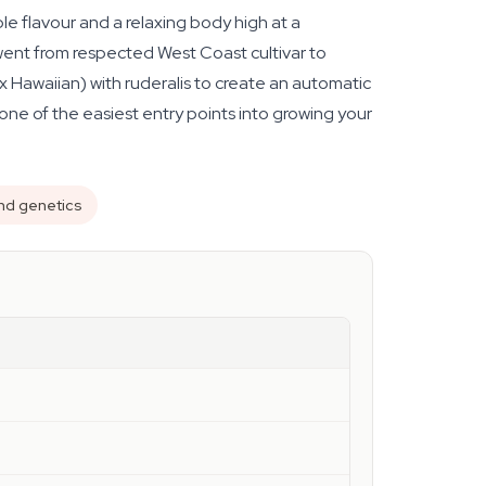
e flavour and a relaxing body high at a
went from respected West Coast cultivar to
 Hawaiian) with ruderalis to create an automatic
one of the easiest entry points into growing your
nd genetics