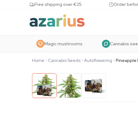
Skip to content
Free shipping over €25
Order befor
Magic mushrooms
Cannabis se
Home
Cannabis Seeds
Autoflowering
Pineapple