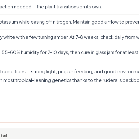
ction needed — the plant transitions on its own.
tassium while easing off nitrogen. Maintain good airflow to preve
hite with a few turning amber. At 7-8 weeks, check daily from wee
d 55-60% humidity for 7-10 days, then cure in glass jars for at leas
 conditions — strong light, proper feeding, and good environme
an most tropical-leaning genetics thanks to the ruderalis backb
tail