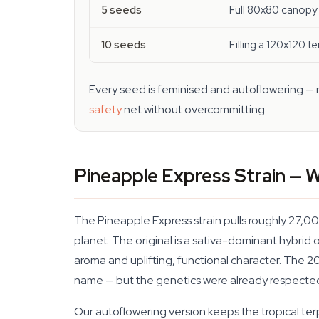
5 seeds
Full 80x80 canopy 
10 seeds
Filling a 120x120 te
Every seed is feminised and autoflowering — no
safety
net without overcommitting.
Pineapple Express Strain —
The Pineapple Express strain pulls roughly 27,0
planet. The original is a sativa-dominant hybri
aroma and uplifting, functional character. The 
name — but the genetics were already respected
Our autoflowering version keeps the tropical ter