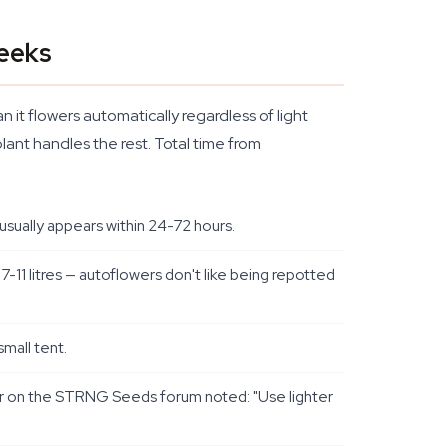
Weeks
 it flowers automatically regardless of light
lant handles the rest. Total time from
usually appears within 24-72 hours.
7-11 litres — autoflowers don't like being repotted
mall tent.
ower on the STRNG Seeds forum noted: "Use lighter