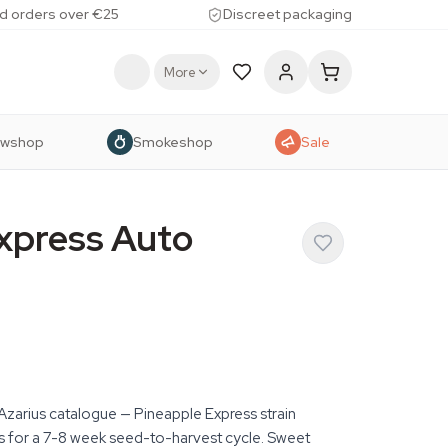
d orders over €25
Discreet packaging
More
owshop
Smokeshop
Sale
xpress Auto
 Azarius catalogue — Pineapple Express strain
is for a 7-8 week seed-to-harvest cycle. Sweet