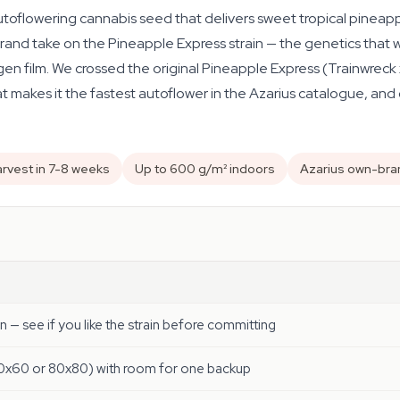
toflowering cannabis seed that delivers sweet tropical pineappl
rand take on the Pineapple Express strain — the genetics that 
n film. We crossed the original Pineapple Express (Trainwreck x
t makes it the fastest autoflower in the Azarius catalogue, and 
rvest in 7-8 weeks
Up to 600 g/m² indoors
Azarius own-bra
un — see if you like the strain before committing
60x60 or 80x80) with room for one backup