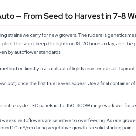
Auto — From Seed to Harvest in 7-8 
ing strains we carry for new growers. The ruderalis genetics mean
t plant the seed, keep the lights on 18-20 hours a day, and the p
even by autoflower standards.
thod or directly in a small pot of lightly moistened soil. Taproot 
wn pot) once the first true leaves appear. Use a final container of 
he entire cycle. LED panels in the 150-300W range work well for a s
st 2-3 weeks. Autoflowers are sensitive to overfeeding. As one gr
round 1.0 mS/cm during vegetative growth is a solid starting point.