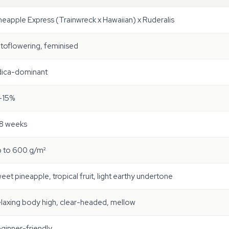
neapple Express (Trainwreck x Hawaiian) x Ruderalis
toflowering, feminised
dica-dominant
-15%
8 weeks
 to 600 g/m²
eet pineapple, tropical fruit, light earthy undertone
laxing body high, clear-headed, mellow
ginner-friendly