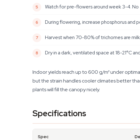
Watch for pre-flowers around week 3-4. No a
During flowering, increase phosphorus and po
Harvest when 70-80% of trichomes are milky w
Dry in a dark, ventilated space at 18-21°C an
Indoor yields reach up to 600 g/m² under optimal
but the strain handles cooler climates better th
plants will fill the canopy nicely.
Specifications
Spec
De