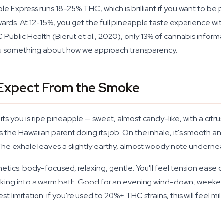
Express runs 18-25% THC, which is brilliant if you want to be pin
terwards. At 12-15%, you get the full pineapple taste experience
 Public Health (Bierut et al., 2020), only 13% of cannabis infor
 you something about how we approach transparency.
 Expect From the Smoke
its you is ripe pineapple — sweet, almost candy-like, with a citr
h is the Hawaiian parent doing its job. On the inhale, it's smoot
he exhale leaves a slightly earthy, almost woody note underneath
ics: body-focused, relaxing, gentle. You'll feel tension ease ou
inking into a warm bath. Good for an evening wind-down, weeke
t limitation: if you're used to 20%+ THC strains, this will feel m