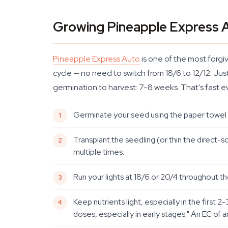
Growing Pineapple Express 
Pineapple Express Auto
is one of the most forgiv
cycle — no need to switch from 18/6 to 12/12. Jus
germination to harvest: 7-8 weeks. That's fast 
Germinate your seed using the paper towel me
Transplant the seedling (or thin the direct-so
multiple times.
Run your lights at 18/6 or 20/4 throughout t
Keep nutrients light, especially in the fir
doses, especially in early stages." An EC of a