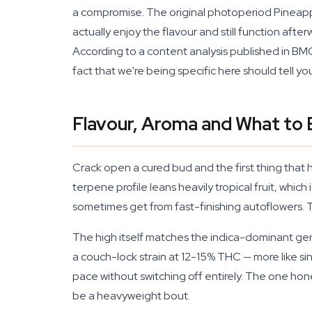
a compromise. The original photoperiod Pineapple 
actually enjoy the flavour and still function af
According to a content analysis published in BMC
fact that we're being specific here should tell
Flavour, Aroma and What to
Crack open a cured bud and the first thing that h
terpene profile leans heavily tropical fruit, whic
sometimes get from fast-finishing autoflowers. T
The high itself matches the indica-dominant genet
a couch-lock strain at 12-15% THC — more like s
pace without switching off entirely. The one hones
be a heavyweight bout.