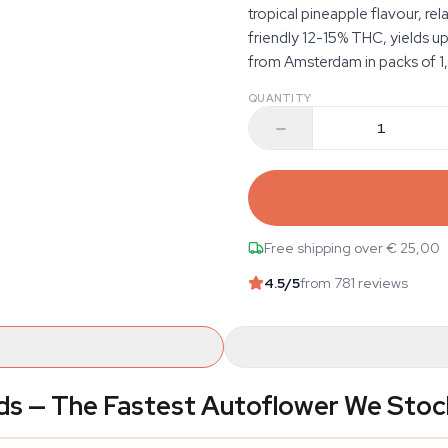
tropical pineapple flavour, re
friendly 12-15% THC, yields 
from Amsterdam in packs of 1, 
QUANTITY
Free shipping over € 25,00
4.5
/5
from 781 reviews
ds — The Fastest Autoflower We Stoc