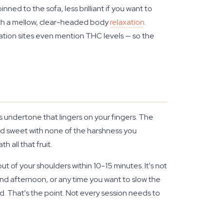
ned to the sofa, less brilliant if you want to
 with a mellow, clear-headed body
relaxation
.
mation sites even mention THC levels — so the
us undertone that lingers on your fingers. The
h and sweet with none of the harshness you
 all that fruit.
t of your shoulders within 10-15 minutes. It's not
nd afternoon, or any time you want to slow the
ild. That's the point. Not every session needs to