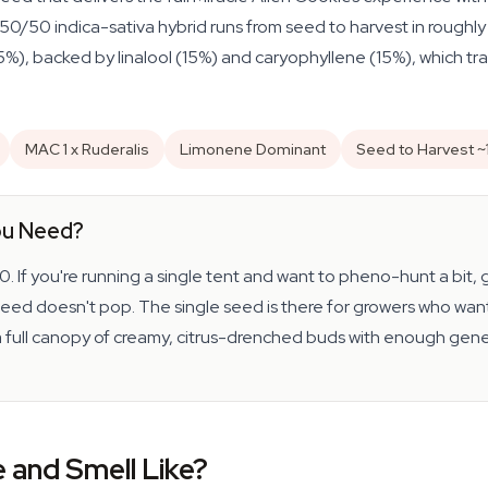
s 50/50 indica-sativa hybrid runs from seed to harvest in rough
), backed by linalool (15%) and caryophyllene (15%), which tra
MAC 1 x Ruderalis
Limonene Dominant
Seed to Harvest ~
ou Need?
 10. If you're running a single tent and want to pheno-hunt a bit
e seed doesn't pop. The single seed is there for growers who want
 a full canopy of creamy, citrus-drenched buds with enough genet
and Smell Like?