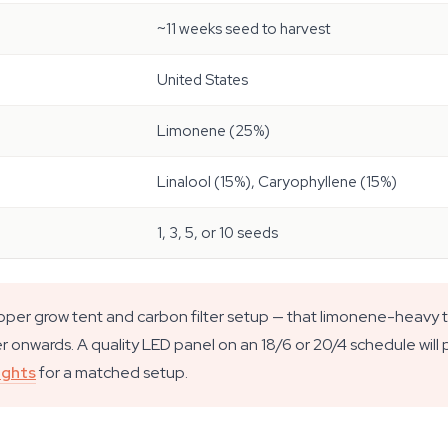
~11 weeks seed to harvest
United States
Limonene (25%)
Linalool (15%), Caryophyllene (15%)
1, 3, 5, or 10 seeds
roper grow tent and carbon filter setup — that limonene-heavy 
 onwards. A quality LED panel on an 18/6 or 20/4 schedule will pus
ights
for a matched setup.