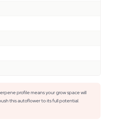
terpene profile means your grow space will
h this autoflower to its full potential.