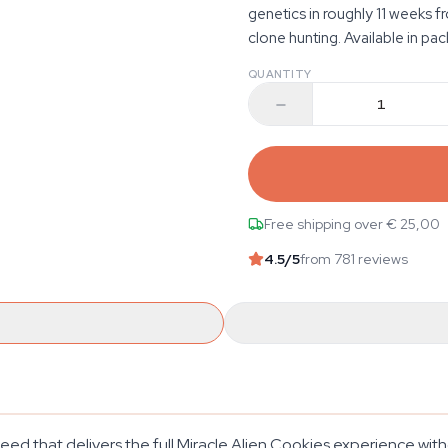
genetics in roughly 11 weeks 
clone hunting. Available in pac
QUANTITY
Free shipping over € 25,00
4.5
/5
from 781 reviews
eed that delivers the full Miracle Alien Cookies experience wit