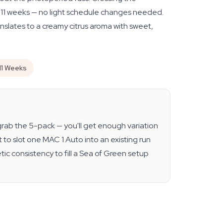
ly 11 weeks — no light schedule changes needed.
nslates to a creamy citrus aroma with sweet,
11 Weeks
, grab the 5-pack — you'll get enough variation
 to slot one MAC 1 Auto into an existing run
ic consistency to fill a Sea of Green setup