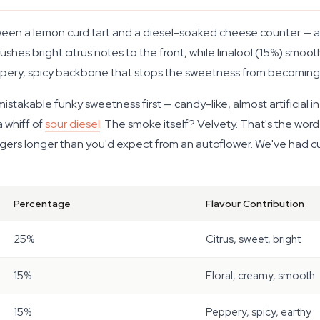
tween a lemon curd tart and a diesel-soaked cheese counter —
hes bright citrus notes to the front, while linalool (15%) smoot
eppery, spicy backbone that stops the sweetness from becomin
takable funky sweetness first — candy-like, almost artificial in h
 whiff of
sour diesel
. The smoke itself? Velvety. That's the wor
ngers longer than you'd expect from an autoflower. We've had cu
Percentage
Flavour Contribution
25%
Citrus, sweet, bright
15%
Floral, creamy, smooth
15%
Peppery, spicy, earthy