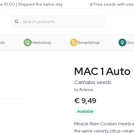
e 10:00 | Shipped the same day
Free seeds with see
eds
Herbshop
Smartshop
Gr
MAC 1 Auto
Cannabis seeds
by
Azarius
€ 9,49
Available
Miracle Alien Cookies meets 
the same velvety citrus-crea