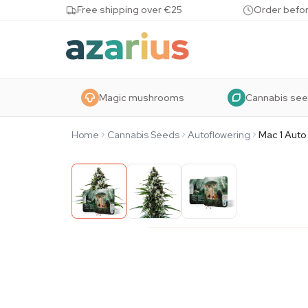
Skip to content
Free shipping over €25
Order befor
Magic mushrooms
Cannabis se
Home
Cannabis Seeds
Autoflowering
Mac 1 Auto