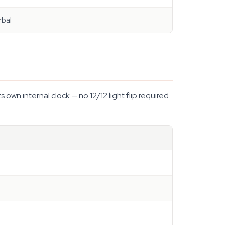
rbal
wn internal clock — no 12/12 light flip required.