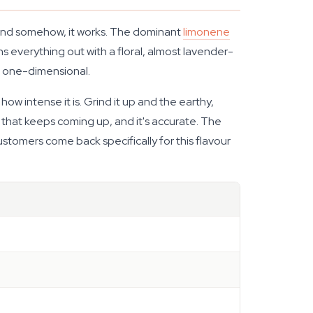
 and somehow, it works. The dominant
limonene
hs everything out with a floral, almost lavender-
g one-dimensional.
ow intense it is. Grind it up and the earthy,
d that keeps coming up, and it's accurate. The
stomers come back specifically for this flavour