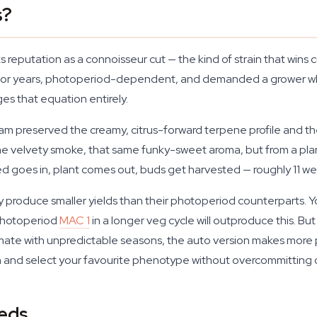
s?
its reputation as a connoisseur cut — the kind of strain that win
y for years, photoperiod-dependent, and demanded a grower wh
s that equation entirely.
team preserved the creamy, citrus-forward terpene profile and 
 velvety smoke, that same funky-sweet aroma, but from a plant 
 goes in, plant comes out, buds get harvested — roughly 11 week
ly produce smaller yields than their photoperiod counterparts.
a photoperiod
MAC 1
in a longer veg cycle will outproduce this. Bu
imate with unpredictable seasons, the auto version makes more pr
on and select your favourite phenotype without overcommitting 
eds