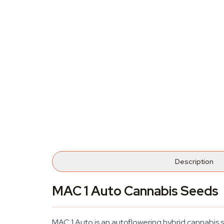
Description
MAC 1 Auto Cannabis Seeds
MAC 1 Auto is an autoflowering hybrid cannabis s