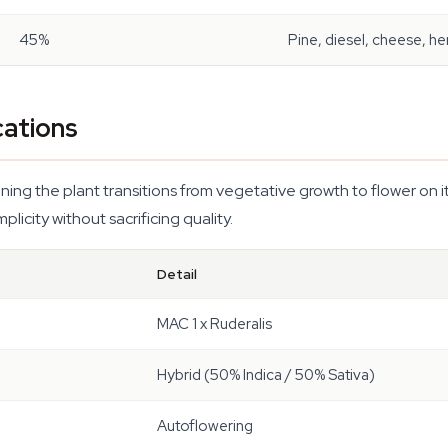
45%
Pine, diesel, cheese, he
cations
g the plant transitions from vegetative growth to flower on its o
plicity without sacrificing quality.
Detail
MAC 1 x Ruderalis
Hybrid (50% Indica / 50% Sativa)
Autoflowering