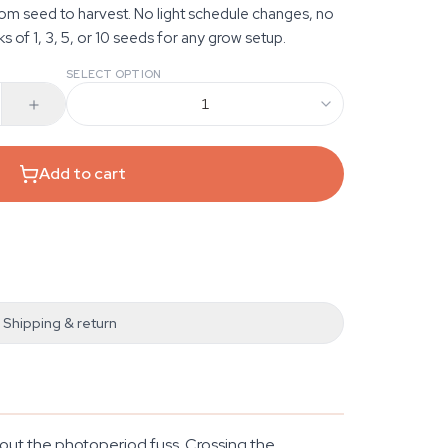
from seed to harvest. No light schedule changes, no
ks of 1, 3, 5, or 10 seeds for any grow setup.
SELECT OPTION
1
Add to cart
Shipping & return
hout the photoperiod fuss. Crossing the