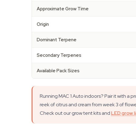
Approximate Grow Time
Origin
Dominant Terpene
Secondary Terpenes
Available Pack Sizes
Running MAC 1 Auto indoors? Pair it with a p
reek of citrus and cream from week 3 of flower
Check out our grow tent kits and
LED grow l