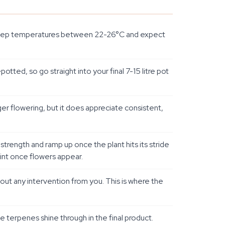
l. Keep temperatures between 22-26°C and expect
otted, so go straight into your final 7-15 litre pot
ger flowering, but it does appreciate consistent,
-strength and ramp up once the plant hits its stride
oint once flowers appear.
hout any intervention from you. This is where the
se terpenes shine through in the final product.