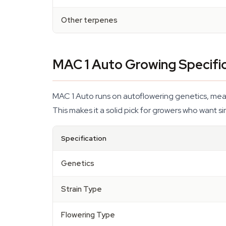
Other terpenes
MAC 1 Auto Growing Specifi
MAC 1 Auto runs on autoflowering genetics, meanin
This makes it a solid pick for growers who want sim
Specification
Genetics
Strain Type
Flowering Type