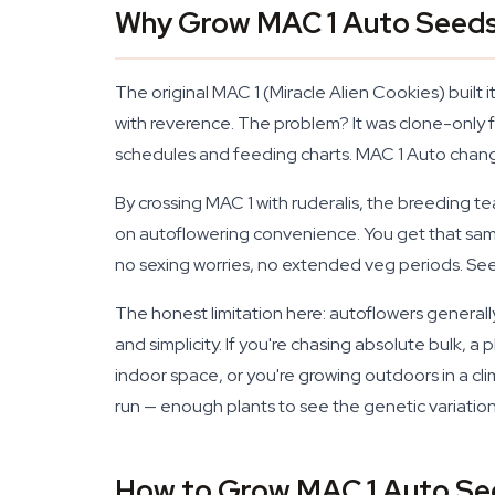
Why Grow MAC 1 Auto Seed
The original MAC 1 (Miracle Alien Cookies) built 
with reverence. The problem? It was clone-onl
schedules and feeding charts. MAC 1 Auto change
By crossing MAC 1 with ruderalis, the breeding 
on autoflowering convenience. You get that same
no sexing worries, no extended veg periods. Seed
The honest limitation here: autoflowers general
and simplicity. If you're chasing absolute bulk, 
indoor space, or you're growing outdoors in a cl
run — enough plants to see the genetic variati
How to Grow MAC 1 Auto Se