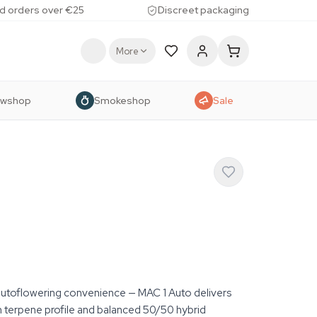
d orders over €25
Discreet packaging
More
owshop
Smokeshop
Sale
autoflowering convenience — MAC 1 Auto delivers
m terpene profile and balanced 50/50 hybrid