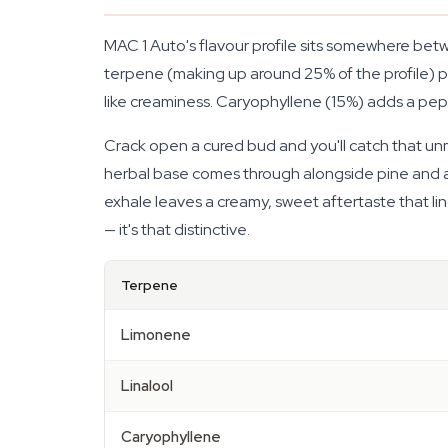
MAC 1 Auto's flavour profile sits somewhere be
terpene (making up around 25% of the profile) pus
like creaminess. Caryophyllene (15%) adds a p
Crack open a cured bud and you'll catch that unmis
herbal base comes through alongside pine and a
exhale leaves a creamy, sweet aftertaste that li
— it's that distinctive.
Terpene
Limonene
Linalool
Caryophyllene