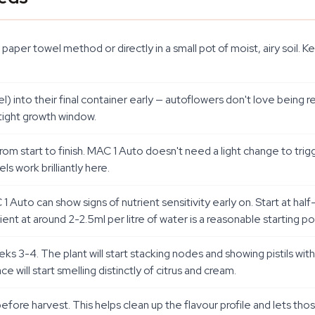
aper towel method or directly in a small pot of moist, airy soi
l) into their final container early — autoflowers don't love being rep
tight growth window.
rom start to finish. MAC 1 Auto doesn't need a light change to trig
ls work brilliantly here.
 Auto can show signs of nutrient sensitivity early on. Start at half
nt at around 2-2.5ml per litre of water is a reasonable starting p
ks 3-4. The plant will start stacking nodes and showing pistils wit
 will start smelling distinctly of citrus and cream.
 before harvest. This helps clean up the flavour profile and lets tho