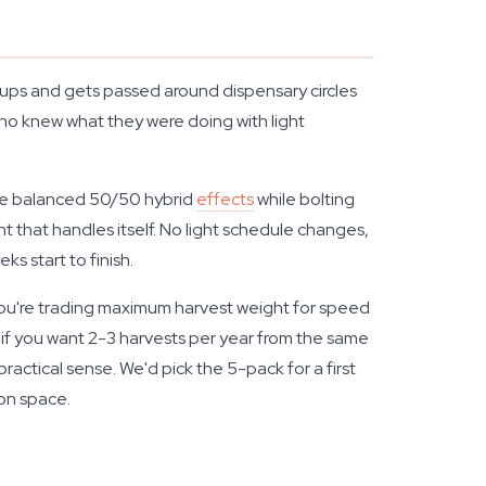
s cups and gets passed around dispensary circles
o knew what they were doing with light
the balanced 50/50 hybrid
effects
while bolting
that handles itself. No light schedule changes,
s start to finish.
 You're trading maximum harvest weight for speed
t if you want 2-3 harvests per year from the same
actical sense. We'd pick the 5-pack for a first
on space.