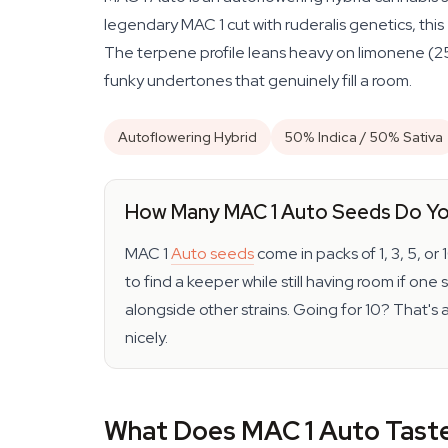
legendary MAC 1 cut with ruderalis genetics, thi
The terpene profile leans heavy on limonene (25%
funky undertones that genuinely fill a room.
Autoflowering Hybrid
50% Indica / 50% Sativa
How Many MAC 1 Auto Seeds Do Y
MAC 1
Auto seeds
come in packs of 1, 3, 5, or
to find a keeper while still having room if on
alongside other strains. Going for 10? That's
nicely.
What Does MAC 1 Auto Taste 