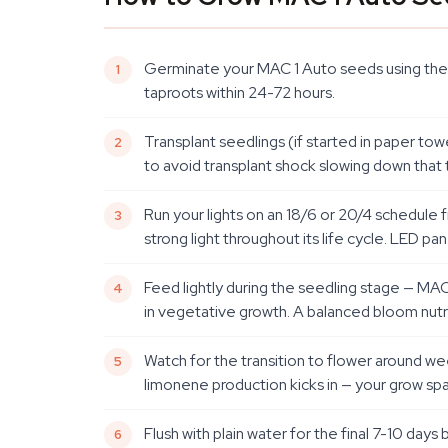
Germinate your MAC 1 Auto seeds using the p
taproots within 24-72 hours.
Transplant seedlings (if started in paper towe
to avoid transplant shock slowing down that 
Run your lights on an 18/6 or 20/4 schedule f
strong light throughout its life cycle. LED pane
Feed lightly during the seedling stage — MAC 1
in vegetative growth. A balanced bloom nutrie
Watch for the transition to flower around wee
limonene production kicks in — your grow space
Flush with plain water for the final 7-10 days