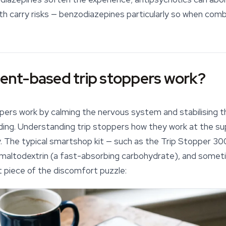
oth carry risks — benzodiazepines particularly so when comb
nt-based trip stoppers work?
ppers
work by calming the nervous system and stabilising t
inding. Understanding trip stoppers how they work at the s
y. The typical smartshop kit — such as the Trip Stopper 
, maltodextrin (a fast-absorbing carbohydrate), and somet
t piece of the discomfort puzzle: