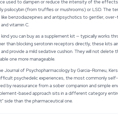
ce used to dampen or reduce the intensity of the effects
 psilocybin (from truffles or mushrooms) or LSD. The te
 like benzodiazepines and antipsychotics to gentler, over-
 and vitamin C.
kind you can buy as a supplement kit — typically works thr
er than blocking serotonin receptors directly, these kits a
, and provide a mild sedative cushion. They will not delete 
able one more manageable.
the
Journal of Psychopharmacology
by Garcia-Romeu, Kers
difficult psychedelic experiences, the most commonly self
wed by reassurance from a sober companion and simple en
plement-based approach sits in a different category entire
" side than the pharmaceutical one.