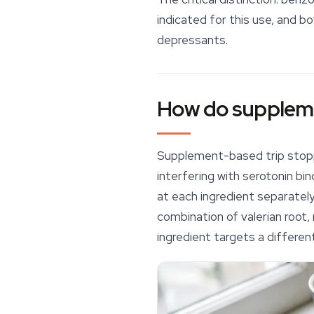
indicated for this use, and b
depressants.
How do suppleme
Supplement-based
trip sto
interfering with serotonin b
at each ingredient separatel
combination of valerian root
ingredient targets a differen