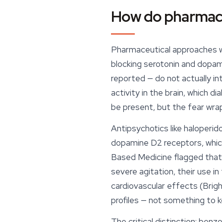
How do pharmace
Pharmaceutical approaches wo
blocking serotonin and dopa
reported — do not actually i
activity in the brain, which d
be present, but the fear wr
Antipsychotics like haloperi
dopamine D2 receptors, which
Based Medicine
flagged that
severe agitation, their use in
cardiovascular effects (Brigh
profiles — not something to ke
The critical distinction: benz