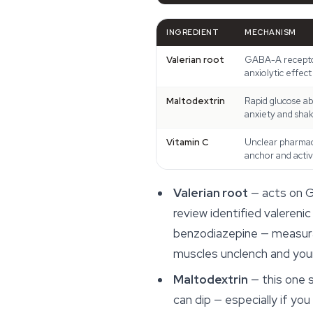
INGREDIENT
MECHANISM
Valerian root
GABA-A receptor
anxiolytic effect
Maltodextrin
Rapid glucose ab
anxiety and shak
Vitamin C
Unclear pharmaco
anchor and acti
Valerian root
— acts on G
review identified valeren
benzodiazepine — measurabl
muscles unclench and your
Maltodextrin
— this one s
can dip — especially if y