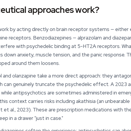
utical approaches work?
rk by acting directly on brain receptor systems — either 
mine receptors. Benzodiazepines — alprazolam and diaze
nterfere with psychedelic binding at 5-HT2A receptors. W
ials down anxiety, muscle tension, and the panic response. T
apped around them loosens.
dol and olanzapine take a more direct approach: they anta
 can genuinely truncate the psychedelic effect. A 2023 an
 while antipsychotics are sometimes administered in eme
 this context carries risks including akathisia (an unbearabl
t et al., 2023). These are prescription medications with th
ep in a drawer "just in case."
odiazepines soften the experience; antipsychotics can abort i