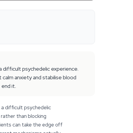
difficult psychedelic experience.
t calm anxiety and stabilise blood
end it.
a difficult psychedelic
rather than blocking
dients can take the edge off