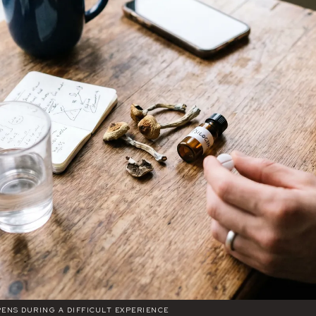
ENS DURING A DIFFICULT EXPERIENCE