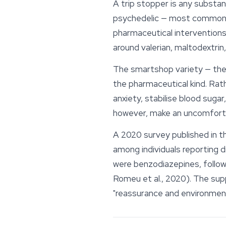
A
trip stopper
is any substan
psychedelic — most commonly
pharmaceutical interventions
around valerian, maltodextrin,
The smartshop variety — the 
the pharmaceutical kind. Rath
anxiety, stabilise blood sugar
however, make an uncomfort
A 2020 survey published in 
among individuals reporting 
were benzodiazepines, follo
Romeu et al., 2020). The sup
"reassurance and environment