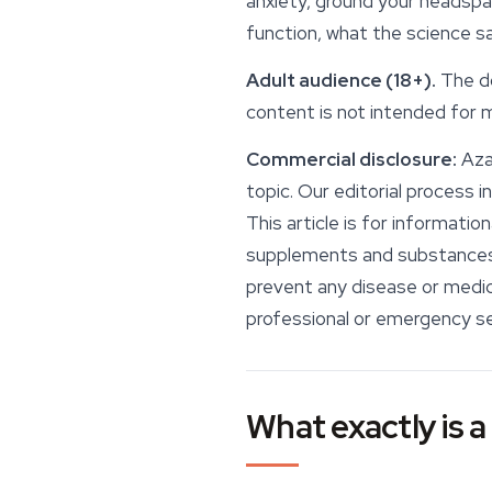
anxiety, ground your headspa
function, what the science sa
Adult audience (18+).
The do
content is not intended for m
Commercial disclosure:
Azar
topic. Our editorial process 
This article is for informati
supplements and substances d
prevent any disease or medica
professional or emergency se
What exactly is a