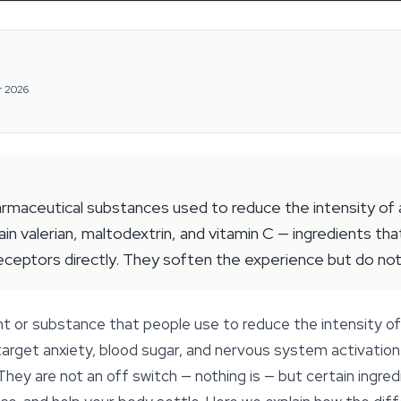
r 2026
maceutical substances used to reduce the intensity of a 
n valerian, maltodextrin, and vitamin C — ingredients tha
receptors directly. They soften the experience but do not 
t or substance that people use to reduce the intensity of 
arget anxiety, blood sugar, and nervous system activation 
 They are not an off switch — nothing is — but certain ingre