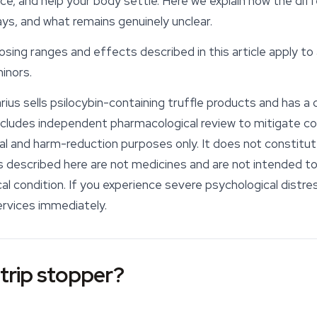
ce, and help your body settle. Here we explain how the di
ys, and what remains genuinely unclear.
sing ranges and effects described in this article apply to 
inors.
ius sells psilocybin-containing truffle products and has a 
includes independent pharmacological review to mitigate co
onal and harm-reduction purposes only. It does not constitu
escribed here are not medicines and are not intended to d
l condition. If you experience severe psychological distre
rvices immediately.
 trip stopper?