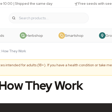
e 10:00 | Shipped the same day
Free seeds with see
eds
Herbshop
Smartshop
Gr
s: How They Work
es intended for adults (18+). If you have a health condition or take me
: How They Work