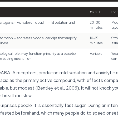
ONSET
EVI
 agonism via valerenic acid — mild sedation and
20–30
Mode
minutes
psyc
sorption — addresses blood sugar dips that amplify
10–15
Stro
iness
minutes
esta
logical role; may function primarily as a placebo
Variable
Weak
ve coping mechanism
con
ABA-A receptors, producing mild sedation and anxiolytic
ic acid as the primary active compound, with effects compa
e, but modest (Bentley et al., 2006). It will not knock you
 breathing slow.
urprises people. It is essentially fast sugar. During an int
ou fasted beforehand, which many people do to speed onset