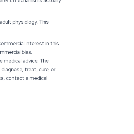
fferent mechanisms actually
adult physiology. This
commercial interest in this
mmercial bias.
te medical advice. The
iagnose, treat, cure, or
ss, contact a medical