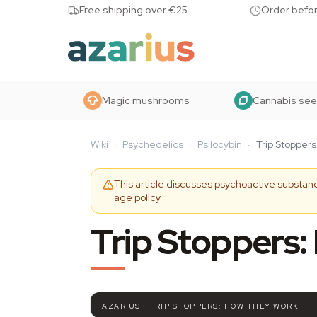
Skip to content
Free shipping over €25
Order befor
Magic mushrooms
Cannabis se
Wiki
·
Psychedelics
·
Psilocybin
·
Trip Stopper
This article discusses psychoactive substanc
age policy
Trip Stoppers
AZARIUS · TRIP STOPPERS: HOW THEY WORK