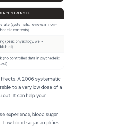
DENCE STRENGTH
rate (systematic reviews in non-
hedelic contexts)
ng (basic physiology, well-
blished)
 (no controlled data in psychedelic
text)
 effects. A 2006 systematic
rable to a very low dose of a
 out. It can help your
ense experience, blood sugar
. Low blood sugar amplifies