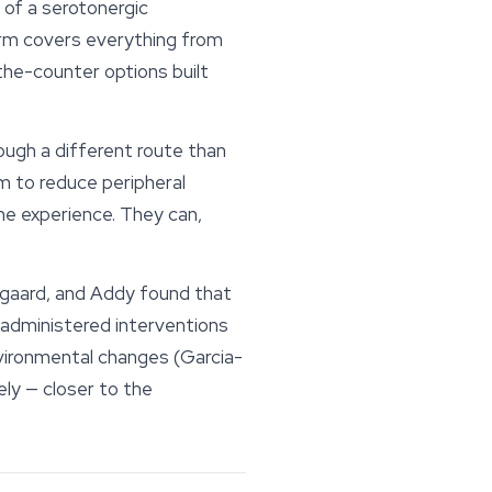
 of a serotonergic
rm covers everything from
the-counter options built
ough a different route than
im to reduce peripheral
the experience. They can,
gaard, and Addy found that
-administered interventions
vironmental changes (Garcia-
ly — closer to the