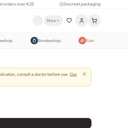
d orders over €25
Discreet packaging
More
owshop
Smokeshop
Sale
dication, consult a doctor before use.
Our