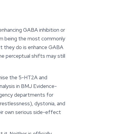
enhancing GABA inhibition or
pam being the most commonly
hat they do is enhance GABA
he perceptual shifts may still
gonise the 5-HT2A and
alysis in
BMJ Evidence-
rgency departments for
e restlessness), dystonia, and
eir own serious side-effect
t. Neither is officially