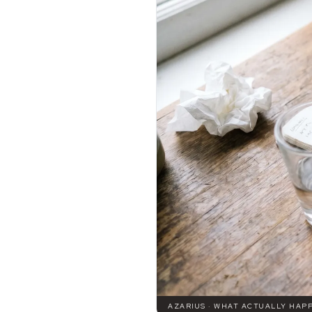
AZARIUS · WHAT ACTUALLY HAPP