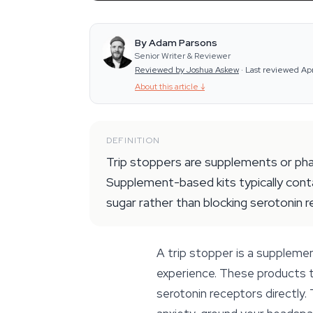
By Adam Parsons
Senior Writer & Reviewer
Reviewed by Joshua Askew
·
Last reviewed Ap
About this article
↓
DEFINITION
Trip stoppers are supplements or phar
Supplement-based kits typically contai
sugar rather than blocking serotonin 
A trip stopper is a supplemen
experience. These products t
serotonin receptors directly.