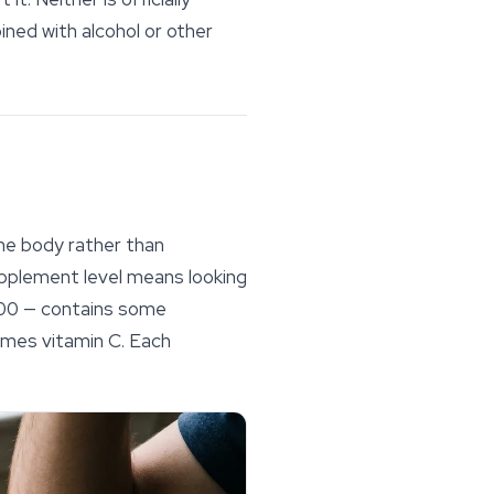
ined with alcohol or other
he body rather than
upplement level means looking
3000 — contains some
imes vitamin C. Each