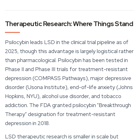
Therapeutic Research: Where Things Stand
Psilocybin leads LSD in the clinical trial pipeline as of
2025, though this advantage is largely logistical rather
than pharmacological. Psilocybin has been tested in
Phase II and Phase III trials for treatment-resistant
depression (COMPASS Pathways), major depressive
disorder (Usona Institute), end-of-life anxiety (Johns
Hopkins, NYU), alcohol use disorder, and tobacco
addiction. The FDA granted psilocybin "Breakthrough
Therapy" designation for treatment-resistant
depression in 2018.
LSD therapeutic research is smaller in scale but