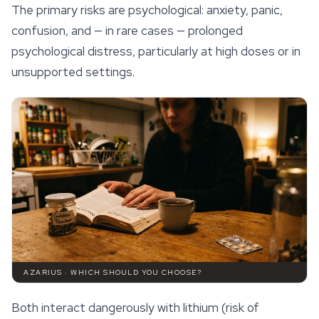
The primary risks are psychological: anxiety, panic,
confusion, and — in rare cases — prolonged
psychological distress, particularly at high doses or in
unsupported settings.
AZARIUS · WHICH SHOULD YOU CHOOSE?
Both interact dangerously with lithium (risk of