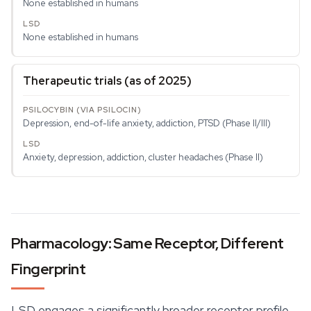
None established in humans
None established in humans
Therapeutic trials (as of 2025)
Depression, end-of-life anxiety, addiction, PTSD (Phase II/III)
Anxiety, depression, addiction, cluster headaches (Phase II)
Pharmacology: Same Receptor, Different
Fingerprint
LSD engages a significantly broader receptor profile