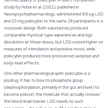
centred quality of psilocybin. A direct comparison
study by Holze et al. (2022), published in
Neuropsychopharmacology
, administered 100 µg LSD
and 20 mg psilocybin to the same 28 participants in a
crossover design. Both substances produced
comparable mystical-type experiences and ego
dissolution at those doses, but LSD scored higher on
measures of stimulation and positive mood, while
psilocybin produced more pronounced sedation and
body-load
effects
.
One other pharmacological quirk: psilocybin is a
prodrug. It has to lose its phosphate group
(dephosphorylation, primarily in the gut and liver) to
become psilocin, the molecule that actually crosses
the blood-brain barrier. LSD needs no such