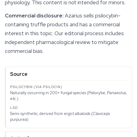
physiology. This content is not intended for minors.
Commercial disclosure:
Azarius sells psilocybin-
containing truffle products and has a commercial
interest in this topic. Our editorial process includes
independent pharmacological review to mitigate
commercial bias.
Source
Naturally occurring in 200+ fungal species (Psilocybe, Panaeolus,
etc.)
Semi-synthetic, derived from ergot alkaloids (Claviceps
purpurea)