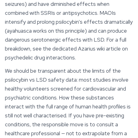
seizures) and have diminished effects when
combined with SSRIs or antipsychotics. MAOIs
intensify and prolong psilocybin's effects dramatically
(ayahuasca works on this principle) and can produce
dangerous serotonergic effects with LSD. For a full
breakdown, see the dedicated Azarius wiki article on
psychedelic drug interactions.
We should be transparent about the limits of the
psilocybin vs LSD safety data: most studies involve
healthy volunteers screened for cardiovascular and
psychiatric conditions. How these substances
interact with the full range of human health profiles is
still not well characterised. If you have pre-existing
conditions, the responsible move is to consult a
healthcare professional — not to extrapolate from a