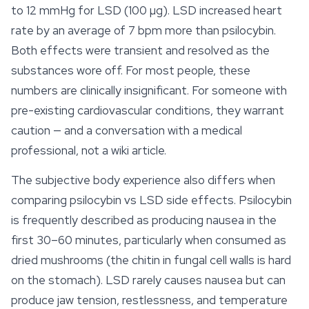
to 12 mmHg for LSD (100 µg). LSD increased heart
rate by an average of 7 bpm more than psilocybin.
Both effects were transient and resolved as the
substances wore off. For most people, these
numbers are clinically insignificant. For someone with
pre-existing cardiovascular conditions, they warrant
caution — and a conversation with a medical
professional, not a wiki article.
The subjective body experience also differs when
comparing psilocybin vs LSD side effects. Psilocybin
is frequently described as producing nausea in the
first 30–60 minutes, particularly when consumed as
dried mushrooms (the chitin in fungal cell walls is hard
on the stomach). LSD rarely causes nausea but can
produce jaw tension, restlessness, and temperature