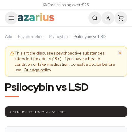
Skip to content
Free shipping over €25
Wiki
·
Psychedelics
·
Psilocybin
·
Psilocybin vs LSD
This article discusses psychoactive substances
intended for adults (18+). If you have a health
condition or take medication, consult a doctor before
use.
Our age policy
Psilocybin vs LSD
AZARIUS · PSILOCYBIN VS LSD