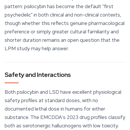
pattern: psilocybin has become the default "first
psychedelic" in both clinical and non-clinical contexts,
though whether this reflects genuine pharmacological
preference or simply greater cultural familiarity and
shorter duration remains an open question that the
LPM study may help answer.
Safety and Interactions
Both psilocybin and LSD have excellent physiological
safety
profiles at standard doses, with no
documented lethal dose in humans for either
substance. The EMCDDA's 2023 drug profiles classify
both as serotonergic hallucinogens with low toxicity.