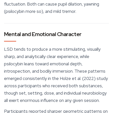
fluctuation. Both can cause pupil dilation, yawning
(psilocybin more so), and mild tremor.
Mental and Emotional Character
LSD tends to produce a more stimulating, visually
sharp, and analytically clear experience, while
psilocybin leans toward
emotional
depth,
introspection, and bodily immersion. These patterns
emerged consistently in the Holze et al. (2022) study
across participants who received both substances,
though set, setting, dose, and individual neurobiology
all exert enormous influence on any given session.
Participants reported sharper geometric patterns on