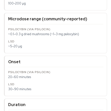
100–200 µg
Microdose range (community-reported)
~0.1–0.3 g dried mushrooms (~1–3 mg psilocybin)
~5–20 µg
Onset
20–60 minutes
30–90 minutes
Duration