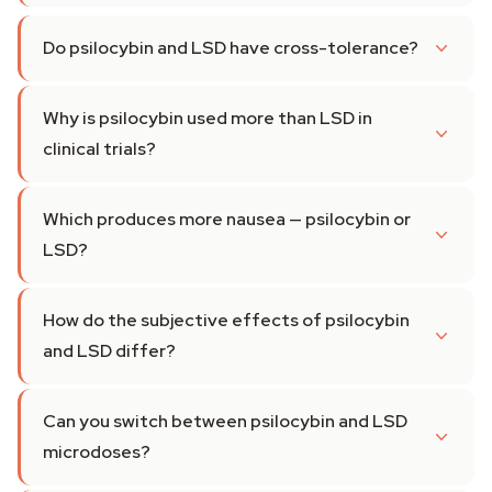
Do psilocybin and LSD have cross-tolerance?
Why is psilocybin used more than LSD in
clinical trials?
Which produces more nausea — psilocybin or
LSD?
How do the subjective effects of psilocybin
and LSD differ?
Can you switch between psilocybin and LSD
microdoses?