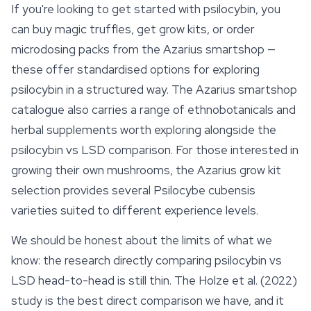
If you're looking to get started with psilocybin, you
can buy magic truffles, get
grow kits
, or order
microdosing packs from the Azarius smartshop —
these offer standardised options for exploring
psilocybin in a structured way. The Azarius smartshop
catalogue also carries a range of ethnobotanicals and
herbal supplements worth exploring alongside the
psilocybin vs LSD comparison. For those interested in
growing their own mushrooms, the Azarius grow kit
selection provides several Psilocybe cubensis
varieties suited to different experience levels.
We should be honest about the limits of what we
know: the research directly comparing psilocybin vs
LSD head-to-head is still thin. The Holze et al. (2022)
study is the best direct comparison we have, and it