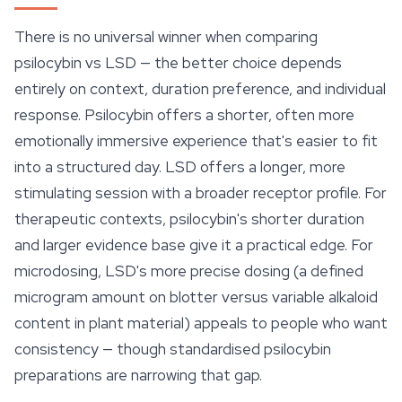
There is no universal winner when comparing
psilocybin vs LSD — the better choice depends
entirely on context, duration preference, and individual
response. Psilocybin offers a shorter, often more
emotionally immersive experience that's easier to fit
into a structured day. LSD offers a longer, more
stimulating session with a broader receptor profile. For
therapeutic contexts, psilocybin's shorter duration
and larger evidence base give it a practical edge. For
microdosing, LSD's more precise dosing (a defined
microgram amount on blotter versus variable alkaloid
content in plant material) appeals to people who want
consistency — though standardised psilocybin
preparations are narrowing that gap.