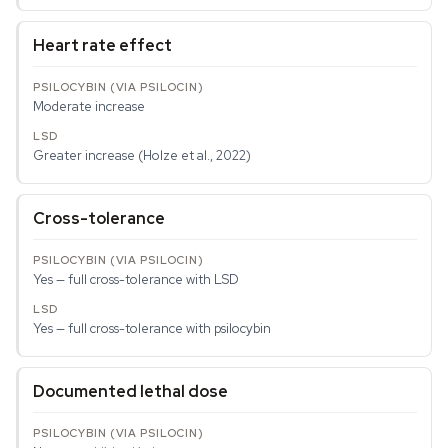
Heart rate effect
Moderate increase
Greater increase (Holze et al., 2022)
Cross-tolerance
Yes — full cross-tolerance with LSD
Yes — full cross-tolerance with psilocybin
Documented lethal dose