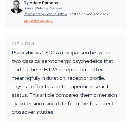
By Adam Parsons
Senior Writer & Reviewer
Reviewed by Joshua Askew
·
Last reviewed Apr 2026
About this article
↓
DEFINITION
Psilocybin vs LSD is a comparison between
two classical serotonergic psychedelics that
bind to the 5-HT2A receptor but differ
meaningfully in duration, receptor profile,
physical effects, and therapeutic research
status. This article compares them dimension
by dimension using data from the first direct
crossover studies.