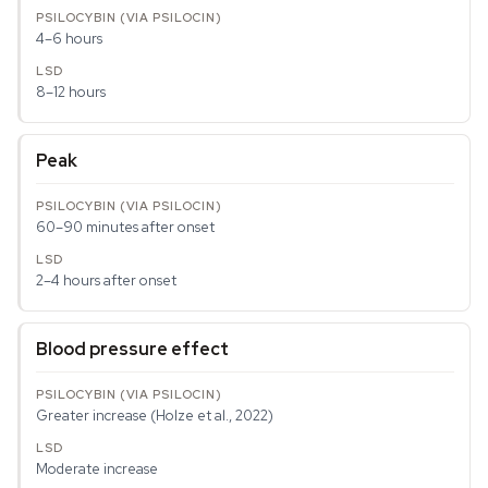
4–6 hours
8–12 hours
Peak
60–90 minutes after onset
2–4 hours after onset
Blood pressure effect
Greater increase (Holze et al., 2022)
Moderate increase