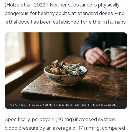
(Holze et al., 2022). Neither substance is physically
dangerous for healthy adults at standard doses — no
lethal dose has been established for either in humans.
AZARIUS · PSILOCYBIN: THE SHORTER, EARTHIER SESSION
Specifically, psilocybin (20 mg) increased systolic
blood pressure by an average of 17 mmHg, compared