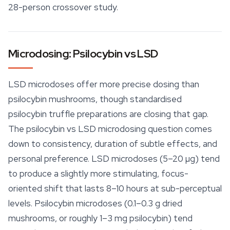
28-person crossover study.
Microdosing: Psilocybin vs LSD
LSD microdoses offer more precise dosing than
psilocybin mushrooms, though standardised
psilocybin truffle preparations are closing that gap.
The psilocybin vs LSD microdosing question comes
down to consistency, duration of subtle effects, and
personal preference. LSD microdoses (5–20 µg) tend
to produce a slightly more stimulating, focus-
oriented shift that lasts 8–10 hours at sub-perceptual
levels. Psilocybin microdoses (0.1–0.3 g dried
mushrooms, or roughly 1–3 mg psilocybin) tend