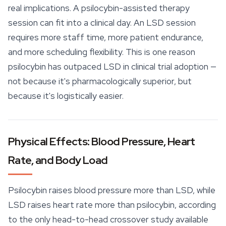
real implications. A psilocybin-assisted therapy
session can fit into a clinical day. An LSD session
requires more staff time, more patient endurance,
and more scheduling flexibility. This is one reason
psilocybin has outpaced LSD in clinical trial adoption —
not because it's pharmacologically superior, but
because it's logistically easier.
Physical Effects: Blood Pressure, Heart
Rate, and Body Load
Psilocybin raises blood pressure more than LSD, while
LSD raises heart rate more than psilocybin, according
to the only head-to-head crossover study available