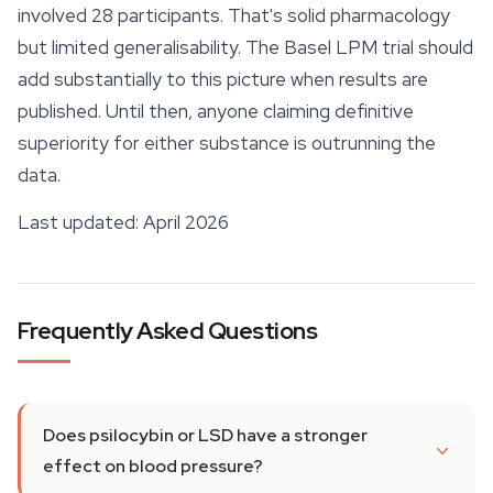
involved 28 participants. That's solid pharmacology
but limited generalisability. The Basel LPM trial should
add substantially to this picture when results are
published. Until then, anyone claiming definitive
superiority for either substance is outrunning the
data.
Last updated: April 2026
Frequently Asked Questions
Does psilocybin or LSD have a stronger
effect on blood pressure?