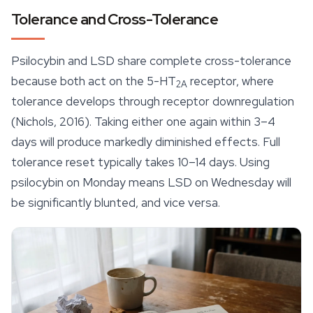
Tolerance and Cross-Tolerance
Psilocybin and LSD share complete cross-tolerance
because both act on the 5-HT
receptor, where
2A
tolerance develops through receptor downregulation
(Nichols, 2016). Taking either one again within 3–4
days will produce markedly diminished effects. Full
tolerance reset typically takes 10–14 days. Using
psilocybin on Monday means LSD on Wednesday will
be significantly blunted, and vice versa.