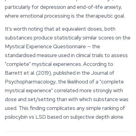
particularly for depression and end-of-life anxiety,
where emotional processing is the therapeutic goal.
It's worth noting that at equivalent doses, both
substances produce statistically similar scores on the
Mystical Experience Questionnaire — the
standardised measure used in clinical trials to assess
"complete" mystical experiences. According to
Barrett et al. (2019), published in the
Journal of
Psychopharmacology
, the likelihood of a "complete
mystical experience" correlated more strongly with
dose and set/setting than with which substance was
used. This finding complicates any simple ranking of
psilocybin vs LSD based on subjective depth alone.