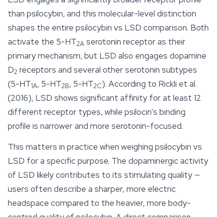
than
psilocybin
, and this molecular-level distinction
shapes the entire psilocybin vs LSD comparison. Both
activate the 5-HT
serotonin receptor as their
2A
primary mechanism, but LSD also engages dopamine
D
receptors and several other serotonin subtypes
2
(5-HT
, 5-HT
, 5-HT
). According to Rickli et al.
1A
2B
2C
(2016), LSD shows significant affinity for at least 12
different receptor types, while psilocin's binding
profile is narrower and more serotonin-focused.
This matters in practice when weighing psilocybin vs
LSD for a specific purpose. The dopaminergic activity
of LSD likely contributes to its stimulating quality —
users often describe a sharper, more electric
headspace compared to the heavier, more body-