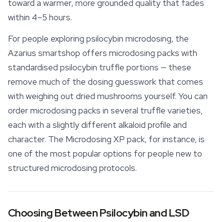
toward a warmer, more grounded quality that fades
within 4–5 hours.
For people exploring psilocybin microdosing, the
Azarius
smartshop
offers microdosing packs with
standardised psilocybin truffle portions — these
remove much of the dosing guesswork that comes
with weighing out dried mushrooms yourself. You can
order microdosing packs in several truffle varieties,
each with a slightly different alkaloid profile and
character. The Microdosing XP pack, for instance, is
one of the most popular options for people new to
structured microdosing protocols.
Choosing Between Psilocybin and LSD