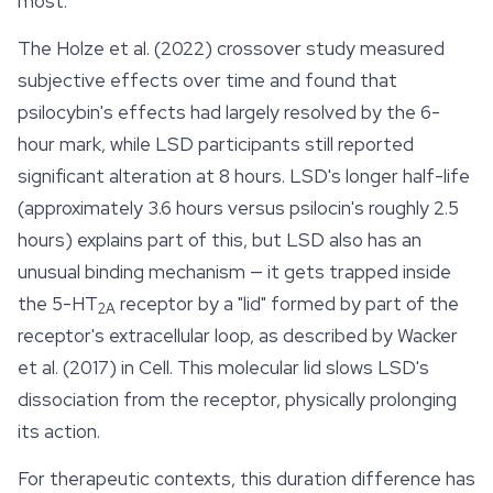
most.
The Holze et al. (2022) crossover study measured
subjective effects over time and found that
psilocybin's effects had largely resolved by the 6-
hour mark, while LSD participants still reported
significant alteration at 8 hours. LSD's longer half-life
(approximately 3.6 hours versus psilocin's roughly 2.5
hours) explains part of this, but LSD also has an
unusual binding mechanism — it gets trapped inside
the 5-HT
receptor by a "lid" formed by part of the
2A
receptor's extracellular loop, as described by Wacker
et al. (2017) in
Cell
. This molecular lid slows LSD's
dissociation from the receptor, physically prolonging
its action.
For therapeutic contexts, this duration difference has