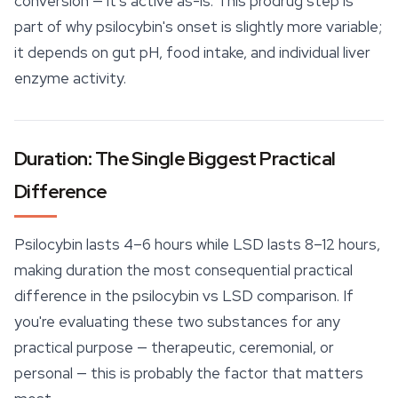
conversion — it's active as-is. This prodrug step is
part of why psilocybin's onset is slightly more variable;
it depends on gut pH, food intake, and individual liver
enzyme activity.
Duration: The Single Biggest Practical
Difference
Psilocybin lasts 4–6 hours while LSD lasts 8–12 hours,
making duration the most consequential practical
difference in the psilocybin vs LSD comparison. If
you're evaluating these two substances for any
practical purpose — therapeutic, ceremonial, or
personal — this is probably the factor that matters