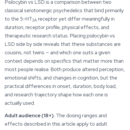
Psilocybin vs LSD is a comparison between two
classical serotonergic psychedelics that bind primarily
to the 5-HT
receptor yet differ meaningfully in
2A
duration, receptor profile, physical effects, and
therapeutic research status. Placing psilocybin vs
LSD side by side reveals that these substances are
cousins, not twins — and which one suits a given
context depends on specifics that matter more than
most people realise. Both produce altered perception,
emotional shifts, and changes in cognition, but the
practical differences in onset, duration, body load,
and research trajectory shape how each one is
actually used.
Adult audience (18+).
The dosing ranges and
effects described in this article apply to adult