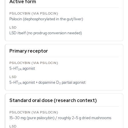
Active form
Psilocin (dephosphorylated in the gut/liver)
LSD itself (no prodrug conversion needed)
Primary receptor
5-HT
agonist
2A
5-HT
agonist + dopamine D
partial agonist
2A
2
Standard oral dose (research context)
15–30 mg (pure psilocybin) / roughly 2–5 g dried mushrooms