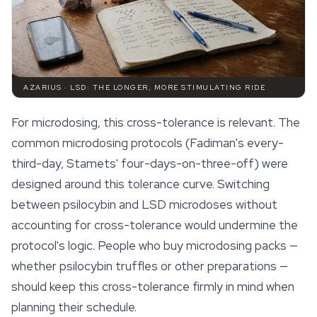
AZARIUS · LSD: THE LONGER, MORE STIMULATING RIDE
For microdosing, this cross-tolerance is relevant. The
common microdosing protocols (Fadiman's every-
third-day, Stamets' four-days-on-three-off) were
designed around this tolerance curve. Switching
between psilocybin and LSD microdoses without
accounting for cross-tolerance would undermine the
protocol's logic. People who buy microdosing packs —
whether
psilocybin truffles
or other preparations —
should keep this cross-tolerance firmly in mind when
planning their schedule.