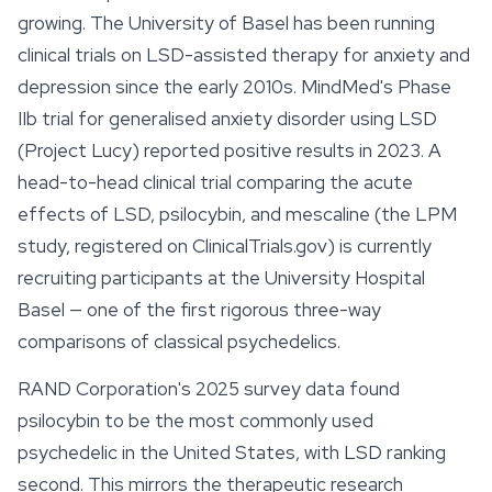
growing. The University of Basel has been running
clinical trials on LSD-assisted therapy for anxiety and
depression since the early 2010s. MindMed's Phase
IIb trial for generalised anxiety disorder using LSD
(Project Lucy) reported positive results in 2023. A
head-to-head clinical trial comparing the acute
effects of LSD, psilocybin, and
mescaline
(the LPM
study, registered on ClinicalTrials.gov) is currently
recruiting participants at the University Hospital
Basel — one of the first rigorous three-way
comparisons of classical psychedelics.
RAND Corporation's 2025 survey data found
psilocybin to be the most commonly used
psychedelic in the United States, with LSD ranking
second. This mirrors the therapeutic research