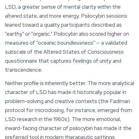
LSD, a greater sense of mental clarity within the
altered state, and more energy. Psilocybin sessions
leaned toward a quality participants described as
"earthy" or "organic." Psilocybin also scored higher on
measures of "oceanic boundlessness" — a validated
subscale of the Altered States of Consciousness
questionnaire that captures feelings of unity and
transcendence.
Neither profile is inherently better. The more analytical
character of LSD has made it historically popular in
problem-solving and creative contexts (the Fadiman
protocol for
microdosing
, for instance, emerged from
LSD research in the 1960s). The more emotional,
inward-facing character of psilocybin has made it the
preferred tool in modern therapeutic settings,