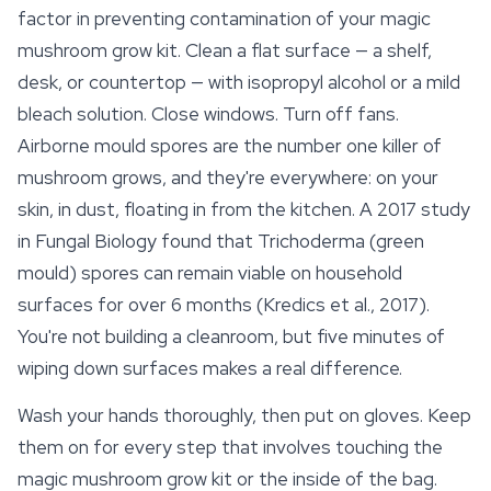
factor in preventing contamination of your magic
mushroom grow kit. Clean a flat surface — a shelf,
desk, or countertop — with isopropyl alcohol or a mild
bleach solution. Close windows. Turn off fans.
Airborne mould spores are the number one killer of
mushroom grows, and they're everywhere: on your
skin, in dust, floating in from the kitchen. A 2017 study
in Fungal Biology found that Trichoderma (green
mould) spores can remain viable on household
surfaces for over 6 months (Kredics et al., 2017).
You're not building a cleanroom, but five minutes of
wiping down surfaces makes a real difference.
Wash your hands thoroughly, then put on gloves. Keep
them on for every step that involves touching the
magic mushroom grow kit or the inside of the bag.