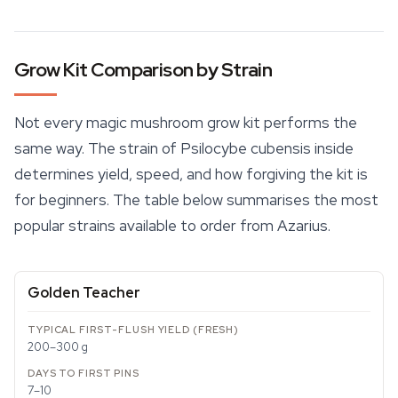
Grow Kit Comparison by Strain
Not every magic mushroom grow kit performs the
same way. The strain of Psilocybe cubensis inside
determines yield, speed, and how forgiving the kit is
for beginners. The table below summarises the most
popular strains available to order from Azarius.
Golden Teacher
200–300 g
7–10