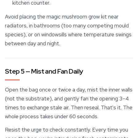
kitchen counter.
Avoid placing the magic mushroom grow kit near
radiators, in bathrooms (too many competing mould
species), or on windowsills where temperature swings
between day and night.
Step 5 — Mist and Fan Daily
Open the bag once or twice a day, mist the inner walls
(not the substrate), and gently fan the opening 3–4
times to exchange stale air. Then reseal. That's it. The
whole process takes under 60 seconds.
Resist the urge to check constantly. Every time you