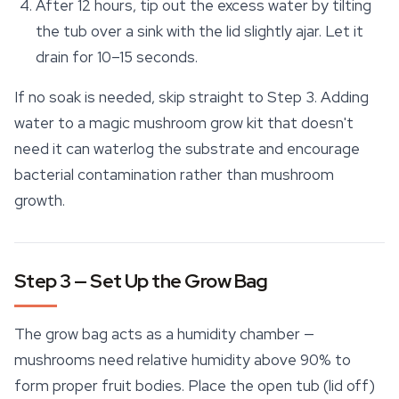
After 12 hours, tip out the excess water by tilting
the tub over a sink with the lid slightly ajar. Let it
drain for 10–15 seconds.
If no soak is needed, skip straight to Step 3. Adding
water to a magic mushroom grow kit that doesn't
need it can waterlog the substrate and encourage
bacterial contamination rather than mushroom
growth.
Step 3 — Set Up the Grow Bag
The grow bag acts as a humidity chamber —
mushrooms need relative humidity above 90% to
form proper fruit bodies. Place the open tub (lid off)