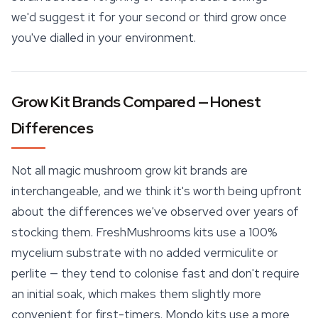
we'd suggest it for your second or third grow once
you've dialled in your environment.
Grow Kit Brands Compared — Honest
Differences
Not all magic mushroom grow kit brands are
interchangeable, and we think it's worth being upfront
about the differences we've observed over years of
stocking them. FreshMushrooms kits use a 100%
mycelium substrate with no added vermiculite or
perlite — they tend to colonise fast and don't require
an initial soak, which makes them slightly more
convenient for first-timers. Mondo kits use a more