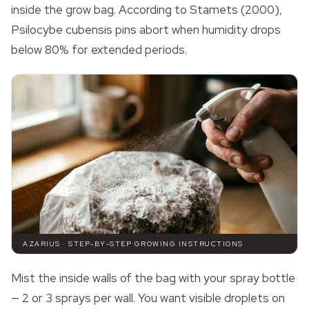
inside the grow bag. According to Stamets (2000),
Psilocybe cubensis pins abort when humidity drops
below 80% for extended periods.
AZARIUS · STEP-BY-STEP GROWING INSTRUCTIONS
Mist the inside walls of the bag with your spray bottle
— 2 or 3 sprays per wall. You want visible droplets on