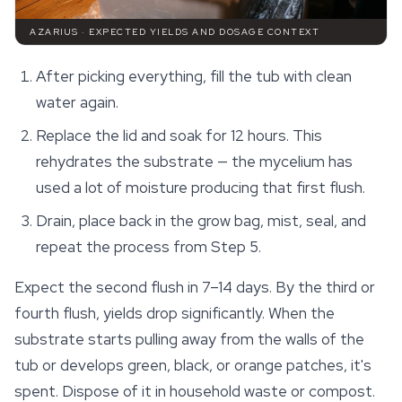
AZARIUS · EXPECTED YIELDS AND DOSAGE CONTEXT
After picking everything, fill the tub with clean
water again.
Replace the lid and soak for 12 hours. This
rehydrates the substrate — the mycelium has
used a lot of moisture producing that first flush.
Drain, place back in the grow bag, mist, seal, and
repeat the process from Step 5.
Expect the second flush in 7–14 days. By the third or
fourth flush, yields drop significantly. When the
substrate starts pulling away from the walls of the
tub or develops green, black, or orange patches, it's
spent. Dispose of it in household waste or compost.