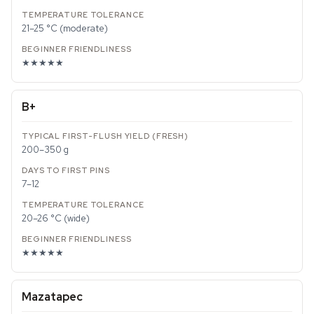
21–25 °C (moderate)
★★★★★
B+
200–350 g
7–12
20–26 °C (wide)
★★★★★
Mazatapec