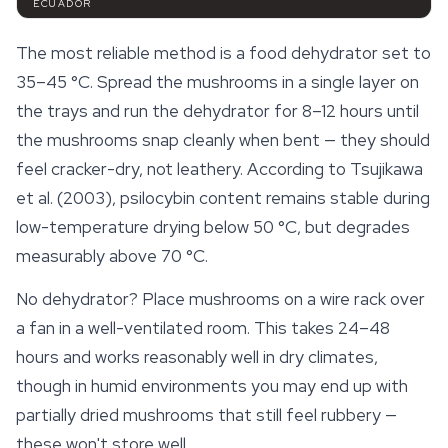
ECUADOR
The most reliable method is a food dehydrator set to
35–45 °C. Spread the mushrooms in a single layer on
the trays and run the dehydrator for 8–12 hours until
the mushrooms snap cleanly when bent — they should
feel cracker-dry, not leathery. According to Tsujikawa
et al. (2003),
psilocybin
content remains stable during
low-temperature drying below 50 °C, but degrades
measurably above 70 °C.
No dehydrator? Place mushrooms on a wire rack over
a fan in a well-ventilated room. This takes 24–48
hours and works reasonably well in dry climates,
though in humid environments you may end up with
partially dried mushrooms that still feel rubbery —
these won't store well.