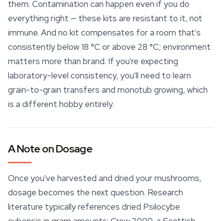
them. Contamination can happen even if you do
everything right — these kits are resistant to it, not
immune. And no kit compensates for a room that's
consistently below 18 °C or above 28 °C; environment
matters more than brand. If you're expecting
laboratory-level consistency, you'll need to learn
grain-to-grain transfers and monotub growing, which
is a different hobby entirely.
A Note on Dosage
Once you've harvested and dried your mushrooms,
dosage becomes the next question. Research
literature typically references dried Psilocybe