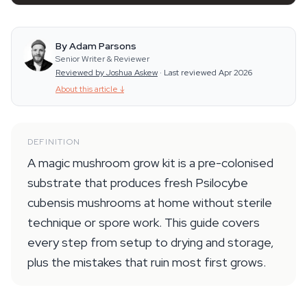
By Adam Parsons
Senior Writer & Reviewer
Reviewed by Joshua Askew
·
Last reviewed Apr 2026
About this article
↓
DEFINITION
A magic mushroom grow kit is a pre-colonised
substrate that produces fresh Psilocybe
cubensis mushrooms at home without sterile
technique or spore work. This guide covers
every step from setup to drying and storage,
plus the mistakes that ruin most first grows.