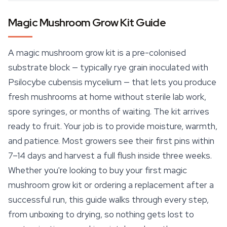
Magic Mushroom Grow Kit Guide
A magic mushroom grow kit is a pre-colonised
substrate block — typically rye grain inoculated with
Psilocybe cubensis mycelium — that lets you produce
fresh mushrooms at home without sterile lab work,
spore syringes, or months of waiting. The kit arrives
ready to fruit. Your job is to provide moisture, warmth,
and patience. Most growers see their first pins within
7–14 days and harvest a full flush inside three weeks.
Whether you're looking to buy your first magic
mushroom grow kit or ordering a replacement after a
successful run, this guide walks through every step,
from unboxing to drying, so nothing gets lost to