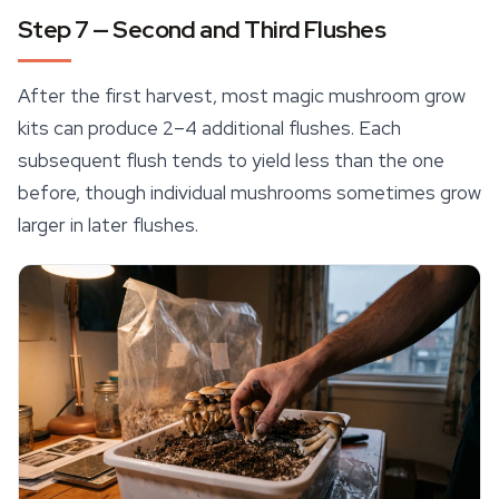
Step 7 — Second and Third Flushes
After the first harvest, most magic mushroom grow
kits can produce 2–4 additional flushes. Each
subsequent flush tends to yield less than the one
before, though individual mushrooms sometimes grow
larger in later flushes.