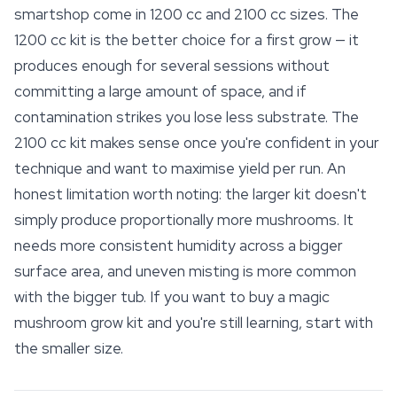
smartshop
come in 1200 cc and 2100 cc sizes. The
1200 cc kit is the better choice for a first grow — it
produces enough for several sessions without
committing a large amount of space, and if
contamination strikes you lose less substrate. The
2100 cc kit makes sense once you're confident in your
technique and want to maximise yield per run. An
honest limitation worth noting: the larger kit doesn't
simply produce proportionally more mushrooms. It
needs more consistent humidity across a bigger
surface area, and uneven misting is more common
with the bigger tub. If you want to buy a magic
mushroom grow kit and you're still learning, start with
the smaller size.