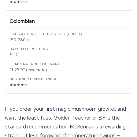
★★★☆☆
Colombian
180–280 g
8–12
21–25 °C (moderate)
★★★★☆
If you order your first magic mushroom grow kit and
want the least fuss, Golden Teacher or B+ is the
standard recommendation.
McKennaii
is a rewarding
strain but less forgiving of temperature swings —