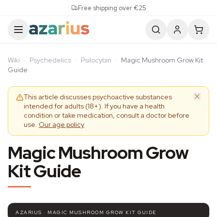
Skip to content
Free shipping over €25
Wiki
·
Psychedelics
·
Psilocybin
·
Magic Mushroom Grow Kit
Guide
This article discusses psychoactive substances
intended for adults (18+). If you have a health
condition or take medication, consult a doctor before
use.
Our age policy
Magic Mushroom Grow
Kit Guide
AZARIUS · MAGIC MUSHROOM GROW KIT GUIDE