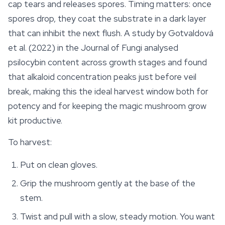
cap tears and releases spores. Timing matters: once
spores drop, they coat the substrate in a dark layer
that can inhibit the next flush. A study by Gotvaldová
et al. (2022) in the Journal of Fungi analysed
psilocybin content across growth stages and found
that alkaloid concentration peaks just before veil
break, making this the ideal harvest window both for
potency and for keeping the magic mushroom grow
kit productive.
To harvest:
Put on clean gloves.
Grip the mushroom gently at the base of the
stem.
Twist and pull with a slow, steady motion. You want