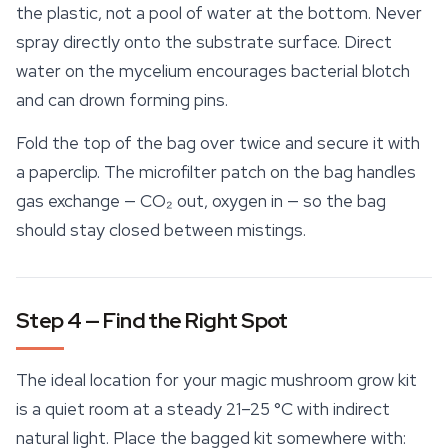
the plastic, not a pool of water at the bottom. Never
spray directly onto the substrate surface. Direct
water on the mycelium encourages bacterial blotch
and can drown forming pins.
Fold the top of the bag over twice and secure it with
a paperclip. The microfilter patch on the bag handles
gas exchange — CO₂ out, oxygen in — so the bag
should stay closed between mistings.
Step 4 — Find the Right Spot
The ideal location for your magic mushroom grow kit
is a quiet room at a steady 21–25 °C with indirect
natural light. Place the bagged kit somewhere with: