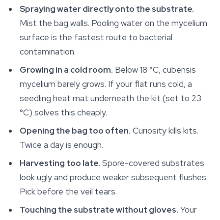
Spraying water directly onto the substrate.
Mist the bag walls. Pooling water on the mycelium
surface is the fastest route to bacterial
contamination.
Growing in a cold room.
Below 18 °C, cubensis
mycelium barely grows. If your flat runs cold, a
seedling heat mat underneath the kit (set to 23
°C) solves this cheaply.
Opening the bag too often.
Curiosity kills kits.
Twice a day is enough.
Harvesting too late.
Spore-covered substrates
look ugly and produce weaker subsequent flushes.
Pick before the veil tears.
Touching the substrate without gloves.
Your