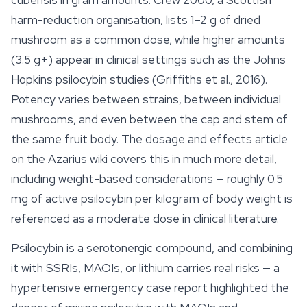
cubensis in gram amounts: Crew 2000, a Scottish
harm-reduction organisation, lists 1–2 g of dried
mushroom as a common dose, while higher amounts
(3.5 g+) appear in clinical settings such as the Johns
Hopkins psilocybin studies (Griffiths et al., 2016).
Potency varies between strains, between individual
mushrooms, and even between the cap and stem of
the same fruit body. The dosage and
effects
article
on the Azarius wiki covers this in much more detail,
including weight-based considerations — roughly 0.5
mg of active psilocybin per kilogram of body weight is
referenced as a moderate dose in clinical literature.
Psilocybin is a serotonergic compound, and combining
it with SSRIs, MAOIs, or lithium carries real risks — a
hypertensive emergency case report highlighted the