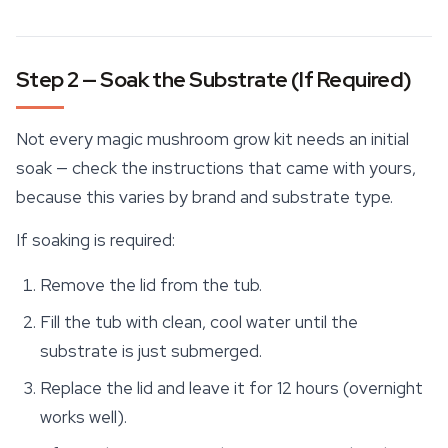
Step 2 — Soak the Substrate (If Required)
Not every magic mushroom grow kit needs an initial
soak — check the instructions that came with yours,
because this varies by brand and
substrate
type.
If soaking is required:
Remove the lid from the tub.
Fill the tub with clean, cool water until the
substrate is just submerged.
Replace the lid and leave it for 12 hours (overnight
works well).