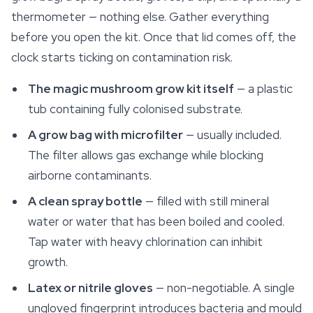
thermometer — nothing else. Gather everything
before you open the kit. Once that lid comes off, the
clock starts ticking on contamination risk.
The magic mushroom grow kit itself
— a plastic
tub containing fully colonised substrate.
A grow bag with microfilter
— usually included.
The filter allows gas exchange while blocking
airborne contaminants.
A clean spray bottle
— filled with still mineral
water or water that has been boiled and cooled.
Tap water with heavy chlorination can inhibit
growth.
Latex or nitrile gloves
— non-negotiable. A single
ungloved fingerprint introduces bacteria and mould