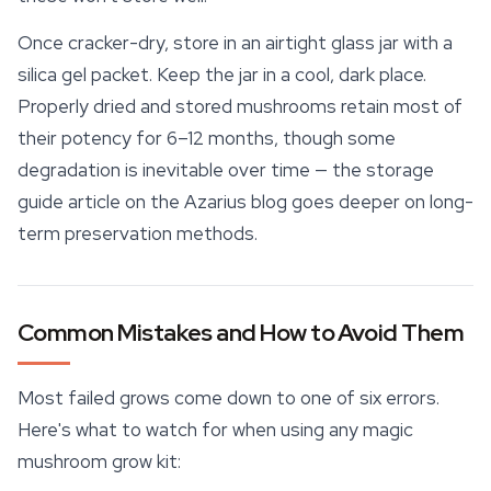
Once cracker-dry, store in an airtight glass jar with a
silica gel packet. Keep the jar in a cool, dark place.
Properly dried and stored mushrooms retain most of
their potency for 6–12 months, though some
degradation is inevitable over time — the storage
guide article on the Azarius blog goes deeper on long-
term preservation methods.
Common Mistakes and How to Avoid Them
Most failed grows come down to one of six errors.
Here's what to watch for when using any magic
mushroom grow kit: