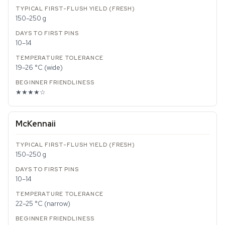
150–250 g
10–14
19–26 °C (wide)
★★★★☆
McKennaii
150–250 g
10–14
22–25 °C (narrow)