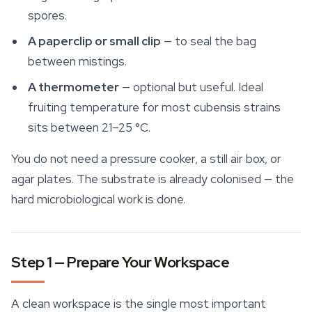
spores.
A paperclip or small clip
— to seal the bag
between mistings.
A thermometer
— optional but useful. Ideal
fruiting temperature for most cubensis strains
sits between 21–25 °C.
You do not need a pressure cooker, a still air box, or
agar plates. The substrate is already colonised — the
hard microbiological work is done.
Step 1 — Prepare Your Workspace
A clean workspace is the single most important