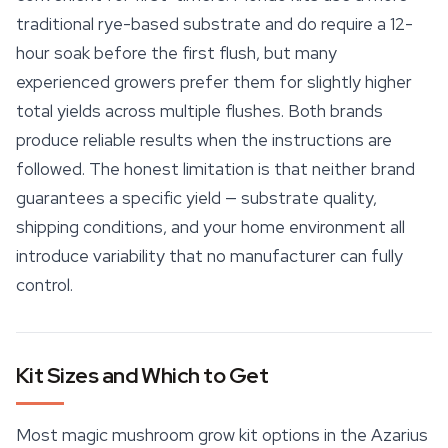
traditional rye-based substrate and do require a 12-
hour soak before the first flush, but many
experienced growers prefer them for slightly higher
total yields across multiple flushes. Both brands
produce reliable results when the instructions are
followed. The honest limitation is that neither brand
guarantees a specific yield — substrate quality,
shipping conditions, and your home environment all
introduce variability that no manufacturer can fully
control.
Kit Sizes and Which to Get
Most magic mushroom grow kit options in the Azarius