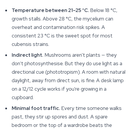
Temperature between 21–25 °C.
Below 18 °C,
growth stalls. Above 28 °C, the mycelium can
overheat and contamination risk spikes. A
consistent 23 °C is the sweet spot for most
cubensis strains.
Indirect light.
Mushrooms aren't plants — they
don't photosynthesise. But they do use light as a
directional cue (phototropism). A room with natural
daylight, away from direct sun, is fine. A desk lamp
on a 12/12 cycle works if you're growing in a
cupboard.
Minimal foot traffic.
Every time someone walks
past, they stir up spores and dust. A spare
bedroom or the top of a wardrobe beats the