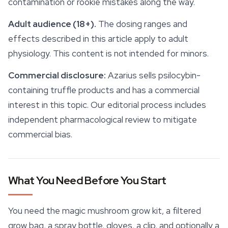
contamination or rookie mistakes along the way.
Adult audience (18+).
The dosing ranges and
effects described in this article apply to adult
physiology. This content is not intended for minors.
Commercial disclosure:
Azarius sells psilocybin-
containing truffle products and has a commercial
interest in this topic. Our editorial process includes
independent pharmacological review to mitigate
commercial bias.
What You Need Before You Start
You need the
magic mushroom grow kit
, a filtered
grow bag, a spray bottle, gloves, a clip, and optionally a