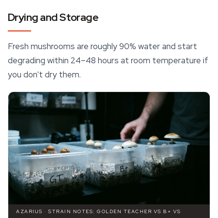
Drying and Storage
Fresh mushrooms are roughly 90% water and start
degrading within 24–48 hours at room temperature if
you don't dry them.
AZARIUS · STRAIN NOTES: GOLDEN TEACHER VS B+ VS