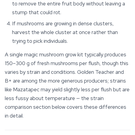
to remove the entire fruit body without leaving a
stump that could rot.
If mushrooms are growing in dense clusters,
harvest the whole cluster at once rather than
trying to pick individuals.
A single magic mushroom grow kit typically produces
150–300 g of fresh mushrooms per flush, though this
varies by strain and conditions.
Golden Teacher
and
B+ are among the more generous producers; strains
like Mazatapec may yield slightly less per flush but are
less fussy about temperature — the strain
comparison section below covers these differences
in detail.