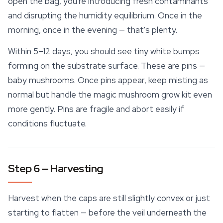
open the bag, you're introducing fresh contaminants
and disrupting the humidity equilibrium. Once in the
morning, once in the evening — that's plenty.
Within 5–12 days, you should see tiny white bumps
forming on the substrate surface. These are pins —
baby mushrooms. Once pins appear, keep misting as
normal but handle the magic mushroom grow kit even
more gently. Pins are fragile and abort easily if
conditions fluctuate.
Step 6 — Harvesting
Harvest when the caps are still slightly convex or just
starting to flatten — before the veil underneath the