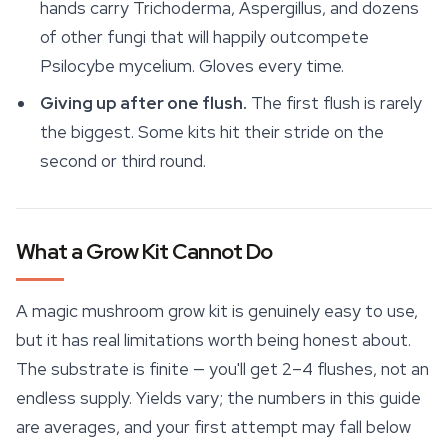
hands carry Trichoderma, Aspergillus, and dozens
of other fungi that will happily outcompete
Psilocybe mycelium. Gloves every time.
Giving up after one flush.
The first flush is rarely
the biggest. Some kits hit their stride on the
second or third round.
What a Grow Kit Cannot Do
A magic mushroom grow kit is genuinely easy to use,
but it has real limitations worth being honest about.
The substrate is finite — you'll get 2–4 flushes, not an
endless supply. Yields vary; the numbers in this guide
are averages, and your first attempt may fall below