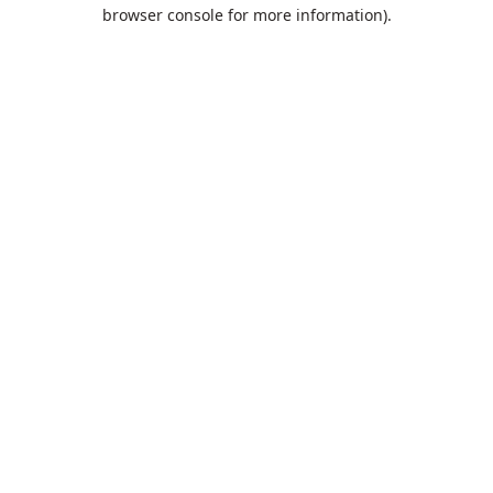
browser console for more information).