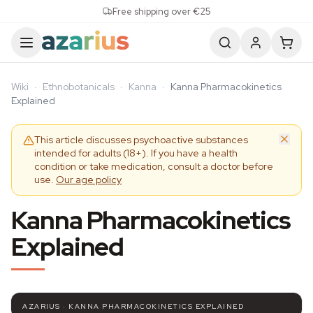
Skip to content
Free shipping over €25
Wiki
·
Ethnobotanicals
·
Kanna
·
Kanna Pharmacokinetics
Explained
This article discusses psychoactive substances
intended for adults (18+). If you have a health
condition or take medication, consult a doctor before
use.
Our age policy
Kanna Pharmacokinetics
Explained
AZARIUS · KANNA PHARMACOKINETICS EXPLAINED