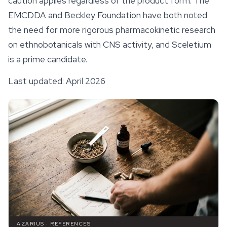
caution applies regardless of the product form. The
EMCDDA and Beckley Foundation have both noted
the need for more rigorous pharmacokinetic research
on ethnobotanicals with CNS activity, and Sceletium
is a prime candidate.
Last updated: April 2026
AZARIUS · REFERENCES