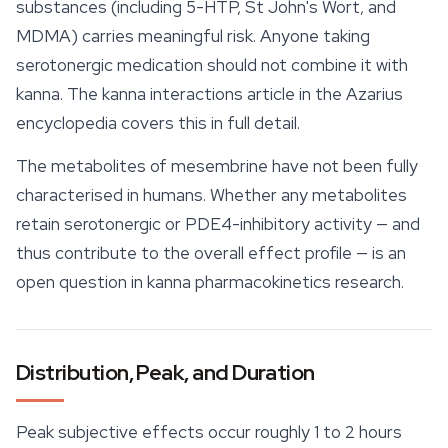
substances (including 5-HTP, St John's Wort, and
MDMA) carries meaningful risk. Anyone taking
serotonergic medication should not combine it with
kanna. The kanna interactions article in the Azarius
encyclopedia covers this in full detail.
The metabolites of mesembrine have not been fully
characterised in humans. Whether any metabolites
retain serotonergic or PDE4-inhibitory activity — and
thus contribute to the overall effect profile — is an
open question in kanna pharmacokinetics research.
Distribution, Peak, and Duration
Peak subjective effects occur roughly 1 to 2 hours