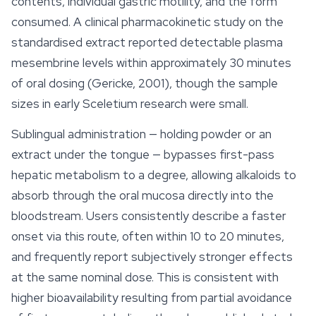
contents, individual gastric motility, and the form
consumed. A clinical pharmacokinetic study on the
standardised extract reported detectable plasma
mesembrine
levels within approximately 30 minutes
of oral dosing (Gericke, 2001), though the sample
sizes in early Sceletium research were small.
Sublingual administration — holding powder or an
extract under the tongue — bypasses first-pass
hepatic metabolism to a degree, allowing alkaloids to
absorb through the oral mucosa directly into the
bloodstream. Users consistently describe a faster
onset via this route, often within 10 to 20 minutes,
and frequently report subjectively stronger effects
at the same nominal dose. This is consistent with
higher bioavailability resulting from partial avoidance