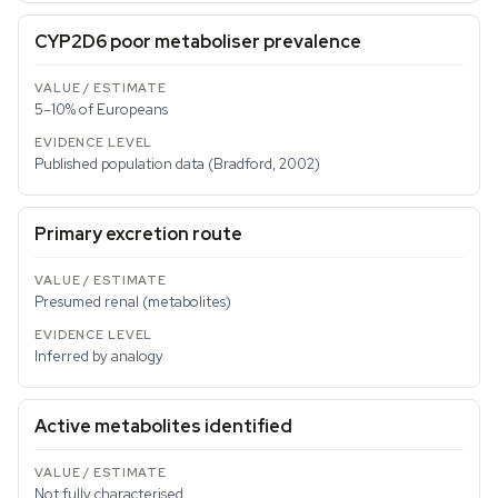
CYP2D6 poor metaboliser prevalence
5–10% of Europeans
Published population data (Bradford, 2002)
Primary excretion route
Presumed renal (metabolites)
Inferred by analogy
Active metabolites identified
Not fully characterised