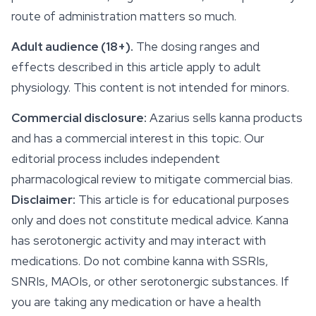
route of administration matters so much.
Adult audience (18+).
The dosing ranges and
effects
described in this article apply to adult
physiology. This content is not intended for minors.
Commercial disclosure:
Azarius sells kanna products
and has a commercial interest in this topic. Our
editorial process includes independent
pharmacological review to mitigate commercial bias.
Disclaimer:
This article is for educational purposes
only and does not constitute medical advice. Kanna
has serotonergic activity and may interact with
medications. Do not combine kanna with SSRIs,
SNRIs, MAOIs, or other serotonergic substances. If
you are taking any medication or have a health