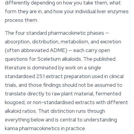
differently depending on how you take them, what
form they are in, and how your individual liver enzymes
process them.
The four standard pharmacokinetic phases —
absorption, distribution, metabolism, and excretion
(often abbreviated ADME) — each carry open
questions for Sceletium alkaloids. The published
literature is dominated by work on a single
standardised 25:1 extract preparation used in clinical
trials, and those findings should not be assumed to
translate directly to
raw
plant material, fermented
kougoed, or non-standardised extracts with different
alkaloid ratios. That distinction runs through
everything below and is central to understanding
kanna pharmacokinetics in practice.