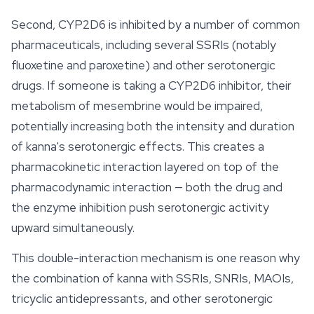
Second, CYP2D6 is inhibited by a number of common
pharmaceuticals, including several SSRIs (notably
fluoxetine and paroxetine) and other serotonergic
drugs. If someone is taking a CYP2D6 inhibitor, their
metabolism of mesembrine would be impaired,
potentially increasing both the intensity and duration
of kanna's serotonergic effects. This creates a
pharmacokinetic interaction layered on top of the
pharmacodynamic interaction — both the drug and
the enzyme inhibition push serotonergic activity
upward simultaneously.
This double-interaction mechanism is one reason why
the combination of kanna with SSRIs, SNRIs, MAOIs,
tricyclic antidepressants, and other serotonergic