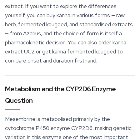
extract. If you want to explore the differences
yourself, you can buy kanna in various forms — raw
herb, fermented kougoed, and standardised extracts
— from Azarius, and the choice of form is itself a
pharmacokinetic decision. You can also order
kanna
extract
UC2 or get kanna fermented kougoed to
compare onset and duration firsthand.
Metabolism and the CYP2D6 Enzyme
Question
Mesembrine is metabolised primarily by the
cytochrome P450 enzyme CYP2D6, making genetic
variation in this enzyme one of the most important