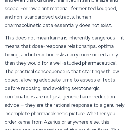
and even that dataset is limited in sample size and
scope. For raw plant material, fermented kougoed,
and non-standardised extracts, human
pharmacokinetic data essentially does not exist.
This does not mean kanna is inherently dangerous — it
means that dose-response relationships, optimal
timing, and interaction risks carry more uncertainty
than they would for a well-studied pharmaceutical.
The practical consequence is that starting with low
doses, allowing adequate time to assess effects
before redosing, and avoiding serotonergic
combinations are not just generic harm-reduction
advice — they are the rational response to a genuinely
incomplete pharmacokinetic picture. Whether you
order kanna from Azarius or anywhere else, this