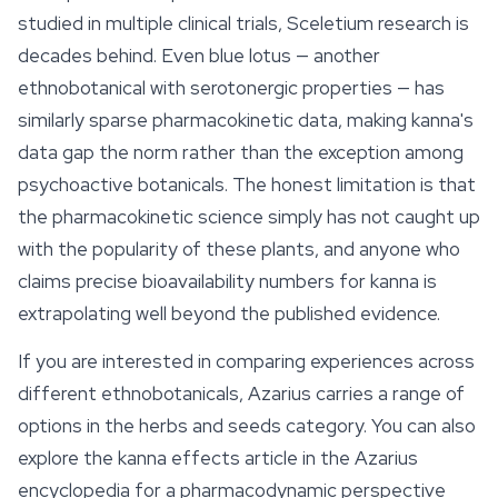
studied in multiple clinical trials, Sceletium research is
decades behind. Even blue lotus — another
ethnobotanical with serotonergic properties — has
similarly sparse pharmacokinetic data, making kanna's
data gap the norm rather than the exception among
psychoactive botanicals. The honest limitation is that
the pharmacokinetic science simply has not caught up
with the popularity of these plants, and anyone who
claims precise bioavailability numbers for kanna is
extrapolating well beyond the published evidence.
If you are interested in comparing experiences across
different ethnobotanicals, Azarius carries a range of
options in the herbs and seeds category. You can also
explore the kanna effects article in the Azarius
encyclopedia for a pharmacodynamic perspective