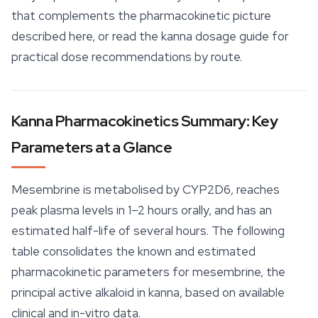
that complements the pharmacokinetic picture
described here, or read the kanna dosage guide for
practical dose recommendations by route.
Kanna Pharmacokinetics Summary: Key
Parameters at a Glance
Mesembrine is metabolised by CYP2D6, reaches
peak plasma levels in 1–2 hours orally, and has an
estimated half-life of several hours. The following
table consolidates the known and estimated
pharmacokinetic parameters for mesembrine, the
principal active alkaloid in kanna, based on available
clinical and in-vitro data.