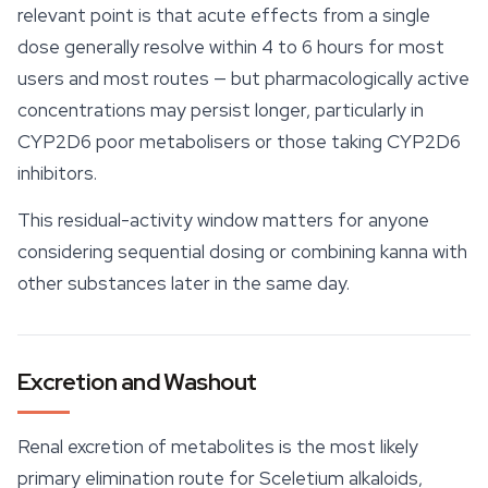
relevant point is that acute effects from a single
dose generally resolve within 4 to 6 hours for most
users and most routes — but pharmacologically active
concentrations may persist longer, particularly in
CYP2D6 poor metabolisers or those taking CYP2D6
inhibitors.
This residual-activity window matters for anyone
considering sequential dosing or combining kanna with
other substances later in the same day.
Excretion and Washout
Renal excretion of metabolites is the most likely
primary elimination route for Sceletium alkaloids,