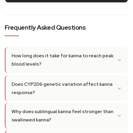
Frequently Asked Questions
How long does it take for kanna to reach peak
blood levels?
Does CYP2D6 genetic variation affect kanna
response?
Why does sublingual kanna feel stronger than
swallowed kanna?