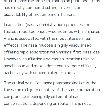
of first-pass metabolism, though no published study
has directly compared sublingual versus oral
bioavailability of mesembrine in humans.
Insufflation (nasal administration) produces the
fastest reported onset — sometimes within minutes
— and is associated with the most intense initial
effects. The nasal mucosa is highly vascularised,
offering rapid absorption with minimal first-pass loss.
However, insufflation also carries irritation risks to
nasal tissue and makes dose control more difficult,
particularly with concentrated extracts.
The critical point for kanna pharmacokinetics is that
the same milligram quantity of the same preparation
can produce meaningfully different plasma
concentrations depending on route. This is not a