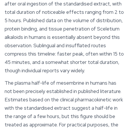
after oral ingestion of the standardised extract, with
total duration of noticeable effects ranging from 2 to
5 hours. Published data on the volume of distribution,
protein binding, and tissue penetration of Sceletium
alkaloids in humans is essentially absent beyond this
observation. Sublingual and insufflated routes
compress this timeline: faster peak, often within 15 to
45 minutes, and a somewhat shorter total duration,
though individual reports vary widely.
The plasma half-life of mesembrine in humans has
not been precisely established in published literature.
Estimates based on the clinical pharmacokinetic work
with the standardised extract suggest a half-life in
the range of a few hours, but this figure should be
treated as approximate. For practical purposes, the