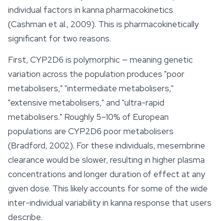
individual factors in kanna pharmacokinetics
(Cashman et al., 2009). This is pharmacokinetically
significant for two reasons.
First, CYP2D6 is polymorphic — meaning genetic
variation across the population produces "poor
metabolisers," "intermediate metabolisers,"
"extensive metabolisers," and "ultra-rapid
metabolisers." Roughly 5–10% of European
populations are CYP2D6 poor metabolisers
(Bradford, 2002). For these individuals, mesembrine
clearance would be slower, resulting in higher plasma
concentrations and longer duration of effect at any
given dose. This likely accounts for some of the wide
inter-individual variability in kanna response that users
describe.