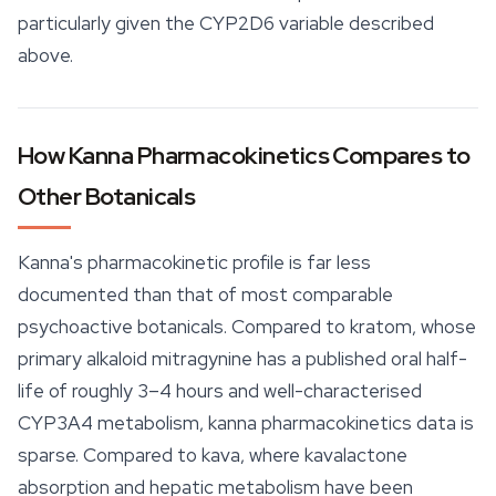
particularly given the CYP2D6 variable described
above.
How Kanna Pharmacokinetics Compares to
Other Botanicals
Kanna's pharmacokinetic profile is far less
documented than that of most comparable
psychoactive botanicals. Compared to kratom, whose
primary alkaloid
mitragynine
has a published oral half-
life of roughly 3–4 hours and well-characterised
CYP3A4 metabolism, kanna pharmacokinetics data is
sparse. Compared to kava, where kavalactone
absorption and hepatic metabolism have been