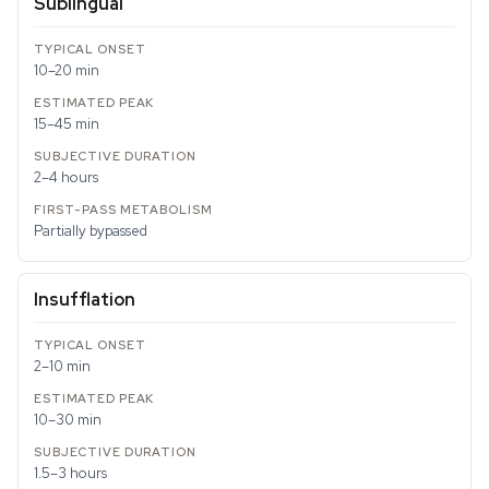
Sublingual
10–20 min
15–45 min
2–4 hours
Partially bypassed
Insufflation
2–10 min
10–30 min
1.5–3 hours