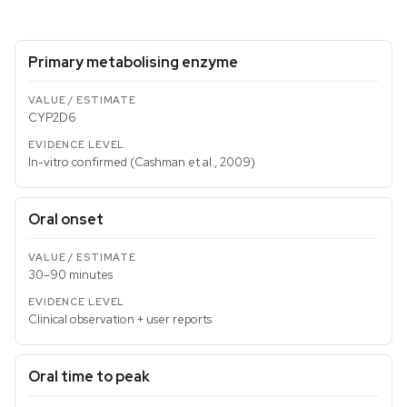
Primary metabolising enzyme
CYP2D6
In-vitro confirmed (Cashman et al., 2009)
Oral onset
30–90 minutes
Clinical observation + user reports
Oral time to peak