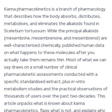
Kanna pharmacokinetics is a branch of pharmacology
that describes how the body absorbs, distributes,
metabolises, and eliminates the alkaloids found in
Sceletium tortuosum
. While the principal alkaloids
(mesembrine, mesembrenone, and mesembrenol) are
well-characterised chemically, published human data
on what happens to these molecules after you
actually take them remains thin. Most of what we can
say draws on a small number of clinical
pharmacokinetic assessments conducted with a
specific standardised extract, plus in-vitro
metabolism studies and the practical observations of
thousands of users over the past two decades. This
article unpacks what is known about kanna
pharmacokinetics, flags what is not, and explains why