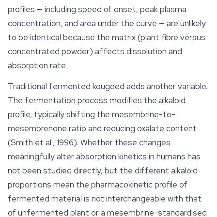
profiles — including speed of onset, peak plasma
concentration, and area under the curve — are unlikely
to be identical because the matrix (plant fibre versus
concentrated powder) affects dissolution and
absorption rate.
Traditional fermented kougoed adds another variable.
The fermentation process modifies the alkaloid
profile, typically shifting the mesembrine-to-
mesembrenone ratio and reducing oxalate content
(Smith et al., 1996). Whether these changes
meaningfully alter absorption kinetics in humans has
not been studied directly, but the different alkaloid
proportions mean the pharmacokinetic profile of
fermented material is not interchangeable with that
of unfermented plant or a mesembrine-standardised