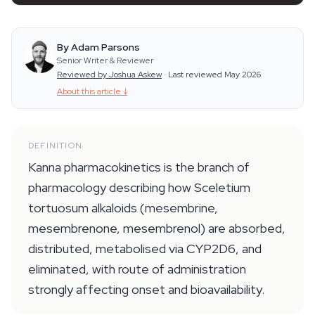
By Adam Parsons
Senior Writer & Reviewer
Reviewed by Joshua Askew
·
Last reviewed May 2026
About this article
↓
DEFINITION
Kanna pharmacokinetics is the branch of
pharmacology describing how Sceletium
tortuosum alkaloids (mesembrine,
mesembrenone, mesembrenol) are absorbed,
distributed, metabolised via CYP2D6, and
eliminated, with route of administration
strongly affecting onset and bioavailability.