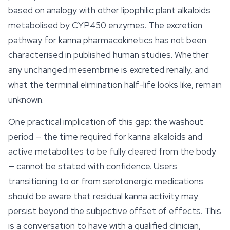
based on analogy with other lipophilic plant alkaloids
metabolised by CYP450 enzymes. The excretion
pathway for kanna pharmacokinetics has not been
characterised in published human studies. Whether
any unchanged mesembrine is excreted renally, and
what the terminal elimination half-life looks like, remain
unknown.
One practical implication of this gap: the washout
period — the time required for kanna alkaloids and
active metabolites to be fully cleared from the body
— cannot be stated with confidence. Users
transitioning to or from serotonergic medications
should be aware that residual kanna activity may
persist beyond the subjective offset of effects. This
is a conversation to have with a qualified clinician,