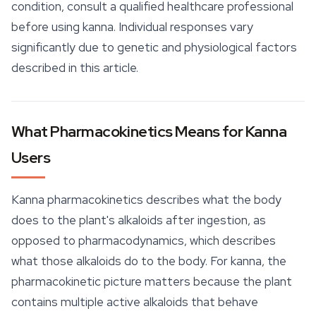
condition, consult a qualified healthcare professional
before using kanna. Individual responses vary
significantly due to genetic and physiological factors
described in this article.
What Pharmacokinetics Means for Kanna
Users
Kanna pharmacokinetics describes what the body
does to the plant's alkaloids after ingestion, as
opposed to pharmacodynamics, which describes
what those alkaloids do to the body. For kanna, the
pharmacokinetic picture matters because the plant
contains multiple active alkaloids that behave