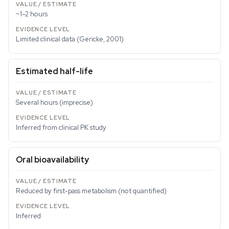
~1–2 hours
Limited clinical data (Gericke, 2001)
Estimated half-life
Several hours (imprecise)
Inferred from clinical PK study
Oral bioavailability
Reduced by first-pass metabolism (not quantified)
Inferred