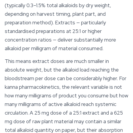
(typically 0.3–1.5% total alkaloids by dry weight,
depending on harvest timing, plant part, and
preparation method). Extracts — particularly
standardised preparations at 25:1 or higher
concentration ratios — deliver substantially more
alkaloid per milligram of material consumed.
This means extract doses are much smaller in
absolute weight, but the alkaloid load reaching the
bloodstream per dose can be considerably higher. For
kanna pharmacokinetics, the relevant variable is not
how many milligrams of product you consume but how
many milligrams of active alkaloid reach systemic
circulation. A 25 mg dose of a 25:1 extract and a 625
mg dose of raw plant material may contain a similar
total alkaloid quantity on paper, but their absorption