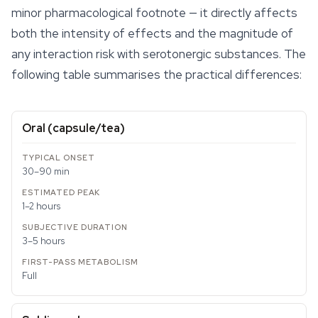
minor pharmacological footnote — it directly affects
both the intensity of effects and the magnitude of
any interaction risk with serotonergic substances. The
following table summarises the practical differences:
Oral (capsule/tea)
30–90 min
1–2 hours
3–5 hours
Full