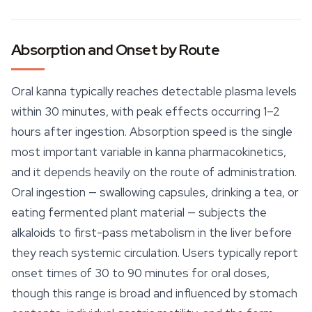
Absorption and Onset by Route
Oral kanna typically reaches detectable plasma levels
within 30 minutes, with peak effects occurring 1–2
hours after ingestion. Absorption speed is the single
most important variable in kanna pharmacokinetics,
and it depends heavily on the route of administration.
Oral ingestion — swallowing capsules, drinking a tea, or
eating fermented plant material — subjects the
alkaloids to first-pass metabolism in the liver before
they reach systemic circulation. Users typically report
onset times of 30 to 90 minutes for oral doses,
though this range is broad and influenced by stomach