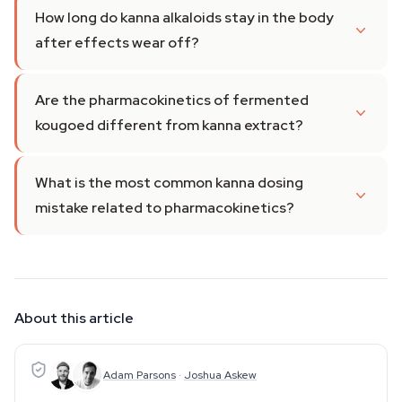
How long do kanna alkaloids stay in the body
after effects wear off?
Are the pharmacokinetics of fermented
kougoed different from kanna extract?
What is the most common kanna dosing
mistake related to pharmacokinetics?
About this article
Adam Parsons
·
Joshua Askew