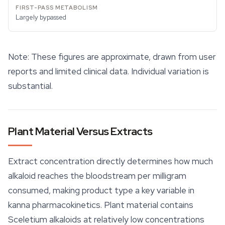
Largely bypassed
Note: These figures are approximate, drawn from user
reports and limited clinical data. Individual variation is
substantial.
Plant Material Versus Extracts
Extract concentration directly determines how much
alkaloid reaches the bloodstream per milligram
consumed, making product type a key variable in
kanna pharmacokinetics. Plant material contains
Sceletium alkaloids at relatively low concentrations