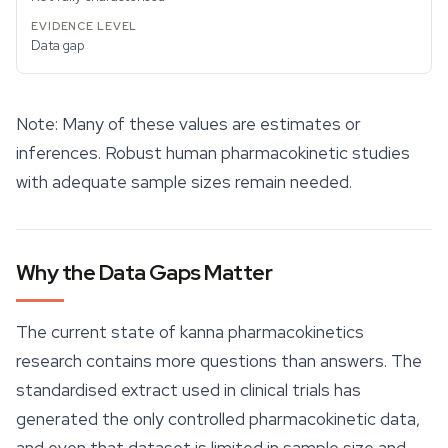
Data gap
Note: Many of these values are estimates or
inferences. Robust human pharmacokinetic studies
with adequate sample sizes remain needed.
Why the Data Gaps Matter
The current state of kanna pharmacokinetics
research contains more questions than answers. The
standardised extract used in clinical trials has
generated the only controlled pharmacokinetic data,