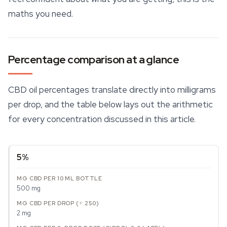
maths you need.
Percentage comparison at a glance
CBD oil
percentages translate directly into milligrams
per drop, and the table below lays out the arithmetic
for every concentration discussed in this article.
5%
500 mg
2 mg