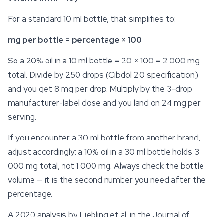
For a standard 10 ml bottle, that simplifies to:
mg per bottle = percentage × 100
So a 20% oil in a 10 ml bottle = 20 × 100 = 2 000 mg
total. Divide by 250 drops (Cibdol 2.0 specification)
and you get 8 mg per drop. Multiply by the 3-drop
manufacturer-label dose and you land on 24 mg per
serving.
If you encounter a 30 ml bottle from another brand,
adjust accordingly: a 10% oil in a 30 ml bottle holds 3
000 mg total, not 1 000 mg. Always check the bottle
volume — it is the second number you need after the
percentage.
A 2020 analysis by Liebling et al. in the
Journal of