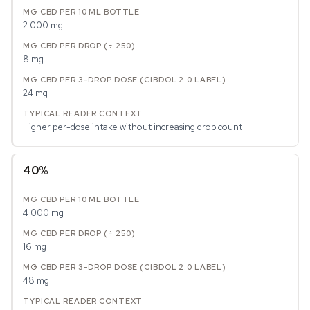
2 000 mg
8 mg
24 mg
Higher per-dose intake without increasing drop count
40%
4 000 mg
16 mg
48 mg