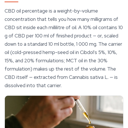
CBD oil percentage is a weight-by-volume
concentration that tells you how many milligrams of
CBD sit inside each millilitre of oil. A 10% oil contains 10
g of CBD per 100 ml of finished product — or, scaled
down to a standard 10 ml bottle, 1 000 mg. The carrier
oil (cold-pressed hemp-seed oil in Cibdol's 5%, 10%,
15%, and 20% formulations; MCT oil in the 30%
formulation) makes up the rest of the volume. The
CBD itself — extracted from
Cannabis sativa
L. — is
dissolved into that carrier.