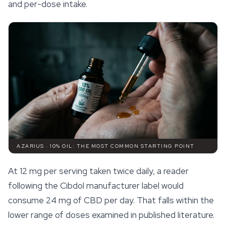
and per-dose intake.
AZARIUS · 10% OIL: THE MOST COMMON STARTING POINT
At 12 mg per serving taken twice daily, a reader
following the Cibdol manufacturer label would
consume 24 mg of CBD per day. That falls within the
lower range of doses examined in published literature.