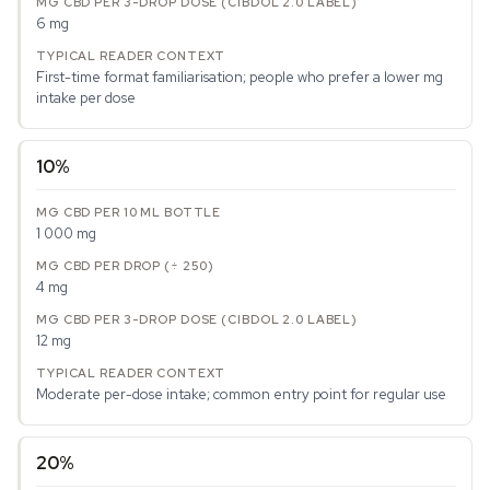
6 mg
First-time format familiarisation; people who prefer a lower mg
intake per dose
10%
1 000 mg
4 mg
12 mg
Moderate per-dose intake; common entry point for regular use
20%