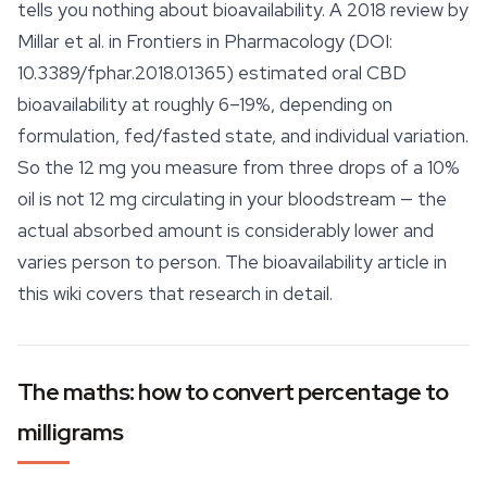
tells you nothing about bioavailability. A 2018 review by
Millar et al. in
Frontiers in Pharmacology
(DOI:
10.3389/fphar.2018.01365) estimated oral CBD
bioavailability at roughly 6–19%, depending on
formulation, fed/fasted state, and individual variation.
So the 12 mg you measure from three drops of a 10%
oil is not 12 mg circulating in your bloodstream — the
actual absorbed amount is considerably lower and
varies person to person. The bioavailability article in
this wiki covers that research in detail.
The maths: how to convert percentage to
milligrams