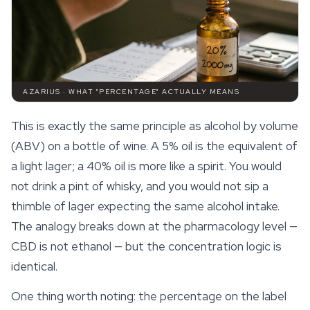
AZARIUS · WHAT "PERCENTAGE" ACTUALLY MEANS
This is exactly the same principle as alcohol by volume
(ABV) on a bottle of wine. A 5% oil is the equivalent of
a light lager; a 40% oil is more like a spirit. You would
not drink a pint of whisky, and you would not sip a
thimble of lager expecting the same alcohol intake.
The analogy breaks down at the pharmacology level —
CBD is not ethanol — but the concentration logic is
identical.
One thing worth noting: the percentage on the label