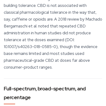
building tolerance. CBD is not associated with
classical pharmacological tolerance in the way that,
say, caffeine or opioids are. A 2018 review by Machado
Bergamaschi et al. noted that repeated CBD
administration in human studies did not produce
tolerance at the doses examined (DOI:
10.1007/s40263-018-0585-0), though the evidence
base remains limited and most studies used
pharmaceutical-grade CBD at doses far above
consumer-product ranges.
Full-spectrum, broad-spectrum, and
percentage