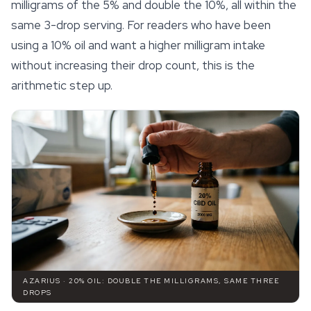
milligrams of the 5% and double the 10%, all within the
same 3-drop serving. For readers who have been
using a 10% oil and want a higher milligram intake
without increasing their drop count, this is the
arithmetic step up.
AZARIUS · 20% OIL: DOUBLE THE MILLIGRAMS, SAME THREE
DROPS