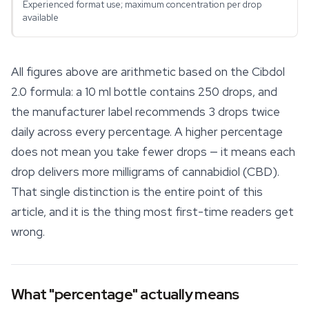
Experienced format use; maximum concentration per drop
available
All figures above are arithmetic based on the Cibdol
2.0 formula: a 10 ml bottle contains 250 drops, and
the manufacturer label recommends 3 drops twice
daily across every percentage. A higher percentage
does not mean you take fewer drops — it means each
drop delivers more milligrams of cannabidiol (CBD).
That single distinction is the entire point of this
article, and it is the thing most first-time readers get
wrong.
What "percentage" actually means