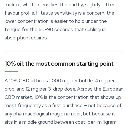
millilitre, which intensifies the earthy, slightly bitter
flavour profile. If taste sensitivity is a concern, the
lower concentration is easier to hold under the
tongue for the 60–90 seconds that sublingual
absorption requires.
10% oil: the most common starting point
A 10% CBD oil holds 1 000 mg per bottle, 4 mg per
drop, and 12 mg per 3-drop dose. Across the European
CBD market, 10% is the concentration that shows up
most frequently as a first purchase — not because of
any pharmacological magic number, but because it
sits in a middle ground between cost-per-milligram