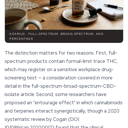
AZARIUS · FULL-SPECTRUM, BROAD-SPECTRUM, AND
PERCENTAGE
The distinction matters for two reasons. First, full-
spectrum products contain formal-limit trace THC,
which may register on a sensitive workplace drug-
screening test — a consideration covered in more
detail in the full-spectrum-broad-spectrum-CBD-
isolate article. Second, some researchers have
proposed an "
entourage effect
" in which cannabinoids
and terpenes interact synergistically, though a 2020
systematic review by Cogan (DOI:
10.1089/can.2020.0017) found that the clinical