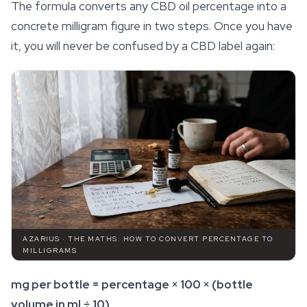
The formula converts any CBD oil percentage into a
concrete milligram figure in two steps. Once you have
it, you will never be confused by a CBD label again:
AZARIUS · THE MATHS: HOW TO CONVERT PERCENTAGE TO
MILLIGRAMS
mg per bottle = percentage × 100 × (bottle
volume in ml ÷ 10)