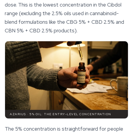
dose. This is the lowest concentration in the Cibdol
range (excluding the 2.5% oils used in cannabinoid-
blend formulations like the CBG 5% + CBD 2.5% and
CBN 5% + CBD 2.5% products).
AZARIUS · 5% OIL: THE ENTRY-LEVEL CONCENTRATION
The 5% concentration is straightforward for people