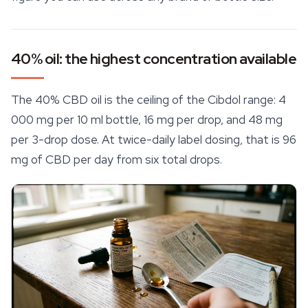
40% oil: the highest concentration available
The 40% CBD oil is the ceiling of the Cibdol range: 4
000 mg per 10 ml bottle, 16 mg per drop, and 48 mg
per 3-drop dose. At twice-daily label dosing, that is 96
mg of CBD per day from six total drops.