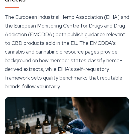
The European Industrial Hemp Association (EIHA) and
the European Monitoring Centre for Drugs and Drug
Addiction (EMCDDA) both publish guidance relevant
to CBD products sold in the EU. The EMCDDA's
cannabis and cannabinoid resource pages provide
background on how member states classify hemp-
derived extracts, while EIHA's self-regulatory
framework sets quality benchmarks that reputable
brands follow voluntarily.