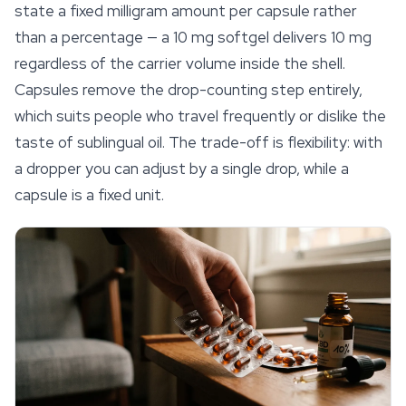
state a fixed milligram amount per capsule rather
than a percentage — a 10 mg softgel delivers 10 mg
regardless of the carrier volume inside the shell.
Capsules remove the drop-counting step entirely,
which suits people who travel frequently or dislike the
taste of sublingual oil. The trade-off is flexibility: with
a dropper you can adjust by a single drop, while a
capsule is a fixed unit.