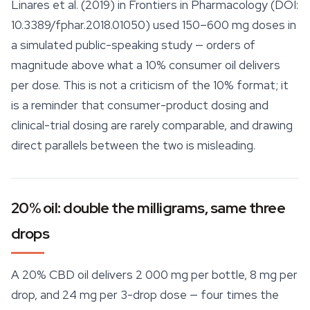
Linares et al. (2019) in
Frontiers in Pharmacology
(DOI:
10.3389/fphar.2018.01050) used 150–600 mg doses in
a simulated public-speaking study — orders of
magnitude above what a 10% consumer oil delivers
per dose. This is not a criticism of the 10% format; it
is a reminder that consumer-product dosing and
clinical-trial dosing are rarely comparable, and drawing
direct parallels between the two is misleading.
20% oil: double the milligrams, same three
drops
A 20% CBD oil delivers 2 000 mg per bottle, 8 mg per
drop, and 24 mg per 3-drop dose — four times the