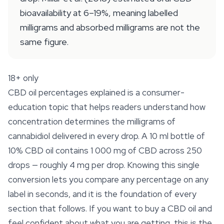
bioavailability at 6–19%, meaning labelled
milligrams and absorbed milligrams are not the
same figure.
18+ only
CBD oil percentages explained is a consumer-
education topic that helps readers understand how
concentration determines the milligrams of
cannabidiol delivered in every drop. A 10 ml bottle of
10% CBD oil contains 1 000 mg of CBD across 250
drops —
roughly 4 mg per drop
. Knowing this single
conversion lets you compare any percentage on any
label in seconds, and it is the foundation of every
section that follows. If you want to buy a CBD oil and
feel confident about what you are getting, this is the