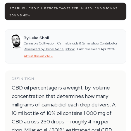
AZARIUS · CBD OIL PERCENTAGES EXPLAINED: 5% VS 10% VS
20% VS 40%
By Luke Sholl
Cannabis Cultivation, Cannabinoids & Smartshop Contributor
Reviewed by Toine Verleijsdonk
·
Last reviewed Apr 2026
About this article
↓
DEFINITION
CBD oil percentage is a weight-by-volume
concentration that determines how many
milligrams of cannabidiol each drop delivers. A
10 ml bottle of 10% oil contains 1 000 mg of
CBD across 250 drops — roughly 4 mg per
drop. Millar et al. (2018) estimated oral CBD