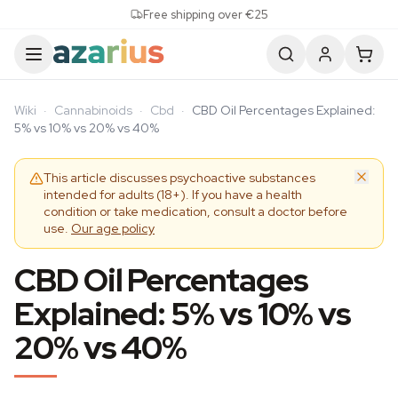
Skip to content
Free shipping over €25
Wiki
·
Cannabinoids
·
Cbd
·
CBD Oil Percentages Explained:
5% vs 10% vs 20% vs 40%
This article discusses psychoactive substances
intended for adults (18+). If you have a health
condition or take medication, consult a doctor before
use.
Our age policy
CBD Oil Percentages
Explained: 5% vs 10% vs
20% vs 40%