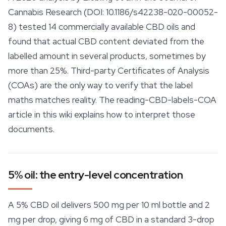
Cannabis Research
(DOI: 10.1186/s42238-020-00052-
8) tested 14 commercially available CBD oils and
found that actual CBD content deviated from the
labelled amount in several products, sometimes by
more than 25%. Third-
party
Certificates of Analysis
(COAs) are the only way to verify that the label
maths matches reality. The reading-CBD-labels-COA
article in this wiki explains how to interpret those
documents.
5% oil: the entry-level concentration
A 5% CBD oil delivers 500 mg per 10 ml bottle and 2
mg per drop, giving 6 mg of CBD in a standard 3-drop