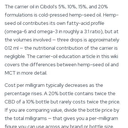
The carrier oil in Cibdol's 5%, 10%, 15%, and 20%
formulations is cold-pressed hemp-seed oil. Hemp-
seed oil contributes its own fatty-acid profile
(omega-6 and omega-3 in roughly a 3:1 ratio), but at
the volumes involved — three drops is approximately
0.12 ml — the nutritional contribution of the carrier is
negligible. The carrier-oil education article in this wiki
covers the differences between hemp-seed oil and
MCT in more detail.
Cost per milligram typically decreases as the
percentage rises. A 20% bottle contains twice the
CBD of a 10% bottle but rarely costs twice the price.
If you are comparing value, divide the bottle price by
the total milligrams — that gives you a per-milligram
figure you can use across any brand or bottle size.