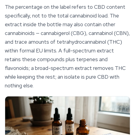
The percentage on the label refers to CBD content
specifically, not to the total cannabinoid load. The
extract inside the bottle may also contain other
cannabinoids —
cannabigerol
(CBG), cannabinol (CBN),
and trace amounts of tetrahydrocannabinol (THC)
within formal EU limits. A full-spectrum extract
retains these compounds plus terpenes and
flavonoids; a broad-spectrum extract removes THC
while keeping the rest; an isolate is pure CBD with
nothing else.