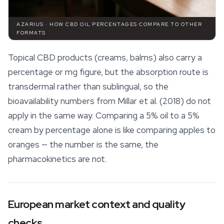
AZARIUS · HOW CBD OIL PERCENTAGES COMPARE TO OTHER
FORMATS
Topical
CBD products
(creams, balms) also carry a
percentage or mg figure, but the absorption route is
transdermal rather than sublingual, so the
bioavailability numbers from Millar et al. (2018) do not
apply in the same way. Comparing a 5% oil to a 5%
cream by percentage alone is like comparing apples to
oranges — the number is the same, the
pharmacokinetics are not.
European market context and quality
checks