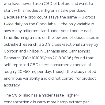
who have never taken CBD oil before and want to
start with a modest milligram intake per dose.
Because the drop count stays the same — 3 drops
twice daily on the Cibdol label — the only variable is
how many milligrams land under your tongue each
time. Six milligrams is on the low end of doses used in
published research; a 2019 cross-sectional survey by
Corroon and Phillips in
Cannabis and Cannabinoid
Research
(DOI: 10.1089/can.2018.0006) found that
self-reported CBD users consumed a median of
roughly 20–50 mg per day, though the study noted
enormous variability and did not control for product
accuracy.
The 5% oil also has a milder taste. Higher-
concentration oils carry more hemp extract per