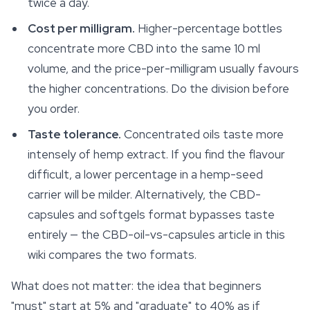
twice a day.
Cost per milligram.
Higher-percentage bottles
concentrate more CBD into the same 10 ml
volume, and the price-per-milligram usually favours
the higher concentrations. Do the division before
you order.
Taste tolerance.
Concentrated oils taste more
intensely of hemp extract. If you find the flavour
difficult, a lower percentage in a hemp-seed
carrier will be milder. Alternatively, the CBD-
capsules and softgels format bypasses taste
entirely — the CBD-oil-vs-capsules article in this
wiki compares the two formats.
What does
not
matter: the idea that beginners
"must" start at 5% and "graduate" to 40% as if