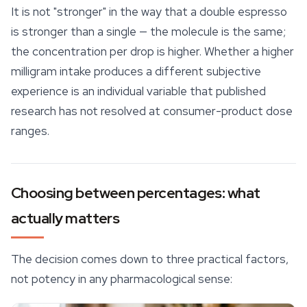
It is not "stronger" in the way that a double espresso
is stronger than a single — the molecule is the same;
the concentration per drop is higher. Whether a higher
milligram intake produces a different subjective
experience is an individual variable that published
research has not resolved at consumer-product dose
ranges.
Choosing between percentages: what
actually matters
The decision comes down to three practical factors,
not potency in any pharmacological sense: