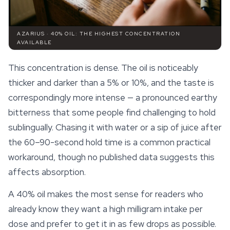
AZARIUS · 40% OIL: THE HIGHEST CONCENTRATION
AVAILABLE
This concentration is dense. The oil is noticeably
thicker and darker than a 5% or 10%, and the taste is
correspondingly more intense — a pronounced earthy
bitterness that some people find challenging to hold
sublingually. Chasing it with water or a sip of juice after
the 60–90-second hold time is a common practical
workaround, though no published data suggests this
affects absorption.
A 40% oil makes the most sense for readers who
already know they want a high milligram intake per
dose and prefer to get it in as few drops as possible.