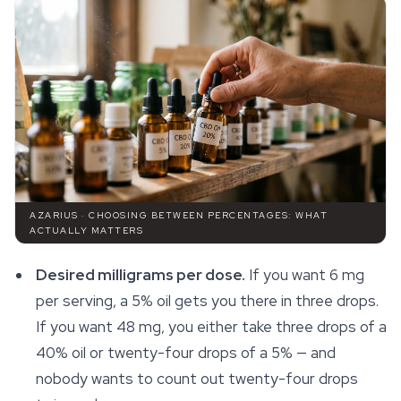
AZARIUS · CHOOSING BETWEEN PERCENTAGES: WHAT
ACTUALLY MATTERS
Desired milligrams per dose.
If you want 6 mg
per serving, a 5% oil gets you there in three drops.
If you want 48 mg, you either take three drops of a
40% oil or twenty-four drops of a 5% — and
nobody wants to count out twenty-four drops