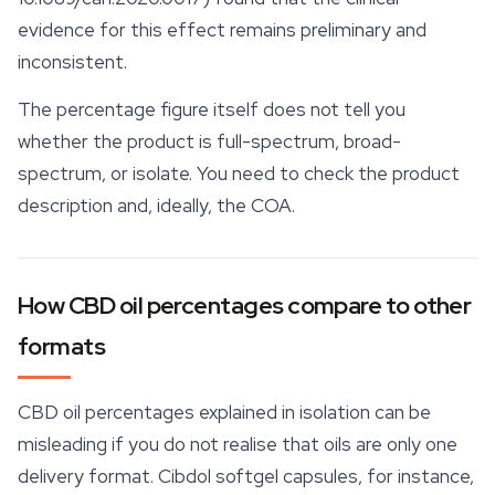
evidence for this effect remains preliminary and
inconsistent.
The percentage figure itself does not tell you
whether the product is full-spectrum, broad-
spectrum, or isolate. You need to check the product
description and, ideally, the COA.
How CBD oil percentages compare to other
formats
CBD oil percentages explained in isolation can be
misleading if you do not realise that oils are only one
delivery format. Cibdol softgel capsules, for instance,