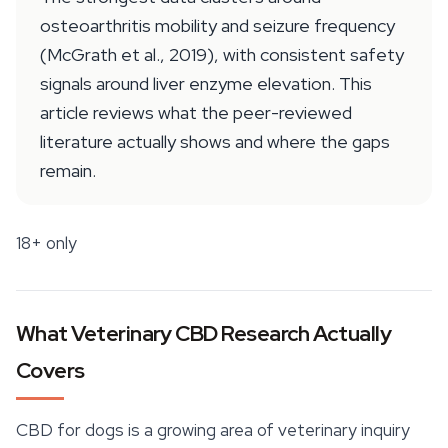
osteoarthritis mobility and seizure frequency
(McGrath et al., 2019), with consistent safety
signals around liver enzyme elevation. This
article reviews what the peer-reviewed
literature actually shows and where the gaps
remain.
18+ only
What Veterinary CBD Research Actually
Covers
CBD for dogs is a growing area of veterinary inquiry