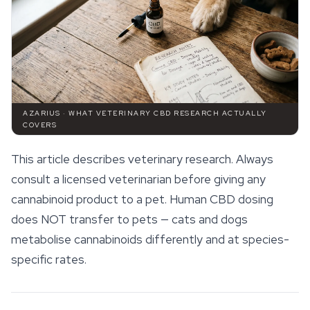
AZARIUS · WHAT VETERINARY CBD RESEARCH ACTUALLY
COVERS
This article describes veterinary research. Always
consult a licensed veterinarian before giving any
cannabinoid product to a pet. Human CBD dosing
does NOT transfer to pets — cats and dogs
metabolise
cannabinoids
differently and at species-
specific rates.