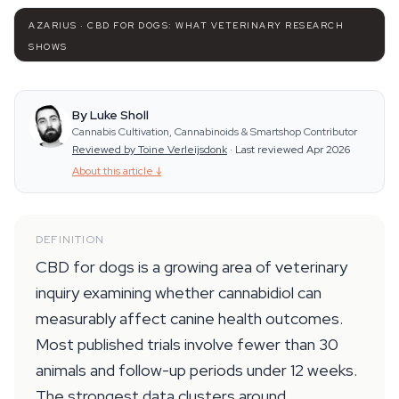
AZARIUS · CBD FOR DOGS: WHAT VETERINARY RESEARCH
SHOWS
By Luke Sholl
Cannabis Cultivation, Cannabinoids & Smartshop Contributor
Reviewed by Toine Verleijsdonk
·
Last reviewed Apr 2026
About this article
↓
DEFINITION
CBD for dogs is a growing area of veterinary
inquiry examining whether cannabidiol can
measurably affect canine health outcomes.
Most published trials involve fewer than 30
animals and follow-up periods under 12 weeks.
The strongest data clusters around