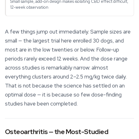
Small sample, add-on design makes isolating CBD effect difficult,
12-week observation
A few things jump out immediately. Sample sizes are
small — the largest trial here enrolled 30 dogs, and
most are in the low twenties or below. Follow-up
periods rarely exceed 12 weeks. And the dose range
across studies is remarkably narrow: almost
everything clusters around 2–2.5 mg/kg twice daily.
That is not because the science has settled on an
optimal dose — it is because so few dose-finding
studies have been completed.
Osteoarthritis — the Most-Studied