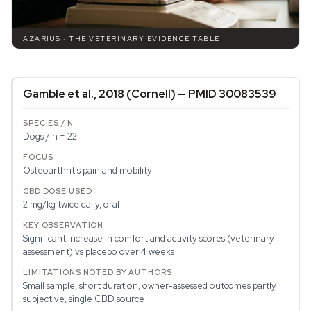
AZARIUS · THE VETERINARY EVIDENCE TABLE
Gamble et al., 2018 (Cornell) — PMID 30083539
Dogs / n = 22
Osteoarthritis pain and mobility
2 mg/kg twice daily, oral
Significant increase in comfort and activity scores (veterinary
assessment) vs placebo over 4 weeks
Small sample, short duration, owner-assessed outcomes partly
subjective, single CBD source