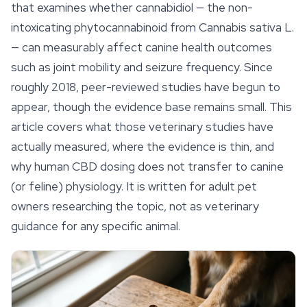
that examines whether cannabidiol — the non-
intoxicating phytocannabinoid from
Cannabis sativa
L.
— can measurably affect canine health outcomes
such as joint mobility and seizure frequency. Since
roughly 2018, peer-reviewed studies have begun to
appear, though the evidence base remains small. This
article covers what those veterinary studies have
actually measured, where the evidence is thin, and
why human CBD dosing does not transfer to canine
(or feline) physiology. It is written for adult pet
owners researching the topic, not as veterinary
guidance for any specific animal.