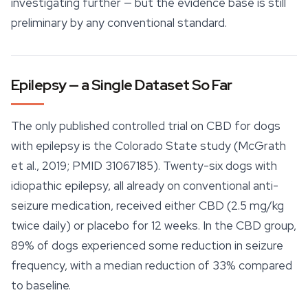
investigating further — but the evidence base is still
preliminary by any conventional standard.
Epilepsy — a Single Dataset So Far
The only published controlled trial on CBD for dogs
with epilepsy is the Colorado State study (McGrath
et al., 2019; PMID 31067185). Twenty-six dogs with
idiopathic epilepsy, all already on conventional anti-
seizure medication, received either CBD (2.5 mg/kg
twice daily) or placebo for 12 weeks. In the CBD group,
89% of dogs experienced some reduction in seizure
frequency, with a median reduction of 33% compared
to baseline.