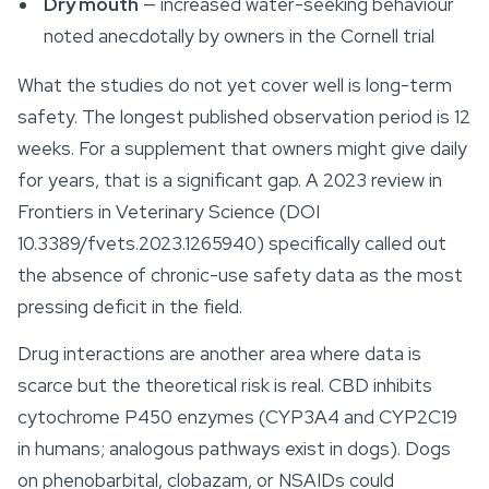
Dry mouth
— increased water-seeking behaviour
noted anecdotally by owners in the Cornell trial
What the studies do
not
yet cover well is long-term
safety. The longest published observation period is 12
weeks. For a supplement that owners might give daily
for years, that is a significant gap. A 2023 review in
Frontiers in Veterinary Science
(DOI
10.3389/fvets.2023.1265940) specifically called out
the absence of chronic-use safety data as the most
pressing deficit in the field.
Drug interactions are another area where data is
scarce but the theoretical risk is real. CBD inhibits
cytochrome P450 enzymes (CYP3A4 and CYP2C19
in humans; analogous pathways exist in dogs). Dogs
on phenobarbital, clobazam, or NSAIDs could