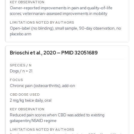
Owner-reported improvements in pain and quality-of-life
scores; veterinarian-assessed improvements in mobility
Open-label (no blinding), small sample, 90-day observation, no
placebo arm
Brioschi et al., 2020 — PMID 32051689
Dogs / n = 21
Chronic pain (osteoarthritis), add-on
2 mg/kg twice daily, oral
Reduced pain scores when CBD was added to existing
gabapentin/NSAID regime