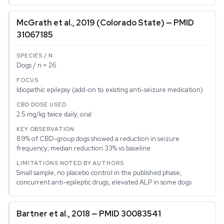
McGrath et al., 2019 (Colorado State) — PMID
31067185
Dogs / n = 26
Idiopathic epilepsy (add-on to existing anti-seizure medication)
2.5 mg/kg twice daily, oral
89% of CBD-group dogs showed a reduction in seizure
frequency; median reduction 33% vs baseline
Small sample, no placebo control in the published phase,
concurrent anti-epileptic drugs, elevated ALP in some dogs
Bartner et al., 2018 — PMID 30083541