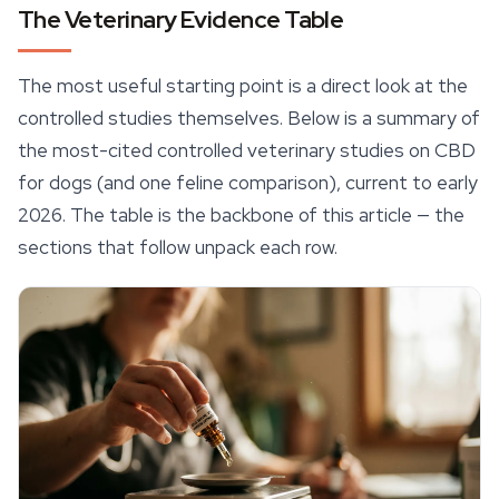
The Veterinary Evidence Table
The most useful starting point is a direct look at the
controlled studies themselves. Below is a summary of
the most-cited controlled veterinary studies on CBD
for dogs (and one feline comparison), current to early
2026. The table is the backbone of this article — the
sections that follow unpack each row.