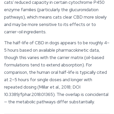
cats' reduced capacity in certain cytochrome P450
enzyme families (particularly the glucuronidation
pathways), which means cats clear CBD more slowly
and may be more sensitive to its
effects
or to
carrier-oil ingredients.
The half-life of CBD in dogs appears to be roughly 4–
5 hours based on available pharmacokinetic data,
though this varies with the carrier matrix (oil-based
formulations tend to extend absorption). For
comparison, the human oral half-life is typically cited
at 2–5 hours for single doses and longer with
repeated dosing (Millar et al., 2018; DOI
10.3389/fphar.2018.01365). The overlap is coincidental
— the metabolic pathways differ substantially.