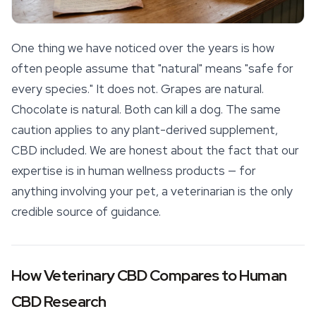
One thing we have noticed over the years is how
often people assume that "natural" means "safe for
every species." It does not. Grapes are natural.
Chocolate is natural. Both can kill a dog. The same
caution applies to any plant-derived supplement,
CBD included. We are honest about the fact that our
expertise is in human wellness products — for
anything involving your pet, a veterinarian is the only
credible source of guidance.
How Veterinary CBD Compares to Human
CBD Research