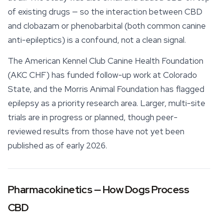
of existing drugs — so the interaction between CBD
and clobazam or phenobarbital (both common canine
anti-epileptics) is a confound, not a clean signal.
The American Kennel Club Canine Health Foundation
(AKC CHF) has funded follow-up work at Colorado
State, and the Morris Animal Foundation has flagged
epilepsy as a priority research area. Larger, multi-site
trials are in progress or planned, though peer-
reviewed results from those have not yet been
published as of early 2026.
Pharmacokinetics — How Dogs Process
CBD