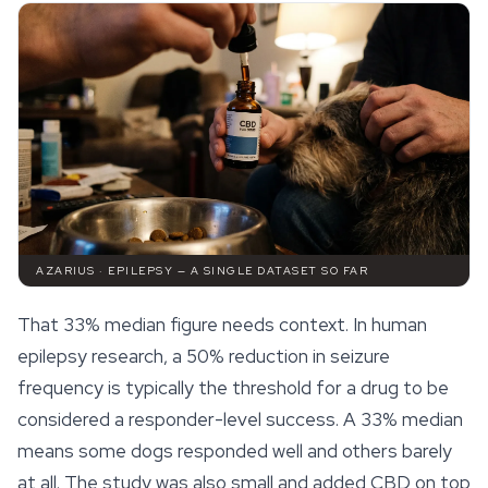
AZARIUS · EPILEPSY — A SINGLE DATASET SO FAR
That 33% median figure needs context. In human
epilepsy research, a 50% reduction in seizure
frequency is typically the threshold for a drug to be
considered a responder-level success. A 33% median
means some dogs responded well and others barely
at all. The study was also small and added CBD on top