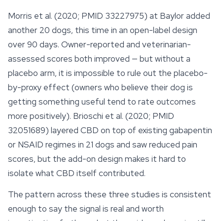
Morris et al. (2020; PMID 33227975) at Baylor added
another 20 dogs, this time in an open-label design
over 90 days. Owner-reported and veterinarian-
assessed scores both improved — but without a
placebo arm, it is impossible to rule out the placebo-
by-proxy effect (owners who believe their dog is
getting something useful tend to rate outcomes
more positively). Brioschi et al. (2020; PMID
32051689) layered CBD on top of existing gabapentin
or NSAID regimes in 21 dogs and saw reduced pain
scores, but the add-on design makes it hard to
isolate what CBD itself contributed.
The pattern across these three studies is consistent
enough to say the signal is real and worth