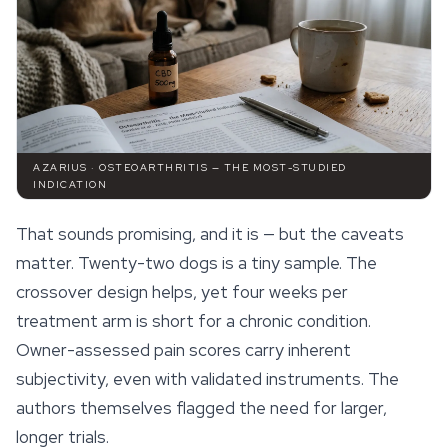
AZARIUS · OSTEOARTHRITIS — THE MOST-STUDIED
INDICATION
That sounds promising, and it is — but the caveats
matter. Twenty-two dogs is a tiny sample. The
crossover design helps, yet four weeks per
treatment arm is short for a chronic condition.
Owner-assessed pain scores carry inherent
subjectivity, even with validated instruments. The
authors themselves flagged the need for larger,
longer trials.