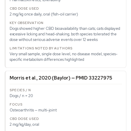
2 mg/kg once daily, oral (fish-oil carrier)
Dogs showed higher CBD bioavailability than cats; cats displayed
excessive licking and head-shaking; both species tolerated the
dose without serious adverse events over 12 weeks
Very small sample, single dose level, no disease model, species-
specific metabolism differences highlighted
Morris et al., 2020 (Baylor) — PMID 33227975
Dogs / n = 20
Osteoarthritis — multi-joint
2 mg/kg/day, oral