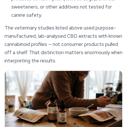
sweeteners, or other additives not tested for
canine safety.
The veterinary studies listed above used purpose-
manufactured, lab-analysed CBD extracts with known
cannabinoid profiles — not consumer products pulled
off a shelf. That distinction matters enormously when
interpreting the results.