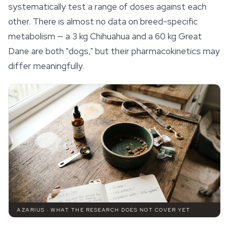
systematically test a range of doses against each
other. There is almost no data on breed-specific
metabolism — a 3 kg Chihuahua and a 60 kg Great
Dane are both "dogs," but their pharmacokinetics may
differ meaningfully.
AZARIUS · WHAT THE RESEARCH DOES NOT COVER YET