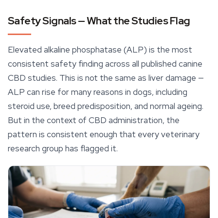
Safety Signals — What the Studies Flag
Elevated alkaline phosphatase (ALP) is the most
consistent safety finding across all published canine
CBD studies. This is not the same as liver damage —
ALP can rise for many reasons in dogs, including
steroid use, breed predisposition, and normal ageing.
But in the context of CBD administration, the
pattern is consistent enough that every veterinary
research group has flagged it.