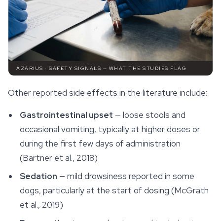
AZARIUS · SAFETY SIGNALS — WHAT THE STUDIES FLAG
Other reported side effects in the literature include:
Gastrointestinal upset
— loose stools and
occasional vomiting, typically at higher doses or
during the first few days of administration
(Bartner et al., 2018)
Sedation
— mild drowsiness reported in some
dogs, particularly at the start of dosing (McGrath
et al., 2019)