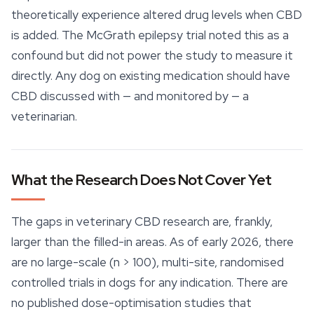
theoretically experience altered drug levels when CBD
is added. The McGrath epilepsy trial noted this as a
confound but did not power the study to measure it
directly. Any dog on existing medication should have
CBD discussed with — and monitored by — a
veterinarian.
What the Research Does Not Cover Yet
The gaps in veterinary CBD research are, frankly,
larger than the filled-in areas. As of early 2026, there
are no large-scale (n > 100), multi-site, randomised
controlled trials in dogs for any indication. There are
no published dose-optimisation studies that