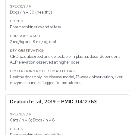
Dogs / n = 30 (healthy)
Pharmacokinetics and safety
2 mg/kg and 8 mg/kg, oral
CBD was absorbed and detectable in plasma; dose-dependent
ALP elevation observed at higher dose
Healthy dogs only, no disease model, 12-week observation, liver
enzyme changes flagged for monitoring
Deabold et al., 2019 — PMID 31412763
Cats / n = 8; Dogs / n = 8
Pharmacokinetics, tolerability