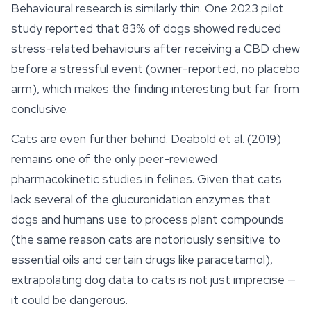
Behavioural research is similarly thin. One 2023 pilot
study reported that 83% of dogs showed reduced
stress-related behaviours after receiving a CBD chew
before a stressful event (owner-reported, no placebo
arm), which makes the finding interesting but far from
conclusive.
Cats are even further behind. Deabold et al. (2019)
remains one of the only peer-reviewed
pharmacokinetic studies in felines. Given that cats
lack several of the glucuronidation enzymes that
dogs and humans use to process plant compounds
(the same reason cats are notoriously sensitive to
essential oils and certain drugs like paracetamol),
extrapolating dog data to cats is not just imprecise —
it could be dangerous.