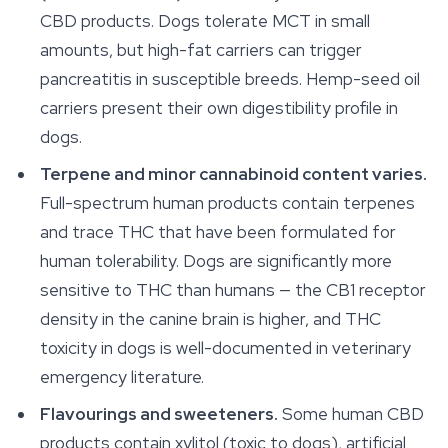
CBD products. Dogs tolerate MCT in small
amounts, but high-fat carriers can trigger
pancreatitis in susceptible breeds. Hemp-seed oil
carriers present their own digestibility profile in
dogs.
Terpene and minor cannabinoid content varies.
Full-spectrum human products contain terpenes
and trace THC that have been formulated for
human tolerability. Dogs are significantly more
sensitive to THC than humans — the CB1 receptor
density in the canine brain is higher, and THC
toxicity in dogs is well-documented in veterinary
emergency literature.
Flavourings and sweeteners.
Some human CBD
products contain xylitol (toxic to dogs), artificial