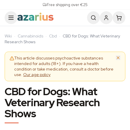
Skip to content
Free shipping over €25
Wiki
·
Cannabinoids
·
Cbd
·
CBD for Dogs: What Veterinary
Research Shows
This article discusses psychoactive substances
intended for adults (18+). If you have a health
condition or take medication, consult a doctor before
use.
Our age policy
CBD for Dogs: What
Veterinary Research
Shows