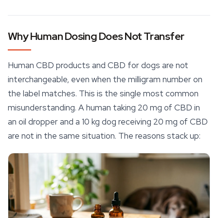
Why Human Dosing Does Not Transfer
Human
CBD products
and CBD for dogs are not
interchangeable, even when the milligram number on
the label matches. This is the single most common
misunderstanding. A human taking 20 mg of CBD in
an oil dropper and a 10 kg dog receiving 20 mg of CBD
are not in the same situation. The reasons stack up: