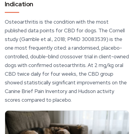
Indication
Osteoarthritis is the condition with the most
published data points for CBD for dogs. The Cornell
study (Gamble et al., 2018; PMID 30083539) is the
one most frequently cited: a randomised, placebo-
controlled, double-blind crossover trial in client-owned
dogs with confirmed osteoarthritis. At 2 mg/kg oral
CBD twice daily for four weeks, the CBD group
showed statistically significant improvements on the
Canine Brief Pain Inventory and Hudson activity
scores compared to placebo.