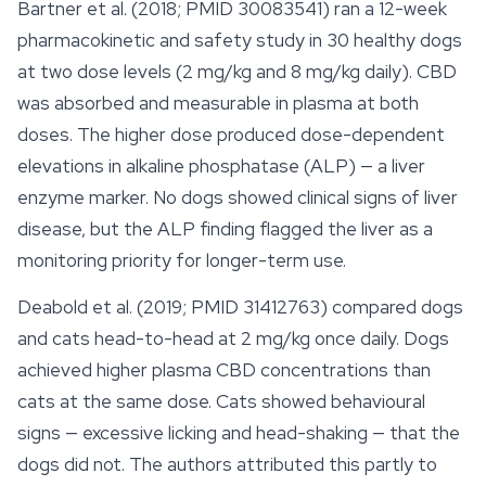
Bartner et al. (2018; PMID 30083541) ran a 12-week
pharmacokinetic and
safety
study in 30 healthy dogs
at two dose levels (2 mg/kg and 8 mg/kg daily). CBD
was absorbed and measurable in plasma at both
doses. The higher dose produced dose-dependent
elevations in alkaline phosphatase (ALP) — a liver
enzyme marker. No dogs showed clinical signs of liver
disease, but the ALP finding flagged the liver as a
monitoring priority for longer-term use.
Deabold et al. (2019; PMID 31412763) compared dogs
and cats head-to-head at 2 mg/kg once daily. Dogs
achieved higher plasma CBD concentrations than
cats at the same dose. Cats showed behavioural
signs — excessive licking and head-shaking — that the
dogs did not. The authors attributed this partly to