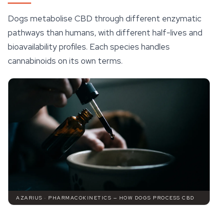
Dogs metabolise CBD through different enzymatic
pathways than humans, with different half-lives and
bioavailability profiles. Each species handles
cannabinoids on its own terms.
AZARIUS · PHARMACOKINETICS — HOW DOGS PROCESS CBD