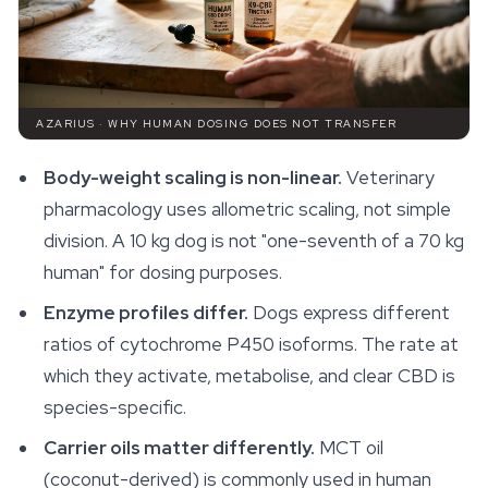
AZARIUS · WHY HUMAN DOSING DOES NOT TRANSFER
Body-weight scaling is non-linear.
Veterinary
pharmacology uses allometric scaling, not simple
division. A 10 kg dog is not "one-seventh of a 70 kg
human" for dosing purposes.
Enzyme profiles differ.
Dogs express different
ratios of cytochrome P450 isoforms. The rate at
which they activate, metabolise, and clear CBD is
species-specific.
Carrier oils matter differently.
MCT oil
(coconut-derived) is commonly used in human