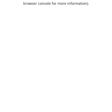
browser console for more information).