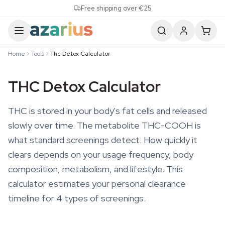
Skip to content
Free shipping over €25
Home
Tools
Thc Detox Calculator
THC Detox Calculator
THC is stored in your body's fat cells and released
slowly over time. The metabolite THC-COOH is
what standard screenings detect. How quickly it
clears depends on your usage frequency, body
composition, metabolism, and lifestyle. This
calculator estimates your personal clearance
timeline for 4 types of screenings.