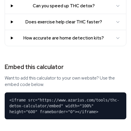
Can you speed up THC detox?
Does exercise help clear THC faster?
How accurate are home detection kits?
Embed this calculator
Want to add this calculator to your own website? Use the
embed code below.
<iframe src="https://www.azarius.com/tools/thc-
detox-calculator/embed" width="100%"
height="600" frameborder="0"></iframe>