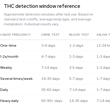
THC detection window reference
Approximate detection windows after last use. Based on
standard test cutoffs, average body type, and average
metabolism. Individual results vary.
USAGE FREQUENCY
URINE TEST
BLOOD TEST
SALIVA 
One-time
3-4 days
1-2 days
12-24 h
1-2x/month
4-7 days
2-3 days
1-3 day
Weekly
7-14 days
3-5 days
1-3 day
Several times/week
14-30 days
5-7 days
1-7 day
Daily
30-60 days
7-14 days
1-7 day
Heavy daily
60-90+ days
14-30 days
7-14 da