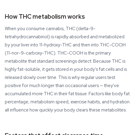
How THC metabolism works
When you consume cannabis, THC (delta-9-
tetrahydrocannabinol) is rapidly absorbed and metabolized
by your liver into 11-hydroxy-THC and then into THC-COOH
(11-nor-9-carboxy-THC). THC-COOH is the primary
metabolite that standard screenings detect. Because THC is
highly fat-soluble, it gets stored in your body's fat cells and is
released slowly over time. This is why regular users test
positive for much longer than occasional users — they've
accumulated more THC in their fat tissue. Factors like body fat
percentage, metabolism speed, exercise habits, and hydration
all influence how quickly your body clears these metabolites.