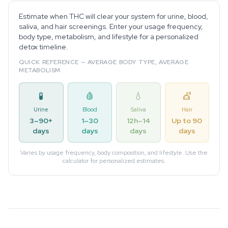
Estimate when THC will clear your system for urine, blood,
saliva, and hair screenings. Enter your usage frequency,
body type, metabolism, and lifestyle for a personalized
detox timeline.
QUICK REFERENCE — AVERAGE BODY TYPE, AVERAGE
METABOLISM
🧪
🩸
💧
💇
Urine
Blood
Saliva
Hair
3–90+
1–30
12h–14
Up to 90
days
days
days
days
Varies by usage frequency, body composition, and lifestyle. Use the
calculator for personalized estimates.