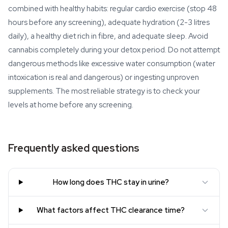
combined with healthy habits: regular cardio exercise (stop 48
hours before any screening), adequate hydration (2-3 litres
daily), a healthy diet rich in fibre, and adequate sleep. Avoid
cannabis completely during your detox period. Do not attempt
dangerous methods like excessive water consumption (water
intoxication is real and dangerous) or ingesting unproven
supplements. The most reliable strategy is to check your
levels at home before any screening.
Frequently asked questions
How long does THC stay in urine?
What factors affect THC clearance time?