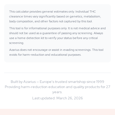
This calculator provides general estimates only. Individual THC
clearance times vary significantly based on genetics, metabolism,
body composition, and other factors not captured by this tool.
This tool is for informational purposes only. It is not medical advice and
should not be used as a guarantee of passing any screening. Always
use a home detection kit to verify your status before any critical
screening.
Azarius does not encourage or assist in evading screenings. This tool
exists for harm-reduction and educational purposes.
Built by Azarius — Europe's trusted smartshop since 1999
Providing harm-reduction education and quality products for 27
years.
Last updated
:
March 26, 2026