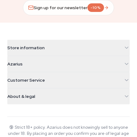
Sign up for our newsletter
-10%
Store information
Azarius
Azarius
Galvaniweg 11
5482 TN Schijndel
Cannabis Seeds
Customer Service
Nederland
Magic Mushrooms
Shipping info
support@azarius.com
Smokeshop
About & legal
+31(0)204897914
Return policy
Smartshop
About Azarius
Quality guarantee
Herbshop
Wiki
Contact us
Growshop
Blog
🔞
Strict 18+ policy. Azarius does not knowingly sell to anyone
FAQ
under 18. By placing an order you confirm you are of legal age
Writers