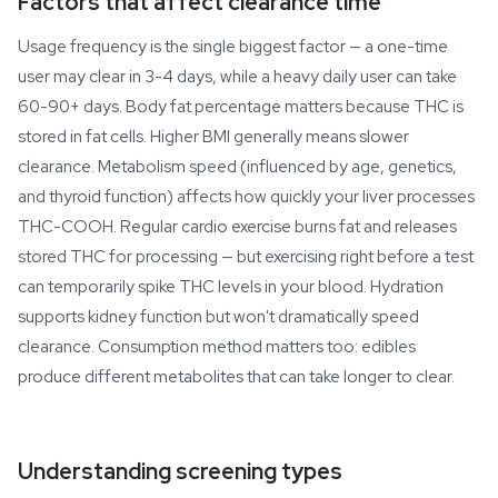
Factors that affect clearance time
Usage frequency is the single biggest factor — a one-time
user may clear in 3-4 days, while a heavy daily user can take
60-90+ days. Body fat percentage matters because THC is
stored in fat cells. Higher BMI generally means slower
clearance. Metabolism speed (influenced by age, genetics,
and thyroid function) affects how quickly your liver processes
THC-COOH. Regular cardio exercise burns fat and releases
stored THC for processing — but exercising right before a test
can temporarily spike THC levels in your blood. Hydration
supports kidney function but won't dramatically speed
clearance. Consumption method matters too: edibles
produce different metabolites that can take longer to clear.
Understanding screening types