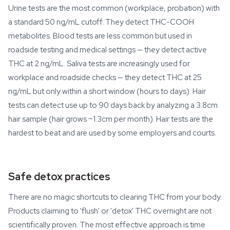
Urine tests are the most common (workplace, probation) with
a standard 50 ng/mL cutoff. They detect THC-COOH
metabolites. Blood tests are less common but used in
roadside testing and medical settings — they detect active
THC at 2 ng/mL. Saliva tests are increasingly used for
workplace and roadside checks — they detect THC at 25
ng/mL but only within a short window (hours to days). Hair
tests can detect use up to 90 days back by analyzing a 3.8cm
hair sample (hair grows ~1.3cm per month). Hair tests are the
hardest to beat and are used by some employers and courts.
Safe detox practices
There are no magic shortcuts to clearing THC from your body.
Products claiming to 'flush' or 'detox' THC overnight are not
scientifically proven. The most effective approach is time