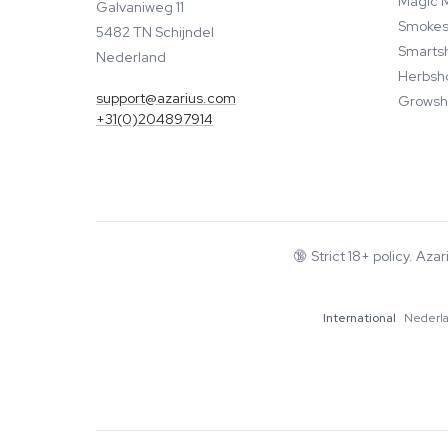
Magic 
Galvaniweg 11
Smokes
5482 TN Schijndel
Smarts
Nederland
Herbsh
support@azarius.com
Growsh
+31(0)204897914
🔞
Strict 18+ policy. Aza
International
Nederl