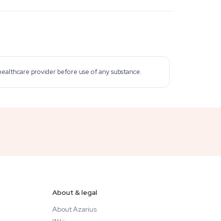
 healthcare provider before use of any substance.
About & legal
About Azarius