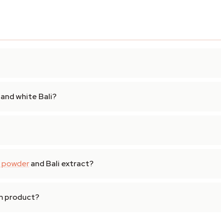
and white Bali?
 powder
and Bali extract?
om product?