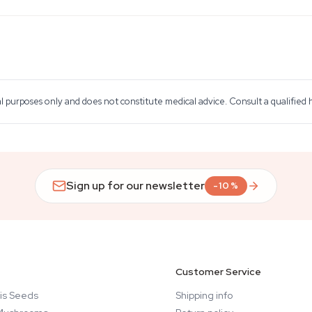
al purposes only and does not constitute medical advice. Consult a qualified
Sign up for our newsletter
-10%
Customer Service
is Seeds
Shipping info