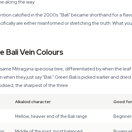
me along the way.
ntion calcified in the 2000s. "Bali" became shorthand for a flavo
cifically are either misinformed or stretching the truth. What you
 Bali Vein Colours
he same Mitragyna speciosa tree, differentiated by when the leaf i
en they just say "Bali." Green Bali is picked earlier and dried wi
oxidised, the sharpest of the three.
Alkaloid character
Good for
Mellow, heavier end of the Bali range
Beginners
ion
Middle of the road, most balanced
Buyers w