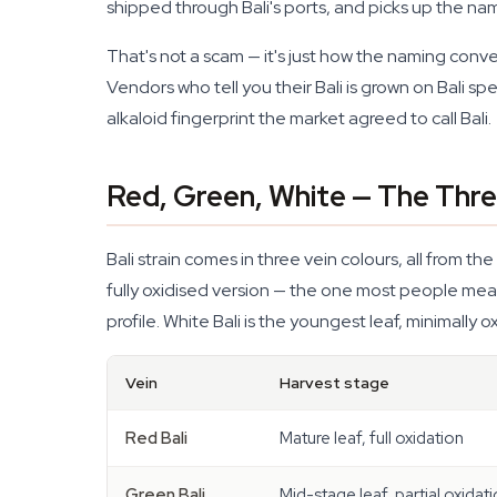
shipped through Bali's ports, and picks up the na
That's not a scam — it's just how the naming conve
Vendors who tell you their Bali is grown on Bali spe
alkaloid fingerprint the market agreed to call Bali.
Red, Green, White — The Three
Bali strain comes in three vein colours, all from t
fully oxidised version — the one most people mean wh
profile. White Bali is the youngest leaf, minimally 
Vein
Harvest stage
Red Bali
Mature leaf, full oxidation
Green Bali
Mid-stage leaf, partial oxidat