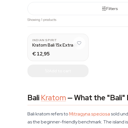
Filters
Showing 1 products
INDIAN SPIRIT
Kratom Bali 15x Extract
€ 12,95
Add to cart
Bali
Kratom
— What the "Bali"
Bali kratom refers to
Mitragyna speciosa
sold und
as the beginner-friendly benchmark. The island is