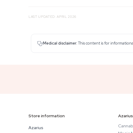
LAST UPDATED: APRIL 2026
Medical disclaimer.
This content is for information
Store information
Azarius
Cannab
Azarius