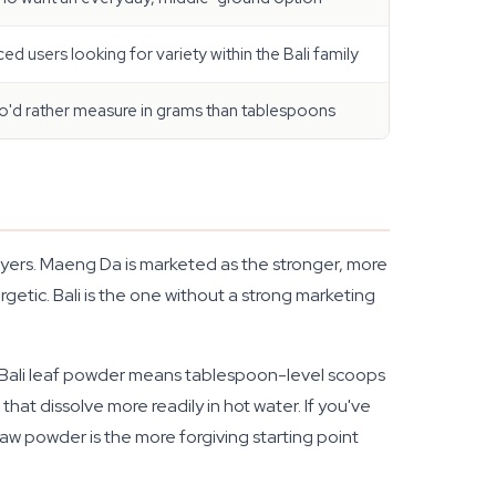
ed users looking for variety within the Bali family
o'd rather measure in grams than tablespoons
yers. Maeng Da is marketed as the stronger, more
etic. Bali is the one without a strong marketing
Bali leaf powder means tablespoon-level scoops
hat dissolve more readily in hot water. If you've
aw powder is the more forgiving starting point