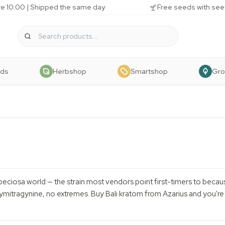
e 10:00 | Shipped the same day
Free seeds with see
eds
Herbshop
Smartshop
Gr
 speciosa world — the strain most vendors point first-timers to because
itragynine, no extremes. Buy Bali kratom from Azarius and you're o