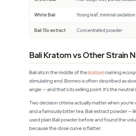
White Bali
Young leaf, minimal oxidation
Bali 15x extract
Concentrated powder
Bali Kratom vs Other Strain
Bali sits in the middle of the
kratom
naming ecosyst
stimulating end. Borneo is often described as slo
angle — and that's its selling point. It's the neutral
Two decision criteria actually matter when you're
and a famously bitter tea. Bali extract powder — l
used plain Bali powder before and found the volum
because the dose curve is flatter.