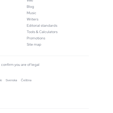
Wiki
Blog
Music
Writers
Editorial standards
Tools & Calculators
Promotions
Site map
 confirm you are of legal
ki
·
Svenska
·
Čeština