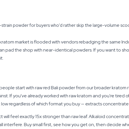
strain powder for buyers who'd rather skip the large-volume scoo
 kratom market is flooded with vendors rebadging the same Ind
an pad the shop with near-identical powders. If you want to sh
t.
ost people start with raw red Bali powder from our broader kratom r
 If you've already worked with raw kratom and you're tired of t
t low regardless of which format you buy — extracts concentrate 
ct will feel exactly 15x stronger than raw leaf. Alkaloid concentra
l interfere. Buy small first, see how you get on, then decide wh