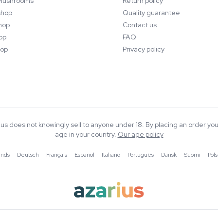
Mushrooms
Return policy
hop
Quality guarantee
hop
Contact us
op
FAQ
op
Privacy policy
rius does not knowingly sell to anyone under 18. By placing an order you
age in your country.
Our age policy
ands
·
Deutsch
·
Français
·
Español
·
Italiano
·
Português
·
Dansk
·
Suomi
·
Pols