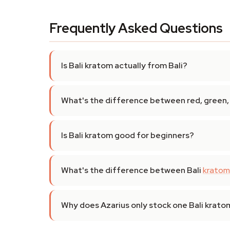
Frequently Asked Questions
Is Bali kratom actually from Bali?
What's the difference between red, green, 
Is Bali kratom good for beginners?
What's the difference between Bali
kratom
Why does Azarius only stock one Bali krat