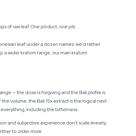
ps of raw leaf. One product, one job.
onesian leaf under a dozen names; we'd rather
op a wider kratom range, our main kratom
ange — the dose is forgiving and the Bali profile is
he volume, the Bali 15x extract is the logical next
everything, including the bitterness.
tion and subjective experience don't scale linearly,
ether to order more.