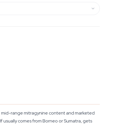
ed, mid-range mitragynine content and marketed
elf usually comes from Borneo or Sumatra, gets