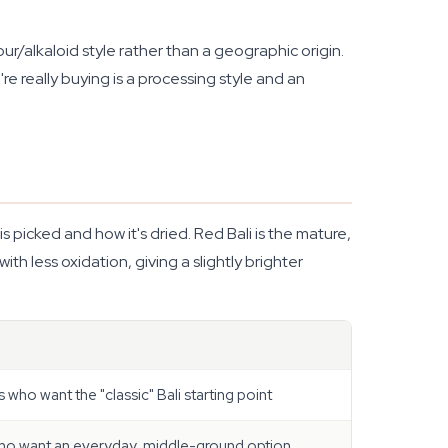
ur/alkaloid style rather than a geographic origin.
're really buying is a processing style and an
s picked and how it's dried. Red Bali is the mature,
th less oxidation, giving a slightly brighter
 who want the "classic" Bali starting point
ho want an everyday, middle-ground option