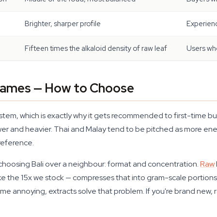
Brighter, sharper profile
Experienc
Fifteen times the alkaloid density of raw leaf
Users wh
 Names — How to Choose
em, which is exactly why it gets recommended to first-time bu
wer and heavier. Thai and Malay tend to be pitched as more energ
 reference.
 choosing Bali over a neighbour: format and concentration.
Raw
ike the 15x we stock — compresses that into gram-scale portions t
e annoying, extracts solve that problem. If you're brand new, r