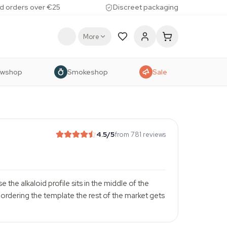
d orders over €25
Discreet packaging
More
owshop
Smokeshop
Sale
4.5
/5
from 781 reviews
 the alkaloid profile sits in the middle of the
rdering the template the rest of the market gets