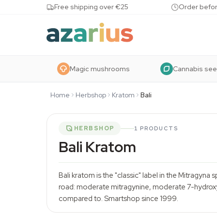
Skip to content
Free shipping over €25
Order befor
Magic mushrooms
Cannabis se
Home
Herbshop
Kratom
Bali
HERBSHOP
1 PRODUCTS
Bali Kratom
Bali kratom is the "classic" label in the Mitragyna
road: moderate mitragynine, moderate 7-hydroxym
compared to.
Smartshop
since 1999.