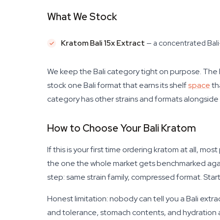
What We Stock
Kratom Bali 15x Extract
— a concentrated Bali-
We keep the Bali category tight on purpose. The
stock one Bali format that earns its shelf
space
th
category has other strains and formats alongside i
How to Choose Your Bali Kratom
If this is your first time ordering kratom at all, m
the one the whole market gets benchmarked against.
step: same strain family, compressed format. Star
Honest limitation: nobody can tell you a Bali extra
and tolerance, stomach contents, and hydration al