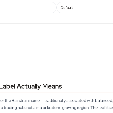
Default
 Label Actually Means
er the Bali strain name — traditionally associated with balanc
 a trading hub, not a major kratom-growing region. The leaf its