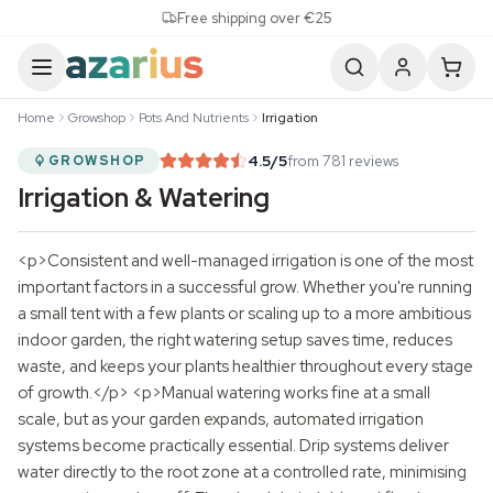
Skip to content
Free shipping over €25
Home
Growshop
Pots And Nutrients
Irrigation
4.5
/5
from 781 reviews
GROWSHOP
Irrigation & Watering
<p>Consistent and well-managed irrigation is one of the most
important factors in a successful grow. Whether you're running
a small tent with a few plants or scaling up to a more ambitious
indoor garden, the right watering setup saves time, reduces
waste, and keeps your plants healthier throughout every stage
of growth.</p> <p>Manual watering works fine at a small
scale, but as your garden expands, automated irrigation
systems become practically essential. Drip systems deliver
water directly to the root zone at a controlled rate, minimising