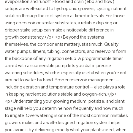
evaporation and runoff. Flood and drain (ebb and flow)
setups are well-suited to hydroponic growers, cycling nutrient
solution through the root system at timed intervals. For those
using coco coir or similar substrates, a reliable drip ring or
dripper stake setup can make a noticeable difference in
growth consistency.</p> <p>Beyond the systems
themselves, the components matter just as much. Quality
water pumps, timers, tubing, connectors, and reservoirs form
the backbone of any irrigation setup. A programmable timer
paired with a submersible pump lets you dial in precise
watering schedules, which is especially useful when you're not
around to water by hand. Proper reservoir management —
including aeration and temperature control — also plays a role
in keeping nutrient solutions stable and oxygen-rich.</p>
<p>Understanding your growing medium, pot size, and plant
stage will help you determine how frequently and how much
to irrigate. Overwatering is one of the most common mistakes
growers make, and a well-designed irrigation system helps
you avoid it by delivering exactly what your plants need, when