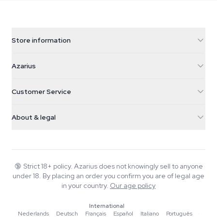
Store information
Azarius
Azarius
Galvaniweg 11
5482 TN Schijndel
Cannabis Seeds
Customer Service
Nederland
Magic Mushrooms
Shipping info
support@azarius.com
Smokeshop
About & legal
+31(0)204897914
Return policy
Smartshop
About Azarius
Quality guarantee
Herbshop
Wiki
Contact us
Growshop
Blog
🔞
Strict 18+ policy. Azarius does not knowingly sell to anyone
FAQ
under 18. By placing an order you confirm you are of legal age
Music
Privacy policy
in your country.
Our age policy
Writers
International
Editorial standards
Nederlands
·
Deutsch
·
Français
·
Español
·
Italiano
·
Português
·