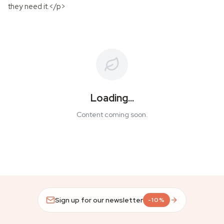
they need it.</p>
Loading...
Content coming soon.
Sign up for our newsletter
-10%