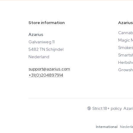
Store information
Azarius
Cannab
Azarius
Magic 
Galvaniweg 11
Smokes
5482 TN Schijndel
Smarts
Nederland
Herbsh
support@azarius.com
Growsh
+31(0)204897914
🔞
Strict 18+ policy. Aza
International
Nederl