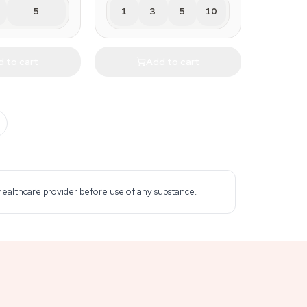
5
1
3
5
10
 to cart
Add to cart
 healthcare provider before use of any substance.