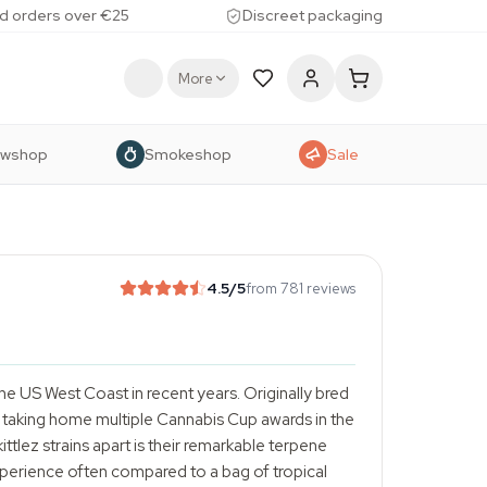
d orders over €25
Discreet packaging
More
owshop
Smokeshop
Sale
4.5
/5
from 781 reviews
e US West Coast in recent years. Originally bred
er taking home multiple Cannabis Cup awards in the
ittlez strains apart is their remarkable terpene
perience often compared to a bag of tropical