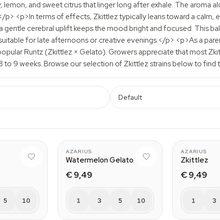
y, lemon, and sweet citrus that linger long after exhale. The aroma a
 <p>In terms of effects, Zkittlez typically leans toward a calm, eu
 a gentle cerebral uplift keeps the mood bright and focused. This b
uitable for late afternoons or creative evenings.</p> <p>As a parent 
opular Runtz (Zkittlez × Gelato). Growers appreciate that most Z
8 to 9 weeks. Browse our selection of Zkittlez strains below to find 
Default
AZARIUS
AZARIUS
Watermelon Gelato
Zkittlez
€ 9,49
€ 9,49
5
10
1
3
5
10
1
3