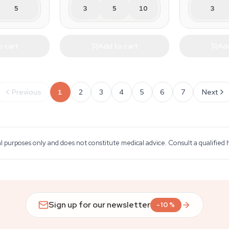
5
3
5
10
3
o cart
Add to cart
Add
Previous
1
2
3
4
5
6
7
Next
al purposes only and does not constitute medical advice. Consult a qualified
Sign up for our newsletter
-10%