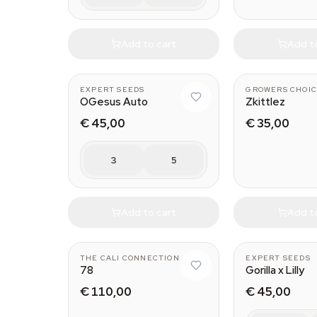
Add to cart
Add t
EXPERT SEEDS
GROWERS CHOIC
OGesus Auto
Zkittlez
€ 45,00
€ 35,00
3
5
Add to cart
Add t
THE CALI CONNECTION
EXPERT SEEDS
78
Gorilla x Lilly
€ 110,00
€ 45,00