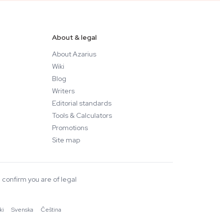
About & legal
About Azarius
Wiki
Blog
Writers
Editorial standards
Tools & Calculators
Promotions
Site map
 confirm you are of legal
ki
·
Svenska
·
Čeština