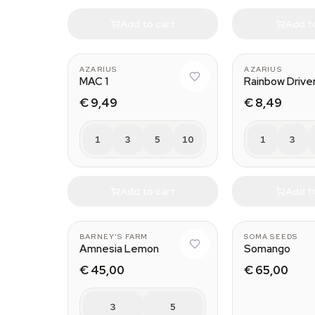
Add to cart
Add t
AZARIUS
AZARIUS
MAC 1
Rainbow Drive
€ 9,49
€ 8,49
1
3
5
10
1
3
Add to cart
Add t
BARNEY'S FARM
SOMA SEEDS
Amnesia Lemon
Somango
€ 45,00
€ 65,00
3
5