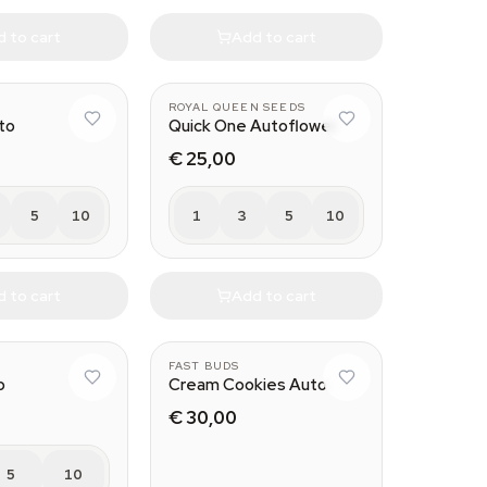
 to cart
Add to cart
ROYAL QUEEN SEEDS
to
Quick One Autoflower
€ 25,00
5
10
1
3
5
10
 to cart
Add to cart
FAST BUDS
o
Cream Cookies Auto
€ 30,00
5
10