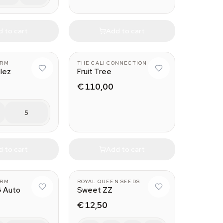
 to cart
Add to cart
ARM
THE CALI CONNECTION
tlez
Fruit Tree
€ 110,00
5
 to cart
Add to cart
ARM
ROYAL QUEEN SEEDS
G Auto
Sweet ZZ
€ 12,50