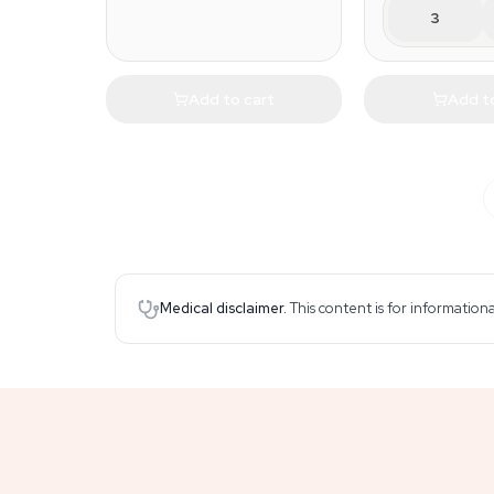
3
Add to cart
Add t
Medical disclaimer.
This content is for information