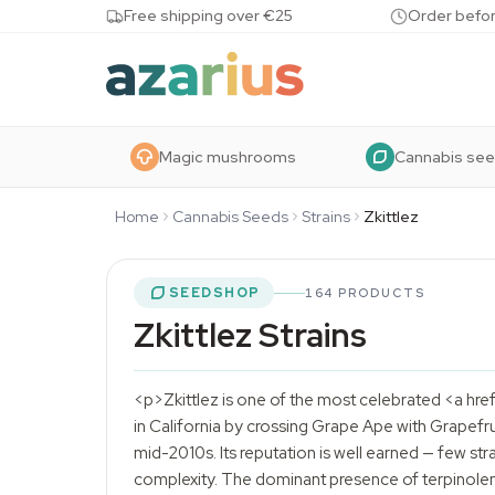
Skip to content
Free shipping over €25
Order befor
Magic mushrooms
Cannabis se
Home
Cannabis Seeds
Strains
Zkittlez
SEEDSHOP
164 PRODUCTS
Zkittlez Strains
<p>Zkittlez is one of the most celebrated <a hre
in California by crossing Grape Ape with Grapefru
mid-2010s. Its reputation is well earned — few stra
complexity. The dominant presence of terpinolen