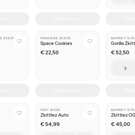
o cart
Add to cart
Add
E SEEDS
PARADISE SEEDS
BARNEY'S F
Space Cookies
Gorilla Zkit
€ 22,50
€ 52,50
3
o cart
Add to cart
Add
FAST BUDS
BARNEY'S F
Zkittlez Auto
Zkittlez O
€ 54,99
€ 45,00