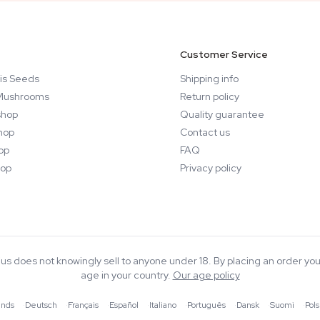
Customer Service
is Seeds
Shipping info
Mushrooms
Return policy
hop
Quality guarantee
hop
Contact us
op
FAQ
op
Privacy policy
rius does not knowingly sell to anyone under 18. By placing an order you
age in your country.
Our age policy
ands
·
Deutsch
·
Français
·
Español
·
Italiano
·
Português
·
Dansk
·
Suomi
·
Pols