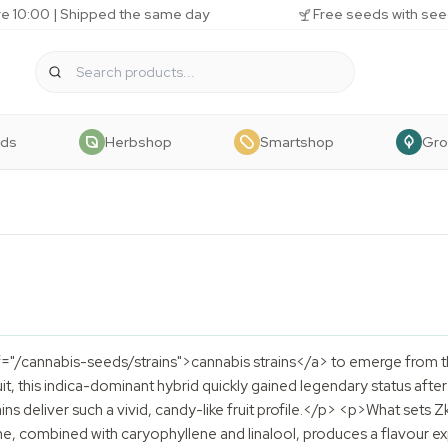
e 10:00 | Shipped the same day
Free seeds with see
eds
Herbshop
Smartshop
Gr
f="/cannabis-seeds/strains">cannabis strains</a> to emerge from th
it, this indica-dominant hybrid quickly gained legendary status aft
ins deliver such a vivid, candy-like fruit profile.</p> <p>What sets Zk
e, combined with caryophyllene and linalool, produces a flavour ex