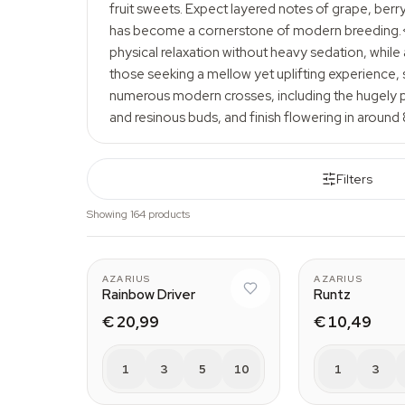
fruit sweets. Expect layered notes of grape, berr
has become a cornerstone of modern breeding.</p>
physical relaxation without heavy sedation, while
those seeking a mellow yet uplifting experience, s
numerous modern crosses, including the hugely p
and resinous buds, and finish flowering in around 
Filters
Showing 164 products
AZARIUS
AZARIUS
Rainbow Driver
Runtz
€ 20,99
€ 10,49
1
3
5
10
1
3