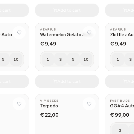
o cart
Add to cart
Add
AZARIUS
AZARIUS
r Auto
Watermelon Gelato Auto
Zkittlez Au
€ 9,49
€ 9,49
5
10
1
3
5
10
1
3
o cart
Add to cart
Add
VIP SEEDS
FAST BUDS
Torpedo
GG#4 Aut
€ 22,00
€ 99,00
3