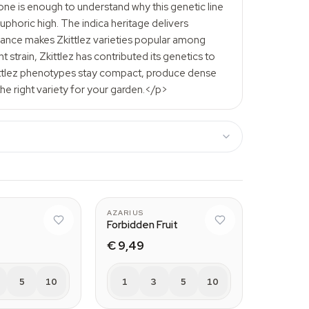
lone is enough to understand why this genetic line
phoric high. The indica heritage delivers
alance makes Zkittlez varieties popular among
strain, Zkittlez has contributed its genetics to
kittlez phenotypes stay compact, produce dense
the right variety for your garden.</p>
AZARIUS
Forbidden Fruit
€ 9,49
5
10
1
3
5
10