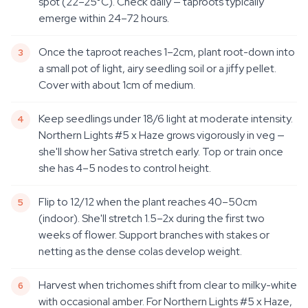
spot (22–25°C). Check daily — taproots typically
emerge within 24–72 hours.
Once the taproot reaches 1–2cm, plant root-down into
a small pot of light, airy seedling soil or a jiffy pellet.
Cover with about 1cm of medium.
Keep seedlings under 18/6 light at moderate intensity.
Northern Lights #5 x Haze grows vigorously in veg —
she'll show her Sativa stretch early. Top or train once
she has 4–5 nodes to control height.
Flip to 12/12 when the plant reaches 40–50cm
(indoor). She'll stretch 1.5–2x during the first two
weeks of flower. Support branches with stakes or
netting as the dense colas develop weight.
Harvest when trichomes shift from clear to milky-white
with occasional amber. For Northern Lights #5 x Haze,