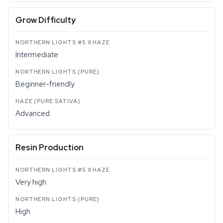
Grow Difficulty
Intermediate
Beginner-friendly
Advanced
Resin Production
Very high
High