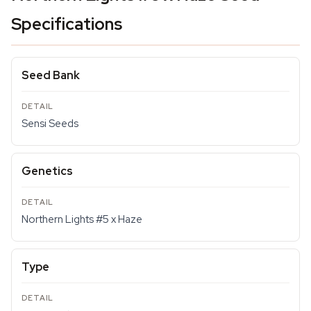
Specifications
Seed Bank
Sensi Seeds
Genetics
Northern Lights #5 x Haze
Type