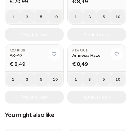
€ 20,99
€ 8,49
1
3
5
10
1
3
5
10
Add to cart
Add to cart
AZARIUS
AZARIUS
AK-47
Amnesia Haze
€ 8,49
€ 8,49
1
3
5
10
1
3
5
10
Add to cart
Add to cart
You might also like