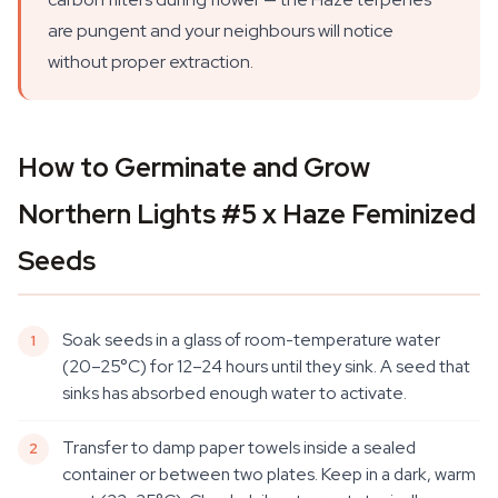
are pungent and your neighbours will notice
without proper extraction.
How to Germinate and Grow
Northern Lights #5 x Haze Feminized
Seeds
Soak seeds in a glass of room-temperature water
(20–25°C) for 12–24 hours until they sink. A seed that
sinks has absorbed enough water to activate.
Transfer to damp paper towels inside a sealed
container or between two plates. Keep in a dark, warm