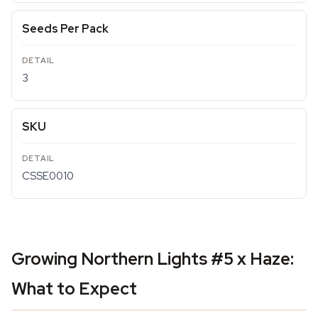
Seeds Per Pack
3
SKU
CSSE0010
Growing Northern Lights #5 x Haze:
What to Expect