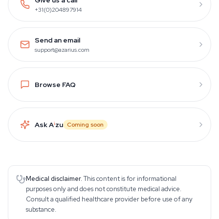
+31(0)204897914
Send an email
support@azarius.com
Browse FAQ
Ask A
i
zu
Coming soon
Medical disclaimer.
This content is for informational
purposes only and does not constitute medical advice.
Consult a qualified healthcare provider before use of any
substance.