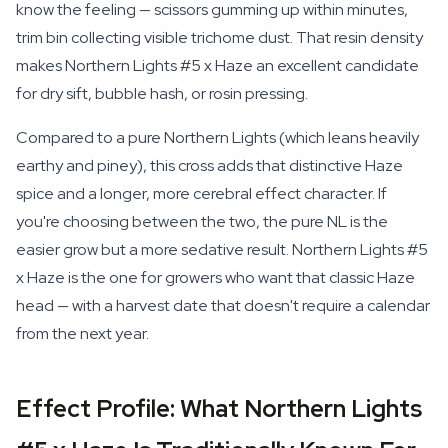
know the feeling — scissors gumming up within minutes,
trim bin collecting visible trichome dust. That resin density
makes Northern Lights #5 x Haze an excellent candidate
for dry sift, bubble hash, or rosin pressing.
Compared to a pure Northern Lights (which leans heavily
earthy and piney), this cross adds that distinctive Haze
spice and a longer, more cerebral effect character. If
you're choosing between the two, the pure NL is the
easier grow but a more sedative result. Northern Lights #5
x Haze is the one for growers who want that classic Haze
head — with a harvest date that doesn't require a calendar
from the next year.
Effect Profile: What Northern Lights