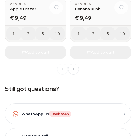
AZARIUS
AZARIUS
Apple Fritter
Banana Kush
€ 9,49
€ 9,49
1
3
5
10
1
3
5
10
Add to cart
Add to cart
Still got questions?
WhatsApp us
Back soon
Give us a call