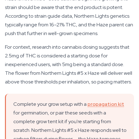
strain should be aware that the end product is potent.
According to strain guide data, Northern Lights genetics
typically range from 16–21% THC, and the Haze parent can
push that further in well-grown specimens.
For context, research into cannabis dosing suggests that
2.5mg of THC is considered a starting dose for
inexperienced users, with 5mg being a standard dose.
The flower from Northern Lights #5 x Haze will deliver well
above those thresholds per inhalation, so pacing matters.
Complete your grow setup with a
propagation kit
for germination, or pair these seeds with a
complete grow tent kit if you're starting from
scratch. Northern Lights #5 x Haze responds well to
carbon filters during flower — the Haze terpenes