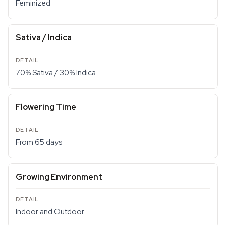
Feminized
Sativa / Indica
70% Sativa / 30% Indica
Flowering Time
From 65 days
Growing Environment
Indoor and Outdoor