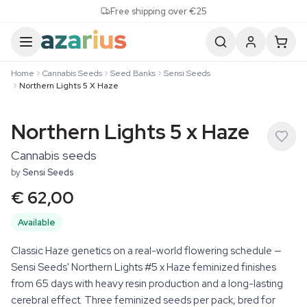
Skip to content
Free shipping over €25
Home
Cannabis Seeds
Seed Banks
Sensi Seeds
Northern Lights 5 X Haze
Northern Lights 5 x Haze
Cannabis seeds
by
Sensi Seeds
€ 62,00
Available
Classic Haze genetics on a real-world flowering schedule —
Sensi Seeds' Northern Lights #5 x Haze feminized finishes
from 65 days with heavy resin production and a long-lasting
cerebral effect. Three feminized seeds per pack, bred for