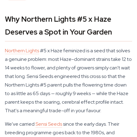
Why Northern Lights #5 x Haze
Deserves a Spot in Your Garden
Northern Lights
#5 x Haze feminized is a seed that solves
a genuine problem: most Haze-dominant strains take 12 to
14 weeks to flower, and plenty of growers simply can't wait
that long. Sensi Seeds engineered this cross so that the
Northern Lights #5 parent pulls the flowering time down
to as little as 65 days — roughly 9 weeks — while the Haze
parent keeps the soaring, cerebral effect profile intact.
That's a meaningful trade-off in your favour.
We've carried
Sensi Seeds
since the early days. Their
breeding programme goes back to the 1980s, and