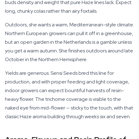
buds density and weight that pure Haze lines lack. Expect
long, chunky colas rather than airy foxtails.
Outdoors, she wants a warm, Mediterranean-style climate.
Northern European growers can pull it off in a greenhouse,
but an open garden in the Netherlands is a gamble unless
you get a warm autumn. She finishes outdoors around late
October in the Northern Hemisphere.
Yields are generous. Sensi Seeds bred this line for
production, and with proper feeding and light coverage,
indoor growers can expect bountiful harvests of resin-
heavy flower. The trichome coverage is visible to the
naked eye from mid-flower — sticky to the touch, with that
classic Haze aroma building through weeks six and seven.