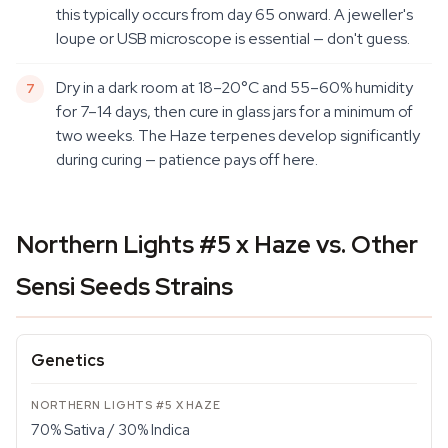
this typically occurs from day 65 onward. A jeweller's
loupe or USB microscope is essential — don't guess.
Dry in a dark room at 18–20°C and 55–60% humidity
for 7–14 days, then cure in glass jars for a minimum of
two weeks. The Haze terpenes develop significantly
during curing — patience pays off here.
Northern Lights #5 x Haze vs. Other
Sensi Seeds Strains
Genetics
70% Sativa / 30% Indica