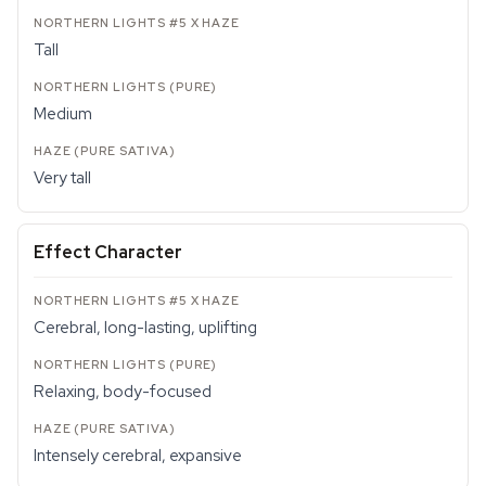
Tall
Medium
Very tall
Effect Character
Cerebral, long-lasting, uplifting
Relaxing, body-focused
Intensely cerebral, expansive