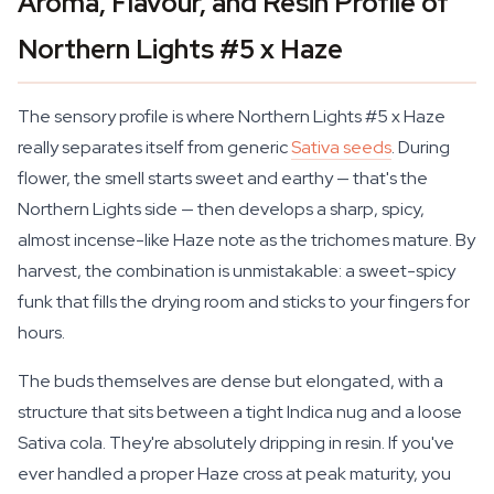
Aroma, Flavour, and Resin Profile of
Northern Lights #5 x Haze
The sensory profile is where Northern Lights #5 x Haze
really separates itself from generic
Sativa seeds
. During
flower, the smell starts sweet and earthy — that's the
Northern Lights side — then develops a sharp, spicy,
almost incense-like Haze note as the trichomes mature. By
harvest, the combination is unmistakable: a sweet-spicy
funk that fills the drying room and sticks to your fingers for
hours.
The buds themselves are dense but elongated, with a
structure that sits between a tight Indica nug and a loose
Sativa cola. They're absolutely dripping in resin. If you've
ever handled a proper Haze cross at peak maturity, you