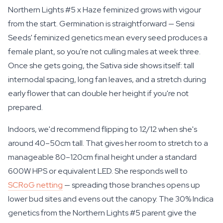
Northern Lights #5 x Haze feminized grows with vigour
from the start. Germination is straightforward — Sensi
Seeds' feminized genetics mean every seed produces a
female plant, so you're not culling males at week three.
Once she gets going, the Sativa side shows itself: tall
internodal spacing, long fan leaves, and a stretch during
early flower that can double her height if you're not
prepared.
Indoors, we'd recommend flipping to 12/12 when she's
around 40–50cm tall. That gives her room to stretch to a
manageable 80–120cm final height under a standard
600W HPS or equivalent LED. She responds well to
SCRoG netting
— spreading those branches opens up
lower bud sites and evens out the canopy. The 30% Indica
genetics from the Northern Lights #5 parent give the