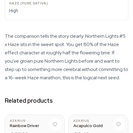
High
The comparison tells the story clearly: Northern Lights #5
x Haze sits in the sweet spot. You get 80% of the Haze
effect character at roughly half the flowering time. If
you've grown pure Northern Lights before and want to
step up to something more cerebral without committing to
a 16-week Haze marathon, this is the logical next seed.
Related products
AZARIUS
AZARIUS
Rainbow Driver
Acapulco Gold