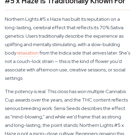
#5 x Haze Is Traditionally Known For
Northern Lights #5 x Haze has built its reputation on a
long-lasting, cerebral effect that reflects its 70% Sativa
genetics. Users traditionally describe the experience as
uplifting and mentally stimulating, with a slow-building
body
relaxation
from the Indica side that arrives later. She's
not a couch-lock strain — this is the kind of flower you'd
associate with afternoon use, creative sessions, or social
settings.
The potency is real. This cross has won multiple Cannabis
Cup awards over the years, and the THC content reflects
serious breeding work. Sensi Seeds describes the effect
as "mind-blowing," and while we'd frame that as strong
and long-lasting, the point stands: Northern Lights #5 x
Haze is not a micro-dose cultivar. Beginners growing this