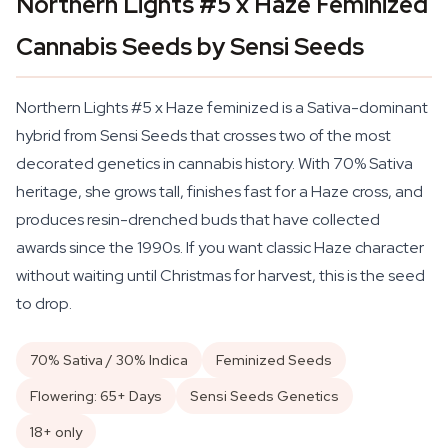
Northern Lights #5 x Haze Feminized
Cannabis Seeds by Sensi Seeds
Northern Lights #5 x Haze feminized is a Sativa-dominant
hybrid from Sensi Seeds that crosses two of the most
decorated genetics in cannabis history. With 70% Sativa
heritage, she grows tall, finishes fast for a Haze cross, and
produces resin-drenched buds that have collected
awards since the 1990s. If you want classic Haze character
without waiting until Christmas for harvest, this is the seed
to drop.
70% Sativa / 30% Indica
Feminized Seeds
Flowering: 65+ Days
Sensi Seeds Genetics
18+ only