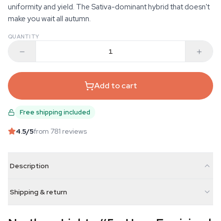
uniformity and yield. The Sativa-dominant hybrid that doesn't
make you wait all autumn.
QUANTITY
Add to cart
Free shipping included
4.5
/5
from 781 reviews
Description
Shipping & return