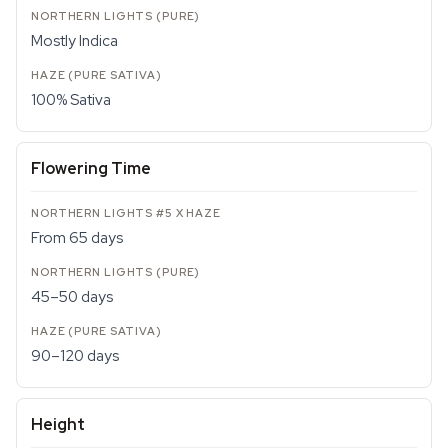
Mostly Indica
100% Sativa
Flowering Time
From 65 days
45–50 days
90–120 days
Height