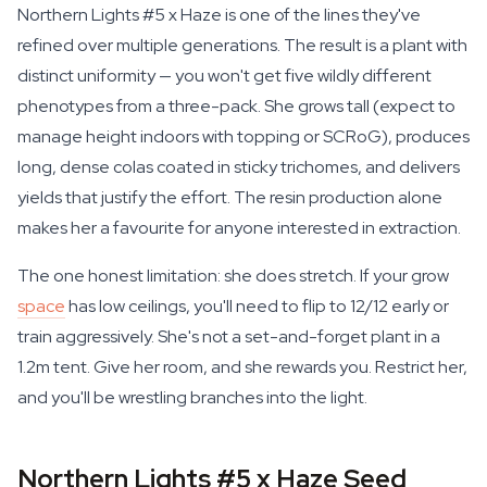
Northern Lights #5 x Haze is one of the lines they've
refined over multiple generations. The result is a plant with
distinct uniformity — you won't get five wildly different
phenotypes from a three-pack. She grows tall (expect to
manage height indoors with topping or SCRoG), produces
long, dense colas coated in sticky trichomes, and delivers
yields that justify the effort. The resin production alone
makes her a favourite for anyone interested in extraction.
The one honest limitation: she does stretch. If your grow
space
has low ceilings, you'll need to flip to 12/12 early or
train aggressively. She's not a set-and-forget plant in a
1.2m tent. Give her room, and she rewards you. Restrict her,
and you'll be wrestling branches into the light.
Northern Lights #5 x Haze Seed