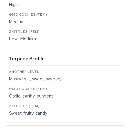
High
Medium
Low–Medium
Terpene Profile
Musky fruit, sweet, savoury
Garlic, earthy, pungent
Sweet, fruity, candy