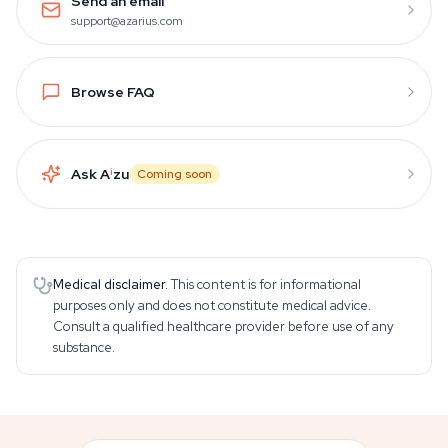
Send an email
support@azarius.com
Browse FAQ
Ask A
i
zu
Coming soon
Medical disclaimer.
This content is for informational
purposes only and does not constitute medical advice.
Consult a qualified healthcare provider before use of any
substance.