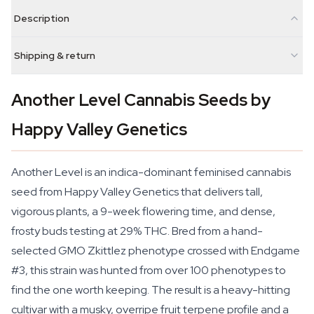
Description
Shipping & return
Another Level Cannabis Seeds by
Happy Valley Genetics
Another Level is an indica-dominant feminised cannabis
seed from Happy Valley Genetics that delivers tall,
vigorous plants, a 9-week flowering time, and dense,
frosty buds testing at 29% THC. Bred from a hand-
selected GMO Zkittlez phenotype crossed with Endgame
#3, this strain was hunted from over 100 phenotypes to
find the one worth keeping. The result is a heavy-hitting
cultivar with a musky, overripe fruit terpene profile and a