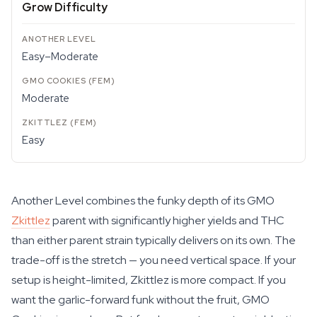
Grow Difficulty
Easy–Moderate
Moderate
Easy
Another Level combines the funky depth of its GMO
Zkittlez
parent with significantly higher yields and THC
than either parent strain typically delivers on its own. The
trade-off is the stretch — you need vertical space. If your
setup is height-limited, Zkittlez is more compact. If you
want the garlic-forward funk without the fruit, GMO