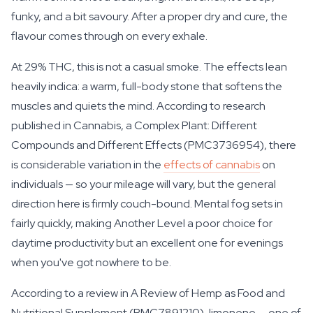
funky, and a bit savoury. After a proper dry and cure, the
flavour comes through on every exhale.
At 29% THC, this is not a casual smoke. The effects lean
heavily indica: a warm, full-body stone that softens the
muscles and quiets the mind. According to research
published in Cannabis, a Complex Plant: Different
Compounds and Different Effects (PMC3736954), there
is considerable variation in the
effects of cannabis
on
individuals — so your mileage will vary, but the general
direction here is firmly couch-bound. Mental fog sets in
fairly quickly, making Another Level a poor choice for
daytime productivity but an excellent one for evenings
when you've got nowhere to be.
According to a review in A Review of Hemp as Food and
Nutritional Supplement (PMC7891210), limonene — one of