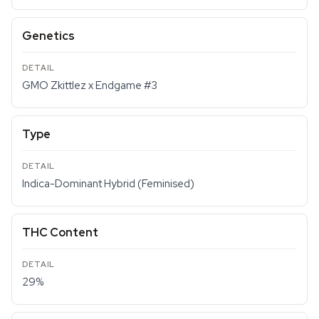
Genetics
GMO Zkittlez x Endgame #3
Type
Indica-Dominant Hybrid (Feminised)
THC Content
29%