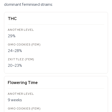
dominant feminised strains:
THC
29%
24–28%
20–23%
Flowering Time
9 weeks