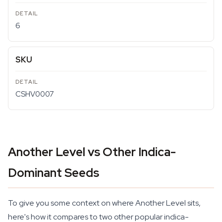
6
SKU
CSHV0007
Another Level vs Other Indica-
Dominant Seeds
To give you some context on where Another Level sits,
here's how it compares to two other popular indica-