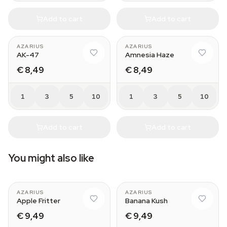
Add to cart
Add to cart
AZARIUS
AZARIUS
AK-47
Amnesia Haze
€ 8,49
€ 8,49
1
3
5
10
1
3
5
10
Add to cart
Add to cart
You might also like
AZARIUS
AZARIUS
Apple Fritter
Banana Kush
€ 9,49
€ 9,49