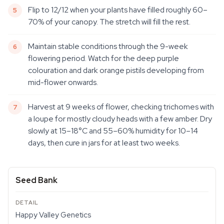
Flip to 12/12 when your plants have filled roughly 60–
70% of your canopy. The stretch will fill the rest.
Maintain stable conditions through the 9-week
flowering period. Watch for the deep purple
colouration and dark orange pistils developing from
mid-flower onwards.
Harvest at 9 weeks of flower, checking trichomes with
a loupe for mostly cloudy heads with a few amber. Dry
slowly at 15–18°C and 55–60% humidity for 10–14
days, then cure in jars for at least two weeks.
Seed Bank
Happy Valley Genetics