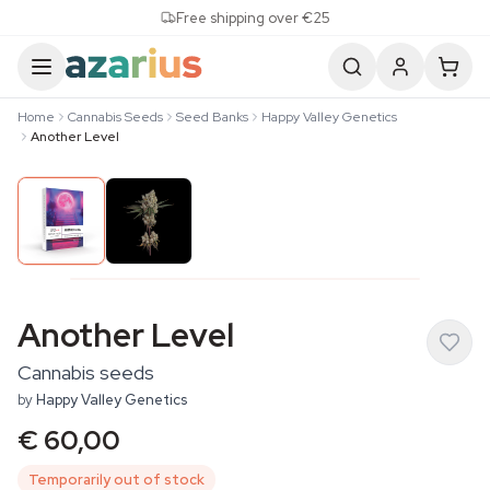
Skip to content
Free shipping over €25
Home
Cannabis Seeds
Seed Banks
Happy Valley Genetics
Another Level
Another Level
Cannabis seeds
by
Happy Valley Genetics
€ 60,00
Temporarily out of stock