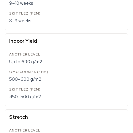
9–10 weeks
8–9 weeks
Indoor Yield
Up to 690 g/m2
500–600 g/m2
450–500 g/m2
Stretch