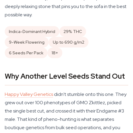
deeply relaxing stone that pins you to the sofa in the best
possible way.
Indica-Dominant Hybrid
29% THC
9-Week Flowering
Up to 690 g/m2
6 Seeds Per Pack
18+
Why Another Level Seeds Stand Out
Happy Valley Genetics
didn't stumble onto this one. They
grew out over 100 phenotypes of GMO Zkittlez, picked
the single best cut, and crossed it with their Endgame #3
male. That kind of pheno-hunting is what separates
boutique genetics from bulk seed operations, and you