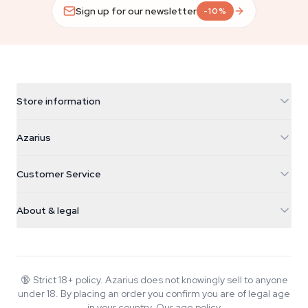
Sign up for our newsletter
-10%
Store information
Azarius
Azarius
Galvaniweg 11
5482 TN Schijndel
Cannabis Seeds
Customer Service
Nederland
Magic Mushrooms
Shipping info
support@azarius.com
Smokeshop
About & legal
+31(0)204897914
Return policy
Smartshop
About Azarius
Quality guarantee
Herbshop
Wiki
Contact us
Growshop
Blog
🔞
Strict 18+ policy. Azarius does not knowingly sell to anyone
FAQ
under 18. By placing an order you confirm you are of legal age
Music
Privacy policy
in your country.
Our age policy