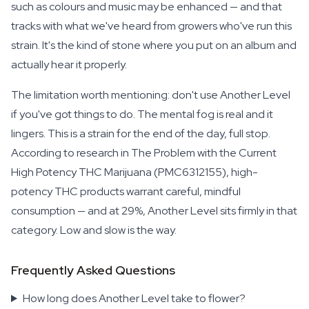
such as colours and music may be enhanced — and that
tracks with what we've heard from growers who've run this
strain. It's the kind of stone where you put on an album and
actually hear it properly.
The limitation worth mentioning: don't use Another Level
if you've got things to do. The mental fog is real and it
lingers. This is a strain for the end of the day, full stop.
According to research in The Problem with the Current
High Potency THC Marijuana (PMC6312155), high-
potency THC products warrant careful, mindful
consumption — and at 29%, Another Level sits firmly in that
category. Low and slow is the way.
Frequently Asked Questions
How long does Another Level take to flower?