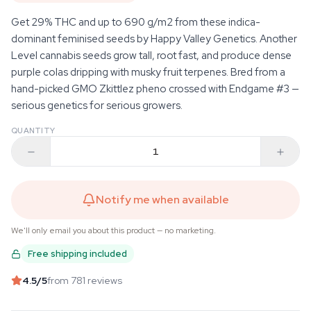
Get 29% THC and up to 690 g/m2 from these indica-
dominant feminised seeds by Happy Valley Genetics. Another
Level cannabis seeds grow tall, root fast, and produce dense
purple colas dripping with musky fruit terpenes. Bred from a
hand-picked GMO Zkittlez pheno crossed with Endgame #3 —
serious genetics for serious growers.
QUANTITY
Notify me when available
We'll only email you about this product — no marketing.
Free shipping included
4.5
/5
from 781 reviews