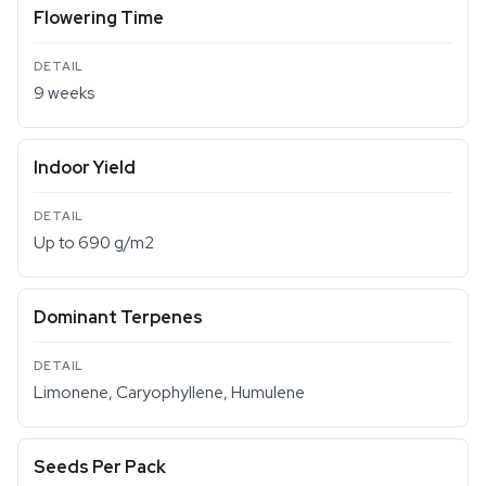
Flowering Time
9 weeks
Indoor Yield
Up to 690 g/m2
Dominant Terpenes
Limonene, Caryophyllene, Humulene
Seeds Per Pack