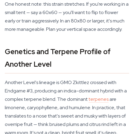
One honest note: this strain stretches. If you're working in a
small tent — say a 60x60 — you'll want to flip to flower
early or train aggressively. In an 80x80 or larger, it's much
more manageable. Plan your vertical space accordingly.
Genetics and Terpene Profile of
Another Level
Another Level's lineage is GMO Zkittlez crossed with
Endgame #3, producing an indica-dominant hybrid with a
complex terpene blend. The dominant
terpenes
are
limonene, caryophyllene, and humulene. In practice, that
translates to a nose that's sweet and musky with layers of
overripe fruit — think bruised plums and citrus rind left in a
warm room. It's not a clean, bright fruit smell; it's deep,