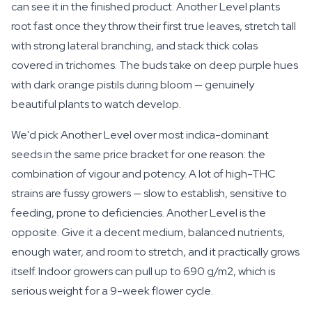
can see it in the finished product. Another Level plants
root fast once they throw their first true leaves, stretch tall
with strong lateral branching, and stack thick colas
covered in trichomes. The buds take on deep purple hues
with dark orange pistils during bloom — genuinely
beautiful plants to watch develop.
We'd pick Another Level over most indica-dominant
seeds in the same price bracket for one reason: the
combination of vigour and potency. A lot of high-THC
strains are fussy growers — slow to establish, sensitive to
feeding, prone to deficiencies. Another Level is the
opposite. Give it a decent medium, balanced nutrients,
enough water, and room to stretch, and it practically grows
itself. Indoor growers can pull up to 690 g/m2, which is
serious weight for a 9-week flower cycle.