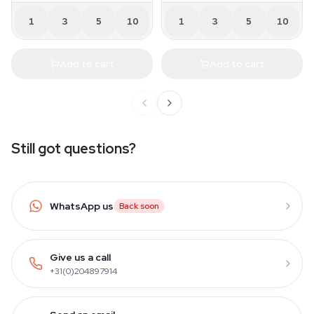
1
3
5
10
1
3
5
10
Add to cart
Add to cart
Still got questions?
WhatsApp us
Back soon
Give us a call
+31(0)204897914