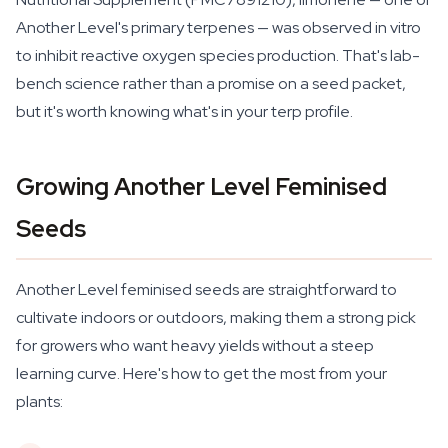
Another Level's primary terpenes — was observed in vitro
to inhibit reactive oxygen species production. That's lab-
bench science rather than a promise on a seed packet,
but it's worth knowing what's in your terp profile.
Growing Another Level Feminised
Seeds
Another Level feminised seeds are straightforward to
cultivate indoors or outdoors, making them a strong pick
for growers who want heavy yields without a steep
learning curve. Here's how to get the most from your
plants: