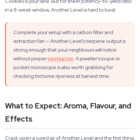
Cookies is your lane. But for sheer potency-to-yield ratio
in a 9-week window, Another Level is hard to beat.
Complete your setup with a carbon filter and
extraction fan — Another Level's terpene output is
strong enough that your neighbours will notice
without proper
ventilation
. A jeweller's loupe or
pocket microscope is also worth grabbing for
checking trichome ripeness at harvest time.
What to Expect: Aroma, Flavour, and
Effects
Crack open a cured jar of Another Level and the first thing