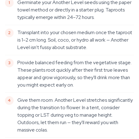
Germinate your Another Level seeds using the paper
towel method or directly in a starter plug. Taproots
typically emerge within 24–72 hours.
Transplant into your chosen medium once the taproot
is 1–2 cm long. Soil, coco, or hydro all work — Another
Level isn't fussy about substrate.
Provide balanced feeding from the vegetative stage.
These plants root quickly after their first true leaves
appear and grow vigorously, so they'll drink more than
you might expect early on.
Give them room. Another Level stretches significantly
during the transition to flower. In a tent, consider
topping or LST during veg to manage height.
Outdoors, let them run — they'll reward you with
massive colas.