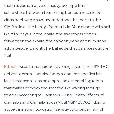
that hits you is a wave of musky, overripe fruit —
somewhere between fermenting berries and candied
citrus peel, with a savoury undertone that nods to the
GMO side of the family. It's not subtle. Your grinder will smell
like it for days. On the inhale, the sweetness comes
forward; on the exhale, the caryophyllene and humulene
add a peppery, slightly herbal edge that balances out the
fruit.
Effects
-wise, this is a proper evening strain. The 29% THC
delivers a warm, soothing body stone from the first hit.
Muscles loosen, tension drops, and a mental fog rolls in
that makes complex thought feel like wading through
treacle. According to Cannabis — The Health Effects of
Cannabis and Cannabinoids (NCBI NBK425762), during
acute cannabis intoxication, sensitivity to certain stimuli