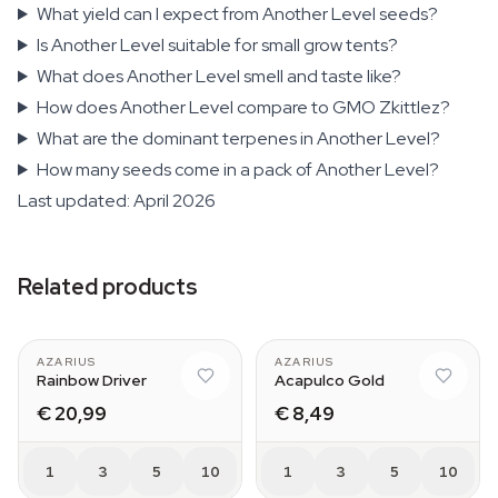
What yield can I expect from Another Level seeds?
Is Another Level suitable for small grow tents?
What does Another Level smell and taste like?
How does Another Level compare to GMO Zkittlez?
What are the dominant terpenes in Another Level?
How many seeds come in a pack of Another Level?
Last updated: April 2026
Related products
AZARIUS
AZARIUS
Rainbow Driver
Acapulco Gold
€ 20,99
€ 8,49
1
3
5
10
1
3
5
10