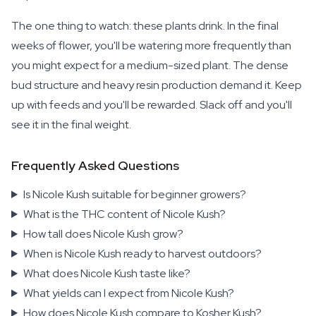
The one thing to watch: these plants drink. In the final
weeks of flower, you'll be watering more frequently than
you might expect for a medium-sized plant. The dense
bud structure and heavy resin production demand it. Keep
up with feeds and you'll be rewarded. Slack off and you'll
see it in the final weight.
Frequently Asked Questions
Is Nicole Kush suitable for beginner growers?
What is the THC content of Nicole Kush?
How tall does Nicole Kush grow?
When is Nicole Kush ready to harvest outdoors?
What does Nicole Kush taste like?
What yields can I expect from Nicole Kush?
How does Nicole Kush compare to Kosher Kush?