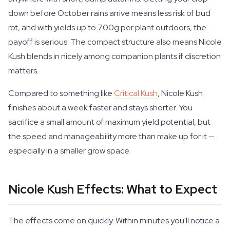
down before October rains arrive means less risk of bud
rot, and with yields up to 700g per plant outdoors, the
payoff is serious. The compact structure also means Nicole
Kush blends in nicely among companion plants if discretion
matters.
Compared to something like
Critical Kush
, Nicole Kush
finishes about a week faster and stays shorter. You
sacrifice a small amount of maximum yield potential, but
the speed and manageability more than make up for it —
especially in a smaller grow space.
Nicole Kush Effects: What to Expect
The effects come on quickly. Within minutes you'll notice a