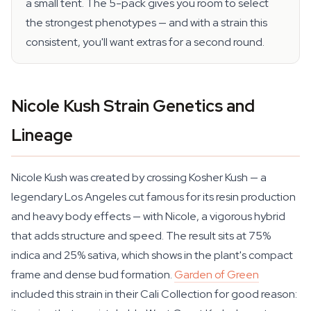
a small tent. The 5-pack gives you room to select
the strongest phenotypes — and with a strain this
consistent, you'll want extras for a second round.
Nicole Kush Strain Genetics and
Lineage
Nicole Kush was created by crossing Kosher Kush — a
legendary Los Angeles cut famous for its resin production
and heavy body effects — with Nicole, a vigorous hybrid
that adds structure and speed. The result sits at 75%
indica and 25% sativa, which shows in the plant's compact
frame and dense bud formation.
Garden of Green
included this strain in their Cali Collection for good reason: