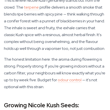
This is where Nicole Kush genuinely stands out from the
crowd. The
terpene
profile delivers a smooth smoke that
blends ripe berries with spicy pine — think walking through
a conifer forest with a punnet of blackberries in your hand.
The inhale is sweet and fruity, the exhale carries that
classic Kush spice with a resinous, almost herbal finish. It's
complex without being overwhelming, and the flavour
holds up well through a vaporiser too, not just combustion.
The honest limitation here: the aroma during flowering is
strong. Properly strong. If you're growing indoors without a
carbon filter, your neighbours will know exactly what you're
up to by week five. Budget for
odour control
— it's not
optional with this strain.
Growing Nicole Kush Seeds: