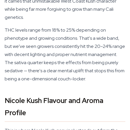
it carries that unmistakable West Coast Kush character
while being far more forgiving to grow than many Cali
genetics.
THC levels range from 18% to 25% depending on
phenotype and growing conditions. That's a wide band,
but we've seen growers consistently hit the 20–24% range
with decent lighting and proper nutrient management.
The sativa quarter keeps the effects from being purely
sedative — there's a clear mental uplift that stops this from
being a one-dimensional couch-locker.
Nicole Kush Flavour and Aroma
Profile