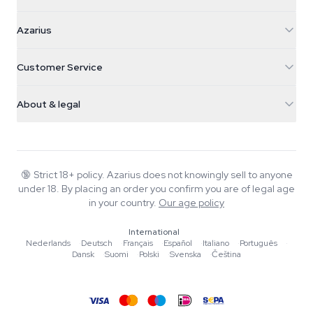
Azarius
Azarius
Galvaniweg 11
5482 TN Schijndel
Cannabis Seeds
Customer Service
Nederland
Magic Mushrooms
Shipping info
support@azarius.com
Smokeshop
About & legal
+31(0)204897914
Return policy
Smartshop
About Azarius
Quality guarantee
Herbshop
Wiki
Contact us
Growshop
Blog
🔞
Strict 18+ policy. Azarius does not knowingly sell to anyone
FAQ
under 18. By placing an order you confirm you are of legal age
Music
Privacy policy
in your country.
Our age policy
Writers
International
Editorial standards
Nederlands
·
Deutsch
·
Français
·
Español
·
Italiano
·
Português
·
Dansk
·
Suomi
·
Polski
·
Svenska
·
Čeština
Tools & Calculators
Promotions
Site map