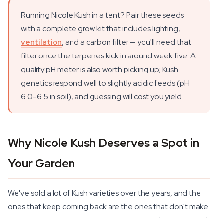
Running Nicole Kush in a tent? Pair these seeds
with a complete grow kit that includes lighting,
ventilation
, and a carbon filter — you'll need that
filter once the terpenes kick in around week five. A
quality pH meter is also worth picking up; Kush
genetics respond well to slightly acidic feeds (pH
6.0–6.5 in soil), and guessing will cost you yield.
Why Nicole Kush Deserves a Spot in
Your Garden
We've sold a lot of Kush varieties over the years, and the
ones that keep coming back are the ones that don't make