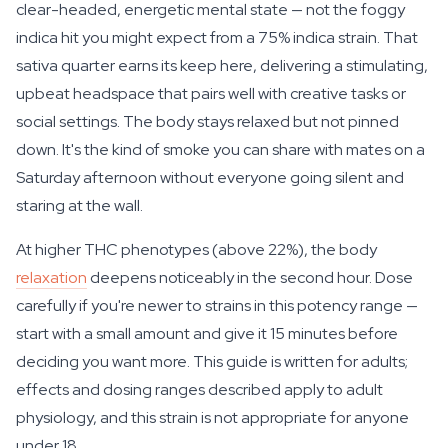
clear-headed, energetic mental state — not the foggy
indica hit you might expect from a 75% indica strain. That
sativa quarter earns its keep here, delivering a stimulating,
upbeat headspace that pairs well with creative tasks or
social settings. The body stays relaxed but not pinned
down. It's the kind of smoke you can share with mates on a
Saturday afternoon without everyone going silent and
staring at the wall.
At higher THC phenotypes (above 22%), the body
relaxation
deepens noticeably in the second hour. Dose
carefully if you're newer to strains in this potency range —
start with a small amount and give it 15 minutes before
deciding you want more. This guide is written for adults;
effects and dosing ranges described apply to adult
physiology, and this strain is not appropriate for anyone
under 18.