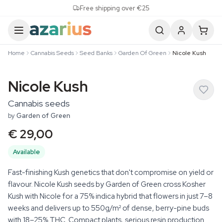
Skip to content
Free shipping over €25
Home
Cannabis Seeds
Seed Banks
Garden Of Green
Nicole Kush
Nicole Kush
Cannabis seeds
by
Garden of Green
€ 29,00
Available
Fast-finishing Kush genetics that don't compromise on yield or
flavour. Nicole Kush seeds by Garden of Green cross Kosher
Kush with Nicole for a 75% indica hybrid that flowers in just 7–8
weeks and delivers up to 550g/m² of dense, berry-pine buds
with 18–25% THC. Compact plants, serious resin production.