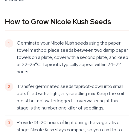
How to Grow Nicole Kush Seeds
Germinate your Nicole Kush seeds using the paper
towel method: place seeds between two damp paper
towels on a plate, cover with a second plate, and keep
at 22–25°C. Taproots typically appear within 24–72
hours.
Transfer germinated seeds taproot-down into small
pots filled with a light, airy seedling mix. Keep the soil
moist but not waterlogged — overwatering at this
stage is the number one killer of seedlings.
Provide 18–20 hours of light during the vegetative
stage. Nicole Kush stays compact, so you can flip to