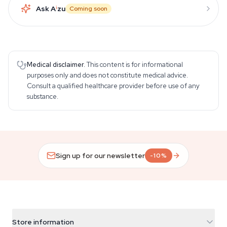
Ask A
i
zu
Coming soon
Medical disclaimer.
This content is for informational
purposes only and does not constitute medical advice.
Consult a qualified healthcare provider before use of any
substance.
Sign up for our newsletter
-10%
Store information