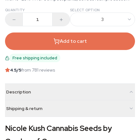
QUANTITY
SELECT OPTION
3
Add to cart
Free shipping included
4.5
/5
from 781 reviews
Description
Shipping & return
Nicole Kush Cannabis Seeds by