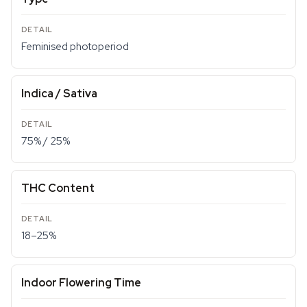
Feminised photoperiod
Indica / Sativa
75% / 25%
THC Content
18–25%
Indoor Flowering Time