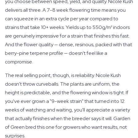
you choose between speed, yield, and quality. Nicole Kush
delivers all three. A 7–8 week flowering time means you
can squeeze in an extra cycle per year compared to
strains that take 10+ weeks. Yields up to 550g/m² indoors
are genuinely impressive for a strain that finishes this fast.
And the flower quality — dense, resinous, packed with that
berry-pine terpene profile — doesn't feel like a
compromise.
The real selling point, though, is reliability. Nicole Kush
doesn't throw curveballs. The plants are uniform, the
height is predictable, and the flowering window is tight. If
you've ever grown a "9-week strain" that turned into 12
weeks of watching and waiting, you'll appreciate a variety
that actually finishes when the breeder says it will. Garden
of Green bred this one for growers who want results, not
surprises.