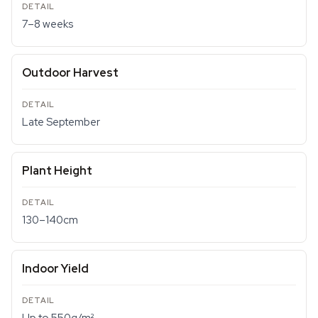
7–8 weeks
Outdoor Harvest
Late September
Plant Height
130–140cm
Indoor Yield