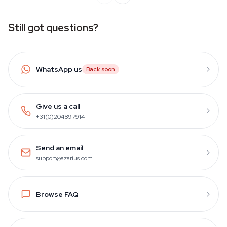
Still got questions?
WhatsApp us
Back soon
Give us a call
+31(0)204897914
Send an email
support@azarius.com
Browse FAQ