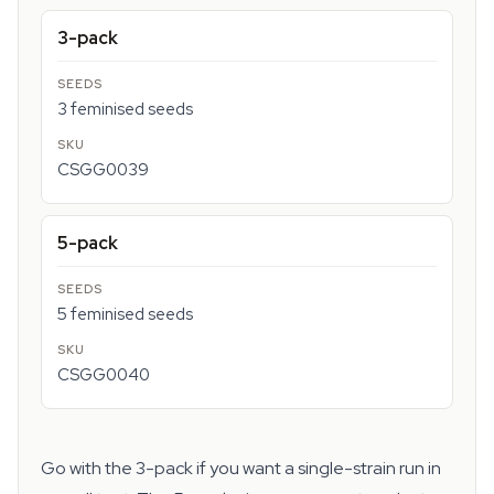
3-pack
3 feminised seeds
CSGG0039
5-pack
5 feminised seeds
CSGG0040
Go with the 3-pack if you want a single-strain run in