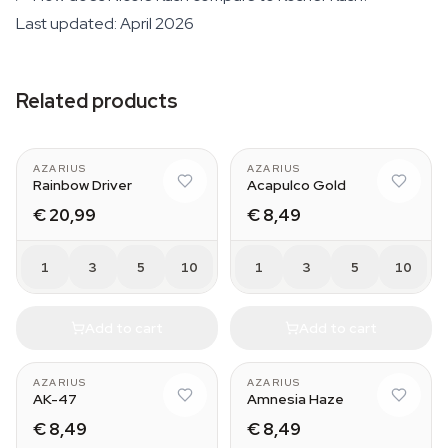
Last updated: April 2026
Related products
AZARIUS
AZARIUS
Rainbow Driver
Acapulco Gold
€ 20,99
€ 8,49
1
3
5
10
1
3
5
10
Add to cart
Add to cart
AZARIUS
AZARIUS
AK-47
Amnesia Haze
€ 8,49
€ 8,49