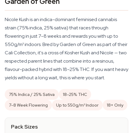
Garden of Green
Nicole Kush is an indica-dominant feminised cannabis
strain (75% indica, 25% sativa) that races through
flowering in just 7–8 weeks and rewards you with up to
550g/m² indoors. Bred by Garden of Green as part of their
Cali Collection, it's a cross of Kosher Kush and Nicole — two
respected parent lines that combine into a resinous,
flavour-packed hybrid with 18–25% THC. If you want heavy
yields without a long wait, this is where you start.
75% Indica / 25% Sativa
18–25% THC
7–8 Week Flowering
Up to 550g/m² Indoor
18+ Only
Pack Sizes