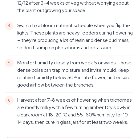
12/12 after 3–4 weeks of veg without worrying about
the plant outgrowing your space.
Switch to a bloom nutrient schedule when you flip the
lights. These plants are heavy feeders during flowering
— they're producing a lot of resin and dense bud mass,
so don't skimp on phosphorus and potassium.
Monitor humidity closely from week 5 onwards. Those
dense colas can trap moisture and invite mould. Keep
relative humidity below 50% in late flower, and ensure
good airflow between the branches.
Harvest after 7–8 weeks of flowering when trichomes
are mostly milky with a few turning amber. Dry slowly in
a dark room at 18–20°C and 55–60% humidity for 10–
14 days, then cure in glass jars for at least two weeks.