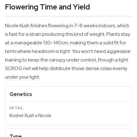
Flowering Time and Yield
Nicole Kush finishes flowering in 7–8 weeks indoors, which
is fast for a strain producing this kind of weight. Plants stay
at a manageable 130–140cm, making them a solid fit for
tents where headroom is tight. You won't need aggressive
training to keep the canopy under control, though a light
SCROG net will help distribute those dense colas evenly
under your light.
Genetics
Kosher Kush x Nicole
Type