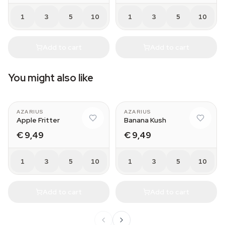
1
3
5
10
1
3
5
10
Add to cart
Add to cart
You might also like
AZARIUS
AZARIUS
Apple Fritter
Banana Kush
€ 9,49
€ 9,49
1
3
5
10
1
3
5
10
Add to cart
Add to cart