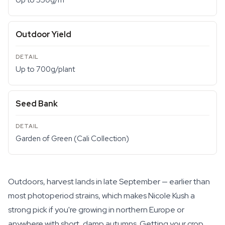
Up to 550g/m²
Outdoor Yield
Up to 700g/plant
Seed Bank
Garden of Green (Cali Collection)
Outdoors, harvest lands in late September — earlier than
most photoperiod strains, which makes Nicole Kush a
strong pick if you're growing in northern Europe or
anywhere with short, damp autumns. Getting your crop