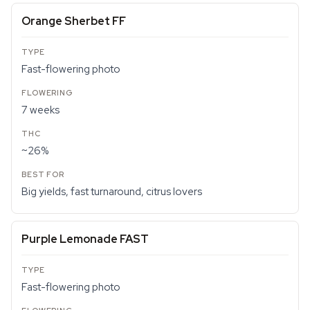
Orange Sherbet FF
Fast-flowering photo
7 weeks
~26%
Big yields, fast turnaround, citrus lovers
Purple Lemonade FAST
Fast-flowering photo