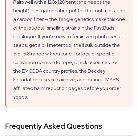
Pairs well with a 120x120 tent (she needs the
height), a 5-gallon fabric pot for the root mass, and
a carbon filter — the Tangie genetics make this one
of the loudest-smelling strains in the FastBuds
catalogue. If you're new to feminized photoperiod
seeds, get a pH meter too; she'll sulk outside the
5.5–5.8 range without one. For locale-specific
cultivation norms in Europe, check resources like
the EMCDDA country profiles, the Beckley
Foundation research archive, and national MAPS-
affiliated harm reduction pages before you order
seeds.
Frequently Asked Questions