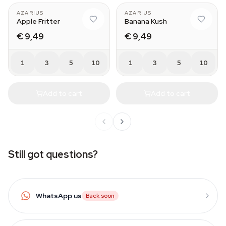
AZARIUS
AZARIUS
Apple Fritter
Banana Kush
€ 9,49
€ 9,49
1
3
5
10
1
3
5
10
Add to cart
Add to cart
Still got questions?
WhatsApp us
Back soon