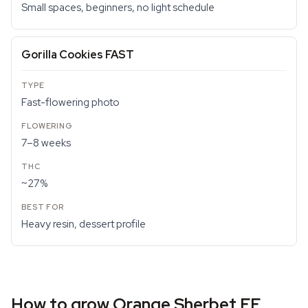
Small spaces, beginners, no light schedule
Gorilla Cookies FAST
Fast-flowering photo
7–8 weeks
~27%
Heavy resin, dessert profile
How to grow Orange Sherbet FF