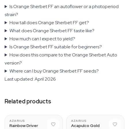
Is Orange Sherbet FF an autoflower or a photoperiod
strain?
How tall does Orange Sherbet FF get?
What does Orange Sherbet FF taste like?
How much can I expect to yield?
Is Orange Sherbet FF suitable for beginners?
How does this compare to the Orange Sherbet Auto
version?
Where can I buy Orange Sherbet FF seeds?
Last updated: April 2026
Related products
AZARIUS
AZARIUS
Rainbow Driver
Acapulco Gold