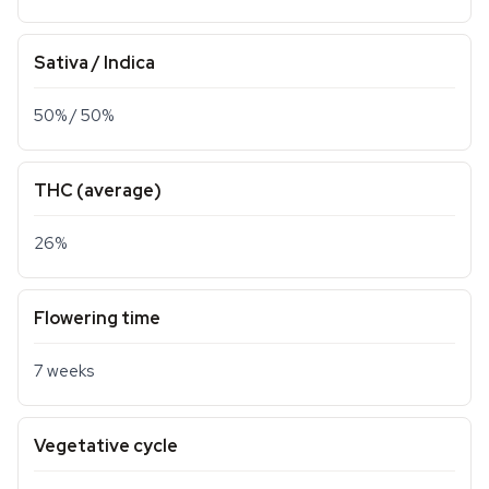
Sativa / Indica
50% / 50%
THC (average)
26%
Flowering time
7 weeks
Vegetative cycle