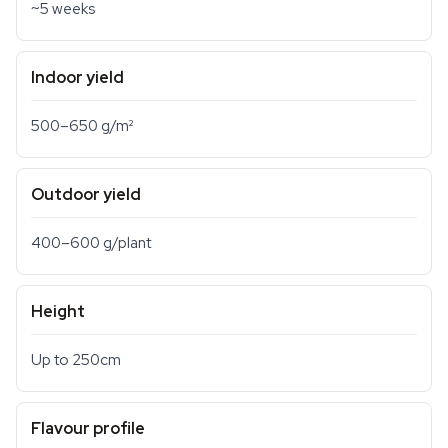
~5 weeks
Indoor yield
500–650 g/m²
Outdoor yield
400–600 g/plant
Height
Up to 250cm
Flavour profile