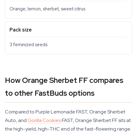
Orange, lemon, sherbet, sweet citrus
Pack size
3 feminized seeds
How Orange Sherbet FF compares
to other FastBuds options
Compared to Purple Lemonade FAST, Orange Sherbet
Auto, and
Gorilla Cookies
FAST, Orange Sherbet FF sits at
the high-yield, high-THC end of the fast-flowering range.