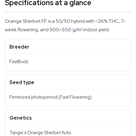
Specifications at a glance
Orange Sherbet FF is a 50/50 hybrid with ~26% THC, 7-
week flowering, and 500–650 g/m² indoor yield.
Breeder
FastBuds
Seed type
Feminized photoperiod (Fast Flowering)
Genetics
Tangie x Orange Sherbet Auto