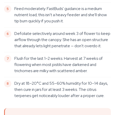
Feed moderately. FastBuds' guidance is a medium
nutrient load; this isn't a heavy feeder and she'll show
tip burn quickly if you push it.
Defoliate selectively around week 3 of flower to keep
airflow through the canopy. She has an open structure
that already lets light penetrate — don't overdo it.
Flush for the last 1–2 weeks. Harvest at 7 weeks of
flowering when most pistils have darkened and
trichomes are milky with scattered amber.
Dry at 18–20°C and 55–60% humidity for 10–14 days,
then cure in jars for at least 3 weeks. The citrus
terpenes get noticeably louder after a proper cure.