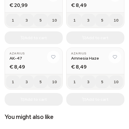
€ 20,99
€ 8,49
1
3
5
10
1
3
5
10
Add to cart
Add to cart
AZARIUS
AZARIUS
AK-47
Amnesia Haze
€ 8,49
€ 8,49
1
3
5
10
1
3
5
10
Add to cart
Add to cart
You might also like