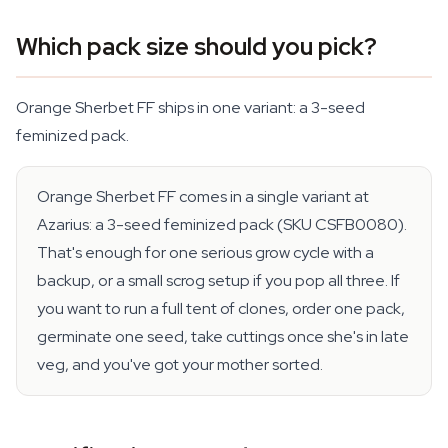
Which pack size should you pick?
Orange Sherbet FF ships in one variant: a 3-seed
feminized pack.
Orange Sherbet FF comes in a single variant at
Azarius: a 3-seed feminized pack (SKU CSFB0080).
That's enough for one serious grow cycle with a
backup, or a small scrog setup if you pop all three. If
you want to run a full tent of clones, order one pack,
germinate one seed, take cuttings once she's in late
veg, and you've got your mother sorted.