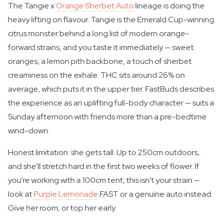
The Tangie x
Orange Sherbet Auto
lineage is doing the
heavy lifting on flavour. Tangie is the Emerald Cup-winning
citrus monster behind a long list of modern orange-
forward strains, and you taste it immediately — sweet
oranges, a lemon pith backbone, a touch of sherbet
creaminess on the exhale. THC sits around 26% on
average, which puts it in the upper tier. FastBuds describes
the experience as an uplifting full-body character — suits a
Sunday afternoon with friends more than a pre-bedtime
wind-down.
Honest limitation: she gets tall. Up to 250cm outdoors,
and she'll stretch hard in the first two weeks of flower. If
you're working with a 100cm tent, this isn't your strain —
look at
Purple Lemonade
FAST or a genuine auto instead.
Give her room, or top her early.