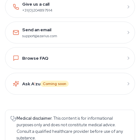
Give us a call
+31(0)204897914
Send an email
support@azarius.com
Browse FAQ
Ask A
i
zu
Coming soon
Medical disclaimer.
This content is for informational
purposes only and does not constitute medical advice.
Consult a qualified healthcare provider before use of any
substance.