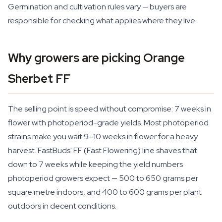
Germination and cultivation rules vary — buyers are
responsible for checking what applies where they live.
Why growers are picking Orange
Sherbet FF
The selling point is speed without compromise: 7 weeks in
flower with photoperiod-grade yields. Most photoperiod
strains make you wait 9–10 weeks in flower for a heavy
harvest. FastBuds' FF (Fast Flowering) line shaves that
down to 7 weeks while keeping the yield numbers
photoperiod growers expect — 500 to 650 grams per
square metre indoors, and 400 to 600 grams per plant
outdoors in decent conditions.