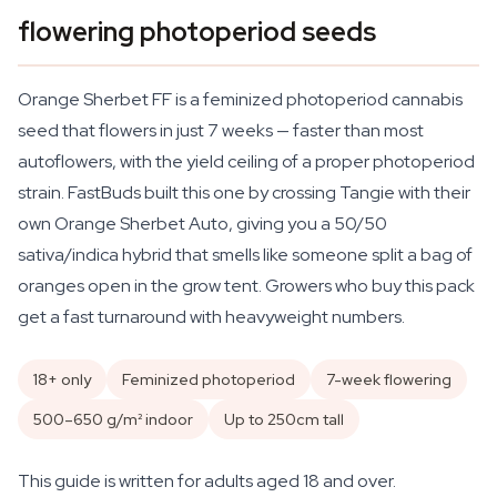
flowering photoperiod seeds
Orange Sherbet FF is a feminized photoperiod cannabis
seed that flowers in just 7 weeks — faster than most
autoflowers, with the yield ceiling of a proper photoperiod
strain. FastBuds built this one by crossing Tangie with their
own Orange Sherbet Auto, giving you a 50/50
sativa/indica hybrid that smells like someone split a bag of
oranges open in the grow tent. Growers who buy this pack
get a fast turnaround with heavyweight numbers.
18+ only
Feminized photoperiod
7-week flowering
500–650 g/m² indoor
Up to 250cm tall
This guide is written for adults aged 18 and over.