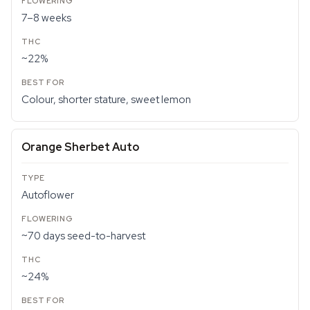
7–8 weeks
~22%
Colour, shorter stature, sweet lemon
Orange Sherbet Auto
Autoflower
~70 days seed-to-harvest
~24%