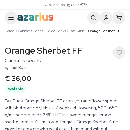
Skip to content
Free shipping over €25
Home
Cannabis Seeds
Seed Banks
Fast Buds
Orange Sherbet Ff
Orange Sherbet FF
Cannabis seeds
by
Fast Buds
€ 36,00
Available
FastBuds' Orange Sherbet FF gives you autoflower speed
with photoperiod yields — 7 weeks of flowering, 500–650
g/m² indoors, and ~26% THC in a sweet orange-lemon
sherbet profile. A feminized Tangie x Orange Sherbet Auto
cross for growers who want a fast turnaround without