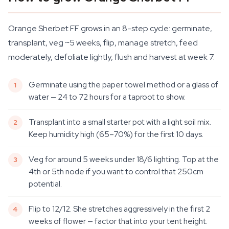
Orange Sherbet FF grows in an 8-step cycle: germinate,
transplant, veg ~5 weeks, flip, manage stretch, feed
moderately, defoliate lightly, flush and harvest at week 7.
Germinate using the paper towel method or a glass of
water — 24 to 72 hours for a taproot to show.
Transplant into a small starter pot with a light soil mix.
Keep humidity high (65–70%) for the first 10 days.
Veg for around 5 weeks under 18/6 lighting. Top at the
4th or 5th node if you want to control that 250cm
potential.
Flip to 12/12. She stretches aggressively in the first 2
weeks of flower — factor that into your tent height.