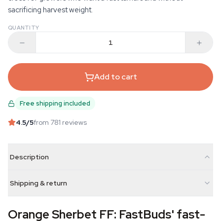
sacrificing harvest weight.
QUANTITY
Add to cart
Free shipping included
4.5
/5
from 781 reviews
Description
Shipping & return
Orange Sherbet FF: FastBuds' fast-