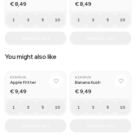
€ 8,49
€ 8,49
1
3
5
10
1
3
5
10
Add to cart
Add to cart
You might also like
AZARIUS
AZARIUS
Apple Fritter
Banana Kush
€ 9,49
€ 9,49
1
3
5
10
1
3
5
10
Add to cart
Add to cart