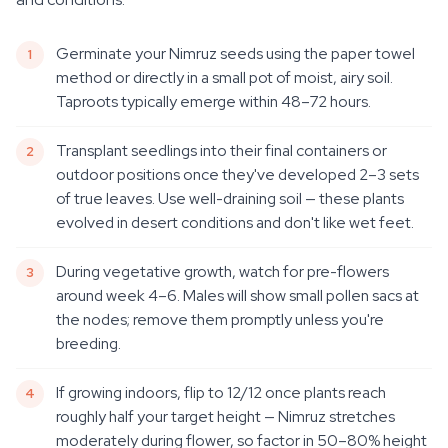
Germinate your Nimruz seeds using the paper towel
method or directly in a small pot of moist, airy soil.
Taproots typically emerge within 48–72 hours.
Transplant seedlings into their final containers or
outdoor positions once they've developed 2–3 sets
of true leaves. Use well-draining soil — these plants
evolved in desert conditions and don't like wet feet.
During vegetative growth, watch for pre-flowers
around week 4–6. Males will show small pollen sacs at
the nodes; remove them promptly unless you're
breeding.
If growing indoors, flip to 12/12 once plants reach
roughly half your target height — Nimruz stretches
moderately during flower, so factor in 50–80% height