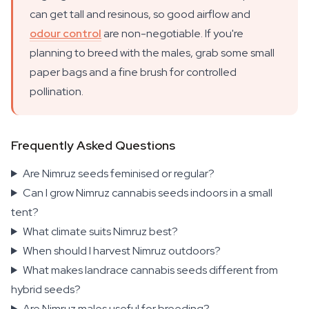
can get tall and resinous, so good airflow and
odour control
are non-negotiable. If you're
planning to breed with the males, grab some small
paper bags and a fine brush for controlled
pollination.
Frequently Asked Questions
Are Nimruz seeds feminised or regular?
Can I grow Nimruz cannabis seeds indoors in a small
tent?
What climate suits Nimruz best?
When should I harvest Nimruz outdoors?
What makes landrace cannabis seeds different from
hybrid seeds?
Are Nimruz males useful for breeding?