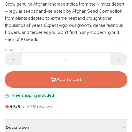
Grow genuine Afghan landrace indica from the Nimruz desert
— regular seeds hand-selected by Afghan Seed Connection
from plants adapted to extreme heat and drought over
thousands of years. Expect vigorous growth, dense resinous
flowers, and terpenes you won't find in any modern hybrid.
Pack of 10 seeds.
QUANTITY
Add to cart
Free shipping included
4.5
/5
from 781 reviews
Description