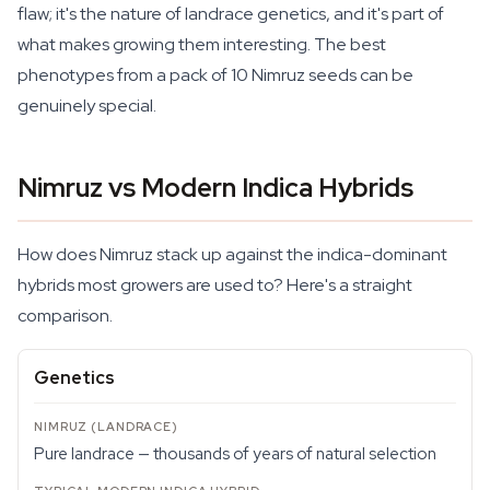
flaw; it's the nature of landrace genetics, and it's part of
what makes growing them interesting. The best
phenotypes from a pack of 10 Nimruz seeds can be
genuinely special.
Nimruz vs Modern Indica Hybrids
How does Nimruz stack up against the indica-dominant
hybrids most growers are used to? Here's a straight
comparison.
Genetics
Pure landrace — thousands of years of natural selection