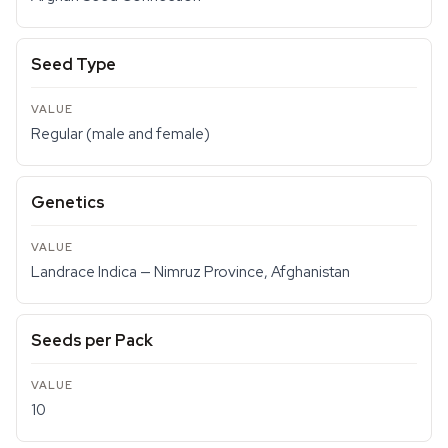
Seed Type
Regular (male and female)
Genetics
Landrace Indica — Nimruz Province, Afghanistan
Seeds per Pack
10