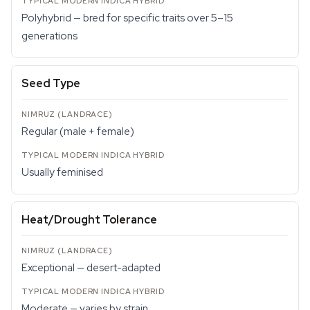
Polyhybrid — bred for specific traits over 5–15
generations
Seed Type
Regular (male + female)
Usually feminised
Heat/Drought Tolerance
Exceptional — desert-adapted
Moderate — varies by strain