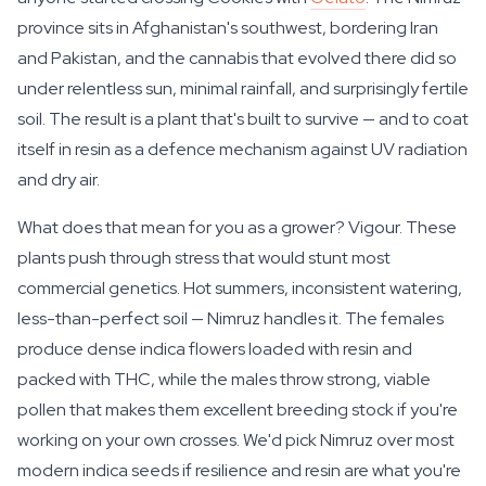
province sits in Afghanistan's southwest, bordering Iran
and Pakistan, and the cannabis that evolved there did so
under relentless sun, minimal rainfall, and surprisingly fertile
soil. The result is a plant that's built to survive — and to coat
itself in resin as a defence mechanism against UV radiation
and dry air.
What does that mean for you as a grower? Vigour. These
plants push through stress that would stunt most
commercial genetics. Hot summers, inconsistent watering,
less-than-perfect soil — Nimruz handles it. The females
produce dense indica flowers loaded with resin and
packed with THC, while the males throw strong, viable
pollen that makes them excellent breeding stock if you're
working on your own crosses. We'd pick Nimruz over most
modern indica seeds if resilience and resin are what you're