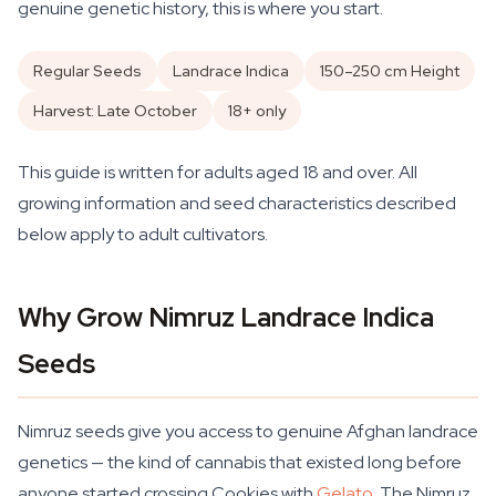
genuine genetic history, this is where you start.
Regular Seeds
Landrace Indica
150–250 cm Height
Harvest: Late October
18+ only
This guide is written for adults aged 18 and over. All
growing information and seed characteristics described
below apply to adult cultivators.
Why Grow Nimruz Landrace Indica
Seeds
Nimruz seeds give you access to genuine Afghan landrace
genetics — the kind of cannabis that existed long before
anyone started crossing Cookies with
Gelato
. The Nimruz