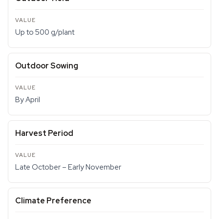
Up to 500 g/plant
Outdoor Sowing
By April
Harvest Period
Late October – Early November
Climate Preference