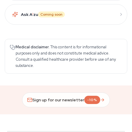
Ask A
i
zu
Coming soon
Medical disclaimer.
This content is for informational
purposes only and does not constitute medical advice.
Consult a qualified healthcare provider before use of any
substance.
Sign up for our newsletter
-10%