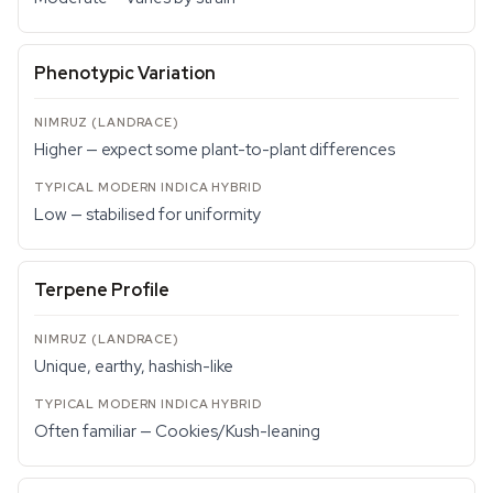
Phenotypic Variation
Higher — expect some plant-to-plant differences
Low — stabilised for uniformity
Terpene Profile
Unique, earthy, hashish-like
Often familiar — Cookies/Kush-leaning