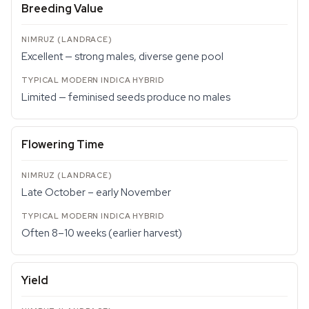
Breeding Value
Excellent — strong males, diverse gene pool
Limited — feminised seeds produce no males
Flowering Time
Late October – early November
Often 8–10 weeks (earlier harvest)
Yield