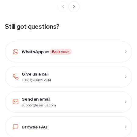
Still got questions?
WhatsApp us
Back soon
Give us a call
+31(0)204897914
Send an email
support@azarius.com
Browse FAQ