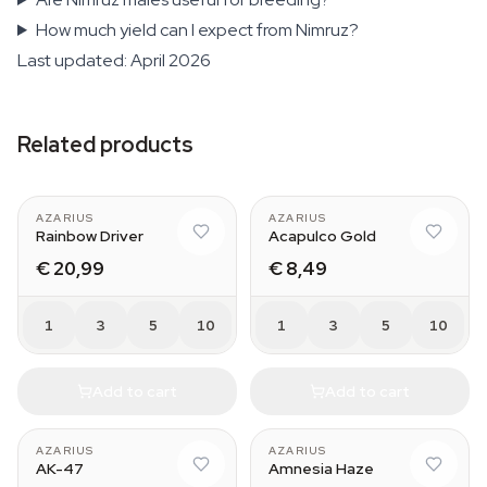
How much yield can I expect from Nimruz?
Last updated: April 2026
Related products
AZARIUS
AZARIUS
Rainbow Driver
Acapulco Gold
€ 20,99
€ 8,49
1
3
5
10
1
3
5
10
Add to cart
Add to cart
AZARIUS
AZARIUS
AK-47
Amnesia Haze