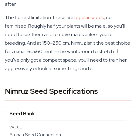
after.
The honest limitation: these are
regular seeds
, not
feminised. Roughly half your plants will be male, so you'll
need to sex them and remove males unless you're
breeding. And at 150–250 cm, Nimruz isn't the best choice
for a small 60x60 tent — she wants room to stretch. If
you've only got a compact space, you'll need to train her
aggressively or look at something shorter.
Nimruz Seed Specifications
Seed Bank
Afghan Seed Connection