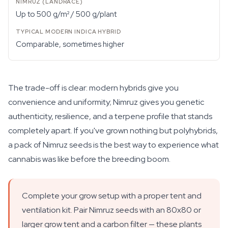
Up to 500 g/m² / 500 g/plant
Comparable, sometimes higher
The trade-off is clear: modern hybrids give you
convenience and uniformity; Nimruz gives you genetic
authenticity, resilience, and a terpene profile that stands
completely apart. If you've grown nothing but polyhybrids,
a pack of Nimruz seeds is the best way to experience what
cannabis was like before the breeding boom.
Complete your grow setup with a proper tent and
ventilation kit. Pair Nimruz seeds with an 80x80 or
larger grow tent and a carbon filter — these plants