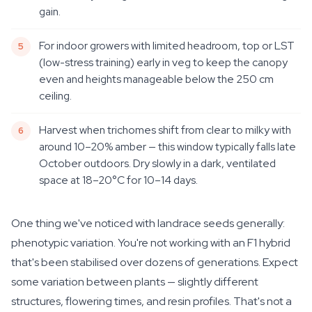
gain.
For indoor growers with limited headroom, top or LST
(low-stress training) early in veg to keep the canopy
even and heights manageable below the 250 cm
ceiling.
Harvest when trichomes shift from clear to milky with
around 10–20% amber — this window typically falls late
October outdoors. Dry slowly in a dark, ventilated
space at 18–20°C for 10–14 days.
One thing we've noticed with landrace seeds generally:
phenotypic variation. You're not working with an F1 hybrid
that's been stabilised over dozens of generations. Expect
some variation between plants — slightly different
structures, flowering times, and resin profiles. That's not a