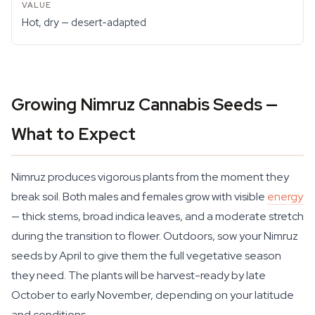
Hot, dry — desert-adapted
Growing Nimruz Cannabis Seeds —
What to Expect
Nimruz produces vigorous plants from the moment they
break soil. Both males and females grow with visible
energy
— thick stems, broad indica leaves, and a moderate stretch
during the transition to flower. Outdoors, sow your Nimruz
seeds by April to give them the full vegetative season
they need. The plants will be harvest-ready by late
October to early November, depending on your latitude
and conditions.