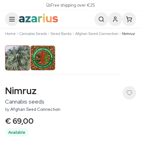
Skip to content
Free shipping over €25
Home
Cannabis Seeds
Seed Banks
Afghan Seed Connection
Nimruz
Nimruz
Cannabis seeds
by
Afghan Seed Connection
€ 69,00
Available