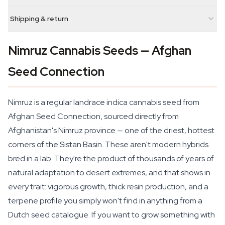
Shipping & return
Nimruz Cannabis Seeds — Afghan
Seed Connection
Nimruz is a regular landrace indica cannabis seed from
Afghan Seed Connection, sourced directly from
Afghanistan's Nimruz province — one of the driest, hottest
corners of the Sistan Basin. These aren't modern hybrids
bred in a lab. They're the product of thousands of years of
natural adaptation to desert extremes, and that shows in
every trait: vigorous growth, thick resin production, and a
terpene profile you simply won't find in anything from a
Dutch seed catalogue. If you want to grow something with