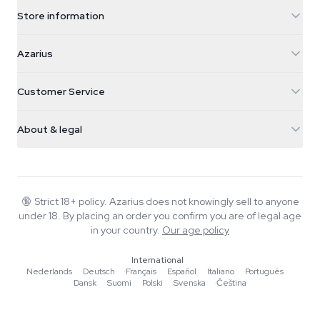
Store information
Azarius
Azarius
Galvaniweg 11
5482 TN Schijndel
Cannabis Seeds
Customer Service
Nederland
Magic Mushrooms
Shipping info
support@azarius.com
Smokeshop
About & legal
+31(0)204897914
Return policy
Smartshop
About Azarius
Quality guarantee
Herbshop
Wiki
Contact us
Growshop
Blog
🔞
Strict 18+ policy. Azarius does not knowingly sell to anyone
FAQ
under 18. By placing an order you confirm you are of legal age
Music
Privacy policy
in your country.
Our age policy
Writers
International
Editorial standards
Nederlands
·
Deutsch
·
Français
·
Español
·
Italiano
·
Português
·
Dansk
·
Suomi
·
Polski
·
Svenska
·
Čeština
Tools & Calculators
Promotions