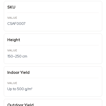
SKU
CSAF0007
Height
150–250 cm
Indoor Yield
Up to 500 g/m²
Outdoor Yield