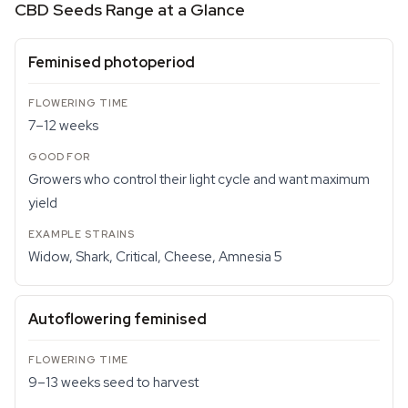
CBD Seeds Range at a Glance
Feminised photoperiod
7–12 weeks
Growers who control their light cycle and want maximum
yield
Widow, Shark, Critical, Cheese, Amnesia 5
Autoflowering feminised
9–13 weeks seed to harvest