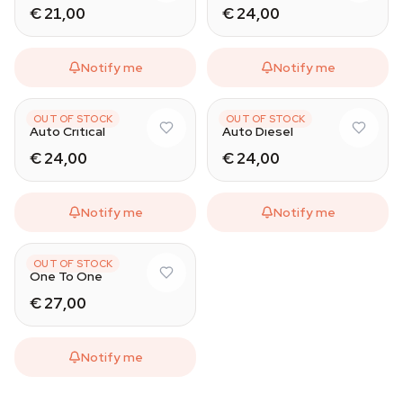
€ 21,00
€ 24,00
Notify me
Notify me
CBD SEEDS
CBD SEEDS
OUT OF STOCK
OUT OF STOCK
Auto Critical
Auto Diesel
€ 24,00
€ 24,00
Notify me
Notify me
CBD SEEDS
OUT OF STOCK
One To One
€ 27,00
Notify me