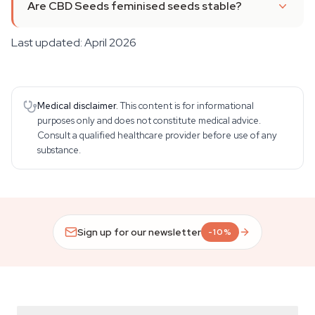
Are CBD Seeds feminised seeds stable?
Last updated: April 2026
Medical disclaimer.
This content is for informational
purposes only and does not constitute medical advice.
Consult a qualified healthcare provider before use of any
substance.
Sign up for our newsletter
-10%