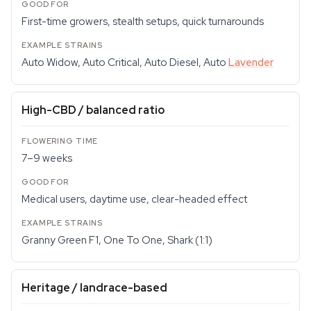
First-time growers, stealth setups, quick turnarounds
Auto Widow, Auto Critical, Auto Diesel, Auto
Lavender
High-CBD / balanced ratio
7–9 weeks
Medical users, daytime use, clear-headed effect
Granny Green F1, One To One, Shark (1:1)
Heritage / landrace-based