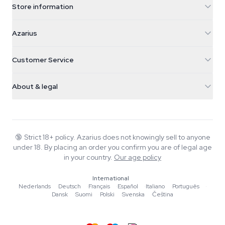
Store information
Azarius
Azarius
Galvaniweg 11
5482 TN Schijndel
Cannabis Seeds
Customer Service
Nederland
Magic Mushrooms
Shipping info
support@azarius.com
Smokeshop
About & legal
+31(0)204897914
Return policy
Smartshop
About Azarius
Quality guarantee
Herbshop
Wiki
Contact us
Growshop
Blog
🔞
Strict 18+ policy. Azarius does not knowingly sell to anyone
FAQ
under 18. By placing an order you confirm you are of legal age
Writers
Privacy policy
in your country.
Our age policy
Editorial standards
International
Tools & Calculators
Nederlands
·
Deutsch
·
Français
·
Español
·
Italiano
·
Português
·
Dansk
·
Suomi
·
Polski
·
Svenska
·
Čeština
Promotions
Site map