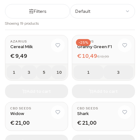
Filters
Default
Showing 19 products
AZARIUS
AZARIUS
-25%
Cereal Milk
Granny Green F1
€ 9,49
€ 10,49
€ 13,99
1
3
5
10
1
3
Add to cart
Add to cart
CBD SEEDS
CBD SEEDS
Widow
Shark
€ 21,00
€ 21,00