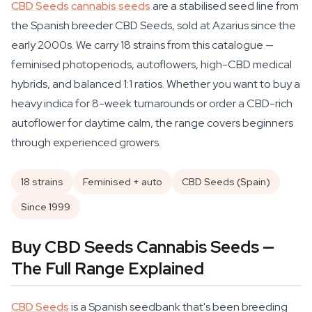
CBD Seeds
cannabis seeds
are a stabilised seed line from
the Spanish breeder CBD Seeds, sold at Azarius since the
early 2000s. We carry 18 strains from this catalogue —
feminised photoperiods, autoflowers, high-CBD medical
hybrids, and balanced 1:1 ratios. Whether you want to buy a
heavy indica for 8-week turnarounds or order a CBD-rich
autoflower for daytime calm, the range covers beginners
through experienced growers.
18 strains
Feminised + auto
CBD Seeds (Spain)
Since 1999
Buy CBD Seeds Cannabis Seeds —
The Full Range Explained
CBD Seeds
is a Spanish seedbank that's been breeding