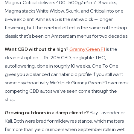
Magma. Critical delivers 400–500g/m² in 7–8 weeks;
Magma stacks White Widow, Skunk, and Critical into one
8-week plant. Amnesia 5 is the sativa pick — longer
flowering, but the cerebral effect is the same coffeeshop
classic that's been on Amsterdam menus for two decades.
Want CBD without the high?
Granny Green F1
is the
cleanest option — 15–20% CBD, negligible THC,
autoflowering, done in roughly 10 weeks. One To One
gives you a balanced cannabinoid profile if you still want
some psychoactivity. We'd pick Granny Green F1 over most
competing CBD autos we've seen come through the
shop.
Growing outdoors in a damp climate?
Buy Lavender or
Kali. Both were bred for mildew resistance, which matters
far more than yield numbers when September rolls in wet.