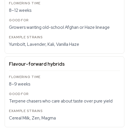
8–12 weeks
Growers wanting old-school Afghan or Haze lineage
Yumbolt, Lavender, Kali, Vanilla Haze
Flavour-forward hybrids
8–9 weeks
Terpene chasers who care about taste over pure yield
Cereal Milk, Zen, Magma