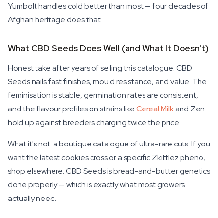
Yumbolt handles cold better than most — four decades of
Afghan heritage does that.
What CBD Seeds Does Well (and What It Doesn't)
Honest take after years of selling this catalogue: CBD
Seeds nails fast finishes, mould resistance, and value. The
feminisation is stable, germination rates are consistent,
and the flavour profiles on strains like
Cereal Milk
and Zen
hold up against breeders charging twice the price.
What it's not: a boutique catalogue of ultra-rare cuts. If you
want the latest cookies cross or a specific Zkittlez pheno,
shop elsewhere. CBD Seeds is bread-and-butter genetics
done properly — which is exactly what most growers
actually need.