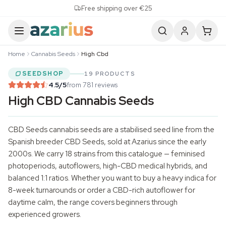
Skip to content
Free shipping over €25
Home
Cannabis Seeds
High Cbd
SEEDSHOP
19 PRODUCTS
4.5
/5
from 781 reviews
High CBD Cannabis Seeds
CBD Seeds
cannabis seeds
are a stabilised seed line from the
Spanish breeder CBD Seeds, sold at Azarius since the early
2000s. We carry 18 strains from this catalogue — feminised
photoperiods, autoflowers, high-CBD medical hybrids, and
balanced 1:1 ratios. Whether you want to buy a heavy indica for
8-week turnarounds or order a CBD-rich autoflower for
daytime calm, the range covers beginners through
experienced growers.