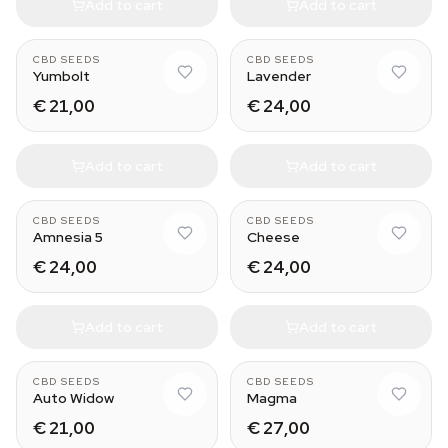
Add to cart
Add to cart
CBD SEEDS
CBD SEEDS
Yumbolt
Lavender
€ 21,00
€ 24,00
Add to cart
Add to cart
CBD SEEDS
CBD SEEDS
Amnesia 5
Cheese
€ 24,00
€ 24,00
Add to cart
Add to cart
CBD SEEDS
CBD SEEDS
Auto Widow
Magma
€ 21,00
€ 27,00