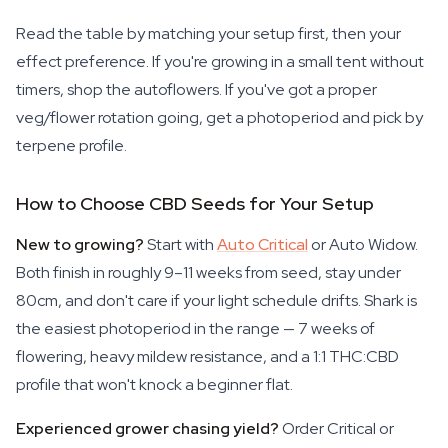
Read the table by matching your setup first, then your
effect preference. If you're growing in a small tent without
timers, shop the autoflowers. If you've got a proper
veg/flower rotation going, get a photoperiod and pick by
terpene profile.
How to Choose CBD Seeds for Your Setup
New to growing?
Start with
Auto Critical
or Auto Widow.
Both finish in roughly 9–11 weeks from seed, stay under
80cm, and don't care if your light schedule drifts. Shark is
the easiest photoperiod in the range — 7 weeks of
flowering, heavy mildew resistance, and a 1:1 THC:CBD
profile that won't knock a beginner flat.
Experienced grower chasing yield?
Order Critical or