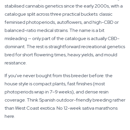
stabilised cannabis genetics since the early 2000s, with a
catalogue split across three practical buckets: classic
feminised photoperiods, autoflowers, and high-CBD or
balanced-ratio medical strains. The name is a bit
misleading — only part of the catalogue is actually CBD-
dominant. The rest is straightforward recreational genetics
bred for short flowering times, heavy yields, and mould
resistance.
If you've never bought from this breeder before: the
house style is compact plants, fast finishes (most
photoperiods wrap in 7–9 weeks), and dense resin
coverage. Think Spanish outdoor-friendly breeding rather
than West Coast exotica. No 12-week sativa marathons
here.