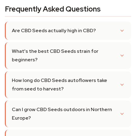
Frequently Asked Questions
Are CBD Seeds actually high in CBD?
What's the best CBD Seeds strain for
beginners?
How long do CBD Seeds autoflowers take
from seed to harvest?
Can I grow CBD Seeds outdoors in Northern
Europe?