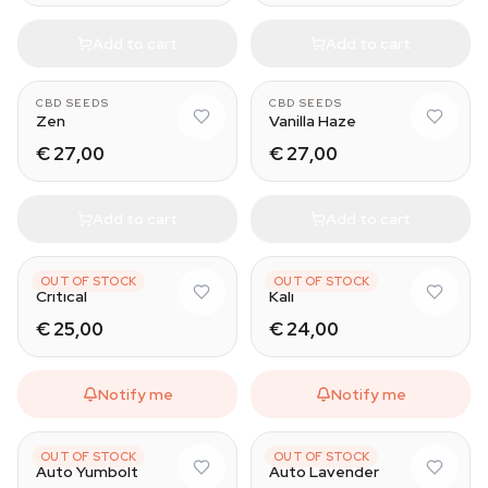
Add to cart
Add to cart
CBD SEEDS
CBD SEEDS
Zen
Vanilla Haze
€ 27,00
€ 27,00
Add to cart
Add to cart
CBD SEEDS
CBD SEEDS
OUT OF STOCK
OUT OF STOCK
Critical
Kali
€ 25,00
€ 24,00
Notify me
Notify me
CBD SEEDS
CBD SEEDS
OUT OF STOCK
OUT OF STOCK
Auto Yumbolt
Auto Lavender