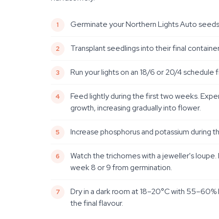
Germinate your Northern Lights Auto seeds us
Transplant seedlings into their final containe
Run your lights on an 18/6 or 20/4 schedule 
Feed lightly during the first two weeks. Ex
growth, increasing gradually into flower.
Increase phosphorus and potassium during th
Watch the trichomes with a jeweller's loupe
week 8 or 9 from germination.
Dry in a dark room at 18–20°C with 55–60% hu
the final flavour.