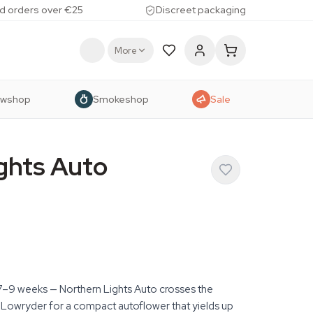
d orders over €25
Discreet packaging
More
owshop
Smokeshop
Sale
ghts Auto
st 7–9 weeks — Northern Lights Auto crosses the
 Lowryder for a compact autoflower that yields up