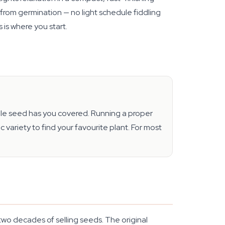
s from germination — no light schedule fiddling
 is where you start.
ingle seed has you covered. Running a proper
ariety to find your favourite plant. For most
two decades of selling seeds. The original