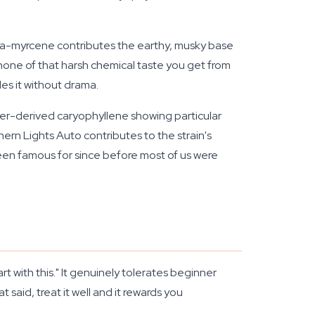
ta-myrcene contributes the earthy, musky base
one of that harsh chemical taste you get from
es it without drama.
per-derived caryophyllene showing particular
ern Lights Auto contributes to the strain's
een famous for since before most of us were
 with this." It genuinely tolerates beginner
said, treat it well and it rewards you