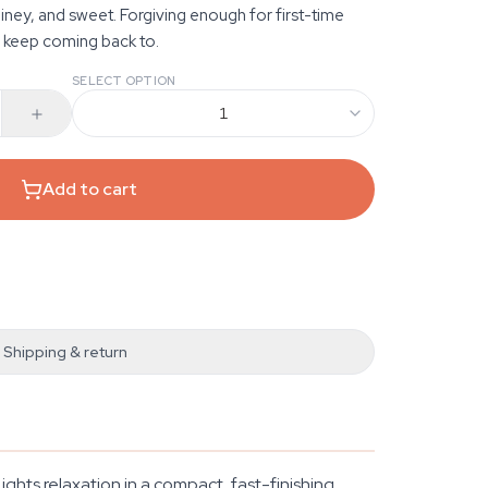
iney, and sweet. Forgiving enough for first-time
 keep coming back to.
SELECT OPTION
1
Add to cart
Shipping & return
ghts relaxation in a compact, fast-finishing