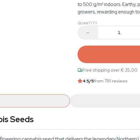
to 500 g/m² indoors. Earthy, p
growers, rewarding enough to
QUANTITY
Free shipping over € 25,00
4.5
/5
from 781 reviews
bis Seeds
lowering cannabis seed that delivers the legendary Northern Li