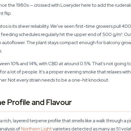
nce the 1980s — crossed with Lowryder here to add the ruderalis 
 flip.
utos is its sheer reliability. We've seen first-time growers pull 4
feeding schedules regularly hit the upper end of 500 g/m². Ou
n autoflower. The plant stays compact enough for balcony grow
.
ween 10% and 14%, with CBD at around 0.5%. That's not going to
 for a lot of people. It's a proper evening smoke that relaxes w
inner. Not every strain needs to be a one-hit knockout.
e Profile and Flavour
ich, layered terpene profile that smells like a walk through a pi
analysis of
Northern Light
varieties detected as many as 51 vola