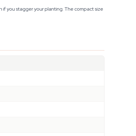
 if you stagger your planting. The compact size