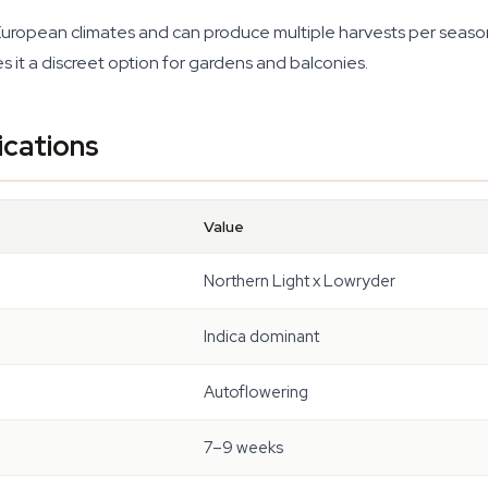
European climates and can produce multiple harvests per season
it a discreet option for gardens and balconies.
ications
Value
Northern Light x Lowryder
Indica dominant
Autoflowering
7–9 weeks