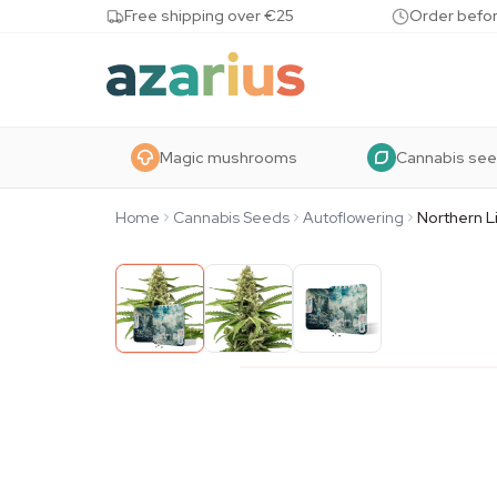
Skip to content
Free shipping over €25
Order befor
Magic mushrooms
Cannabis se
Home
Cannabis Seeds
Autoflowering
Northern L