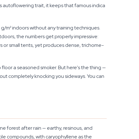
autoflowering trait, it keeps that famous indica
00 g/m² indoors without any training techniques.
tdoors, the numbers get properly impressive:
s or small tents, yet produces dense, trichome-
 floor a seasoned smoker. But here's the thing —
ithout completely knocking you sideways. You can
ne forest after rain — earthy, resinous, and
tile compounds, with caryophyllene as the