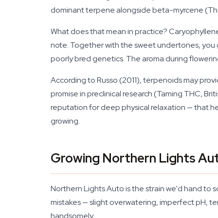
dominant terpene alongside beta-myrcene (Th
What does that mean in practice? Caryophyllene
note. Together with the sweet undertones, you 
poorly bred genetics. The aroma during flowering
According to Russo (2011), terpenoids may prov
promise in preclinical research (Taming THC, Bri
reputation for deep physical relaxation — that 
growing.
Growing Northern Lights Au
Northern Lights Auto is the strain we'd hand to 
mistakes — slight overwatering, imperfect pH, tem
handsomely.