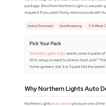
package. Bred from Northern Light x Lowryder gene
required. If you want frosty, resinous buds with t
Indica Dominant
Autoflowering
7–9 Week C
Pick Your Pack
Northern Lights Auto
seeds come in packs of 1
SOG setup or want to pheno-hunt a bit? The 1
home growers, the 3 or 5 pack hits the sweet 
Why Northern Lights Auto D
Northern Lights
Auto seeds
produce one of the m