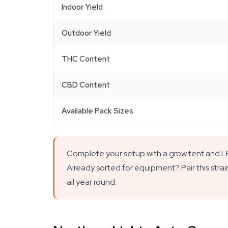
Indoor Yield
Outdoor Yield
THC Content
CBD Content
Available Pack Sizes
Complete your setup with a grow tent and LED
Already sorted for equipment? Pair this strai
all year round.