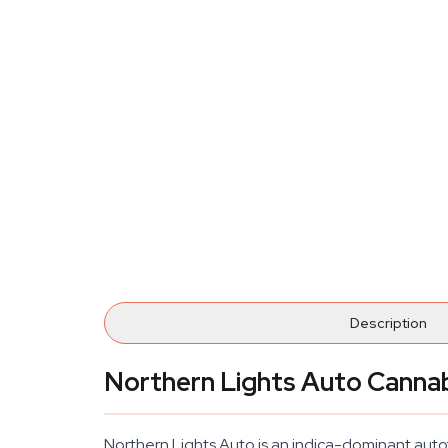
Description
Northern Lights Auto Canna
Northern Lights Auto is an indica-dominant autof