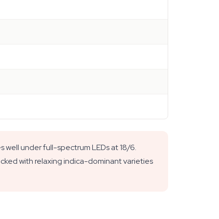
s well under full-spectrum LEDs at 18/6.
ocked with relaxing indica-dominant varieties