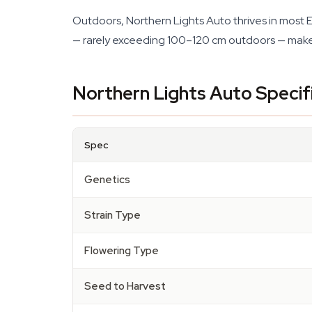
Outdoors, Northern Lights Auto thrives in most 
— rarely exceeding 100–120 cm outdoors — makes 
Northern Lights Auto Specif
Spec
Genetics
Strain Type
Flowering Type
Seed to Harvest