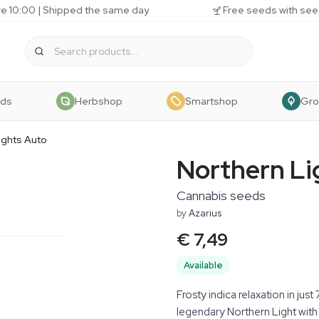
e 10:00 | Shipped the same day
Free seeds with see
eds
Herbshop
Smartshop
Gr
ights Auto
Northern Li
Cannabis seeds
by
Azarius
€ 7,49
Available
Frosty indica relaxation in ju
legendary Northern Light with