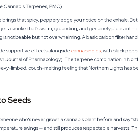
e Cannabis Terpenes, PMC).
 brings that spicy, peppery edge you notice on the exhale. Be
get a smoke that's warm, grounding, and genuinely pleasant — n
 is noticeable but not overwhelming. A basic carbon filter handl
ide supportive effects alongside
cannabinoids
, with black pep
tish Journal of Pharmacology). The terpene combination in North
heavy-limbed, couch-melting feeling that Northern Lights has b
to Seeds
someone who's never grown a cannabis plant before and say "start
perature swings — and still produces respectable harvests. That 