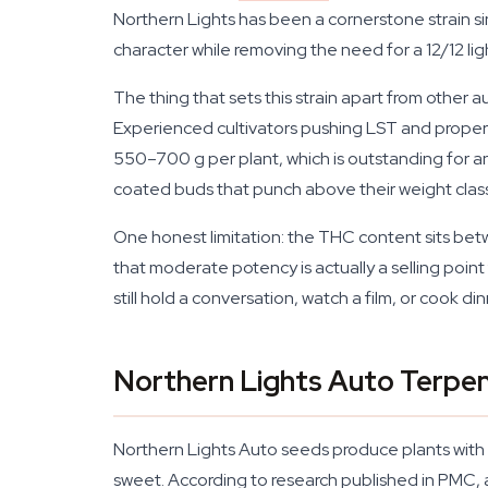
Northern Lights has been a cornerstone strain si
character while removing the need for a 12/12 light
The thing that sets this strain apart from other a
Experienced cultivators pushing LST and proper 
550–700 g per plant, which is outstanding for a
coated buds that punch above their weight class
One honest limitation: the THC content sits bet
that moderate potency is actually a selling point
still hold a conversation, watch a film, or cook d
Northern Lights Auto Terpen
Northern Lights Auto seeds produce plants with a r
sweet. According to research published in PMC, 