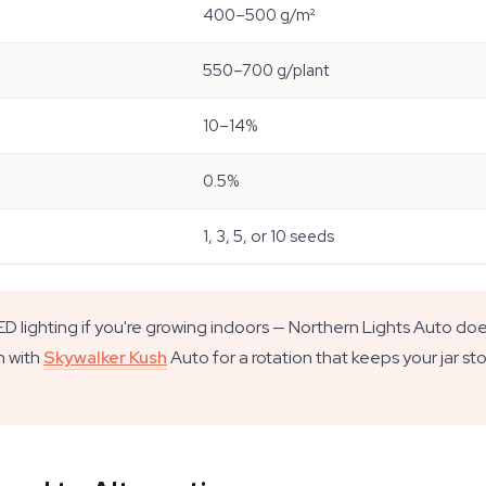
400–500 g/m²
550–700 g/plant
10–14%
0.5%
1, 3, 5, or 10 seeds
 lighting if you're growing indoors — Northern Lights Auto doe
n with
Skywalker Kush
Auto for a rotation that keeps your jar st