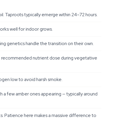
il. Taproots typically emerge within 24–72 hours.
works well for indoor grows.
ng genetics handle the transition on their own.
 the recommended nutrient dose during vegetative
rogen low to avoid harsh smoke.
th a few amber ones appearing — typically around
eks. Patience here makes a massive difference to