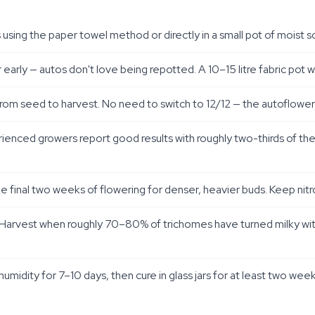
ing the paper towel method or directly in a small pot of moist so
r early — autos don't love being repotted. A 10–15 litre fabric pot 
from seed to harvest. No need to switch to 12/12 — the autofloweri
perienced growers report good results with roughly two-thirds of
e final two weeks of flowering for denser, heavier buds. Keep nit
. Harvest when roughly 70–80% of trichomes have turned milky wi
midity for 7–10 days, then cure in glass jars for at least two we