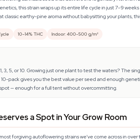
tics, this strain wraps up its entire life cycle in just 7–9 week
hat classic earthy-pine aroma without babysitting your plants, this
ycle
10–14% THC
Indoor: 400–500 g/m²
, 3, 5, or 10. Growing just one plant to test the waters? The s
0-pack gives you the best value per seed and enough genetic v
spot — enough for a full tent without overcommitting.
eserves a Spot in Your Grow Room
ost forgiving autoflowering strains we've come across in over 