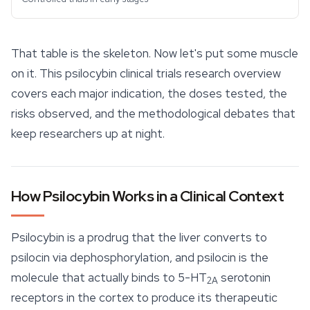
That table is the skeleton. Now let's put some muscle
on it. This psilocybin clinical trials research overview
covers each major indication, the doses tested, the
risks observed, and the methodological debates that
keep researchers up at night.
How Psilocybin Works in a Clinical Context
Psilocybin is a prodrug that the liver converts to
psilocin via dephosphorylation, and psilocin is the
molecule that actually binds to 5-HT
serotonin
2A
receptors in the cortex to produce its therapeutic