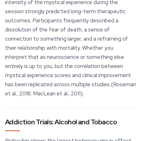
intensity of the mystical experience during the
session strongly predicted long-term therapeutic
outcomes. Participants frequently described a
dissolution of the fear of death, a sense of
connection to something larger, and a reframing of
their relationship with mortality. Whether you
interpret that as neuroscience or something else
entirely is up to you, but the correlation between
mystical experience scores and clinical improvement
has been replicated across multiple studies (Roseman
et al., 2018; MacLean et al., 2011).
Addiction Trials: Alcohol and Tobacco
Psilocybin shows the largest between-group effect