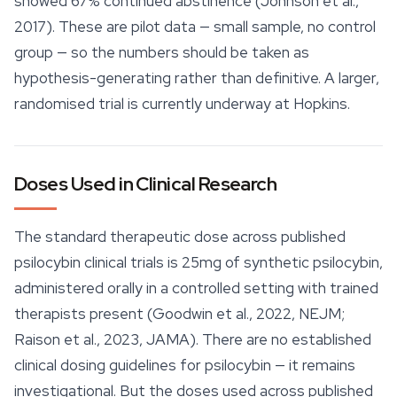
showed 67% continued abstinence (Johnson et al.,
2017). These are pilot data — small sample, no control
group — so the numbers should be taken as
hypothesis-generating rather than definitive. A larger,
randomised trial is currently underway at Hopkins.
Doses Used in Clinical Research
The standard therapeutic dose across published
psilocybin clinical trials is 25mg of synthetic psilocybin,
administered orally in a controlled setting with trained
therapists present (Goodwin et al., 2022, NEJM;
Raison et al., 2023, JAMA). There are no established
clinical dosing guidelines for psilocybin — it remains
investigational. But the doses used across published