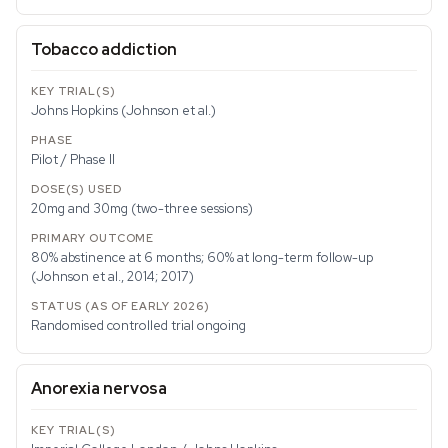
Tobacco addiction
Johns Hopkins (Johnson et al.)
Pilot / Phase II
20mg and 30mg (two-three sessions)
80% abstinence at 6 months; 60% at long-term follow-up
(Johnson et al., 2014; 2017)
Randomised controlled trial ongoing
Anorexia nervosa