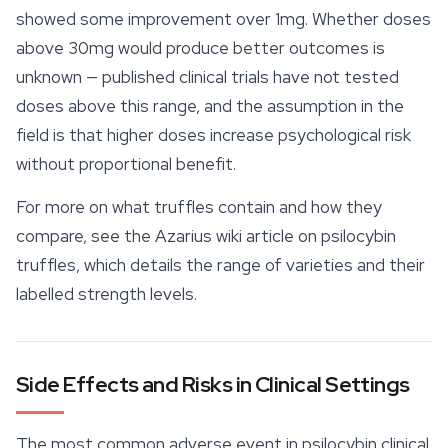
showed some improvement over 1mg. Whether doses
above 30mg would produce better outcomes is
unknown — published clinical trials have not tested
doses above this range, and the assumption in the
field is that higher doses increase psychological risk
without proportional benefit.
For more on what truffles contain and how they
compare, see the Azarius wiki article on
psilocybin
truffles
, which details the range of varieties and their
labelled strength levels.
Side Effects and Risks in Clinical Settings
The most common adverse event in psilocybin clinical