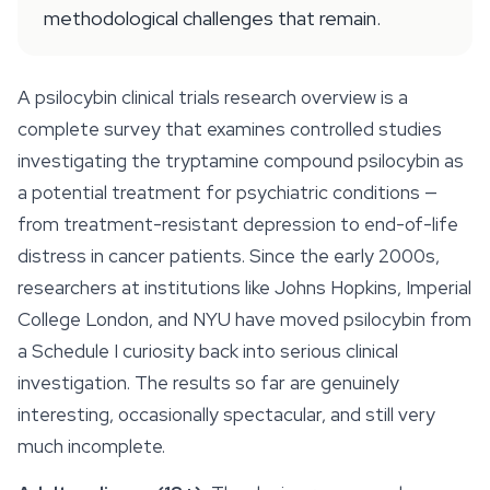
methodological challenges that remain.
A psilocybin clinical trials research overview is a
complete survey that examines controlled studies
investigating the tryptamine compound psilocybin as
a potential treatment for psychiatric conditions —
from treatment-resistant depression to end-of-life
distress in cancer patients. Since the early 2000s,
researchers at institutions like Johns Hopkins, Imperial
College London, and NYU have moved psilocybin from
a Schedule I curiosity back into serious clinical
investigation. The results so far are genuinely
interesting, occasionally spectacular, and still very
much incomplete.