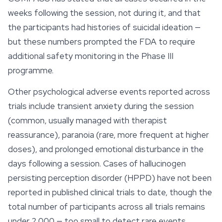
weeks following the session, not during it, and that
the participants had histories of suicidal ideation —
but these numbers prompted the FDA to require
additional safety monitoring in the Phase III
programme.
Other psychological adverse events reported across
trials include transient anxiety during the session
(common, usually managed with therapist
reassurance), paranoia (rare, more frequent at higher
doses), and prolonged
emotional
disturbance in the
days following a session. Cases of hallucinogen
persisting perception disorder (HPPD) have not been
reported in published clinical trials to date, though the
total number of participants across all trials remains
under 2,000 — too small to detect rare events