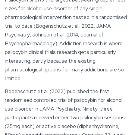
sizes for alcohol use disorder of any single
pharmacological intervention tested in a randomised
trial to date (Bogenschutz et al., 2022, JAMA
Psychiatry; Johnson et al., 2014, Journal of
Psychopharmacology). Addiction research is where
psilocybin clinical trials research gets particularly
interesting, partly because the existing
pharmacological options for many addictions are so
limited.
Bogenschutz et al. (2022) published the first
randomised controlled trial of psilocybin for alcohol
use disorder in JAMA Psychiatry. Ninety-three
participants received either two psilocybin sessions
(25mg each) or active placebo (diphenhydramine,