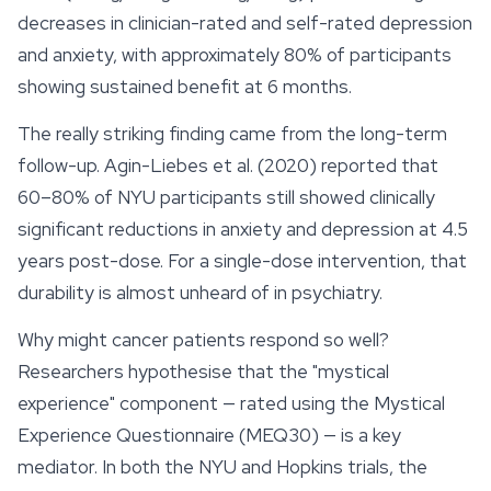
decreases in clinician-rated and self-rated depression
and anxiety, with approximately 80% of participants
showing sustained benefit at 6 months.
The really striking finding came from the long-term
follow-up. Agin-Liebes et al. (2020) reported that
60–80% of NYU participants still showed clinically
significant reductions in anxiety and depression at 4.5
years post-dose. For a single-dose intervention, that
durability is almost unheard of in psychiatry.
Why might cancer patients respond so well?
Researchers hypothesise that the "mystical
experience" component — rated using the Mystical
Experience Questionnaire (MEQ30) — is a key
mediator. In both the NYU and Hopkins trials, the