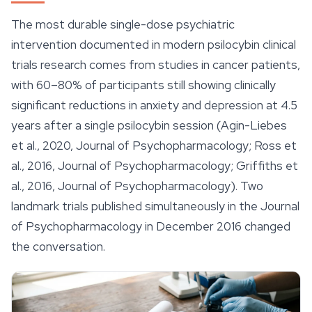
The most durable single-dose psychiatric
intervention documented in modern psilocybin clinical
trials research comes from studies in cancer patients,
with 60–80% of participants still showing clinically
significant reductions in anxiety and depression at 4.5
years after a single psilocybin session (Agin-Liebes
et al., 2020, Journal of Psychopharmacology; Ross et
al., 2016, Journal of Psychopharmacology; Griffiths et
al., 2016, Journal of Psychopharmacology). Two
landmark trials published simultaneously in the Journal
of Psychopharmacology in December 2016 changed
the conversation.