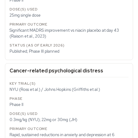
Phase II
25mg single dose
Significant MADRS improvement vs niacin placebo at day 43
(Raison et al., 2023)
Published; Phase III planned
Cancer-related psychological distress
NYU (Ross et al.) / Johns Hopkins (Griffiths et al.)
Phase II
0.3mg/kg (NYU); 22mg or 30mg (JH)
Rapid, sustained reductions in anxiety and depression at 6