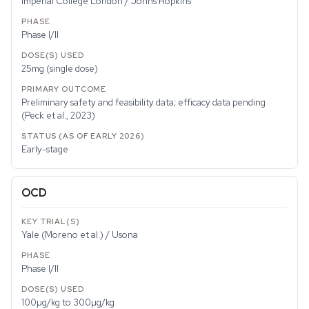
Imperial College London / Johns Hopkins
Phase I/II
25mg (single dose)
Preliminary safety and feasibility data; efficacy data pending
(Peck et al., 2023)
Early-stage
OCD
Yale (Moreno et al.) / Usona
Phase I/II
100µg/kg to 300µg/kg