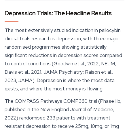
Depression Trials: The Headline Results
The most extensively studied indication in psilocybin
clinical trials research is depression, with three major
randomised programmes showing statistically
significant reductions in depression scores compared
to control conditions (Goodwin et al., 2022, NEJM;
Davis et al., 2021, JAMA Psychiatry; Raison et al.,
2023, JAMA). Depression is where the most data
exists, and where the most money is flowing.
The COMPASS Pathways COMP360 trial (Phase IIb,
published in the New England Journal of Medicine,
2022) randomised 233 patients with treatment-
resistant depression to receive 25mg, 10mg, or 1mg