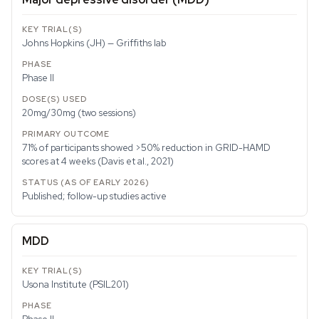
Johns Hopkins (JH) — Griffiths lab
Phase II
20mg/30mg (two sessions)
71% of participants showed >50% reduction in GRID-HAMD
scores at 4 weeks (Davis et al., 2021)
Published; follow-up studies active
MDD
Usona Institute (PSIL201)