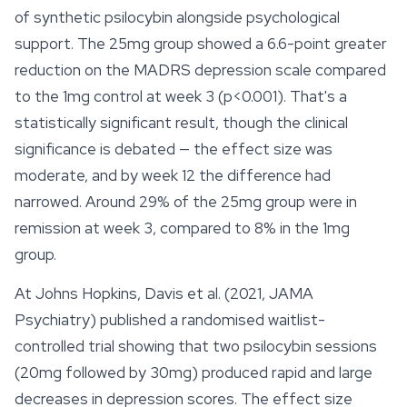
of synthetic psilocybin alongside psychological
support. The 25mg group showed a 6.6-point greater
reduction on the MADRS depression scale compared
to the 1mg control at week 3 (p<0.001). That's a
statistically significant result, though the clinical
significance is debated — the effect size was
moderate, and by week 12 the difference had
narrowed. Around 29% of the 25mg group were in
remission at week 3, compared to 8% in the 1mg
group.
At Johns Hopkins, Davis et al. (2021, JAMA
Psychiatry) published a randomised waitlist-
controlled trial showing that two psilocybin sessions
(20mg followed by 30mg) produced rapid and large
decreases in depression scores. The effect size