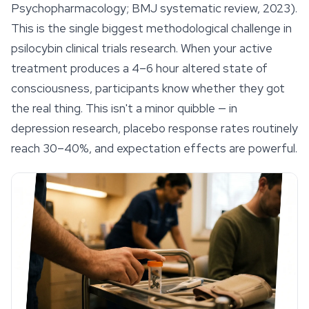
Psychopharmacology; BMJ systematic review, 2023).
This is the single biggest methodological challenge in
psilocybin clinical trials research. When your active
treatment produces a 4–6 hour altered state of
consciousness, participants know whether they got
the real thing. This isn't a minor quibble — in
depression research, placebo response rates routinely
reach 30–40%, and expectation effects are powerful.