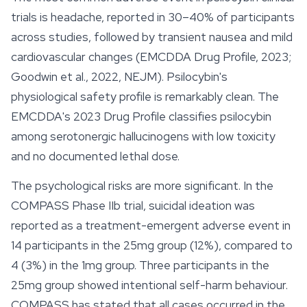
trials is headache, reported in 30–40% of participants
across studies, followed by transient nausea and mild
cardiovascular changes (EMCDDA Drug Profile, 2023;
Goodwin et al., 2022, NEJM). Psilocybin's
physiological safety profile is remarkably clean. The
EMCDDA's 2023 Drug Profile classifies psilocybin
among serotonergic hallucinogens with low toxicity
and no documented lethal dose.
The psychological risks are more significant. In the
COMPASS Phase IIb trial, suicidal ideation was
reported as a treatment-emergent adverse event in
14 participants in the 25mg group (12%), compared to
4 (3%) in the 1mg group. Three participants in the
25mg group showed intentional self-harm behaviour.
COMPASS has stated that all cases occurred in the