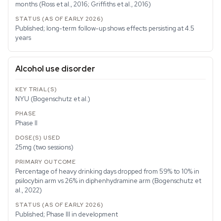
months (Ross et al., 2016; Griffiths et al., 2016)
Published; long-term follow-up shows effects persisting at 4.5
years
Alcohol use disorder
NYU (Bogenschutz et al.)
Phase II
25mg (two sessions)
Percentage of heavy drinking days dropped from 59% to 10% in
psilocybin arm vs 26% in diphenhydramine arm (Bogenschutz et
al., 2022)
Published; Phase III in development