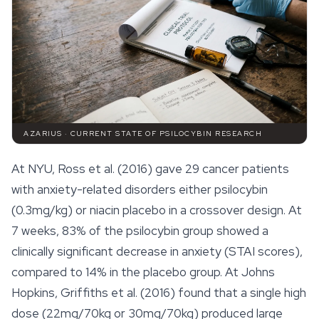
AZARIUS · CURRENT STATE OF PSILOCYBIN RESEARCH
At NYU, Ross et al. (2016) gave 29 cancer patients
with anxiety-related disorders either psilocybin
(0.3mg/kg) or niacin placebo in a crossover design. At
7 weeks, 83% of the psilocybin group showed a
clinically significant decrease in anxiety (STAI scores),
compared to 14% in the placebo group. At Johns
Hopkins, Griffiths et al. (2016) found that a single high
dose (22mg/70kg or 30mg/70kg) produced large