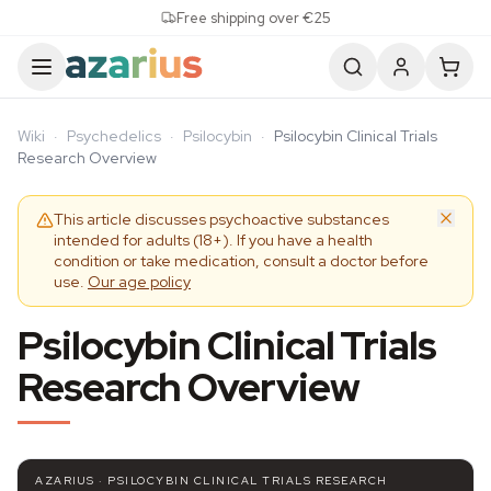
Skip to content
Free shipping over €25
Wiki
·
Psychedelics
·
Psilocybin
·
Psilocybin Clinical Trials
Research Overview
This article discusses psychoactive substances
intended for adults (18+). If you have a health
condition or take medication, consult a doctor before
use.
Our age policy
Psilocybin Clinical Trials
Research Overview
AZARIUS · PSILOCYBIN CLINICAL TRIALS RESEARCH