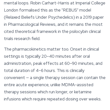
mental loops. Robin Carhart-Harris at Imperial College
London formalised this as the "REBUS" model
(Relaxed Beliefs Under Psychedelics) in a 2019 paper
in Pharmacological Reviews, and it remains the most
cited theoretical framework in the psilocybin clinical
trials research field.
The pharmacokinetics matter too. Onset in clinical
settings is typically 20–40 minutes after oral
administration, peak effects at 60–90 minutes, and
total duration of 4–6 hours. This is clinically
convenient — a single therapy session can contain the
entire acute experience, unlike MDMA-assisted
therapy sessions which run longer, or ketamine
infusions which require repeated dosing over weeks.