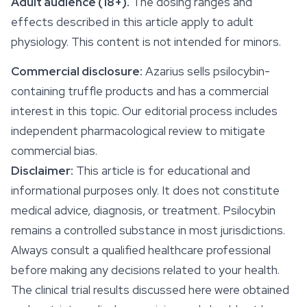
Adult audience (18+).
The dosing ranges and
effects described in this article apply to adult
physiology. This content is not intended for minors.
Commercial disclosure:
Azarius sells psilocybin-
containing truffle products and has a commercial
interest in this topic. Our editorial process includes
independent pharmacological review to mitigate
commercial bias.
Disclaimer:
This article is for educational and
informational purposes only. It does not constitute
medical advice, diagnosis, or treatment.
Psilocybin
remains a controlled substance in most jurisdictions.
Always consult a qualified healthcare professional
before making any decisions related to your health.
The clinical trial results discussed here were obtained