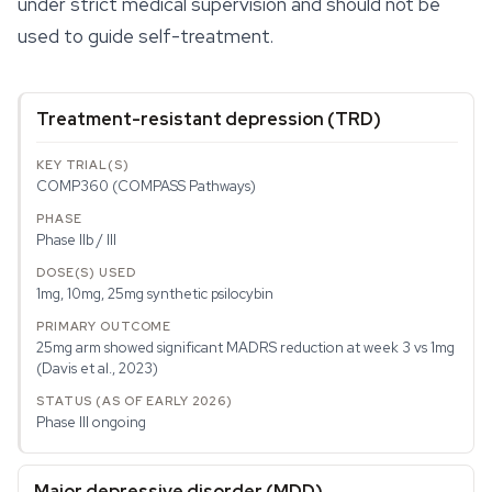
under strict medical supervision and should not be
used to guide self-treatment.
Treatment-resistant depression (TRD)
COMP360 (COMPASS Pathways)
Phase IIb / III
1mg, 10mg, 25mg synthetic psilocybin
25mg arm showed significant MADRS reduction at week 3 vs 1mg
(Davis et al., 2023)
Phase III ongoing
Major depressive disorder (MDD)