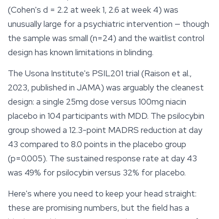
(Cohen's d = 2.2 at week 1, 2.6 at week 4) was
unusually large for a psychiatric intervention — though
the sample was small (n=24) and the waitlist control
design has known limitations in blinding.
The Usona Institute's PSIL201 trial (Raison et al.,
2023, published in JAMA) was arguably the cleanest
design: a single 25mg dose versus 100mg niacin
placebo in 104 participants with MDD. The psilocybin
group showed a 12.3-point MADRS reduction at day
43 compared to 8.0 points in the placebo group
(p=0.005). The sustained response rate at day 43
was 49% for psilocybin versus 32% for placebo.
Here's where you need to keep your head straight:
these are promising numbers, but the field has a