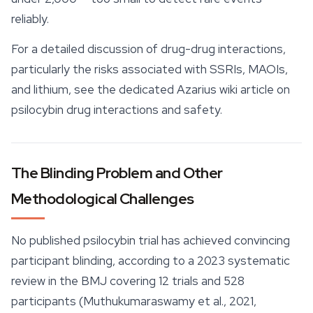
reliably.
For a detailed discussion of drug-drug interactions,
particularly the risks associated with SSRIs, MAOIs,
and lithium, see the dedicated Azarius wiki article on
psilocybin drug interactions and safety.
The Blinding Problem and Other
Methodological Challenges
No published psilocybin trial has achieved convincing
participant blinding, according to a 2023 systematic
review in the BMJ covering 12 trials and 528
participants (Muthukumaraswamy et al., 2021,