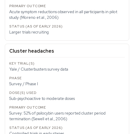
Acute symptom reductions observed in all participants in pilot
study (Moreno et al., 2006)
Larger trials recruiting
Cluster headaches
Yale / Clusterbusters survey data
Survey / Phase I
Sub-psychoactive to moderate doses
Survey: 52% of psilocybin users reported cluster period
termination (Sewell et al., 2006)
Controlled trials in early stages