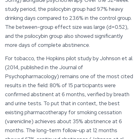
50mg) alongside psychotherapy. Over the 32-week
study period, the psilocybin group had 9.7% heavy
drinking days compared to 23.6% in the control group.
The between-group effect size was large (d=0.52),
and the psilocybin group also showed significantly
more days of complete abstinence.
For tobacco, the Hopkins pilot study by Johnson et al.
(2014, published in the Journal of
Psychopharmacology) remains one of the most cited
results in the field: 80% of 15 participants were
confirmed abstinent at 6 months, verified by breath
and urine tests. To put that in context, the best
existing pharmacotherapy for smoking cessation
(varenicline) achieves about 35% abstinence at 6
months. The long-term follow-up at 12 months