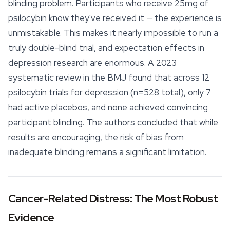
blinding problem. Participants who receive 25mg of
psilocybin know they've received it — the experience is
unmistakable. This makes it nearly impossible to run a
truly double-blind trial, and expectation effects in
depression research are enormous. A 2023
systematic review in the BMJ found that across 12
psilocybin trials for depression (n=528 total), only 7
had active placebos, and none achieved convincing
participant blinding. The authors concluded that while
results are encouraging, the risk of bias from
inadequate blinding remains a significant limitation.
Cancer-Related Distress: The Most Robust
Evidence