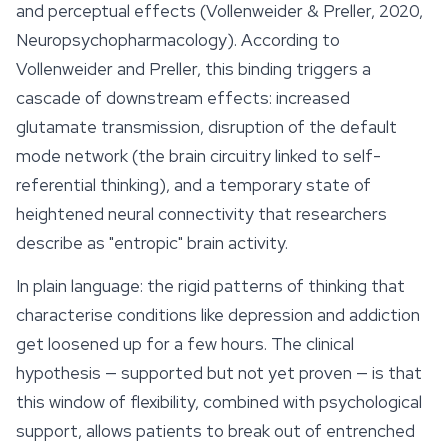
and perceptual
effects
(Vollenweider & Preller, 2020,
Neuropsychopharmacology). According to
Vollenweider and Preller, this binding triggers a
cascade of downstream effects: increased
glutamate transmission, disruption of the default
mode network (the brain circuitry linked to self-
referential thinking), and a temporary state of
heightened neural connectivity that researchers
describe as "entropic" brain activity.
In plain language: the rigid patterns of thinking that
characterise conditions like depression and addiction
get loosened up for a few hours. The clinical
hypothesis — supported but not yet proven — is that
this window of flexibility, combined with psychological
support, allows patients to break out of entrenched