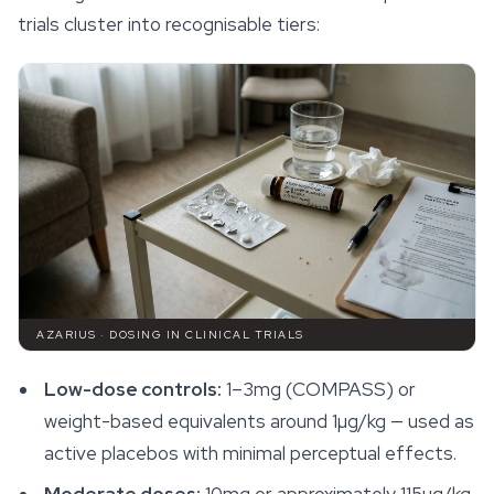
trials cluster into recognisable tiers:
AZARIUS · DOSING IN CLINICAL TRIALS
Low-dose controls:
1–3mg (COMPASS) or
weight-based equivalents around 1µg/kg — used as
active placebos with minimal perceptual effects.