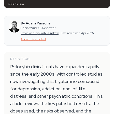
OVERVIEW
By Adam Parsons
Senior Writer & Reviewer
Reviewed by Joshua Askew
·
Last reviewed Apr 2026
About this article
↓
DEFINITION
Psilocybin clinical trials have expanded rapidly
since the early 2000s, with controlled studies
now investigating this tryptamine compound
for depression, addiction, end-of-life
distress, and other psychiatric conditions. This
article reviews the key published results, the
doses used, the risks observed, and the