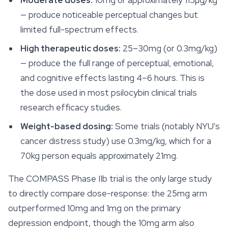
Moderate doses:
10mg or approximately 115µg/kg
— produce noticeable perceptual changes but
limited full-spectrum effects.
High therapeutic doses:
25–30mg (or 0.3mg/kg)
— produce the full range of perceptual, emotional,
and cognitive effects lasting 4–6 hours. This is
the dose used in most psilocybin clinical trials
research efficacy studies.
Weight-based dosing:
Some trials (notably NYU's
cancer distress study) use 0.3mg/kg, which for a
70kg person equals approximately 21mg.
The COMPASS Phase IIb trial is the only large study
to directly compare dose-response: the 25mg arm
outperformed 10mg and 1mg on the primary
depression endpoint, though the 10mg arm also