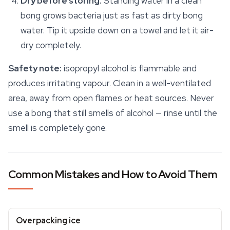
Dry before storing.
Standing water in a clean
bong grows bacteria just as fast as dirty bong
water. Tip it upside down on a towel and let it air-
dry completely.
Safety
note:
isopropyl alcohol is flammable and
produces irritating vapour. Clean in a well-ventilated
area, away from open flames or heat sources. Never
use a bong that still smells of alcohol — rinse until the
smell is completely gone.
Common Mistakes and How to Avoid Them
Overpacking ice