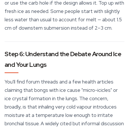
or use the carb hole if the design allows it. Top up with
fresh ice as needed. Some people start with slightly
less water than usual to account for melt — about 1.5
cm of downstem submersion instead of 2–3 cm.
Step 6: Understand the Debate Around Ice
and Your Lungs
You'll find forum threads and a few health articles
claiming that bongs with ice cause "micro-icicles" or
ice crystal formation in the lungs. The concern,
broadly, is that inhaling very cold vapour introduces
moisture at a temperature low enough to irritate
bronchial tissue. A widely cited but informal discussion