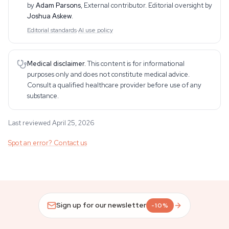
by
Adam Parsons
,
External contributor
. Editorial oversight by
Joshua Askew
.
Editorial standards
·
AI use policy
Medical disclaimer.
This content is for informational
purposes only and does not constitute medical advice.
Consult a qualified healthcare provider before use of any
substance.
Last reviewed April 25, 2026
Spot an error? Contact us
Sign up for our newsletter
-10%