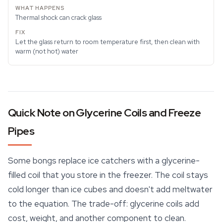
Thermal shock can crack glass
Let the glass return to room temperature first, then clean with
warm (not hot) water
Quick Note on Glycerine Coils and Freeze
Pipes
Some bongs replace ice catchers with a glycerine-
filled coil that you store in the freezer. The coil stays
cold longer than ice cubes and doesn't add meltwater
to the equation. The trade-off: glycerine coils add
cost, weight, and another component to clean.