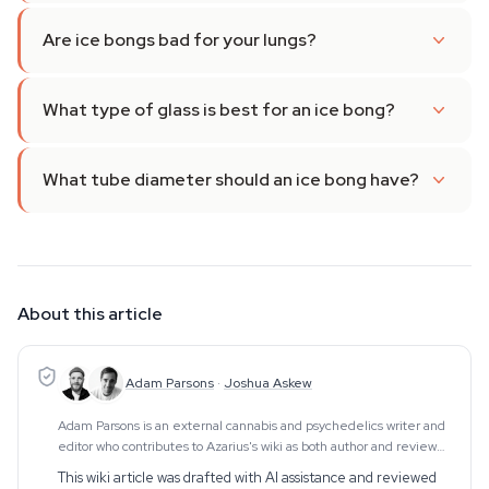
Are ice bongs bad for your lungs?
What type of glass is best for an ice bong?
What tube diameter should an ice bong have?
About this article
Adam Parsons
·
Joshua Askew
Adam Parsons is an external cannabis and psychedelics writer and
editor who contributes to Azarius's wiki as both author and reviewer.
On the writing side, he authors Azarius's kratom and kanna clusters,
This wiki article was drafted with AI assistance and reviewed
drawing on exten