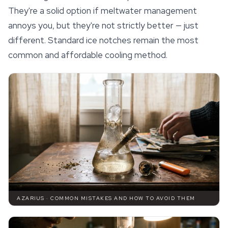
They're a solid option if meltwater management
annoys you, but they're not strictly better — just
different. Standard ice notches remain the most
common and affordable cooling method.
AZARIUS · COMMON MISTAKES AND HOW TO AVOID THEM