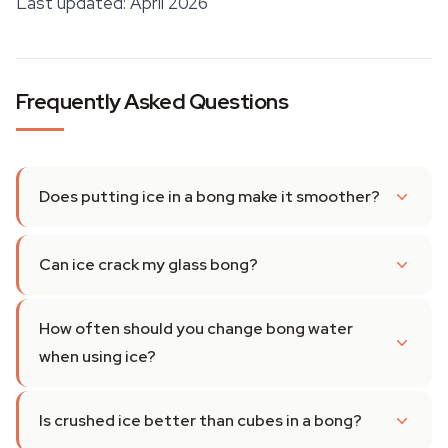
Last updated: April 2026
Frequently Asked Questions
Does putting ice in a bong make it smoother?
Can ice crack my glass bong?
How often should you change bong water
when using ice?
Is crushed ice better than cubes in a bong?