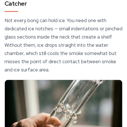
Catcher
Not every bong can hold ice. You need one with
dedicated ice notches — small indentations or pinched
glass sections inside the neck that create a shelf.
Without them, ice drops straight into the water
chamber, which still cools the smoke somewhat but
misses the point of direct contact between smoke
and ice surface area.