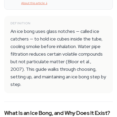
About this article
↓
DEFINITION
An ice bong uses glass notches — called ice
catchers — to hold ice cubes inside the tube,
cooling smoke before inhalation. Water pipe
filtration reduces certain volatile compounds
but not particulate matter (Bloor et al.,
2007). This guide walks through choosing,
setting up, and maintaining an ice bong step by
step.
What Is an Ice Bong, and Why Does It Exist?