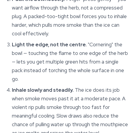
want airflow through the herb, not a compressed
plug. A packed-too-tight bowl forces you to inhale
harder, which pulls more smoke than the ice can
cool effectively.
Light the edge, not the centre.
"Cornering" the
bowl — touching the flame to one edge of the herb
— lets you get multiple green hits from a single
pack instead of torching the whole surface in one
go.
Inhale slowly and steadily.
The ice does its job
when smoke moves past it at a moderate pace. A
violent rip pulls smoke through too fast for
meaningful cooling. Slow draws also reduce the
chance of pulling water up through the mouthpiece