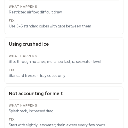
Restricted airflow, difficult draw
Use 3–5 standard cubes with gaps between them
Using crushed ice
Slips through notches, melts too fast, raises water level
Standard freezer-tray cubes only
Not accounting for melt
Splashback, increased drag
Start with slightly less water; drain excess every few bowls