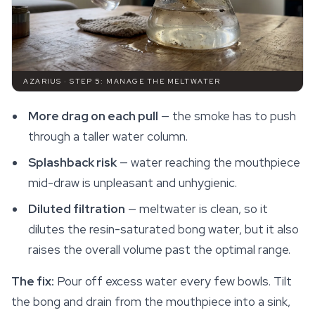
AZARIUS · STEP 5: MANAGE THE MELTWATER
More drag on each pull
— the smoke has to push
through a taller water column.
Splashback risk
— water reaching the mouthpiece
mid-draw is unpleasant and unhygienic.
Diluted filtration
— meltwater is clean, so it
dilutes the resin-saturated bong water, but it also
raises the overall volume past the optimal range.
The fix:
Pour off excess water every few bowls. Tilt
the bong and drain from the mouthpiece into a sink,