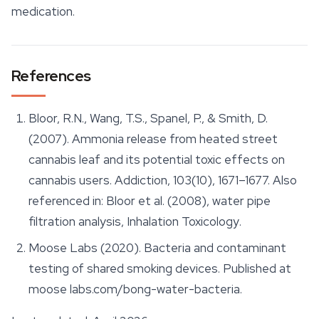
medication.
References
Bloor, R.N., Wang, T.S., Spanel, P., & Smith, D.
(2007). Ammonia release from heated street
cannabis leaf and its potential toxic effects on
cannabis users.
Addiction
, 103(10), 1671–1677. Also
referenced in: Bloor et al. (2008), water pipe
filtration analysis,
Inhalation Toxicology
.
Moose Labs (2020). Bacteria and contaminant
testing of shared smoking devices. Published at
moose labs.com/bong-water-bacteria.