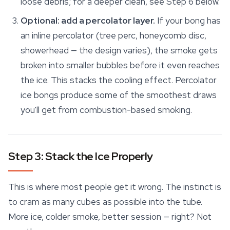
loose debris; for a deeper clean, see Step 6 below.
Optional: add a percolator layer.
If your bong has
an inline percolator (tree perc, honeycomb disc,
showerhead — the design varies), the smoke gets
broken into smaller bubbles before it even reaches
the ice. This stacks the cooling effect. Percolator
ice bongs produce some of the smoothest draws
you'll get from combustion-based smoking.
Step 3: Stack the Ice Properly
This is where most people get it wrong. The instinct is
to cram as many cubes as possible into the tube.
More ice, colder smoke, better session — right? Not