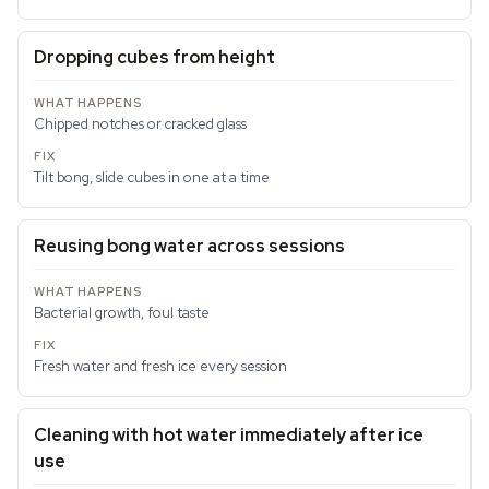
Dropping cubes from height
Chipped notches or cracked glass
Tilt bong, slide cubes in one at a time
Reusing bong water across sessions
Bacterial growth, foul taste
Fresh water and fresh ice every session
Cleaning with hot water immediately after ice
use