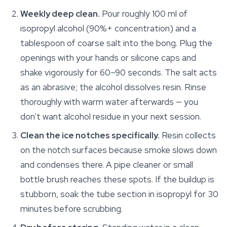
Weekly deep clean.
Pour roughly 100 ml of
isopropyl alcohol (90%+ concentration) and a
tablespoon of coarse salt into the bong. Plug the
openings with your hands or silicone caps and
shake vigorously for 60–90 seconds. The salt acts
as an abrasive; the alcohol dissolves resin. Rinse
thoroughly with warm water afterwards — you
don't want alcohol residue in your next session.
Clean the ice notches specifically.
Resin collects
on the notch surfaces because smoke slows down
and condenses there. A pipe cleaner or small
bottle brush reaches these spots. If the buildup is
stubborn, soak the tube section in isopropyl for 30
minutes before scrubbing.