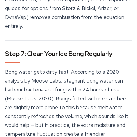
guides for options from Storz & Bickel, Arizer, or
DynaVap) removes combustion from the equation
entirely.
Step 7: Clean Your Ice Bong Regularly
Bong water gets dirty fast. According to a 2020
analysis by Moose Labs, stagnant bong water can
harbour bacteria and fungi within 24 hours of use
(Moose Labs, 2020). Bongs fitted with ice catchers
are slightly more prone to this because meltwater
constantly refreshes the volume, which sounds like it
would help — but in practice, the extra moisture and
temperature fluctuation create a friendlier