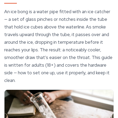
An ice bong is a water pipe fitted with an ice catcher
— a set of glass pinches or notches inside the tube
that hold ice cubes above the waterline. As smoke
travels upward through the tube, it passes over and
around the ice, dropping in temperature before it
reaches your lips. The result: a noticeably cooler,
smoother draw that's easier on the throat. This guide
is written for adults (18+) and covers the hardware
side — how to set one up, use it properly, and keep it
clean.