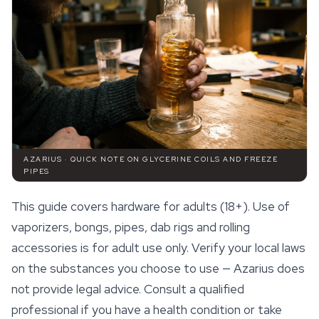
AZARIUS · QUICK NOTE ON GLYCERINE COILS AND FREEZE
PIPES
This guide covers hardware for adults (18+). Use of
vaporizers, bongs, pipes, dab rigs and rolling
accessories
is for adult use only. Verify your local laws
on the substances you choose to use — Azarius does
not provide legal advice. Consult a qualified
professional if you have a health condition or take