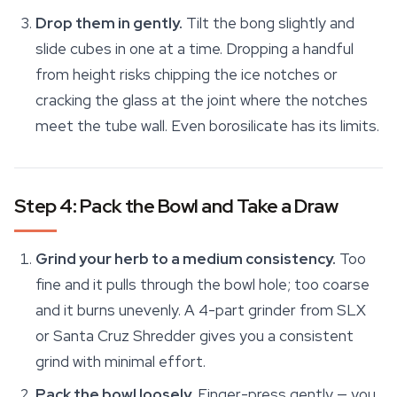
Drop them in gently.
Tilt the bong slightly and
slide cubes in one at a time. Dropping a handful
from height risks chipping the ice notches or
cracking the glass at the joint where the notches
meet the tube wall. Even borosilicate has its limits.
Step 4: Pack the Bowl and Take a Draw
Grind your herb to a medium consistency.
Too
fine and it pulls through the bowl hole; too coarse
and it burns unevenly. A 4-part grinder from SLX
or Santa Cruz Shredder gives you a consistent
grind with minimal effort.
Pack the bowl loosely.
Finger-press gently — you