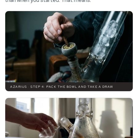
than when you started. That means:
AZARIUS · STEP 4: PACK THE BOWL AND TAKE A DRAW