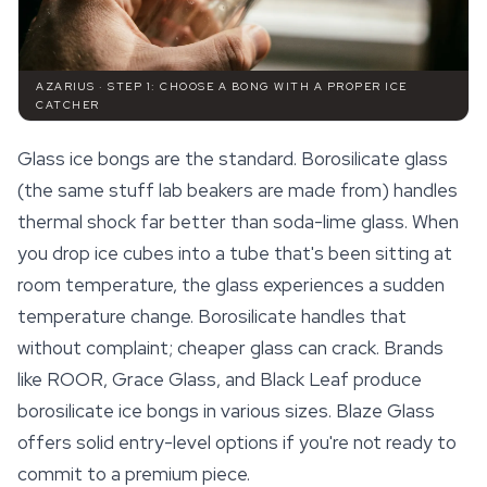
AZARIUS · STEP 1: CHOOSE A BONG WITH A PROPER ICE
CATCHER
Glass ice bongs are the standard. Borosilicate glass
(the same stuff lab beakers are made from) handles
thermal shock far better than soda-lime glass. When
you drop ice cubes into a tube that's been sitting at
room temperature, the glass experiences a sudden
temperature change. Borosilicate handles that
without complaint; cheaper glass can crack. Brands
like ROOR, Grace Glass, and Black Leaf produce
borosilicate ice bongs in various sizes. Blaze Glass
offers solid entry-level options if you're not ready to
commit to a premium piece.