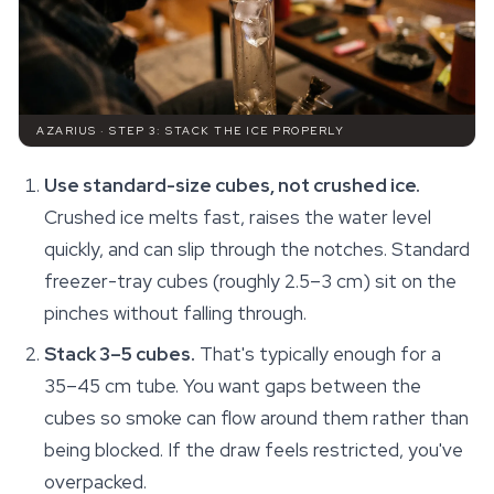
AZARIUS · STEP 3: STACK THE ICE PROPERLY
Use standard-size cubes, not crushed ice.
Crushed ice melts fast, raises the water level
quickly, and can slip through the notches. Standard
freezer-tray cubes (roughly 2.5–3 cm) sit on the
pinches without falling through.
Stack 3–5 cubes.
That's typically enough for a
35–45 cm tube. You want gaps between the
cubes so smoke can flow around them rather than
being blocked. If the draw feels restricted, you've
overpacked.