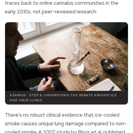
traces back to online cannabis communities in the
early 2010s, not peer-reviewed research.
AZARIUS · STEP 6: UNDERSTAND THE DEBATE AROUND ICE
AND YOUR LUNGS
There's no robust clinical evidence that ice-cooled
smoke causes unique lung damage compared to non-
cooled smoke. A 2007 study by Bloor et al. published