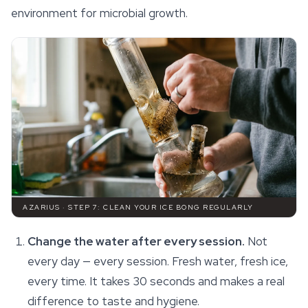
environment for microbial growth.
AZARIUS · STEP 7: CLEAN YOUR ICE BONG REGULARLY
Change the water after every session.
Not
every day — every session. Fresh water, fresh ice,
every time. It takes 30 seconds and makes a real
difference to taste and hygiene.