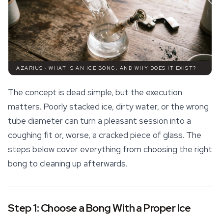
AZARIUS · WHAT IS AN ICE BONG, AND WHY DOES IT EXIST?
The concept is dead simple, but the execution
matters. Poorly stacked ice, dirty water, or the wrong
tube diameter can turn a pleasant session into a
coughing fit or, worse, a cracked piece of glass. The
steps below cover everything from choosing the right
bong to cleaning up afterwards.
Step 1: Choose a Bong With a Proper Ice