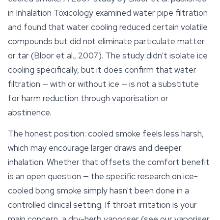
in
Inhalation Toxicology
examined water pipe filtration
and found that water cooling reduced certain volatile
compounds but did not eliminate particulate matter
or tar (Bloor et al., 2007). The study didn't isolate ice
cooling specifically, but it does confirm that water
filtration — with or without ice — is not a substitute
for harm reduction through vaporisation or
abstinence.
The honest position: cooled smoke feels less harsh,
which may encourage larger draws and deeper
inhalation. Whether that offsets the comfort benefit
is an open question — the specific research on ice-
cooled bong smoke simply hasn't been done in a
controlled clinical setting. If throat irritation is your
main concern, a dry-herb vaporiser (see our vaporiser