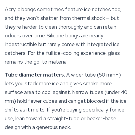
Acrylic bongs sometimes feature ice notches too,
and they won't shatter from thermal shock — but
they're harder to clean thoroughly and can retain
odours over time. Silicone bongs are nearly
indestructible but rarely come with integrated ice
catchers. For the full ice-cooling experience, glass
remains the go-to material.
Tube diameter matters.
A wider tube (50 mm+)
lets you stack more ice and gives smoke more
surface area to cool against. Narrow tubes (under 40
mm) hold fewer cubes and can get blocked if the ice
shifts as it melts. If you're buying specifically for ice
use, lean toward a straight-tube or
beaker
-base
design with a generous neck.