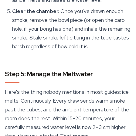
as ice melts and raises the water level.
Clear the chamber.
Once you've drawn enough
smoke, remove the bowl piece (or open the carb
hole, if your bong has one) and inhale the remaining
smoke. Stale smoke left sitting in the tube tastes
harsh regardless of how cold it is.
Step 5: Manage the Meltwater
Here's the thing nobody mentions in most guides: ice
melts. Continuously. Every draw sends warm smoke
past the cubes, and the ambient temperature of the
room does the rest. Within 15–20 minutes, your
carefully measured water level is now 2–3 cm higher