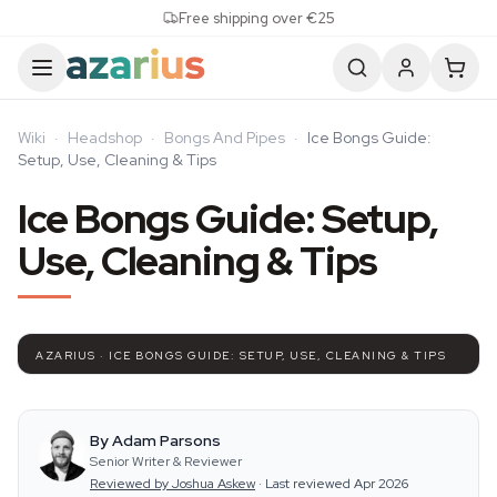
Skip to content
Free shipping over €25
Wiki
·
Headshop
·
Bongs And Pipes
·
Ice Bongs Guide:
Setup, Use, Cleaning & Tips
Ice Bongs Guide: Setup,
Use, Cleaning & Tips
AZARIUS · ICE BONGS GUIDE: SETUP, USE, CLEANING & TIPS
By Adam Parsons
Senior Writer & Reviewer
Reviewed by Joshua Askew
·
Last reviewed Apr 2026