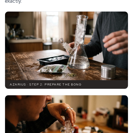
exactly.
AZARIUS · STEP 2: PREPARE THE BONG