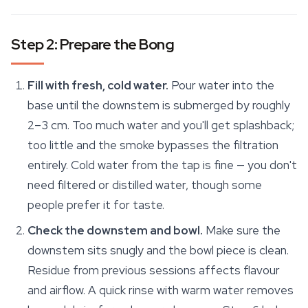
Step 2: Prepare the Bong
Fill with fresh, cold water.
Pour water into the
base until the downstem is submerged by roughly
2–3 cm. Too much water and you'll get splashback;
too little and the smoke bypasses the filtration
entirely. Cold water from the tap is fine — you don't
need filtered or distilled water, though some
people prefer it for taste.
Check the downstem and bowl.
Make sure the
downstem sits snugly and the bowl piece is clean.
Residue from previous sessions affects flavour
and airflow. A quick rinse with warm water removes