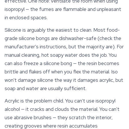
effective. One note: ventilate the room when using
isopropyl — the fumes are flammable and unpleasant
in enclosed spaces.
Silicone is arguably the easiest to clean. Most food-
grade silicone bongs are dishwasher-safe (check the
manufacturer's instructions, but the majority are). For
manual cleaning, hot soapy water does the job. You
can also freeze a silicone bong — the resin becomes
brittle and flakes off when you flex the material. Iso
won't damage silicone the way it damages acrylic, but
soap and water are usually sufficient.
Acrylic is the problem child. You can't use isopropyl
alcohol — it cracks and clouds the material. You can't
use abrasive brushes — they scratch the interior,
creating grooves where resin accumulates