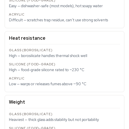
Easy — dishwasher-safe (most models), hot soapy water
Difficult — scratches trap residue, can't use strong solvents
Heat resistance
High — borosilicate handles thermal shock well
High — food-grade silicone rated to ~230 °C
Low — warps or releases fumes above ~90 °C
Weight
Heaviest — thick glass adds stability but not portability