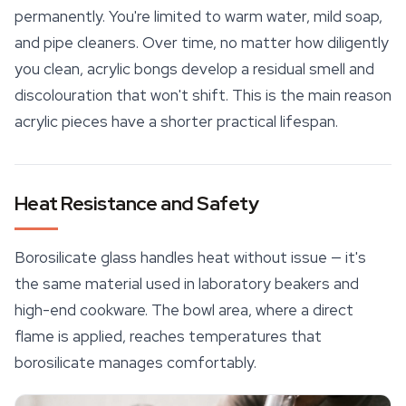
permanently. You're limited to warm water, mild soap,
and pipe cleaners. Over time, no matter how diligently
you clean, acrylic bongs develop a residual smell and
discolouration that won't shift. This is the main reason
acrylic pieces have a shorter practical lifespan.
Heat Resistance and Safety
Borosilicate glass handles heat without issue — it's
the same material used in laboratory beakers and
high-end cookware. The bowl area, where a direct
flame is applied, reaches temperatures that
borosilicate manages comfortably.