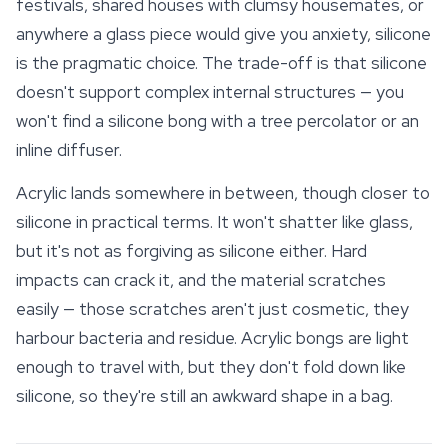
festivals, shared houses with clumsy housemates, or
anywhere a glass piece would give you anxiety, silicone
is the pragmatic choice. The trade-off is that silicone
doesn't support complex internal structures — you
won't find a silicone bong with a tree percolator or an
inline diffuser.
Acrylic lands somewhere in between, though closer to
silicone in practical terms. It won't shatter like glass,
but it's not as forgiving as silicone either. Hard
impacts can crack it, and the material scratches
easily — those scratches aren't just cosmetic, they
harbour bacteria and residue. Acrylic bongs are light
enough to travel with, but they don't fold down like
silicone, so they're still an awkward shape in a bag.