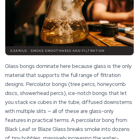
AZARIUS · SMOKE SMOOTHNESS AND FILTRATION
Glass bongs dominate here because glass is the only
material that supports the full range of filtration
designs. Percolator bongs (tree percs, honeycomb
discs, showerhead percs), ice-notch bongs that let
you stack ice cubes in the tube, diffused downstems
with multiple slits — all of these are glass-only
features in practical terms. A percolator bong from
Black Leaf or Blaze Glass breaks smoke into dozens
of tiny bubbles, massively increasing the water-