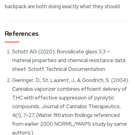
backpack are both doing exactly what they should.
References
Schott AG (2020).
Borosilicate glass 3.3 —
material properties and chemical resistance data
sheet
. Schott Technical Documentation.
Gieringer, D., St. Laurent, J., & Goodrich, S. (2004).
Cannabis vaporizer combines efficient delivery of
THC with effective suppression of pyrolytic
compounds.
Journal of Cannabis Therapeutics
,
4(1), 7–27. (Water filtration findings referenced
from earlier 2000 NORML/MAPS study by same
authors.)