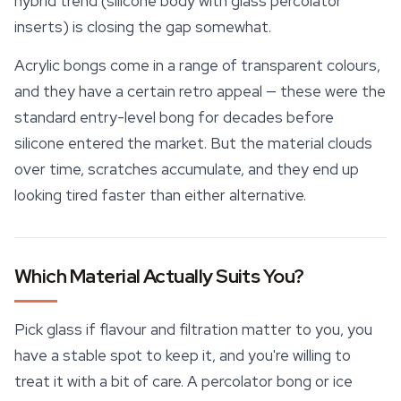
hybrid trend (silicone body with glass percolator
inserts) is closing the gap somewhat.
Acrylic bongs come in a range of transparent colours,
and they have a certain retro appeal — these were the
standard entry-level bong for decades before
silicone entered the market. But the material clouds
over time, scratches accumulate, and they end up
looking tired faster than either alternative.
Which Material Actually Suits You?
Pick glass if flavour and filtration matter to you, you
have a stable spot to keep it, and you're willing to
treat it with a bit of care. A percolator bong or ice