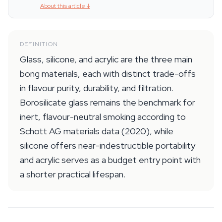
About this article
↓
DEFINITION
Glass, silicone, and acrylic are the three main
bong materials, each with distinct trade-offs
in flavour purity, durability, and filtration.
Borosilicate glass remains the benchmark for
inert, flavour-neutral smoking according to
Schott AG materials data (2020), while
silicone offers near-indestructible portability
and acrylic serves as a budget entry point with
a shorter practical lifespan.