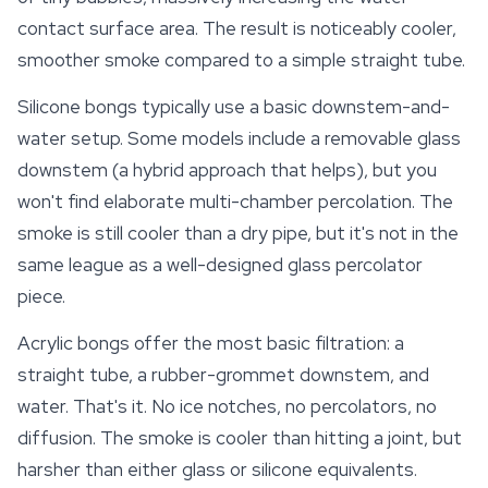
contact surface area. The result is noticeably cooler,
smoother smoke compared to a simple straight tube.
Silicone bongs typically use a basic downstem-and-
water setup. Some models include a removable glass
downstem (a hybrid approach that helps), but you
won't find elaborate multi-chamber percolation. The
smoke is still cooler than a dry pipe, but it's not in the
same league as a well-designed glass percolator
piece.
Acrylic bongs offer the most basic filtration: a
straight tube, a rubber-grommet downstem, and
water. That's it. No ice notches, no percolators, no
diffusion. The smoke is cooler than hitting a joint, but
harsher than either glass or silicone equivalents.