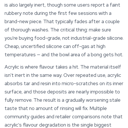
is also largely inert, though some users report a faint
rubbery note during the first few sessions with a
brand-new piece. That typically fades after a couple
of thorough washes. The critical thing: make sure
you're buying food-grade, not industrial-grade silicone.
Cheap, uncertified silicone can off-gas at high
temperatures — and the bowl area of a bong gets hot.
Acrylic is where flavour takes a hit. The material itself
isn't inert in the same way. Over repeated use, acrylic
absorbs tar and resin into micro-scratches on its inner
surface, and those deposits are nearly impossible to
fully remove. The result is a gradually worsening stale
taste that no amount of rinsing will fix. Multiple
community guides and retailer comparisons note that
acrylic's flavour degradation is the single biggest