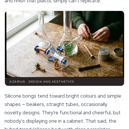
and finish that plastic simply can't replicate.
AZARIUS · DESIGN AND AESTHETICS
Silicone bongs tend toward bright colours and simple
shapes — beakers, straight tubes, occasionally
novelty designs. They're functional and cheerful, but
nobody's displaying one in a cabinet. That said, the