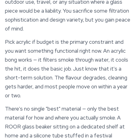
outdoor use, travel, or any situation where a glass
piece would be a liability. You sacrifice some filtration
sophistication and design variety, but you gain peace
of mind.
Pick acrylic if budget is the primary constraint and
you want something functional right now. An acrylic
bong works — it filters smoke through water, it cools
the hit, it does the basic job. Just know that it's a
short-term solution. The flavour degrades, cleaning
gets harder, and most people move on within a year
or two.
There's no single "best" material — only the best
material for how and where you actually smoke. A
ROOR glass beaker sitting on a dedicated shelf at
home and a silicone tube stuffed in a festival