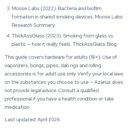
Moose Labs (2022).
Bacteria and biofilm
formation in shared smoking devices
. Moose Labs
Research Summary.
ThickAssGlass (2023). Smoking from glass vs.
plastic — how it really feels.
ThickAssGlass Blog
.
This guide covers hardware for adults (18+). Use of
vaporizers, bongs, pipes, dab rigs and rolling
accessories
is for adult use only. Verify your local laws
on the substances you choose to use — Azarius does
not provide legal advice. Consult a qualified
professional if you have a health condition or take
medication.
Last updated: April 2026