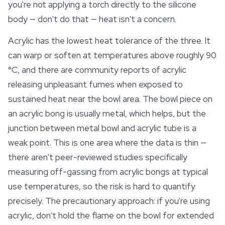
you're not applying a torch directly to the silicone
body — don't do that — heat isn't a concern.
Acrylic has the lowest heat tolerance of the three. It
can warp or soften at temperatures above roughly 90
°C, and there are community reports of acrylic
releasing unpleasant fumes when exposed to
sustained heat near the bowl area. The bowl piece on
an acrylic bong is usually metal, which helps, but the
junction between metal bowl and acrylic tube is a
weak point. This is one area where the data is thin —
there aren't peer-reviewed studies specifically
measuring off-gassing from acrylic bongs at typical
use temperatures, so the risk is hard to quantify
precisely. The precautionary approach: if you're using
acrylic, don't hold the flame on the bowl for extended