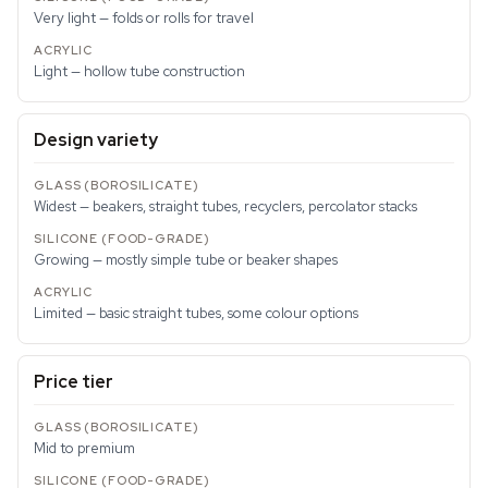
Very light — folds or rolls for travel
Light — hollow tube construction
Design variety
Widest — beakers, straight tubes, recyclers, percolator stacks
Growing — mostly simple tube or beaker shapes
Limited — basic straight tubes, some colour options
Price tier
Mid to premium