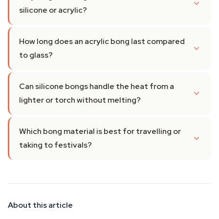
silicone or acrylic?
How long does an acrylic bong last compared
to glass?
Can silicone bongs handle the heat from a
lighter or torch without melting?
Which bong material is best for travelling or
taking to festivals?
About this article