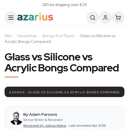
Skip to content
Free shipping over €25
Wiki
·
Headshop
·
Bongs And Pipes
·
Glass vs Silicone vs
Acrylic Bongs Compared
Glass vs Silicone vs
Acrylic Bongs Compared
AZARIUS · GLASS VS SILICONE VS ACRYLIC BONGS COMPARED
By Adam Parsons
Senior Writer & Reviewer
Reviewed by Joshua Askew
·
Last reviewed Apr 2026