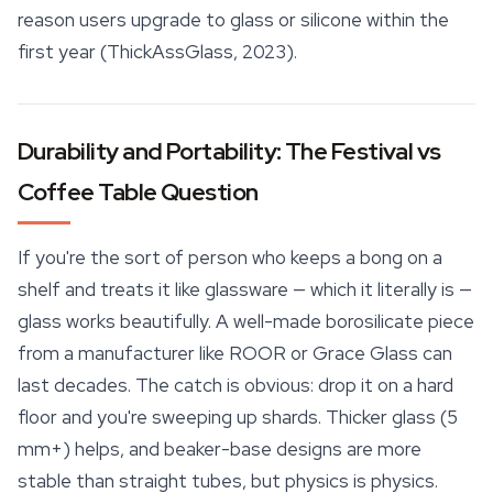
reason users upgrade to glass or silicone within the
first year (ThickAssGlass, 2023).
Durability and Portability: The Festival vs
Coffee Table Question
If you're the sort of person who keeps a bong on a
shelf and treats it like glassware — which it literally is —
glass works beautifully. A well-made borosilicate piece
from a manufacturer like ROOR or Grace Glass can
last decades. The catch is obvious: drop it on a hard
floor and you're sweeping up shards. Thicker glass (5
mm+) helps, and
beaker
-base designs are more
stable than straight tubes, but physics is physics.