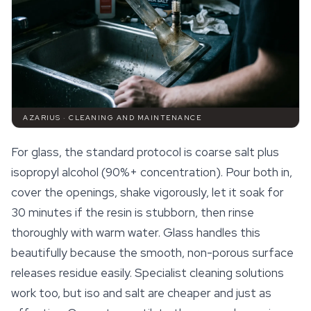
AZARIUS · CLEANING AND MAINTENANCE
For glass, the standard protocol is coarse salt plus
isopropyl alcohol (90%+ concentration). Pour both in,
cover the openings, shake vigorously, let it soak for
30 minutes if the resin is stubborn, then rinse
thoroughly with warm water. Glass handles this
beautifully because the smooth, non-porous surface
releases residue easily. Specialist cleaning solutions
work too, but iso and salt are cheaper and just as