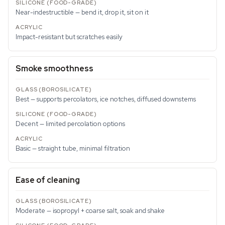
Near-indestructible — bend it, drop it, sit on it
Impact-resistant but scratches easily
Smoke smoothness
Best — supports percolators, ice notches, diffused downstems
Decent — limited percolation options
Basic — straight tube, minimal filtration
Ease of cleaning
Moderate — isopropyl + coarse salt, soak and shake