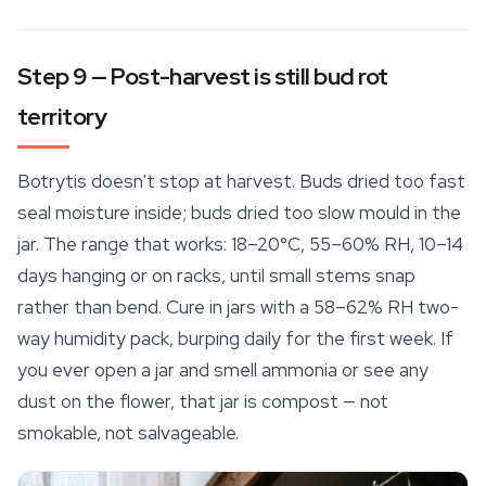
Step 9 — Post-harvest is still bud rot
territory
Botrytis doesn't stop at harvest. Buds dried too fast
seal moisture inside; buds dried too slow mould in the
jar. The range that works: 18–20°C, 55–60% RH, 10–14
days hanging or on racks, until small stems snap
rather than bend. Cure in jars with a 58–62% RH two-
way humidity pack, burping daily for the first week. If
you ever open a jar and smell ammonia or see any
dust on the flower, that jar is compost — not
smokable, not salvageable.