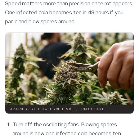
Speed matters more than precision once rot appears.
One infected cola becomes ten in 48 hours if you
panic and blow spores around.
AZARIUS · STEP 8 — IF YOU FIND IT, TRIAGE FAST
Turn off the oscillating fans. Blowing spores
around is how one infected cola becomes ten.