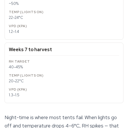
~50%
22–24°C
1.2–1.4
Weeks 7 to harvest
40–45%
20–22°C
1.3–1.5
Night-time is where most tents fail. When lights go
off and temperature drops 4–6°C, RH spikes — that