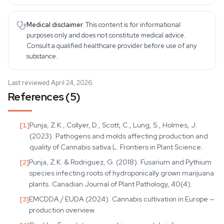
Medical disclaimer.
This content is for informational
purposes only and does not constitute medical advice.
Consult a qualified healthcare provider before use of any
substance.
Last reviewed April 24, 2026
References (5)
[
1
]
Punja, Z.K., Collyer, D., Scott, C., Lung, S., Holmes, J.
(2023). Pathogens and molds affecting production and
quality of Cannabis sativa L. Frontiers in Plant Science.
[
2
]
Punja, Z.K. & Rodriguez, G. (2018). Fusarium and Pythium
species infecting roots of hydroponically grown marijuana
plants. Canadian Journal of Plant Pathology, 40(4).
[
3
]
EMCDDA / EUDA (2024). Cannabis cultivation in Europe —
production overview.