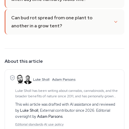
Can bud rot spread from one plant to
another in a grow tent?
About this article
Luke Sholl
·
Adam Parsons
Luke Sholl has been writing about cannabis, cannabinoids, and the
broader benefits of nature since 2011, and has personally grown
cannabis in home grow tents for more than a decade. That first-
This wiki article was drafted with AI assistance and reviewed
hand cultivation experience
by
Luke Sholl
,
External contributor since 2026
. Editorial
oversight by
Adam Parsons
.
Editorial standards
·
AI use policy