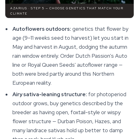
AZARIUS · STEP 5 — CHOOSE GENETICS THAT MATCH YOUR
CLIMATE
Autoflowers outdoors:
genetics that flower by
age (9–11 weeks seed to harvest) let you start in
May and harvest in August, dodging the autumn
rain window entirely. Order Dutch Passion's Auto
line or Royal Queen Seeds' autoflower range —
both were bred partly around this Northern
European reality.
Airy sativa-leaning structure:
for photoperiod
outdoor grows, buy genetics described by the
breeder as having open, foxtail-style or wispy
flower structure — Durban Poison, Hazes, and
many landrace sativas hold up better to damp