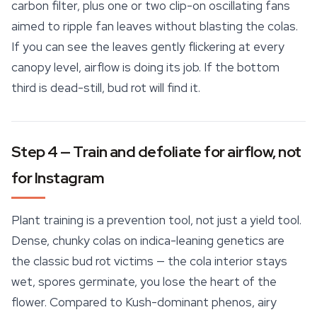
carbon filter, plus one or two clip-on oscillating fans
aimed to ripple fan leaves without blasting the colas.
If you can see the leaves gently flickering at every
canopy level, airflow is doing its job. If the bottom
third is dead-still, bud rot will find it.
Step 4 — Train and defoliate for airflow, not
for Instagram
Plant training is a prevention tool, not just a yield tool.
Dense, chunky colas on indica-leaning genetics are
the classic bud rot victims — the cola interior stays
wet, spores germinate, you lose the heart of the
flower. Compared to Kush-dominant phenos, airy