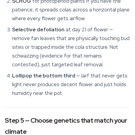
SCROG
for photoperiod plants if you have the
patience; it spreads colas across a horizontal plane
where every flower gets airflow.
Selective defoliation
at day 21 of flower —
remove fan leaves that are physically touching bud
sites or trapped inside the cola structure. Not
schwazzing (evidence for that remains
contested), just targeted leaf removal.
Lollipop the bottom third
— larf that never gets
light never produces decent flower and just holds
humidity near the pot.
Step 5 — Choose genetics that match your
climate