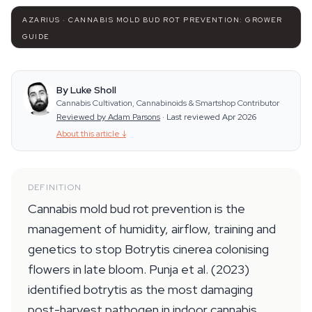
AZARIUS · CANNABIS MOLD BUD ROT PREVENTION: GROWER
GUIDE
By Luke Sholl
Cannabis Cultivation, Cannabinoids & Smartshop Contributor
Reviewed by Adam Parsons
·
Last reviewed Apr 2026
About this article
↓
DEFINITION
Cannabis mold bud rot prevention is the
management of humidity, airflow, training and
genetics to stop Botrytis cinerea colonising
flowers in late bloom. Punja et al. (2023)
identified botrytis as the most damaging
post-harvest pathogen in indoor cannabis,