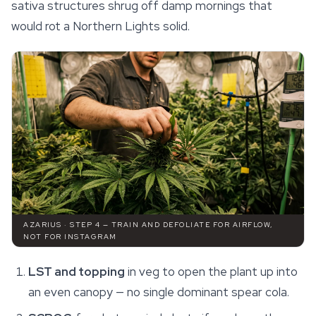
sativa structures shrug off damp mornings that
would rot a
Northern Lights
solid.
AZARIUS · STEP 4 — TRAIN AND DEFOLIATE FOR AIRFLOW,
NOT FOR INSTAGRAM
LST and topping
in veg to open the plant up into
an even canopy — no single dominant spear cola.