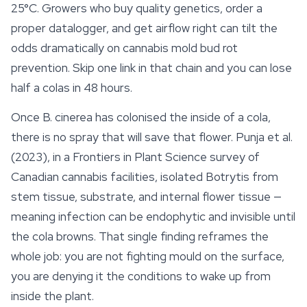
25°C. Growers who buy quality genetics, order a
proper datalogger, and get airflow right can tilt the
odds dramatically on cannabis mold bud rot
prevention. Skip one link in that chain and you can lose
half a colas in 48 hours.
Once
B. cinerea
has colonised the inside of a cola,
there is no spray that will save that flower. Punja et al.
(2023), in a
Frontiers in Plant Science
survey of
Canadian cannabis facilities, isolated
Botrytis
from
stem tissue,
substrate
, and internal flower tissue —
meaning infection can be endophytic and invisible until
the cola browns. That single finding reframes the
whole job: you are not fighting mould on the surface,
you are denying it the conditions to wake up from
inside the plant.