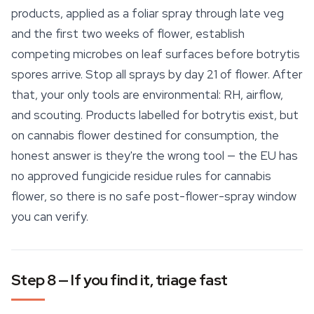
products, applied as a foliar spray through late veg
and the first two weeks of flower, establish
competing microbes on leaf surfaces before botrytis
spores arrive. Stop all sprays by day 21 of flower. After
that, your only tools are environmental: RH, airflow,
and scouting. Products labelled for botrytis exist, but
on cannabis flower destined for consumption, the
honest answer is they're the wrong tool — the EU has
no approved fungicide residue rules for cannabis
flower, so there is no safe post-flower-spray window
you can verify.
Step 8 — If you find it, triage fast