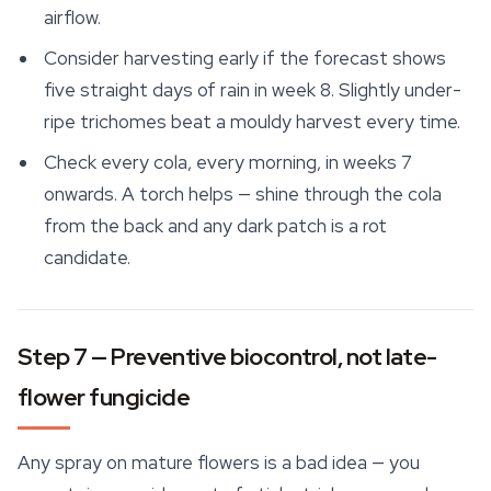
airflow.
Consider harvesting early if the forecast shows
five straight days of rain in week 8. Slightly under-
ripe trichomes beat a mouldy harvest every time.
Check every cola, every morning, in weeks 7
onwards. A torch helps — shine through the cola
from the back and any dark patch is a rot
candidate.
Step 7 — Preventive biocontrol, not late-
flower fungicide
Any spray on mature flowers is a bad idea — you