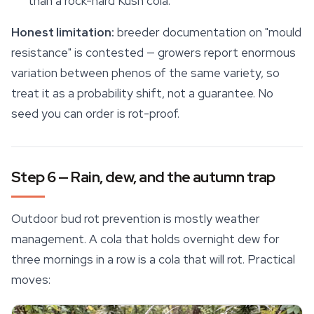
than a rock-hard Kush cola.
Honest limitation:
breeder documentation on "mould
resistance" is contested — growers report enormous
variation between phenos of the same variety, so
treat it as a probability shift, not a guarantee. No
seed you can order is rot-proof.
Step 6 — Rain, dew, and the autumn trap
Outdoor bud rot prevention is mostly weather
management. A cola that holds overnight dew for
three mornings in a row is a cola that will rot. Practical
moves: