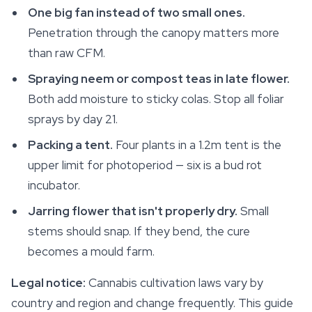
One big fan instead of two small ones.
Penetration through the canopy matters more
than raw CFM.
Spraying neem or compost teas in late flower.
Both add moisture to sticky colas. Stop all foliar
sprays by day 21.
Packing a tent.
Four plants in a 1.2m tent is the
upper limit for photoperiod — six is a bud rot
incubator.
Jarring flower that isn't properly dry.
Small
stems should snap. If they bend, the cure
becomes a mould farm.
Legal notice:
Cannabis cultivation laws vary by
country and region and change frequently. This guide