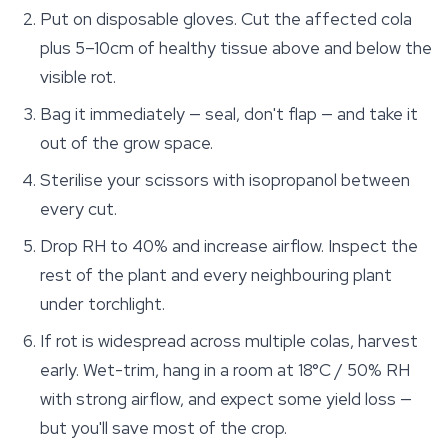
Put on disposable gloves. Cut the affected cola
plus 5–10cm of healthy tissue above and below the
visible rot.
Bag it immediately — seal, don't flap — and take it
out of the grow space.
Sterilise your scissors with isopropanol between
every cut.
Drop RH to 40% and increase airflow. Inspect the
rest of the plant and every neighbouring plant
under torchlight.
If rot is widespread across multiple colas, harvest
early. Wet-trim, hang in a room at 18°C / 50% RH
with strong airflow, and expect some yield loss —
but you'll save most of the crop.