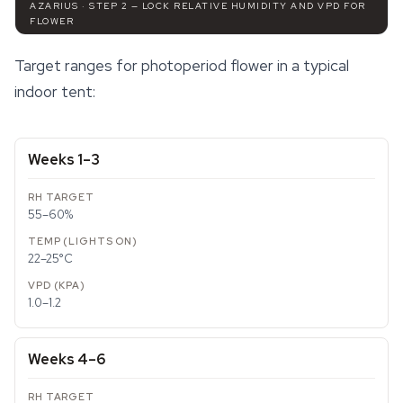
AZARIUS · STEP 2 — LOCK RELATIVE HUMIDITY AND VPD FOR
FLOWER
Target ranges for photoperiod flower in a typical
indoor tent:
Weeks 1–3
55–60%
22–25°C
1.0–1.2
Weeks 4–6