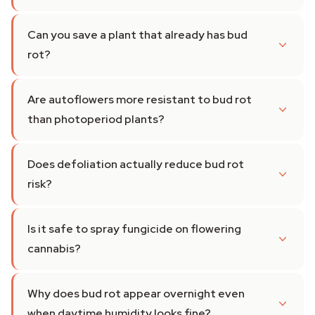
Can you save a plant that already has bud
rot?
Are autoflowers more resistant to bud rot
than photoperiod plants?
Does defoliation actually reduce bud rot
risk?
Is it safe to spray fungicide on flowering
cannabis?
Why does bud rot appear overnight even
when daytime humidity looks fine?