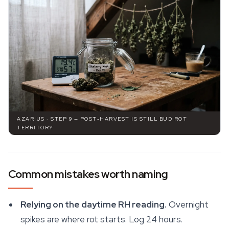
AZARIUS · STEP 9 — POST-HARVEST IS STILL BUD ROT
TERRITORY
Common mistakes worth naming
Relying on the daytime RH reading.
Overnight
spikes are where rot starts. Log 24 hours.