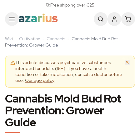
Skip to content
Free shipping over €25
Wiki
·
Cultivation
·
Cannabis
·
Cannabis Mold Bud Rot
Prevention: Grower Guide
This article discusses psychoactive substances
intended for adults (18+). If you have a health
condition or take medication, consult a doctor before
use.
Our age policy
Cannabis Mold Bud Rot
Prevention: Grower
Guide