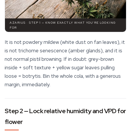
AZARIUS · STEP 1 — KNOW EXACTLY WHAT YOU'RE LOOKING
FOR
It is not powdery mildew (white dust on fan leaves), it
is not trichome senescence (amber glands), and it is
not normal pistil browning. If in doubt: grey-brown
inside + soft texture + yellow sugar leaves pulling
loose = botrytis. Bin the whole cola, with a generous
margin, immediately.
Step 2 — Lock relative humidity and VPD for
flower