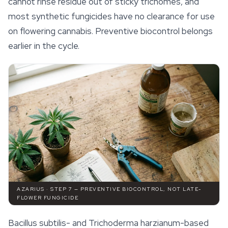
cannot rinse residue out of sticky trichomes, and
most synthetic fungicides have no clearance for use
on flowering cannabis. Preventive biocontrol belongs
earlier in the cycle.
AZARIUS · STEP 7 — PREVENTIVE BIOCONTROL, NOT LATE-
FLOWER FUNGICIDE
Bacillus subtilis
- and
Trichoderma harzianum
-based