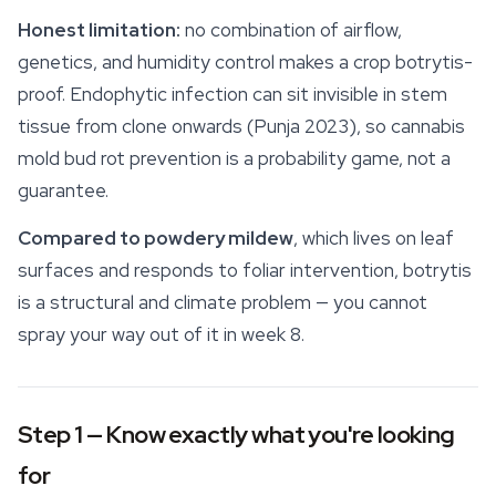
Honest limitation:
no combination of airflow,
genetics, and humidity control makes a crop botrytis-
proof. Endophytic infection can sit invisible in stem
tissue from clone onwards (Punja 2023), so cannabis
mold bud rot prevention is a probability game, not a
guarantee.
Compared to powdery mildew
, which lives on leaf
surfaces and responds to foliar intervention, botrytis
is a structural and climate problem — you cannot
spray your way out of it in week 8.
Step 1 — Know exactly what you're looking
for