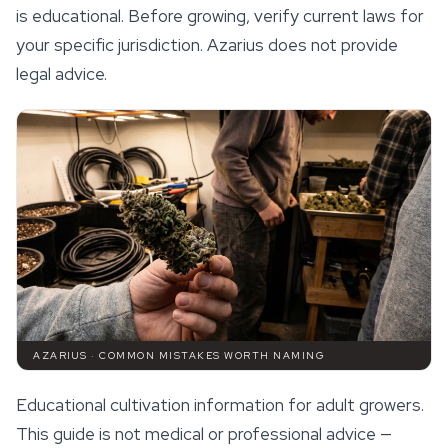
is educational. Before growing, verify current laws for
your specific jurisdiction. Azarius does not provide
legal advice.
AZARIUS · COMMON MISTAKES WORTH NAMING
Educational cultivation information for adult growers.
This guide is not medical or professional advice —