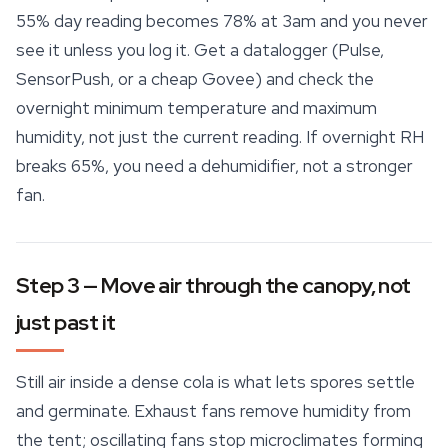
55% day reading becomes 78% at 3am and you never
see it unless you log it. Get a datalogger (Pulse,
SensorPush, or a cheap Govee) and check the
overnight minimum temperature and maximum
humidity, not just the current reading. If overnight RH
breaks 65%, you need a dehumidifier, not a stronger
fan.
Step 3 — Move air through the canopy, not
just past it
Still air inside a dense cola is what lets spores settle
and germinate. Exhaust fans remove humidity from
the tent; oscillating fans stop microclimates forming