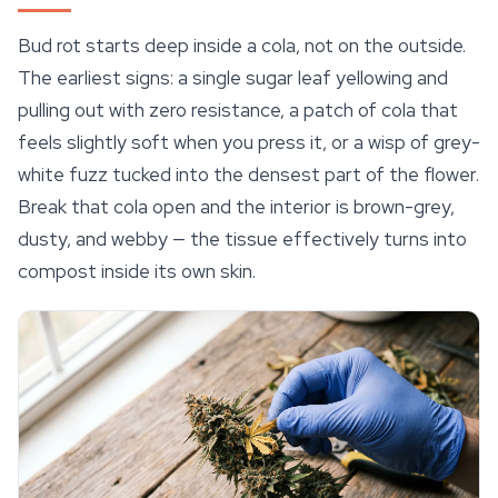
Bud rot starts deep inside a cola, not on the outside.
The earliest signs: a single sugar leaf yellowing and
pulling out with zero resistance, a patch of cola that
feels slightly soft when you press it, or a wisp of grey-
white fuzz tucked into the densest part of the flower.
Break that cola open and the interior is brown-grey,
dusty, and webby — the tissue effectively turns into
compost inside its own skin.