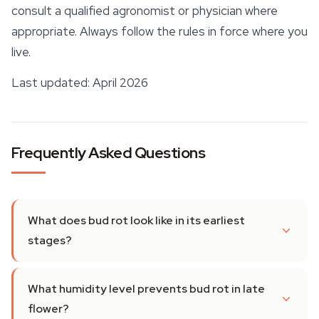
consult a qualified agronomist or physician where
appropriate. Always follow the rules in force where you
live.
Last updated: April 2026
Frequently Asked Questions
What does bud rot look like in its earliest
stages?
What humidity level prevents bud rot in late
flower?