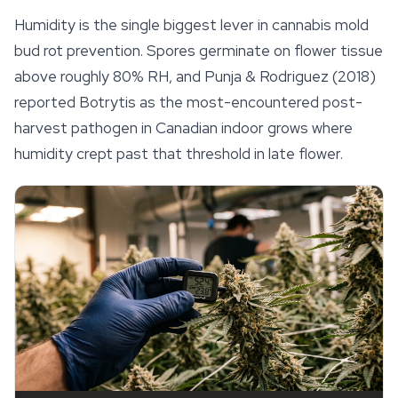
Humidity is the single biggest lever in cannabis mold
bud rot prevention. Spores germinate on flower tissue
above roughly 80% RH, and Punja & Rodriguez (2018)
reported
Botrytis
as the most-encountered post-
harvest pathogen in Canadian indoor grows where
humidity crept past that threshold in late flower.