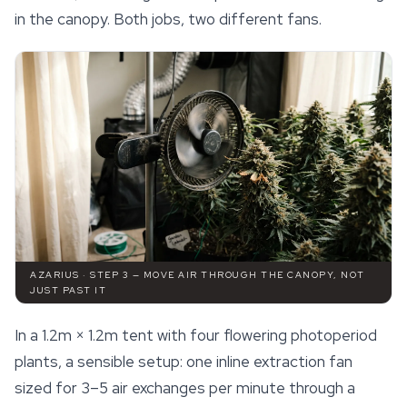
in the canopy. Both jobs, two different fans.
AZARIUS · STEP 3 — MOVE AIR THROUGH THE CANOPY, NOT
JUST PAST IT
In a 1.2m × 1.2m tent with four flowering photoperiod
plants, a sensible setup: one inline extraction fan
sized for 3–5 air exchanges per minute through a