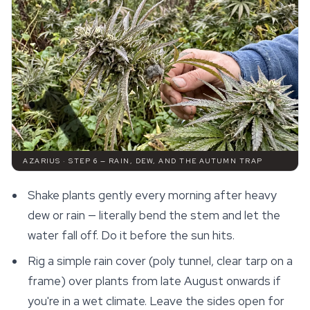
AZARIUS · STEP 6 — RAIN, DEW, AND THE AUTUMN TRAP
Shake plants gently every morning after heavy
dew or rain — literally bend the stem and let the
water fall off. Do it before the sun hits.
Rig a simple rain cover (poly tunnel, clear tarp on a
frame) over plants from late August onwards if
you're in a wet climate. Leave the sides open for