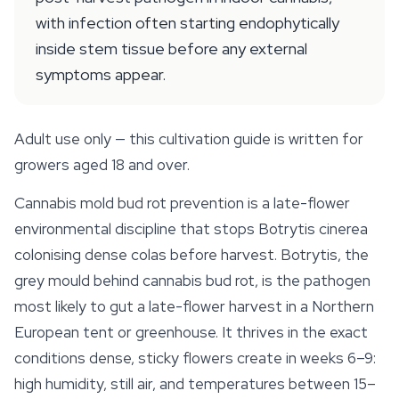
with infection often starting endophytically
inside stem tissue before any external
symptoms appear.
Adult use only — this cultivation guide is written for
growers aged 18 and over.
Cannabis mold bud rot prevention is a late-flower
environmental discipline that stops
Botrytis cinerea
colonising dense colas before harvest. Botrytis, the
grey mould behind cannabis bud rot, is the pathogen
most likely to gut a late-flower harvest in a Northern
European tent or greenhouse. It thrives in the exact
conditions dense, sticky flowers create in weeks 6–9:
high humidity, still air, and temperatures between 15–