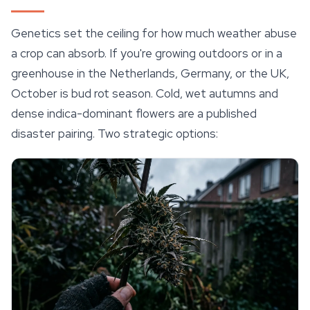
Genetics set the ceiling for how much weather abuse
a crop can absorb. If you're growing outdoors or in a
greenhouse in the Netherlands, Germany, or the UK,
October is bud rot season. Cold, wet autumns and
dense indica-dominant flowers are a published
disaster pairing. Two strategic options: