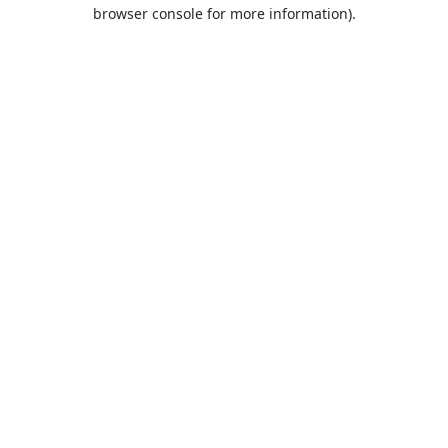
browser console for more information).