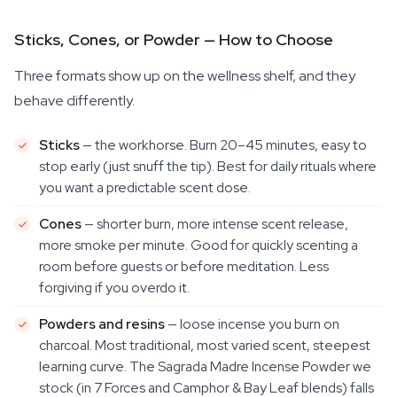
Sticks, Cones, or Powder — How to Choose
Three formats show up on the wellness shelf, and they
behave differently.
Sticks
— the workhorse. Burn 20–45 minutes, easy to
stop early (just snuff the tip). Best for daily rituals where
you want a predictable scent dose.
Cones
— shorter burn, more intense scent release,
more smoke per minute. Good for quickly scenting a
room before guests or before meditation. Less
forgiving if you overdo it.
Powders and resins
— loose incense you burn on
charcoal. Most traditional, most varied scent, steepest
learning curve. The Sagrada Madre Incense Powder we
stock (in 7 Forces and Camphor & Bay Leaf blends) falls