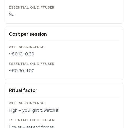
No
Cost per session
~€0.10–0.30
~€0.30–1.00
Ritual factor
High — you light it, watch it
Lower — set and forget