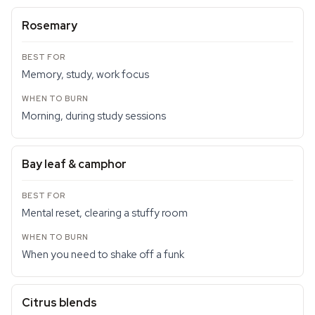
Rosemary
Memory, study, work focus
Morning, during study sessions
Bay leaf & camphor
Mental reset, clearing a stuffy room
When you need to shake off a funk
Citrus blends