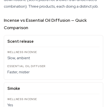
combination). Three products, each doing a distinct job.
Incense vs Essential Oil Diffusion — Quick
Comparison
Scent release
Slow, ambient
Faster, mistier
Smoke
Yes