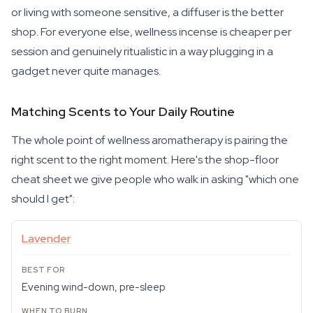
or living with someone sensitive, a diffuser is the better
shop. For everyone else, wellness incense is cheaper per
session and genuinely ritualistic in a way plugging in a
gadget never quite manages.
Matching Scents to Your Daily Routine
The whole point of wellness aromatherapy is pairing the
right scent to the right moment. Here's the shop-floor
cheat sheet we give people who walk in asking "which one
should I get":
Lavender
Evening wind-down, pre-sleep