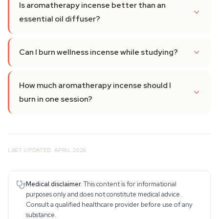
Is aromatherapy incense better than an
essential oil diffuser?
Can I burn wellness incense while studying?
How much aromatherapy incense should I
burn in one session?
LAST UPDATED: APRIL 2026
Medical disclaimer.
This content is for informational
purposes only and does not constitute medical advice.
Consult a qualified healthcare provider before use of any
substance.