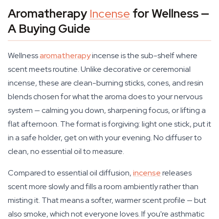
Aromatherapy
Incense
for Wellness —
A Buying Guide
Wellness
aromatherapy
incense is the sub-shelf where
scent meets routine. Unlike decorative or ceremonial
incense, these are clean-burning sticks, cones, and resin
blends chosen for what the aroma does to your nervous
system — calming you down, sharpening focus, or lifting a
flat afternoon. The format is forgiving: light one stick, put it
in a safe holder, get on with your evening. No diffuser to
clean, no essential oil to measure.
Compared to essential oil diffusion,
incense
releases
scent more slowly and fills a room ambiently rather than
misting it. That means a softer, warmer scent profile — but
also smoke, which not everyone loves. If you're asthmatic