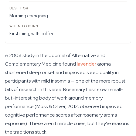
Morning energising
First thing, with coffee
A 2008 study in the Journal of Alternative and
Complementary Medicine found
lavender
aroma
shortened sleep onset and improved sleep quality in
participants with mild insomnia — one of the more robust
bits of research in this area. Rosemary has its own small-
but-interesting body of work around memory
performance (Moss & Oliver, 2012, observed improved
cognitive performance scores after rosemary aroma
exposure). These aren't miracle cures, but they're reasons
the traditions stuck.