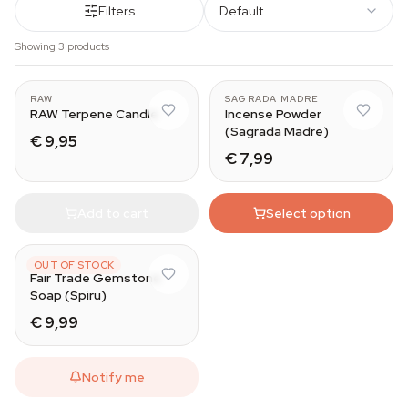
Filters
Default
Showing 3 products
RAW
SAGRADA MADRE
RAW Terpene Candle
Incense Powder
(Sagrada Madre)
€ 9,95
€ 7,99
Add to cart
Select option
SPIRU
OUT OF STOCK
Fair Trade Gemstone
Soap (Spiru)
€ 9,99
Notify me