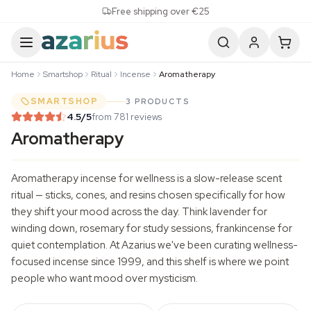
Skip to content
Free shipping over €25
Home
Smartshop
Ritual
Incense
Aromatherapy
SMARTSHOP
3 PRODUCTS
4.5
/5
from 781 reviews
Aromatherapy
Aromatherapy incense for wellness is a slow-release scent
ritual — sticks, cones, and resins chosen specifically for how
they shift your mood across the day. Think lavender for
winding down, rosemary for study sessions, frankincense for
quiet contemplation. At Azarius we've been curating wellness-
focused incense since 1999, and this shelf is where we point
people who want mood over mysticism.