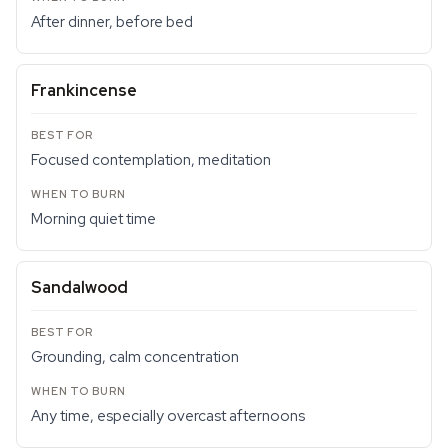
After dinner, before bed
Frankincense
Focused contemplation, meditation
Morning quiet time
Sandalwood
Grounding, calm concentration
Any time, especially overcast afternoons