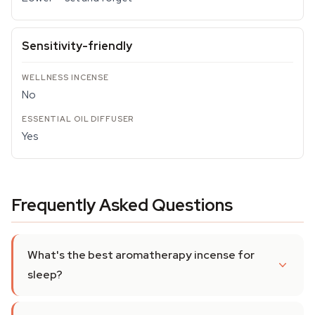
Sensitivity-friendly
No
Yes
Frequently Asked Questions
What's the best aromatherapy incense for
sleep?