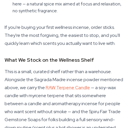
here — a natural spice mix aimed at focus and relaxation,
no synthetic fragrance.
If you're buying your first wellness incense, order sticks.
They're the most forgiving, the easiest to stop, and you'll
quickly learn which scents you actually want to live with.
What We Stock on the Wellness Shelf
This is a small, curated shelf rather than a warehouse.
Alongside the Sagrada Madre incense powder mentioned
above, we carry the
RAW Terpene Candle
— a soy-wax
candle with myrcene terpene that sits somewhere
between a candle and aromatherapy incense for people
who want scent without smoke — and the Spiru Fair Trade
Gemstone Soaps for folks building a full sensory wind-
down routine (scent plus a hot shower is an underrated