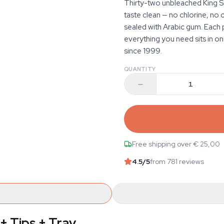
Thirty-two unbleached King Si
taste clean — no chlorine, no 
sealed with Arabic gum. Each p
everything you need sits in on
since 1999.
QUANTITY
Free shipping over € 25,00
4.5
/5
from 781 reviews
+ Tips + Tray