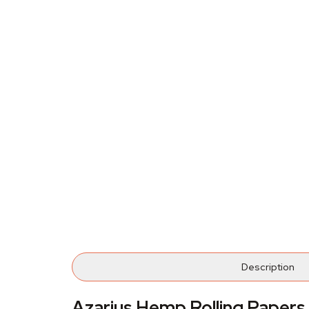
Description
Azarius Hemp Rolling Papers 