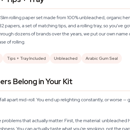
 Slim rolling paper set made from 100% unbleached, organic hemp
2 papers, a set of matching tips, and a rolling tray, so you've 
ng through dozens of brands over the years, we put our own name
e of rolling.
Tips + Tray Included
Unbleached
Arabic Gum Seal
rs Belong in Your Kit
ll apart mid-roll. You end up relighting constantly, or worse — g
 problems that actually matter. First, the material: unbleached h
hness. You can actually taste what you're smoking, not the pape