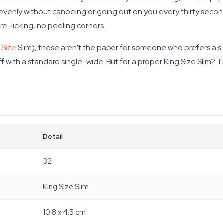
evenly without canoeing or going out on you every thirty seconds
 re-licking, no peeling corners.
 Size
Slim), these aren't the paper for someone who prefers a shor
f with a standard single-wide. But for a proper King Size Slim? 
Detail
32
King Size Slim
10.8 x 4.5 cm