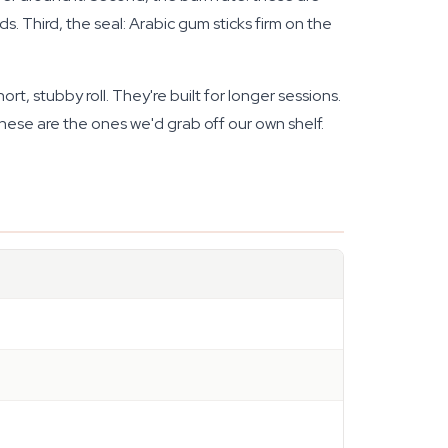
. Third, the seal: Arabic gum sticks firm on the
t, stubby roll. They're built for longer sessions.
These are the ones we'd grab off our own shelf.