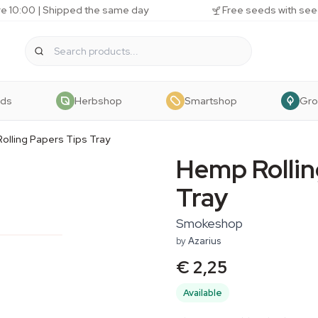
e 10:00 | Shipped the same day
Free seeds with see
eds
Herbshop
Smartshop
Gr
olling Papers Tips Tray
Hemp Rollin
Tray
Smokeshop
by
Azarius
€ 2,25
Available