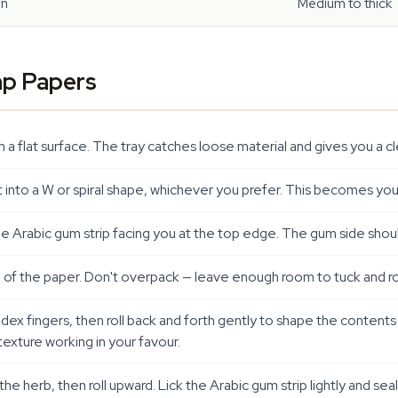
in
Medium to thick
mp Papers
t on a flat surface. The tray catches loose material and gives you a
it into a W or spiral shape, whichever you prefer. This becomes you
the Arabic gum strip facing you at the top edge. The gum side shou
 of the paper. Don't overpack — leave enough room to tuck and rol
 fingers, then roll back and forth gently to shape the contents into
exture working in your favour.
 herb, then roll upward. Lick the Arabic gum strip lightly and sea