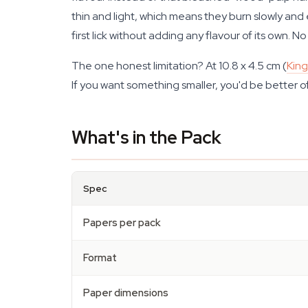
thin and light, which means they burn slowly and 
first lick without adding any flavour of its own. No
The one honest limitation? At 10.8 x 4.5 cm (
King
If you want something smaller, you'd be better of
What's in the Pack
Spec
Papers per pack
Format
Paper dimensions