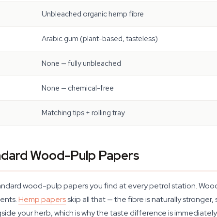
Unbleached organic hemp fibre
Arabic gum (plant-based, tasteless)
None — fully unbleached
None — chemical-free
Matching tips + rolling tray
dard Wood-Pulp Papers
andard wood-pulp papers you find at every petrol station. Wood
gents.
Hemp papers
skip all that — the fibre is naturally stronger
ide your herb, which is why the taste difference is immediately