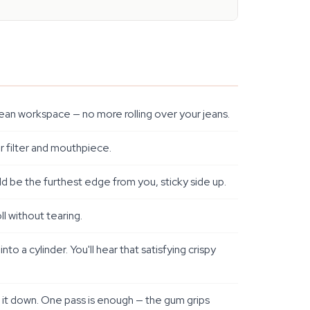
 clean workspace — no more rolling over your jeans.
r filter and mouthpiece.
ld be the furthest edge from you, sticky side up.
l without tearing.
 a cylinder. You'll hear that satisfying crispy
l it down. One pass is enough — the gum grips