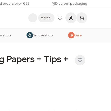
d orders over €25
Discreet packaging
More
owshop
Smokeshop
Sale
g Papers + Tips +