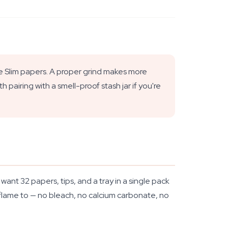
Size Slim papers. A proper grind makes more
pairing with a smell-proof stash jar if you're
ant 32 papers, tips, and a tray in a single pack
 flame to — no bleach, no calcium carbonate, no