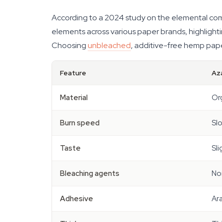
According to a 2024 study on the elemental comp
elements across various paper brands, highlightin
Choosing
unbleached
, additive-free hemp pape
Feature
Az
Material
Or
Burn speed
Sl
Taste
Sli
Bleaching agents
No
Adhesive
Ar