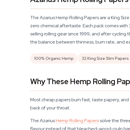
The Azarius Hemp Rolling Papers are a King Size
zero chemical aftertaste. Each pack comes with 3
selling rolling gear since 1999, and after cycli
the balance between thinness, burn rate, and eas
100% Organic Hemp
32 King Size Slim Papers
Why These Hemp Rolling Pape
Most cheap papers burn fast, taste papery, and fa
back of your throat.
The Azarius
Hemp Rolling Papers
solve the three
flavour instead of that bleached-wood-pulp hars