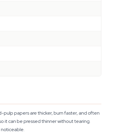
-pulp papers are thicker, burn faster, and often
, so it can be pressed thinner without tearing.
 noticeable.