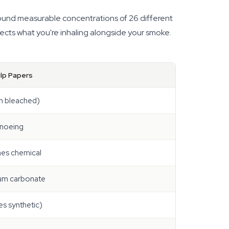
found measurable concentrations of 26 different
fects what you're inhaling alongside your smoke.
lp Papers
n bleached)
anoeing
es chemical
ium carbonate
s synthetic)