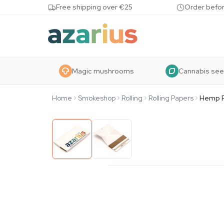
Skip to content
Free shipping over €25
Order befor
Magic mushrooms
Cannabis se
Home
Smokeshop
Rolling
Rolling Papers
Hemp R