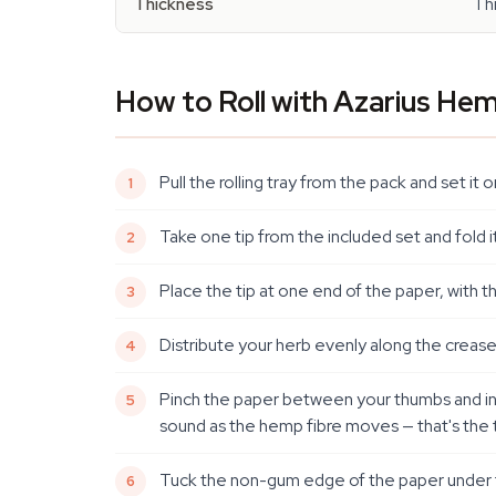
Thickness
Th
How to Roll with Azarius He
Pull the rolling tray from the pack and set i
Take one tip from the included set and fold 
Place the tip at one end of the paper, with 
Distribute your herb evenly along the crease
Pinch the paper between your thumbs and index
sound as the hemp fibre moves — that's the t
Tuck the non-gum edge of the paper under the