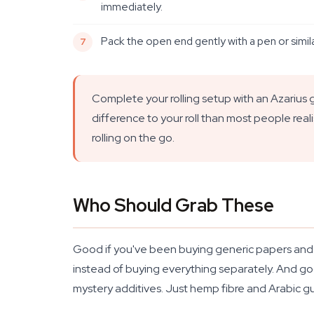
immediately.
Pack the open end gently with a pen or similar
Complete your rolling setup with an Azarius gr
difference to your roll than most people real
rolling on the go.
Who Should Grab These
Good if you've been buying generic papers and won
instead of buying everything separately. And goo
mystery additives. Just hemp fibre and Arabic g