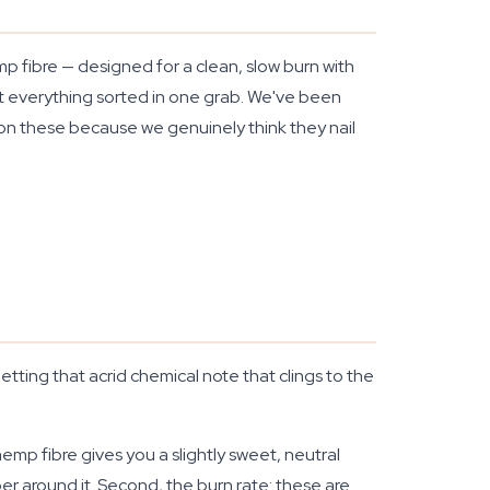
 fibre — designed for a clean, slow burn with
got everything sorted in one grab. We've been
 on these because we genuinely think they nail
etting that acrid chemical note that clings to the
emp fibre gives you a slightly sweet, neutral
r around it. Second, the burn rate: these are