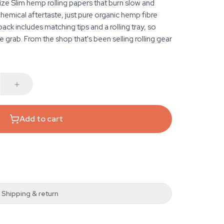
ze Slim hemp rolling papers that burn slow and
chemical aftertaste, just pure organic hemp fibre
ack includes matching tips and a rolling tray, so
e grab. From the shop that's been selling rolling gear
Add to cart
Shipping & return