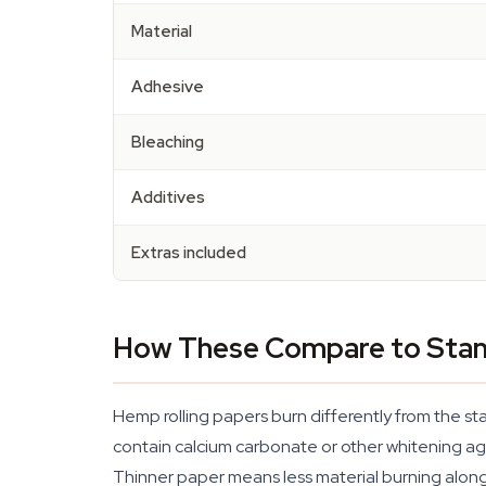
Material
Adhesive
Bleaching
Additives
Extras included
How These Compare to Stan
Hemp rolling papers burn differently from the st
contain calcium carbonate or other whitening a
Thinner paper means less material burning alongs