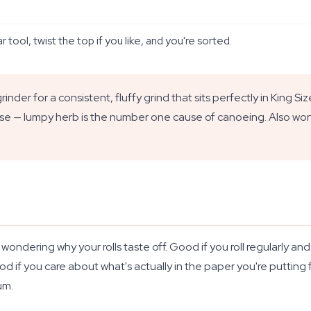
 tool, twist the top if you like, and you're sorted.
inder for a consistent, fluffy grind that sits perfectly in King 
ise — lumpy herb is the number one cause of canoeing. Also worth 
dering why your rolls taste off. Good if you roll regularly and w
d if you care about what's actually in the paper you're putting
um.