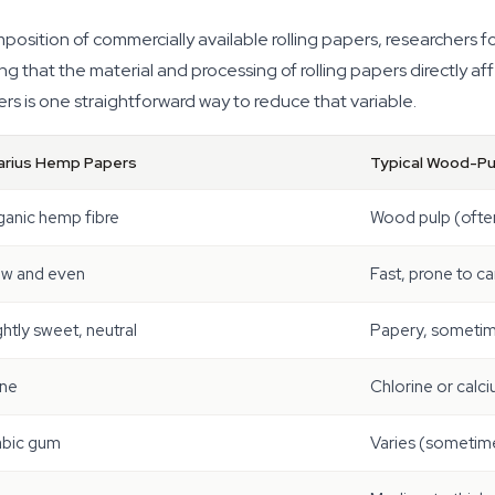
osition of commercially available rolling papers, researchers 
g that the material and processing of rolling papers directly af
rs is one straightforward way to reduce that variable.
arius Hemp Papers
Typical Wood-Pu
ganic hemp fibre
Wood pulp (ofte
ow and even
Fast, prone to c
ghtly sweet, neutral
Papery, sometim
ne
Chlorine or calc
abic gum
Varies (sometime