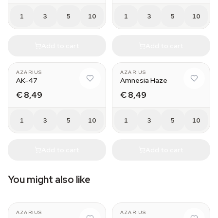
1
3
5
10
1
3
5
10
Add to cart
Add to cart
AZARIUS
AZARIUS
AK-47
Amnesia Haze
€ 8,49
€ 8,49
1
3
5
10
1
3
5
10
Add to cart
Add to cart
You might also like
AZARIUS
AZARIUS