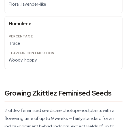
Floral, lavender-like
Humulene
Trace
Woody, hoppy
Growing Zkittlez Feminised Seeds
Zkittlez feminised seeds are photoperiod plants with a
flowering time of up to 9 weeks — fairly standard for an
indica-dominant hybrid. Indoors, expect yields of up to