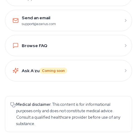
Send an email
support@azarius.com
Browse FAQ
Ask A
i
zu
Coming soon
Medical disclaimer.
This content is for informational
purposes only and does not constitute medical advice.
Consult a qualified healthcare provider before use of any
substance.