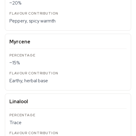
~20%
Peppery, spicy warmth
Myrcene
~15%
Earthy, herbal base
Linalool
Trace