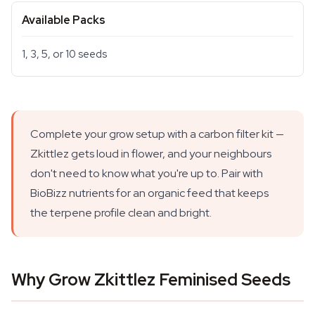
Available Packs
1, 3, 5, or 10 seeds
Complete your grow setup with a carbon filter kit —
Zkittlez gets loud in flower, and your neighbours
don't need to know what you're up to. Pair with
BioBizz nutrients for an organic feed that keeps
the terpene profile clean and bright.
Why Grow Zkittlez Feminised Seeds