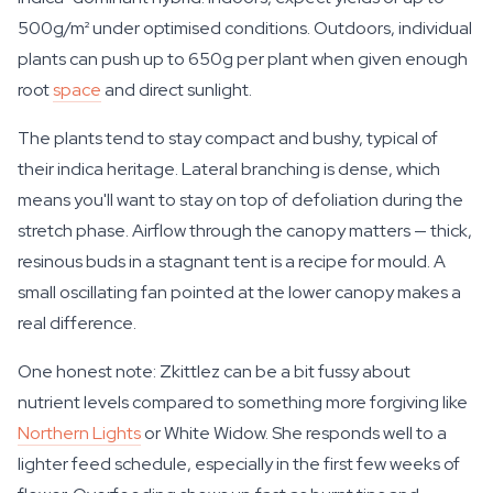
500g/m² under optimised conditions. Outdoors, individual
plants can push up to 650g per plant when given enough
root
space
and direct sunlight.
The plants tend to stay compact and bushy, typical of
their indica heritage. Lateral branching is dense, which
means you'll want to stay on top of defoliation during the
stretch phase. Airflow through the canopy matters — thick,
resinous buds in a stagnant tent is a recipe for mould. A
small oscillating fan pointed at the lower canopy makes a
real difference.
One honest note: Zkittlez can be a bit fussy about
nutrient levels compared to something more forgiving like
Northern Lights
or White Widow. She responds well to a
lighter feed schedule, especially in the first few weeks of