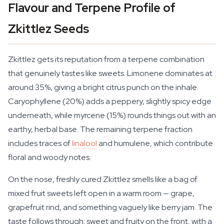
Flavour and Terpene Profile of
Zkittlez Seeds
Zkittlez gets its reputation from a terpene combination
that genuinely tastes like sweets. Limonene dominates at
around 35%, giving a bright citrus punch on the inhale.
Caryophyllene (20%) adds a peppery, slightly spicy edge
underneath, while myrcene (15%) rounds things out with an
earthy, herbal base. The remaining terpene fraction
includes traces of
linalool
and humulene, which contribute
floral and woody notes.
On the nose, freshly cured Zkittlez smells like a bag of
mixed fruit sweets left open in a warm room — grape,
grapefruit rind, and something vaguely like berry jam. The
taste follows through: sweet and fruity on the front, with a