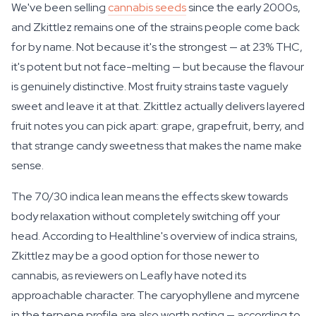
We've been selling
cannabis seeds
since the early 2000s,
and Zkittlez remains one of the strains people come back
for by name. Not because it's the strongest — at 23% THC,
it's potent but not face-melting — but because the flavour
is genuinely distinctive. Most fruity strains taste vaguely
sweet and leave it at that. Zkittlez actually delivers layered
fruit notes you can pick apart: grape, grapefruit, berry, and
that strange candy sweetness that makes the name make
sense.
The 70/30 indica lean means the effects skew towards
body relaxation without completely switching off your
head. According to Healthline's overview of indica strains,
Zkittlez may be a good option for those newer to
cannabis, as reviewers on Leafly have noted its
approachable character. The caryophyllene and myrcene
in the terpene profile are also worth noting — according to