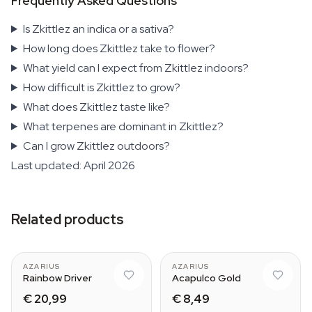
Frequently Asked Questions
Is Zkittlez an indica or a sativa?
How long does Zkittlez take to flower?
What yield can I expect from Zkittlez indoors?
How difficult is Zkittlez to grow?
What does Zkittlez taste like?
What terpenes are dominant in Zkittlez?
Can I grow Zkittlez outdoors?
Last updated: April 2026
Related products
AZARIUS
AZARIUS
Rainbow Driver
Acapulco Gold
€ 20,99
€ 8,49