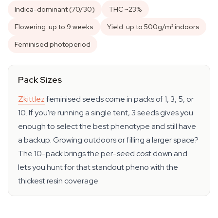
Indica-dominant (70/30)
THC ~23%
Flowering: up to 9 weeks
Yield: up to 500g/m² indoors
Feminised photoperiod
Pack Sizes
Zkittlez
feminised seeds come in packs of 1, 3, 5, or
10. If you're running a single tent, 3 seeds gives you
enough to select the best phenotype and still have
a backup. Growing outdoors or filling a larger space?
The 10-pack brings the per-seed cost down and
lets you hunt for that standout pheno with the
thickest resin coverage.