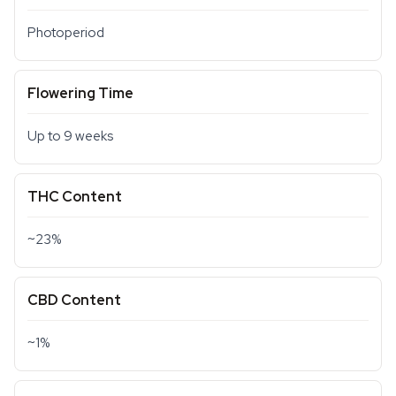
Photoperiod
Flowering Time
Up to 9 weeks
THC Content
~23%
CBD Content
~1%