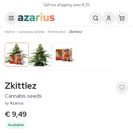
Skip to content
Free shipping over €25
Home
Cannabis Seeds
Feminized
Zkittlez
Zkittlez
Cannabis seeds
by
Azarius
€ 9,49
Available