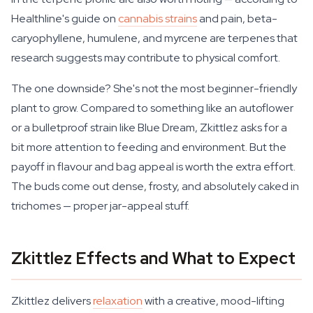
Healthline's guide on
cannabis strains
and pain, beta-
caryophyllene, humulene, and myrcene are terpenes that
research suggests may contribute to physical comfort.
The one downside? She's not the most beginner-friendly
plant to grow. Compared to something like an autoflower
or a bulletproof strain like Blue Dream, Zkittlez asks for a
bit more attention to feeding and environment. But the
payoff in flavour and bag appeal is worth the extra effort.
The buds come out dense, frosty, and absolutely caked in
trichomes — proper jar-appeal stuff.
Zkittlez Effects and What to Expect
Zkittlez delivers
relaxation
with a creative, mood-lifting