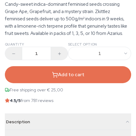
Candy-sweet indica-dominant feminised seeds crossing
Grape Ape, Grapefruit, and a mystery strain. Zkittlez
feminised seeds deliver up to 500g/m² indoors in 9 weeks,
with a limonene-rich terpene profile that genuinely tastes like
fruit sweets. Available in packs of 1, 3, 5, or 10 from Azarius.
QUANTITY
SELECT OPTION
1
Add to cart
Free shipping over € 25,00
4.5
/5
from 781 reviews
Description