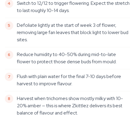
Switch to 12/12 to trigger flowering. Expect the stretch
to last roughly 10-14 days.
Defoliate lightly at the start of week 3 of flower,
removing large fan leaves that block light to lower bud
sites.
Reduce humidity to 40-50% during mid-to-late
flower to protect those dense buds from mould.
Flush with plain water for the final 7-10 days before
harvest to improve flavour.
Harvest when trichomes show mostly milky with 10-
20% amber — this is where Zkittlez delivers its best
balance of flavour and effect.