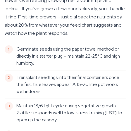
flower. Overfeeding shows up fast as burnt tips and
lockout. If you've grown a few rounds already, you'll handle
it fine. First-time growers — just dial back the nutrients by
about 20% from whatever your feed chart suggests and
watch how the plant responds.
Germinate seeds using the paper towel method or
directly in a starter plug — maintain 22-25°C and high
humidity.
Transplant seedlings into their final containers once
the first true leaves appear. A 15-20 litre pot works
well indoors.
Maintain 18/6 light cycle during vegetative growth.
Zkittlez responds well to low-stress training (LST) to
open up the canopy.