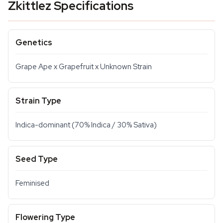
Zkittlez Specifications
Genetics
Grape Ape x Grapefruit x Unknown Strain
Strain Type
Indica-dominant (70% Indica / 30% Sativa)
Seed Type
Feminised
Flowering Type