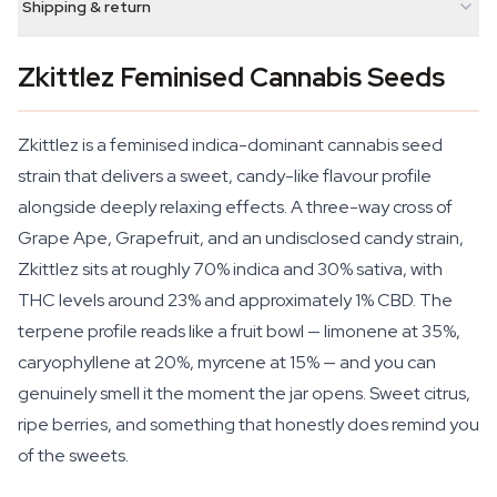
Shipping & return
Zkittlez Feminised Cannabis Seeds
Zkittlez is a feminised indica-dominant cannabis seed
strain that delivers a sweet, candy-like flavour profile
alongside deeply relaxing effects. A three-way cross of
Grape Ape, Grapefruit, and an undisclosed candy strain,
Zkittlez sits at roughly 70% indica and 30% sativa, with
THC levels around 23% and approximately 1% CBD. The
terpene profile reads like a fruit bowl — limonene at 35%,
caryophyllene at 20%, myrcene at 15% — and you can
genuinely smell it the moment the jar opens. Sweet citrus,
ripe berries, and something that honestly does remind you
of the sweets.