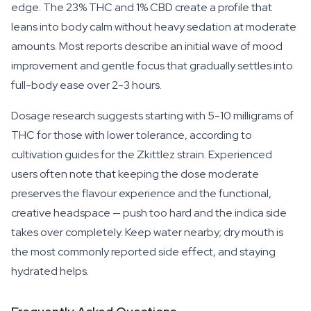
edge. The 23% THC and 1% CBD create a profile that
leans into body calm without heavy sedation at moderate
amounts. Most reports describe an initial wave of mood
improvement and gentle focus that gradually settles into
full-body ease over 2-3 hours.
Dosage research suggests starting with 5-10 milligrams of
THC for those with lower tolerance, according to
cultivation guides for the Zkittlez strain. Experienced
users often note that keeping the dose moderate
preserves the flavour experience and the functional,
creative headspace — push too hard and the indica side
takes over completely. Keep water nearby; dry mouth is
the most commonly reported side effect, and staying
hydrated helps.