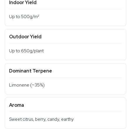
Indoor Yield
Up to 500g/m²
Outdoor Yield
Up to 650g/plant
Dominant Terpene
Limonene (~35%)
Aroma
Sweet citrus, berry, candy, earthy