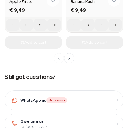
Apple Fritter
Banana Kush
€ 9,49
€ 9,49
1
3
5
10
1
3
5
10
Add to cart
Add to cart
Still got questions?
WhatsApp us
Back soon
Give us a call
+31(0)204897914