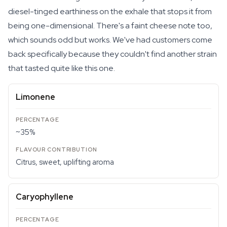
diesel-tinged earthiness on the exhale that stops it from
being one-dimensional. There's a faint cheese note too,
which sounds odd but works. We've had customers come
back specifically because they couldn't find another strain
that tasted quite like this one.
Limonene
~35%
Citrus, sweet, uplifting aroma
Caryophyllene