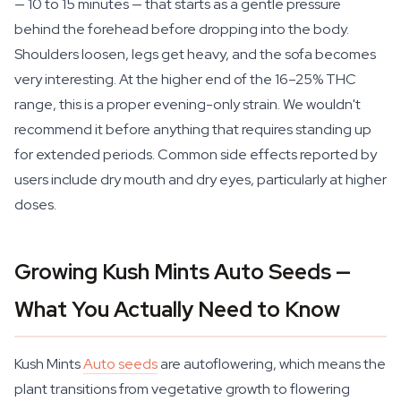
— 10 to 15 minutes — that starts as a gentle pressure
behind the forehead before dropping into the body.
Shoulders loosen, legs get heavy, and the sofa becomes
very interesting. At the higher end of the 16–25% THC
range, this is a proper evening-only strain. We wouldn't
recommend it before anything that requires standing up
for extended periods. Common side effects reported by
users include dry mouth and dry eyes, particularly at higher
doses.
Growing Kush Mints Auto Seeds —
What You Actually Need to Know
Kush Mints
Auto seeds
are autoflowering, which means the
plant transitions from vegetative growth to flowering