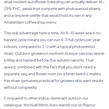
what modern autoflower breeding can actually deliver: 16–
25% THC, yields that compete with photoperiod strains,
and a terpene profile that would hold its own in any
Amsterdam coffeeshop menu.
The real advantage here is time. An 8–10 week seed-to-
harvest cycle means you can run 4–5 full cycles per year
indoors, compared to 2–3 with a typical photoperiod
strain. Outdoor growers in northern Europe can pop seeds
in May and harvest before the autumn rains hit. That
speed, combined with the fact that you don't need a
separate veg and flower room (or a timer switch), makes
this strain genuinely practical for growers who want results
without complexity.
Compared to other indica-dominant autos in our
catalogue, the Kush Mints Auto stands out on flavour.