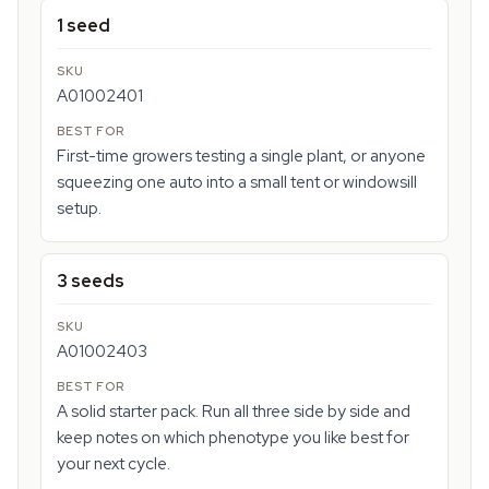
1 seed
A01002401
First-time growers testing a single plant, or anyone
squeezing one auto into a small tent or windowsill
setup.
3 seeds
A01002403
A solid starter pack. Run all three side by side and
keep notes on which phenotype you like best for
your next cycle.