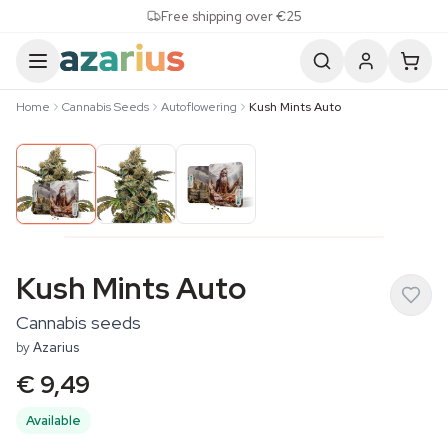
Skip to content
Free shipping over €25
Home
Cannabis Seeds
Autoflowering
Kush Mints Auto
Kush Mints Auto
Cannabis seeds
by
Azarius
€ 9,49
Available