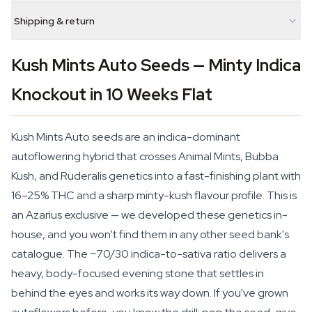
Shipping & return
Kush Mints Auto Seeds — Minty Indica
Knockout in 10 Weeks Flat
Kush Mints Auto seeds are an indica-dominant
autoflowering hybrid that crosses Animal Mints, Bubba
Kush, and Ruderalis genetics into a fast-finishing plant with
16–25% THC and a sharp minty-kush flavour profile. This is
an Azarius exclusive — we developed these genetics in-
house, and you won't find them in any other seed bank's
catalogue. The ~70/30 indica-to-sativa ratio delivers a
heavy, body-focused evening stone that settles in
behind the eyes and works its way down. If you've grown