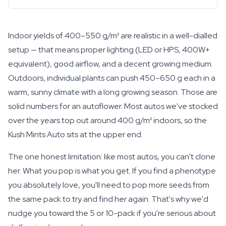
Indoor yields of 400–550 g/m² are realistic in a well-dialled
setup — that means proper lighting (LED or HPS, 400W+
equivalent), good airflow, and a decent growing medium.
Outdoors, individual plants can push 450–650 g each in a
warm, sunny climate with a long growing season. Those are
solid numbers for an autoflower. Most autos we've stocked
over the years top out around 400 g/m² indoors, so the
Kush Mints Auto sits at the upper end.
The one honest limitation: like most autos, you can't clone
her. What you pop is what you get. If you find a phenotype
you absolutely love, you'll need to pop more seeds from
the same pack to try and find her again. That's why we'd
nudge you toward the 5 or 10-pack if you're serious about