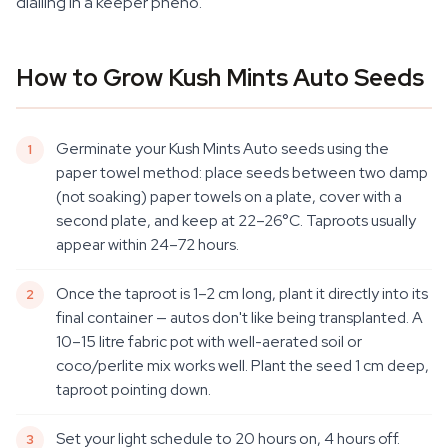
dialling in a keeper pheno.
How to Grow Kush Mints Auto Seeds
Germinate your Kush Mints Auto seeds using the
paper towel method: place seeds between two damp
(not soaking) paper towels on a plate, cover with a
second plate, and keep at 22–26°C. Taproots usually
appear within 24–72 hours.
Once the taproot is 1–2 cm long, plant it directly into its
final container — autos don't like being transplanted. A
10–15 litre fabric pot with well-aerated soil or
coco/perlite mix works well. Plant the seed 1 cm deep,
taproot pointing down.
Set your light schedule to 20 hours on, 4 hours off.