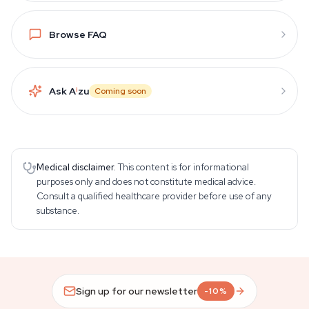
Browse FAQ
Ask A
i
zu
Coming soon
Medical disclaimer.
This content is for informational
purposes only and does not constitute medical advice.
Consult a qualified healthcare provider before use of any
substance.
Sign up for our newsletter
-10%