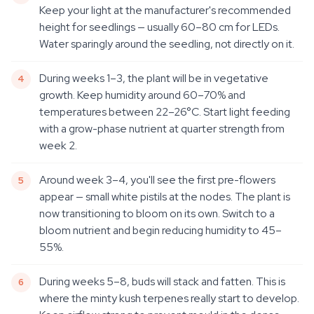
Keep your light at the manufacturer's recommended
height for seedlings — usually 60–80 cm for LEDs.
Water sparingly around the seedling, not directly on it.
During weeks 1–3, the plant will be in vegetative
growth. Keep humidity around 60–70% and
temperatures between 22–26°C. Start light feeding
with a grow-phase nutrient at quarter strength from
week 2.
Around week 3–4, you'll see the first pre-flowers
appear — small white pistils at the nodes. The plant is
now transitioning to bloom on its own. Switch to a
bloom nutrient and begin reducing humidity to 45–
55%.
During weeks 5–8, buds will stack and fatten. This is
where the minty kush terpenes really start to develop.