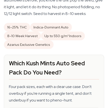
autoflowers before, you know the drill: pop the seed, give
it light, and let it do its thing. No photoperiod fiddling, no
12/12 light switch. Seed to harvest in 8–10 weeks.
16–25% THC
Indica-Dominant Auto
8–10 Week Harvest
Up to 550 g/m² Indoors
Azarius Exclusive Genetics
Which Kush Mints Auto Seed
Pack Do You Need?
Four pack sizes, each with a clear use case. Don't
overbuy if you're running a single tent, and don't
underbuy if you want to pheno-hunt.