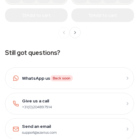
Add to cart
Add to cart
Still got questions?
WhatsApp us
Back soon
Give us a call
+31(0)204897914
Send an email
support@azarius.com