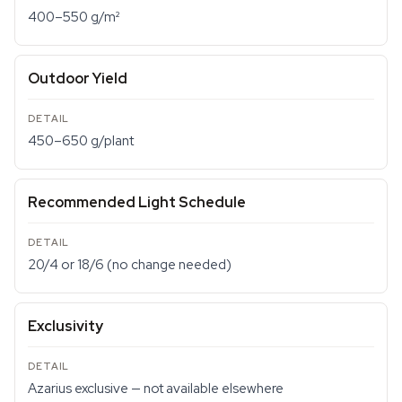
400–550 g/m²
Outdoor Yield
450–650 g/plant
Recommended Light Schedule
20/4 or 18/6 (no change needed)
Exclusivity
Azarius exclusive — not available elsewhere