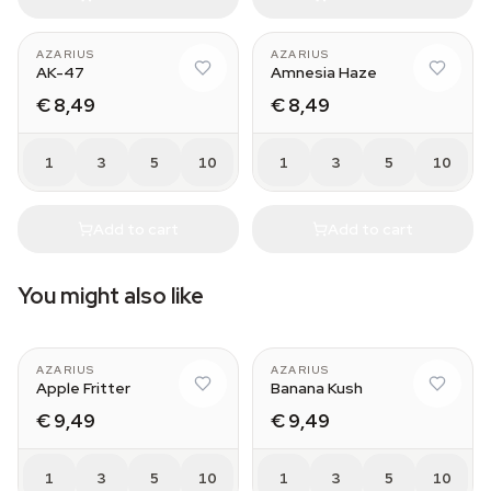
AZARIUS
AZARIUS
AK-47
Amnesia Haze
€ 8,49
€ 8,49
1
3
5
10
1
3
5
10
Add to cart
Add to cart
You might also like
AZARIUS
AZARIUS
Apple Fritter
Banana Kush
€ 9,49
€ 9,49
1
3
5
10
1
3
5
10