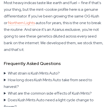
Most heavy indicas taste like earth and fuel — fine if that's
your thing, but the mint-cookie profile here is a genuine
differentiator. If you've been growing the same OG Kush
or
Northern Lights
autos for years, this is the one to break
the routine. And since it's an Azarius exclusive, you're not
going to see these genetics diluted across every seed
bank on the internet. We developed them, we stock them,
and that's it.
Frequently Asked Questions
What strain is Kush Mints Auto?
How long does Kush Mints Auto take from seed to
harvest?
What are the common side effects of Kush Mints?
Does Kush Mints Auto need a light cycle change to
flower?