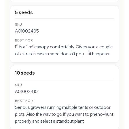
5 seeds
A01002405
Fills a 1 m² canopy comfortably. Gives you a couple
of extras in case a seed doesn't pop — it happens.
10 seeds
A01002410
Serious growers running multiple tents or outdoor
plots. Also the way to go if you want to pheno-hunt
properly and select a standout plant.