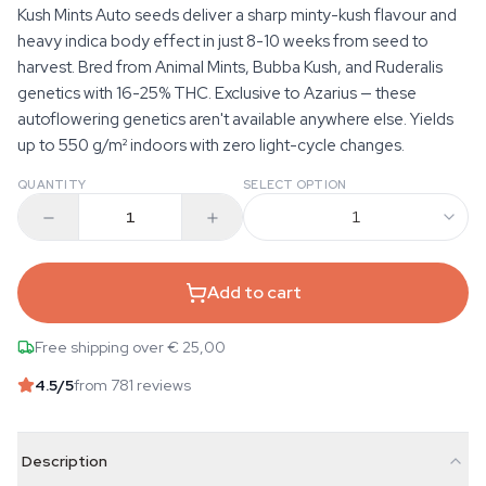
Kush Mints Auto seeds deliver a sharp minty-kush flavour and
heavy indica body effect in just 8-10 weeks from seed to
harvest. Bred from Animal Mints, Bubba Kush, and Ruderalis
genetics with 16-25% THC. Exclusive to Azarius — these
autoflowering genetics aren't available anywhere else. Yields
up to 550 g/m² indoors with zero light-cycle changes.
QUANTITY
SELECT OPTION
1
Add to cart
Free shipping over € 25,00
4.5
/5
from 781 reviews
Description