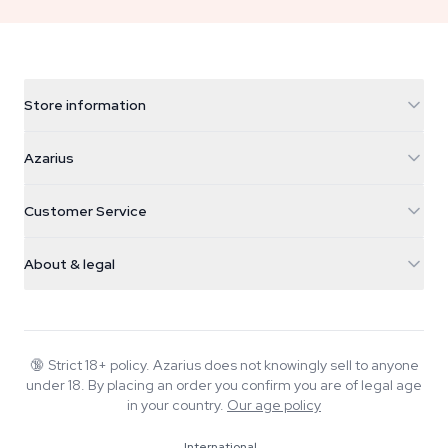
Store information
Azarius
Azarius
Galvaniweg 11
5482 TN Schijndel
Cannabis Seeds
Customer Service
Nederland
Magic Mushrooms
Shipping info
support@azarius.com
Smokeshop
About & legal
+31(0)204897914
Return policy
Smartshop
About Azarius
Quality guarantee
Herbshop
Wiki
Contact us
Growshop
Blog
🔞
Strict 18+ policy. Azarius does not knowingly sell to anyone
FAQ
under 18. By placing an order you confirm you are of legal age
Music
Privacy policy
in your country.
Our age policy
Writers
International