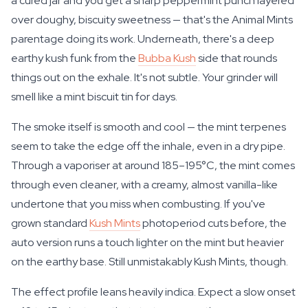
a cured jar and you get a sharp peppermint punch layered
over doughy, biscuity sweetness — that's the Animal Mints
parentage doing its work. Underneath, there's a deep
earthy kush funk from the
Bubba Kush
side that rounds
things out on the exhale. It's not subtle. Your grinder will
smell like a mint biscuit tin for days.
The smoke itself is smooth and cool — the mint terpenes
seem to take the edge off the inhale, even in a dry pipe.
Through a vaporiser at around 185–195°C, the mint comes
through even cleaner, with a creamy, almost vanilla-like
undertone that you miss when combusting. If you've
grown standard
Kush Mints
photoperiod cuts before, the
auto version runs a touch lighter on the mint but heavier
on the earthy base. Still unmistakably Kush Mints, though.
The effect profile leans heavily indica. Expect a slow onset