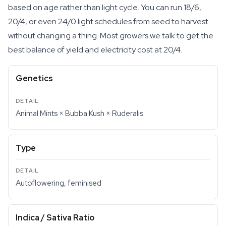
based on age rather than light cycle. You can run 18/6,
20/4, or even 24/0 light schedules from seed to harvest
without changing a thing. Most growers we talk to get the
best balance of yield and electricity cost at 20/4.
Genetics
Animal Mints × Bubba Kush × Ruderalis
Type
Autoflowering, feminised
Indica / Sativa Ratio