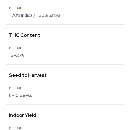
~70% Indica / ~30% Sativa
THC Content
16–25%
Seed to Harvest
8–10 weeks
Indoor Yield