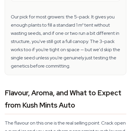
Our pick for most growers: the 5-pack. It gives you
enough plants to fill a standard 1 m² tent without
wasting seeds, and if one or two run a bit different in
structure, you've still got a full canopy. The 3-pack
works too if you're tight on space — but we'd skip the
single seed unless you're genuinely just testing the
genetics before committing.
Flavour, Aroma, and What to Expect
from Kush Mints Auto
The flavour on this one is the real selling point. Crack open