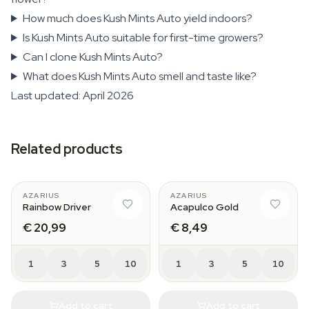
How much does Kush Mints Auto yield indoors?
Is Kush Mints Auto suitable for first-time growers?
Can I clone Kush Mints Auto?
What does Kush Mints Auto smell and taste like?
Last updated: April 2026
Related products
AZARIUS
AZARIUS
Rainbow Driver
Acapulco Gold
€ 20,99
€ 8,49
1
3
5
10
1
3
5
10
Add to cart
Add to cart