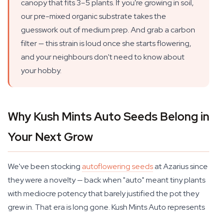
canopy that fits 3–5 plants. If you're growing in soil,
our pre-mixed organic substrate takes the
guesswork out of medium prep. And grab a carbon
filter — this strain is loud once she starts flowering,
and your neighbours don't need to know about
your hobby.
Why Kush Mints Auto Seeds Belong in
Your Next Grow
We've been stocking
autoflowering seeds
at Azarius since
they were a novelty — back when "auto" meant tiny plants
with mediocre potency that barely justified the pot they
grew in. That era is long gone. Kush Mints Auto represents