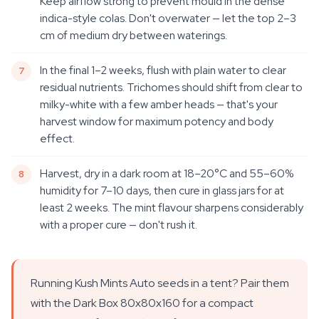
Keep airflow strong to prevent mould in the dense
indica-style colas. Don't overwater — let the top 2–3
cm of medium dry between waterings.
In the final 1–2 weeks, flush with plain water to clear
residual nutrients. Trichomes should shift from clear to
milky-white with a few amber heads — that's your
harvest window for maximum potency and body
effect.
Harvest, dry in a dark room at 18–20°C and 55–60%
humidity for 7–10 days, then cure in glass jars for at
least 2 weeks. The mint flavour sharpens considerably
with a proper cure — don't rush it.
Running Kush Mints Auto seeds in a tent? Pair them
with the Dark Box 80x80x160 for a compact