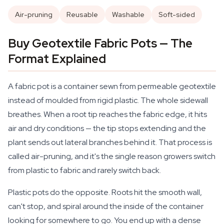
Air-pruning
Reusable
Washable
Soft-sided
Buy Geotextile Fabric Pots — The
Format Explained
A fabric pot is a container sewn from permeable geotextile
instead of moulded from rigid plastic. The whole sidewall
breathes. When a root tip reaches the fabric edge, it hits
air and dry conditions — the tip stops extending and the
plant sends out lateral branches behind it. That process is
called air-pruning, and it's the single reason growers switch
from plastic to fabric and rarely switch back.
Plastic pots do the opposite. Roots hit the smooth wall,
can't stop, and spiral around the inside of the container
looking for somewhere to go. You end up with a dense