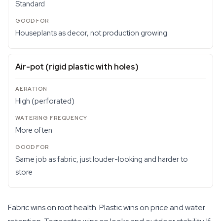
Standard
Houseplants as decor, not production growing
Air-pot (rigid plastic with holes)
High (perforated)
More often
Same job as fabric, just louder-looking and harder to
store
Fabric wins on root health. Plastic wins on price and water