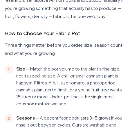
retention. Terracotta wins on looks and outdoor stability. If
you're growing something that actually has to produce —
fruit, flowers, density — fabric is the one we'd buy.
How to Choose Your Fabric Pot
Three things matter before you order: size, season count,
and what you're growing.
Size
— Match the pot volume to the plant's final size,
not its seedling size. A chilli or small cannabis plant is
happy in 11 litres. A full-size tomato, a photoperiod
cannabis plant run to finish, or a young fruit tree wants
15 litres or more. Under-potting is the single most
common mistake we see.
Seasons
— A decent fabric pot lasts 3–5 grows if you
rinse it out between cycles. Ours are washable and