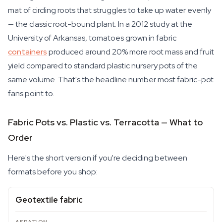
mat of circling roots that struggles to take up water evenly
— the classic root-bound plant. In a 2012 study at the
University of Arkansas, tomatoes grown in fabric
containers
produced around 20% more root mass and fruit
yield compared to standard plastic nursery pots of the
same volume. That's the headline number most fabric-pot
fans point to.
Fabric Pots vs. Plastic vs. Terracotta — What to
Order
Here's the short version if you're deciding between
formats before you shop:
Geotextile fabric