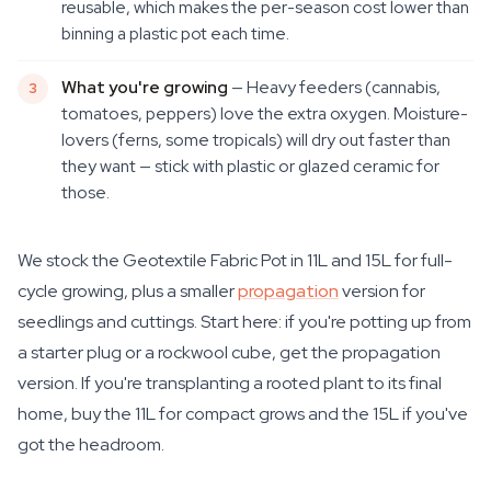
reusable, which makes the per-season cost lower than
binning a plastic pot each time.
What you're growing
— Heavy feeders (cannabis,
tomatoes, peppers) love the extra oxygen. Moisture-
lovers (ferns, some tropicals) will dry out faster than
they want — stick with plastic or glazed ceramic for
those.
We stock the Geotextile Fabric Pot in 11L and 15L for full-
cycle growing, plus a smaller
propagation
version for
seedlings and cuttings. Start here: if you're potting up from
a starter plug or a rockwool cube, get the propagation
version. If you're transplanting a rooted plant to its final
home, buy the 11L for compact grows and the 15L if you've
got the headroom.