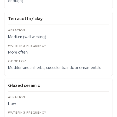
enough)
Terracotta / clay
Medium (wall wicking)
More often
Mediterranean herbs, succulents, indoor ornamentals
Glazed ceramic
Low