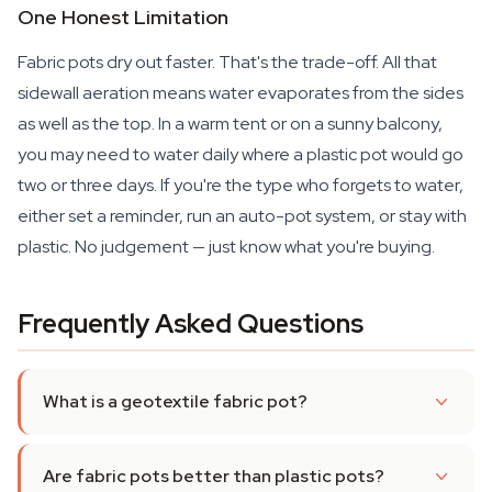
One Honest Limitation
Fabric pots dry out faster. That's the trade-off. All that
sidewall aeration means water evaporates from the sides
as well as the top. In a warm tent or on a sunny balcony,
you may need to water daily where a plastic pot would go
two or three days. If you're the type who forgets to water,
either set a reminder, run an auto-pot system, or stay with
plastic. No judgement — just know what you're buying.
Frequently Asked Questions
What is a geotextile fabric pot?
Are fabric pots better than plastic pots?