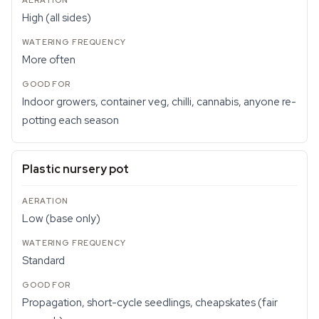
High (all sides)
More often
Indoor growers, container veg, chilli, cannabis, anyone re-
potting each season
Plastic nursery pot
Low (base only)
Standard
Propagation, short-cycle seedlings, cheapskates (fair