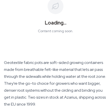
Loading...
Content coming soon.
Geotextile fabric pots are soft-sided growing containers
made from breathable felt-like material that lets air pass
through the sidewalls while holding water at the root zone.
They're the go-to choice for growers who want bigger,
denser root systems without the circling and binding you
get in plastic. Two sizes in stock at Azarius, shipping across
the EU since 1999.