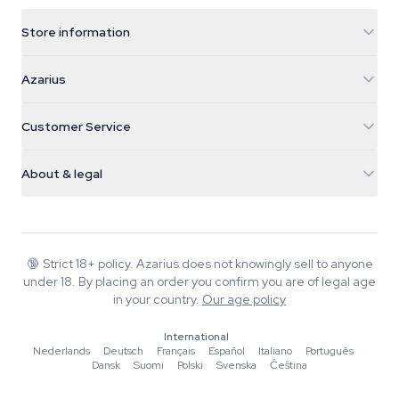
Store information
Azarius
Azarius
Galvaniweg 11
5482 TN Schijndel
Cannabis Seeds
Customer Service
Nederland
Magic Mushrooms
Shipping info
support@azarius.com
Smokeshop
About & legal
+31(0)204897914
Return policy
Smartshop
About Azarius
Quality guarantee
Herbshop
Wiki
Contact us
Growshop
Blog
🔞
Strict 18+ policy. Azarius does not knowingly sell to anyone
FAQ
under 18. By placing an order you confirm you are of legal age
Music
Privacy policy
in your country.
Our age policy
Writers
International
Editorial standards
Nederlands
·
Deutsch
·
Français
·
Español
·
Italiano
·
Português
·
Dansk
·
Suomi
·
Polski
·
Svenska
·
Čeština
Tools & Calculators