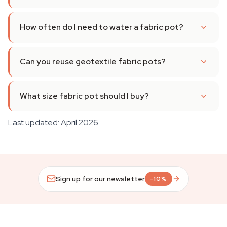
How often do I need to water a fabric pot?
Can you reuse geotextile fabric pots?
What size fabric pot should I buy?
Last updated: April 2026
Sign up for our newsletter
-10%