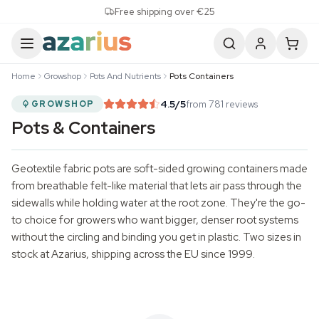
Skip to content
Free shipping over €25
Home
Growshop
Pots And Nutrients
Pots Containers
4.5
/5
from 781 reviews
GROWSHOP
Pots & Containers
Geotextile fabric pots are soft-sided growing containers made
from breathable felt-like material that lets air pass through the
sidewalls while holding water at the root zone. They're the go-
to choice for growers who want bigger, denser root systems
without the circling and binding you get in plastic. Two sizes in
stock at Azarius, shipping across the EU since 1999.